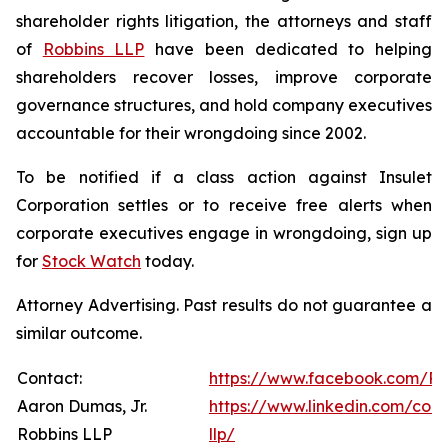
shareholder rights litigation, the attorneys and staff
of
Robbins LLP
have been dedicated to helping
shareholders recover losses, improve corporate
governance structures, and hold company executives
accountable for their wrongdoing since 2002.
To be notified if a class action against Insulet
Corporation settles or to receive free alerts when
corporate executives engage in wrongdoing, sign up
for
Stock Watch
today.
Attorney Advertising. Past results do not guarantee a
similar outcome.
Contact:
https://www.facebook.com/Ro
Aaron Dumas, Jr.
https://www.linkedin.com/com
Robbins LLP
llp/