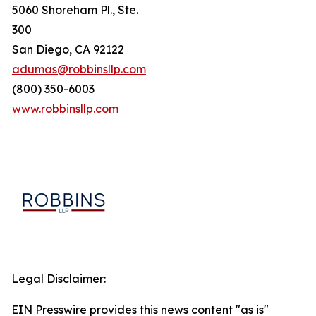
5060 Shoreham Pl., Ste.
300
San Diego, CA 92122
adumas@robbinsllp.com
(800) 350-6003
www.robbinsllp.com
Legal Disclaimer:
EIN Presswire provides this news content "as is"