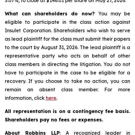
5.07%, to close at $146.01 per share on May 27, 2026.
What can shareholders do now?
You may be
eligible to participate in the class action against
Insulet Corporation. Shareholders who wish to serve
as lead plaintiff for the class must submit their papers
to the court by August 31, 2026. The lead plaintiff is a
representative party who acts on behalf of other
class members in directing the litigation. You do not
have to participate in the case to be eligible for a
recovery. If you choose to take no action, you can
remain an absent class member. For more
information, click
here
.
All representation is on a contingency fee basis.
Shareholders pay no fees or expenses.
About Robbins LLP
: A recognized leader in