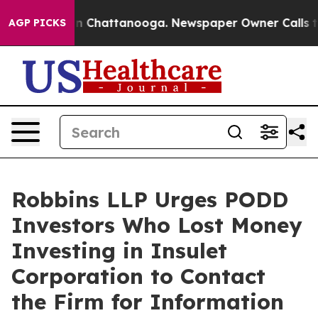
e
Chaos in Chattanooga. Newspaper Owner Calls the P
AGP PICKS
Robbins LLP Urges PODD
Investors Who Lost Money
Investing in Insulet
Corporation to Contact
the Firm for Information