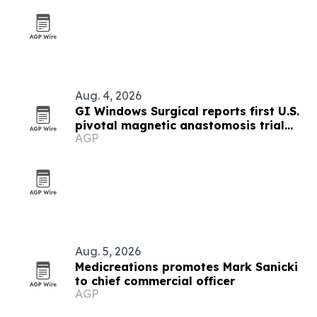
Aug. 4, 2026
GI Windows Surgical reports first U.S.
pivotal magnetic anastomosis trial
AGP
with no leaks or obstructions
Aug. 5, 2026
Medicreations promotes Mark Sanicki
to chief commercial officer
AGP