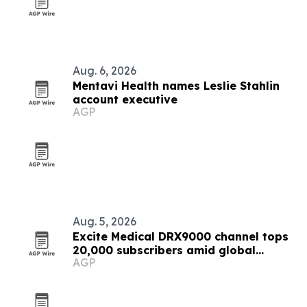
Aug. 6, 2026
Mentavi Health names Leslie Stahlin
account executive
AGP
Aug. 5, 2026
Excite Medical DRX9000 channel tops
20,000 subscribers amid global
AGP
expansion