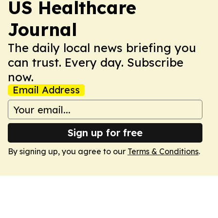
US Healthcare
Journal
The daily local news briefing you
can trust. Every day. Subscribe
now.
Email Address
Sign up for free
By signing up, you agree to our
Terms & Conditions
.