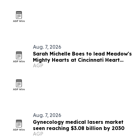
Aug. 7, 2026
Sarah Michelle Boes to lead Meadow's
Mighty Hearts at Cincinnati Heart
AGP
Walk
Aug. 7, 2026
Gynecology medical lasers market
seen reaching $3.08 billion by 2030
AGP