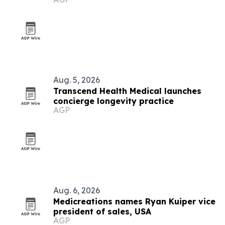
Aug. 5, 2026
Transcend Health Medical launches
concierge longevity practice
AGP
Aug. 6, 2026
Medicreations names Ryan Kuiper vice
president of sales, USA
AGP