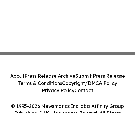
About
Press Release Archive
Submit Press Release
Terms & Conditions
Copyright/DMCA Policy
Privacy Policy
Contact
© 1995-2026 Newsmatics Inc. dba Affinity Group
Publishing & US Healthcare Journal. All Rights
Reserved.
Cookie Settings / Your Privacy Choices