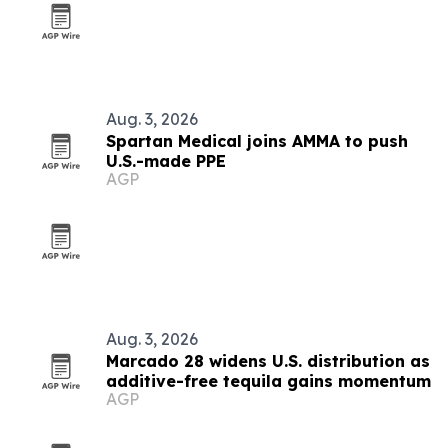
Aug. 3, 2026
Spartan Medical joins AMMA to push
U.S.-made PPE
AGP
Aug. 3, 2026
Marcado 28 widens U.S. distribution as
additive-free tequila gains momentum
AGP