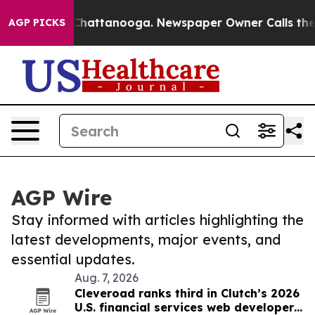
aos in Chattanooga. Newspaper Owner Calls the Peopl
AGP PICKS
AGP Wire
Stay informed with articles highlighting the
latest developments, major events, and
essential updates.
Aug. 7, 2026
Cleveroad ranks third in Clutch’s 2026
U.S. financial services web developer