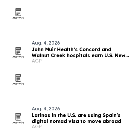
Aug. 4, 2026
John Muir Health’s Concord and
Walnut Creek hospitals earn U.S. News
AGP
regional honors
Aug. 4, 2026
Latinos in the U.S. are using Spain's
digital nomad visa to move abroad
AGP