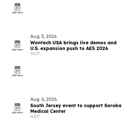
Aug. 3, 2026
Wontech USA brings live demos and
U.S. expansion push to AES 2026
AGP
Aug. 6, 2026
South Jersey event to support Soroka
Medical Center
AGP