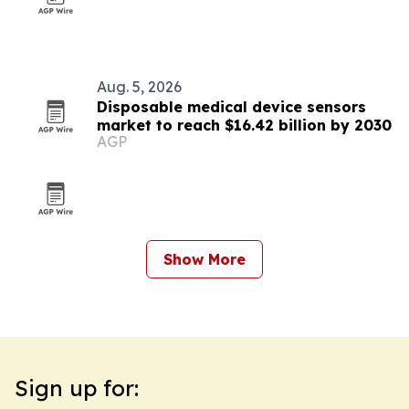
Aug. 5, 2026
Disposable medical device sensors
market to reach $16.42 billion by 2030
AGP
Show More
Sign up for: