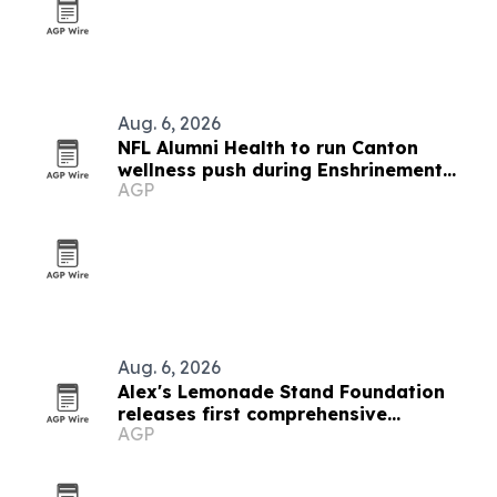
Aug. 6, 2026
NFL Alumni Health to run Canton
wellness push during Enshrinement
AGP
Week
Aug. 6, 2026
Alex's Lemonade Stand Foundation
releases first comprehensive
AGP
childhood cancer report