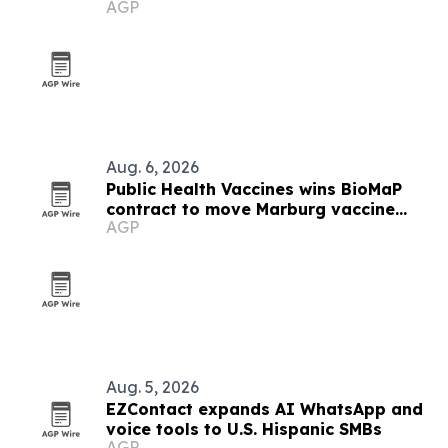
AGP
list
Aug. 6, 2026
Public Health Vaccines wins BioMaP
contract to move Marburg vaccine
AGP
manufacturing to the U.S.
Aug. 5, 2026
EZContact expands AI WhatsApp and
voice tools to U.S. Hispanic SMBs
AGP