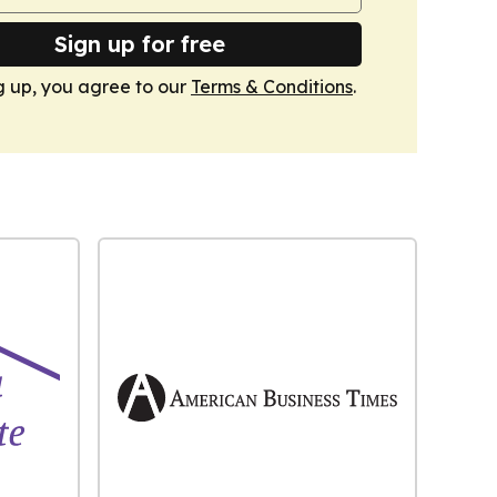
Sign up for free
g up, you agree to our
Terms & Conditions
.