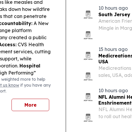
es like measles and
facilities.
10 hours ago
aks down how wildfire
South Jersey
es that can penetrate
American Frien
countability:
A New
Mingle in Marga
ange platform
trauma care a
pany created a public
Access:
CVS Health
15 hours ago
ment services, cutting
Medicreations
support, while
USA
boration.
Hospital
Medicreations 
High Performing”
sales, USA, ad
 weighted more to help
s in U.S. News & World
across the med
et us know
if you have any
gets Health Canada
10 hours ago
ort.
 for atrial fibrillation,
NFL Alumni He
:
FDA approval of
Enshrinemen
More
oward treating the
NFL Alumni Hea
to roll out he
community acti
DataMEDS AI a