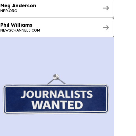
Meg Anderson
NPR.ORG
Phil Williams
NEWSCHANNEL5.COM