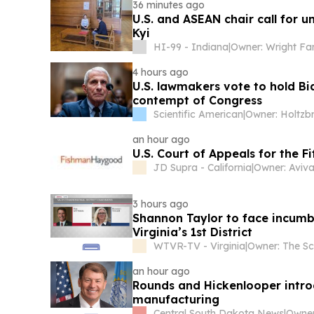
36 minutes ago
U.S. and ASEAN chair call for 
Kyi
HI-99 - Indiana
|
Owner: Wright Fa
4 hours ago
U.S. lawmakers vote to hold Bi
contempt of Congress
Scientific American
|
an hour ago
U.S. Court of Appeals for the Fi
JD Supra - California
|
Owner: Aviva
3 hours ago
Shannon Taylor to face incumb
Virginia’s 1st District
WTVR-TV - Virginia
|
an hour ago
Rounds and Hickenlooper introd
manufacturing
Central South Dakota News
|