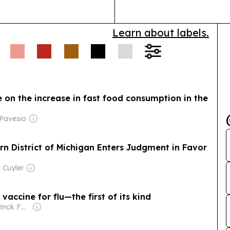
Health Lives…
Learn about labels.
 on the increase in fast food consumption in the
 Pavesio
tern District of Michigan Enters Judgment in Favor
 Cuyler
accine for flu—the first of its kind
Owner: Holtzbrinck Family