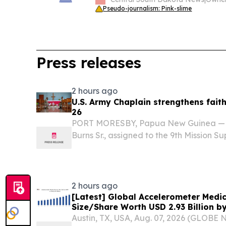
Pseudo-journalism: Pink-slime
Press releases
2 hours ago
U.S. Army Chaplain strengthens fait
26
PORT MORESBY, Papua New Guinea — Ch
Burns Sr., assigned to the 9th Mission
strengthened relationships between th
New Guinea by engaging Papua New G
(PNGDF) chaplains...
2 hours ago
[Latest] Global Accelerometer Medi
Size/Share Worth USD 2.93 Billion b
Custom Market Insights (Analysis, O
Austin, TX, USA, Aug. 07, 2026 (GLOB