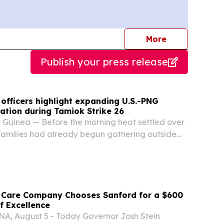
journalists
More
Publish your press release
officers highlight expanding U.S.-PNG
ation during Tamiok Strike 26
Guinea — Before the morning heat settled over
families had already begun gathering outside
uinea Defence Force Regimental Aid Post.
young children.
 Care Company Chooses Sanford for a $600
of Excellence
 August 5 - Today Governor Josh Stein