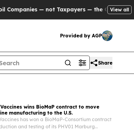
 not Taxpayers — the Chance to Cash in on Publi
View all
Provided by AGP
Share
 Vaccines wins BioMaP contract to move
ne manufacturing to the U.S.
 Vaccines has won a BioMaP-Consortium contract
oduction and testing of its PHV01 Marburg
ate from offshore sites to U.S. manufacturing