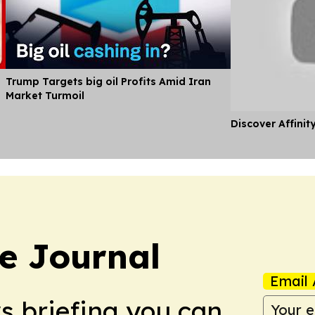
Trump Targets big oil Profits Amid Iran
Market Turmoil
Discover Affinit
e Journal
Email 
ws briefing you can