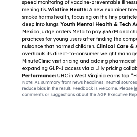
speed monitoring of vaccine-preventable illness
meningitis.
Wildfire Health:
A new explainer bre
smoke harms health, focusing on the tiny particl
deep into lungs.
Youth Mental Health & Tech Ac
Mexico judge orders Meta to pay $567M and ch
practices for young users after finding the com
nuisance that harmed children.
Clinical Care & 
overhauls its direct-to-consumer weight manage
MinuteClinic visit pricing and adding pharmacist 
expanding GLP-1 access via a Lilly pricing colla
Performance:
UHC in West Virginia earns top “
Note: AI summary from news headlines; neutral sources
honors across multiple conditions and procedure
reduce bias in the result. Feedback is welcome. Please
l
Report rankings.
Medical Innovation:
Kardium 
comments or suggestions about the AGP Executive Rep
approval for its Globe pulsed-field ablation system
following U.S. FDA approval.
Drug Development
Takeda’s Orzeyful (oveporexton) marks a shift t
underlying biology of narcolepsy type 1.