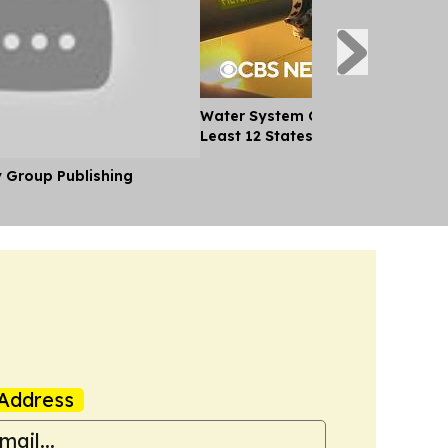
Water System Cyberattacks Spre
Least 12 States
y Group Publishing
Address