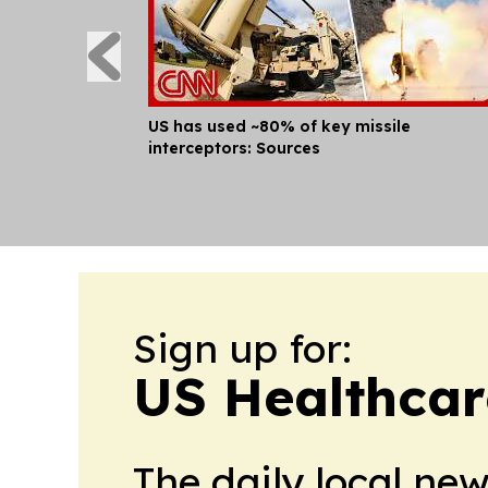
US has used ~80% of key missile
interceptors: Sources
Sign up for:
US Healthcar
The daily local ne