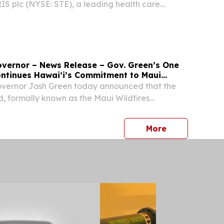
S plc (NYSE: STE), a leading health care
eate 335 jobs in Lee County.
Governor – News Release – Gov. Green’s One
ntinues Hawaiʻi’s Commitment to Maui
ernor Josh Green today announced that the
 formally known as the Maui Wildfires
gram, has offered the full $175 million
h the program to families who lost loved ones
press release
More
ho...