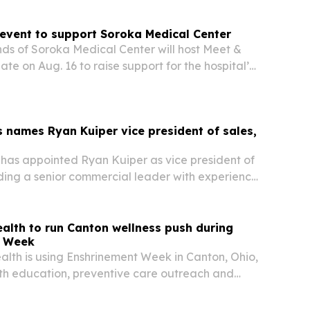
 event to support Soroka Medical Center
ds of Soroka Medical Center will host Meet &
te on Aug. 16 to raise support for the hospital’s
nd expanding mental health services.
 names Ryan Kuiper vice president of sales,
has appointed Ryan Kuiper as vice president of
ding a senior commercial leader with experience
ical aesthetics sector.
alth to run Canton wellness push during
t Week
lth is using Enshrinement Week in Canton, Ohio,
alth education, preventive care outreach and
vations with partners including the DEA,
nd Convoy of Hope. The week also spotlights