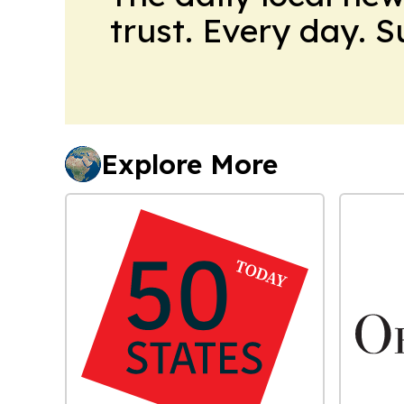
trust. Every day. 
Explore More