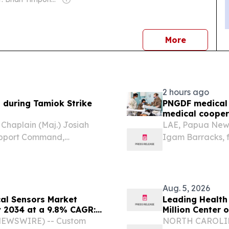
news
More
2 hours ago
h during Tamiok Strike
PNGDF medical 
medical cooper
aplain (Maj.) Josiah
LAE, Papua New 
 Support Command,
Igam Barracks, 
e United States and Papua
the Papua New G
uinea Defence Force
Mothers cradled 
Aug. 5, 2026
cal Sensors Market
Leading Health
y 2034 at a 9.8% CAGR:
Million Center 
utlook, Leaders,
E NEWSWIRE) -- Custom
NORTH CAROLINA,