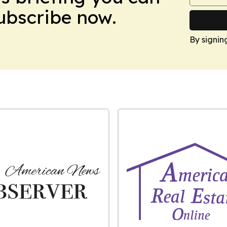
Subscribe now.
By signin