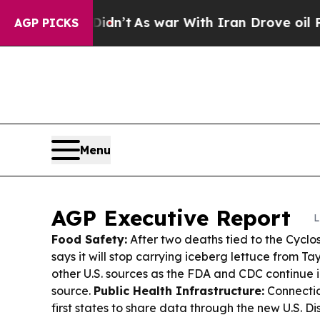
dn’t
As war With Iran Drove oil Prices Higher, T
AGP PICKS
Menu
AGP Executive Report
L
Food Safety:
After two deaths tied to the Cycl
says it will stop carrying iceberg lettuce from Tay
other U.S. sources as the FDA and CDC continue i
source.
Public Health Infrastructure:
Connectic
first states to share data through the new U.S. D