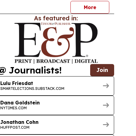
More
As featured in:
@ Journalists!
Join
Lulu Friesdat
SMARTELECTIONS.SUBSTACK.COM
Dana Goldstein
NYTIMES.COM
Jonathan Cohn
HUFFPOST.COM