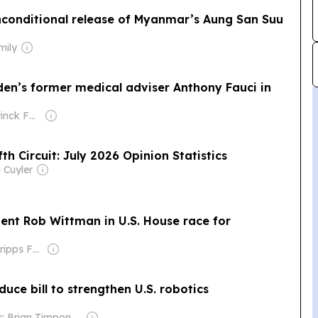
unconditional release of Myanmar’s Aung San Suu
mily
den’s former medical adviser Anthony Fauci in
Owner: Holtzbrinck Family
fth Circuit: July 2026 Opinion Statistics
 Cuyler
ent Rob Wittman in U.S. House race for
Owner: The Scripps Family
uce bill to strengthen U.S. robotics
Owner: Brian Timpone & Bradley Cameron