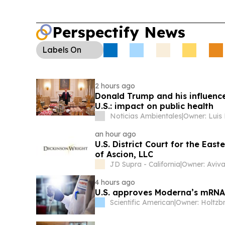
Perspectify News
Labels
On
2 hours ago
Donald Trump and his influence
U.S.: impact on public health
Noticias Ambientales
|
Owner: Luis
an hour ago
U.S. District Court for the Eas
of Ascion, LLC
JD Supra - California
|
Owner: Aviva
4 hours ago
U.S. approves Moderna’s mRNA v
Scientific American
|