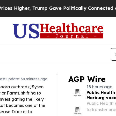
rump Gave Politically Connected oil Companies —
AGP Wire
ast update: 38 minutes ago
ospora outbreak, Sysco
18 hours ago
Public Health
lor Farms, shifting to
Marburg vacci
nvestigating the likely
Public Health
ut becomes one of the
to transfer pr
isease Tracker to
vaccine candid