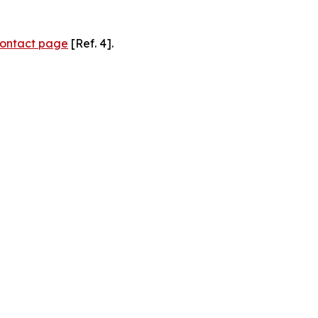
ontact page
[Ref. 4].