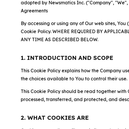
adopted by Newsmatics Inc. ("Company", "We", "U
Agreements
By accessing or using any of Our web sites, You 
Cookie Policy. WHERE REQUIRED BY APPLIC
ANY TIME AS DESCRIBED BELOW.
1. INTRODUCTION AND SCOPE
This Cookie Policy explains how the Company uses
the choices available to You to control their use.
This Cookie Policy should be read together with 
processed, transferred, and protected, and desc
2. WHAT COOKIES ARE