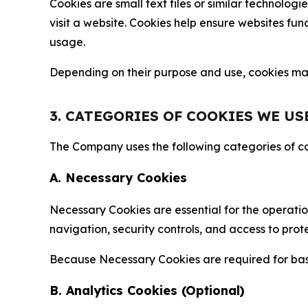
Cookies are small text files or similar technolo
visit a website. Cookies help ensure websites fu
usage.
Depending on their purpose and use, cookies may 
3. CATEGORIES OF COOKIES WE US
The Company uses the following categories of coo
A. Necessary Cookies
Necessary Cookies are essential for the operatio
navigation, security controls, and access to prot
Because Necessary Cookies are required for basi
B. Analytics Cookies (Optional)