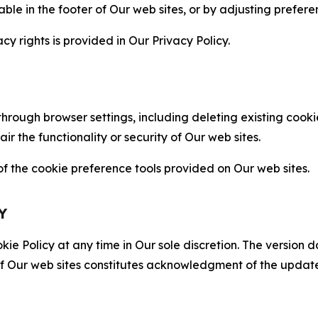
able in the footer of Our web sites, or by adjusting prefere
cy rights is provided in Our Privacy Policy.
hrough browser settings, including deleting existing cookie
 the functionality or security of Our web sites.
 the cookie preference tools provided on Our web sites.
Y
ie Policy at any time in Our sole discretion. The version d
f Our web sites constitutes acknowledgment of the update