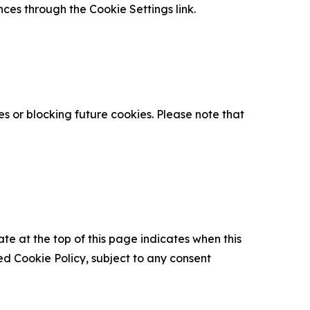
nces through the Cookie Settings link.
s or blocking future cookies. Please note that
ate at the top of this page indicates when this
d Cookie Policy, subject to any consent