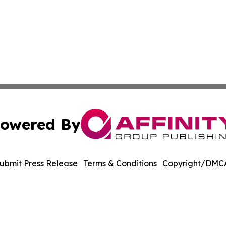
owered By
ubmit Press Release
Terms & Conditions
Copyright/DMCA
Inc. dba Affinity Group Publishing & US Healthcare Journ
Cookie Settings / Your Privacy Choices