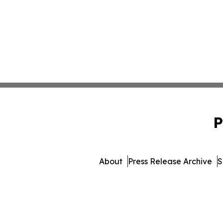
P
About
Press Release Archive
S
© 1995-2026 Newsmatics 