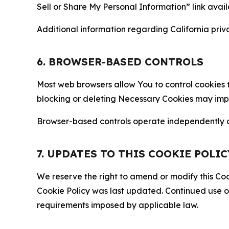
Sell or Share My Personal Information” link avail
Additional information regarding California priva
6. BROWSER-BASED CONTROLS
Most web browsers allow You to control cookies t
blocking or deleting Necessary Cookies may impair
Browser-based controls operate independently of
7. UPDATES TO THIS COOKIE POLIC
We reserve the right to amend or modify this Cook
Cookie Policy was last updated. Continued use o
requirements imposed by applicable law.