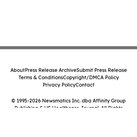
About
Press Release Archive
Submit Press Release
Terms & Conditions
Copyright/DMCA Policy
Privacy Policy
Contact
© 1995-2026 Newsmatics Inc. dba Affinity Group
Publishing & US Healthcare Journal. All Rights
Reserved.
Cookie Settings / Your Privacy Choices