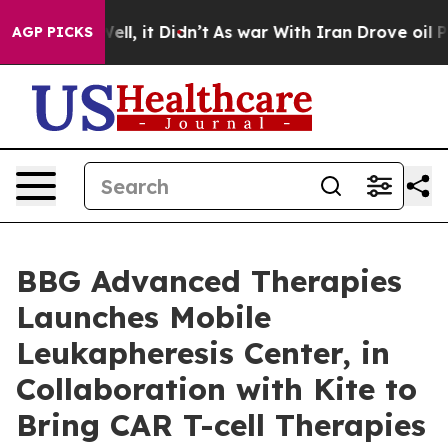
0%. Well, it Didn’t
As war With Iran Drove oil Prices
AGP PICKS
BBG Advanced Therapies
Launches Mobile
Leukapheresis Center, in
Collaboration with Kite to
Bring CAR T-cell Therapies