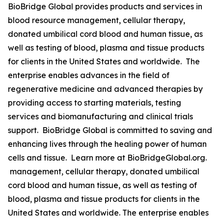
BioBridge Global provides products and services in
blood resource management, cellular therapy,
donated umbilical cord blood and human tissue, as
well as testing of blood, plasma and tissue products
for clients in the United States and worldwide. The
enterprise enables advances in the field of
regenerative medicine and advanced therapies by
providing access to starting materials, testing
services and biomanufacturing and clinical trials
support. BioBridge Global is committed to saving and
enhancing lives through the healing power of human
cells and tissue. Learn more at BioBridgeGlobal.org.
management, cellular therapy, donated umbilical
cord blood and human tissue, as well as testing of
blood, plasma and tissue products for clients in the
United States and worldwide. The enterprise enables