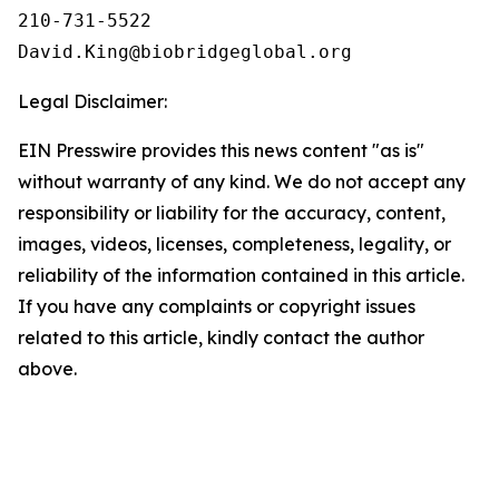
210-731-5522

Legal Disclaimer:
EIN Presswire provides this news content "as is"
without warranty of any kind. We do not accept any
responsibility or liability for the accuracy, content,
images, videos, licenses, completeness, legality, or
reliability of the information contained in this article.
If you have any complaints or copyright issues
related to this article, kindly contact the author
above.