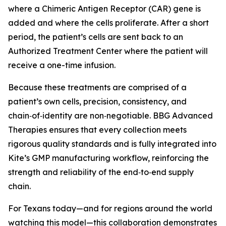
where a Chimeric Antigen Receptor (CAR) gene is
added and where the cells proliferate. After a short
period, the patient’s cells are sent back to an
Authorized Treatment Center where the patient will
receive a one-time infusion.
Because these treatments are comprised of a
patient’s own cells, precision, consistency, and
chain‑of‑identity are non‑negotiable. BBG Advanced
Therapies ensures that every collection meets
rigorous quality standards and is fully integrated into
Kite’s GMP manufacturing workflow, reinforcing the
strength and reliability of the end‑to‑end supply
chain.
For Texans today—and for regions around the world
watching this model—this collaboration demonstrates