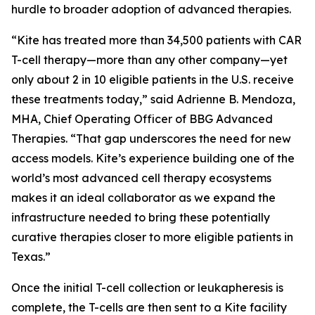
hurdle to broader adoption of advanced therapies.
“Kite has treated more than 34,500 patients with CAR
T-cell therapy—more than any other company—yet
only about 2 in 10 eligible patients in the U.S. receive
these treatments today,” said Adrienne B. Mendoza,
MHA, Chief Operating Officer of BBG Advanced
Therapies. “That gap underscores the need for new
access models. Kite’s experience building one of the
world’s most advanced cell therapy ecosystems
makes it an ideal collaborator as we expand the
infrastructure needed to bring these potentially
curative therapies closer to more eligible patients in
Texas.”
Once the initial T-cell collection or leukapheresis is
complete, the T-cells are then sent to a Kite facility