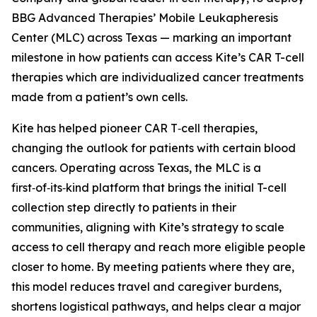
BBG Advanced Therapies’ Mobile Leukapheresis
Center (MLC) across Texas — marking an important
milestone in how patients can access Kite’s CAR T-cell
therapies which are individualized cancer treatments
made from a patient’s own cells.
Kite has helped pioneer CAR T‑cell therapies,
changing the outlook for patients with certain blood
cancers. Operating across Texas, the MLC is a
first‑of‑its‑kind platform that brings the initial T-cell
collection step directly to patients in their
communities, aligning with Kite’s strategy to scale
access to cell therapy and reach more eligible people
closer to home. By meeting patients where they are,
this model reduces travel and caregiver burdens,
shortens logistical pathways, and helps clear a major