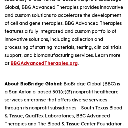
Global, BBG Advanced Therapies provides innovative
and custom solutions to accelerate the development
of cell and gene therapies. BBG Advanced Therapies
features a fully integrated and custom portfolio of
innovative solutions, including collection and
processing of starting materials, testing, clinical trials
support, and biomanufacturing services. Learn more
at
BBGAdvancedTherapies.org
.
About BioBridge Global:
BioBridge Global (BBG) is
a San Antonio-based 501(c)(3) nonprofit healthcare
services enterprise that offers diverse services
through its nonprofit subsidiaries – South Texas Blood
& Tissue, QualTex Laboratories, BBG Advanced
Therapies and The Blood & Tissue Center Foundation.