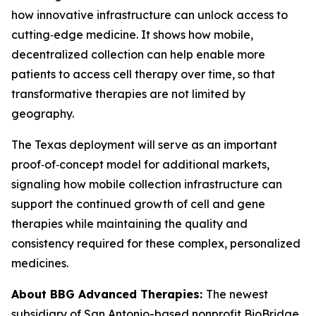
how innovative infrastructure can unlock access to
cutting‑edge medicine. It shows how mobile,
decentralized collection can help enable more
patients to access cell therapy over time, so that
transformative therapies are not limited by
geography.
The Texas deployment will serve as an important
proof‑of‑concept model for additional markets,
signaling how mobile collection infrastructure can
support the continued growth of cell and gene
therapies while maintaining the quality and
consistency required for these complex, personalized
medicines.
About BBG Advanced Therapies:
The newest
subsidiary of San Antonio-based nonprofit BioBridge