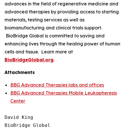
advances in the field of regenerative medicine and
advanced therapies by providing access to starting
materials, testing services as well as
biomanufacturing and clinical trials support.
BioBridge Global is committed to saving and
enhancing lives through the healing power of human
cells and tissue. Learn more at
BioBridgeGlobal.org
.
Attachments
BBG Advanced Therapies labs and offices
BBG Advanced Therapies Mobile Leukapheresis
Center
David King

BioBridge Global
