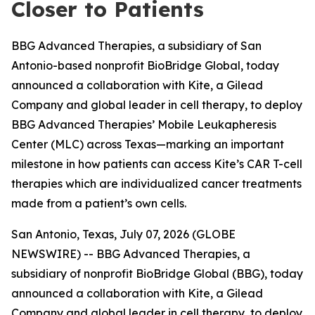
Closer to Patients
BBG Advanced Therapies, a subsidiary of San
Antonio-based nonprofit BioBridge Global, today
announced a collaboration with Kite, a Gilead
Company and global leader in cell therapy, to deploy
BBG Advanced Therapies’ Mobile Leukapheresis
Center (MLC) across Texas—marking an important
milestone in how patients can access Kite’s CAR T-cell
therapies which are individualized cancer treatments
made from a patient’s own cells.
San Antonio, Texas, July 07, 2026 (GLOBE
NEWSWIRE) -- BBG Advanced Therapies, a
subsidiary of nonprofit BioBridge Global (BBG), today
announced a collaboration with Kite, a Gilead
Company and global leader in cell therapy, to deploy