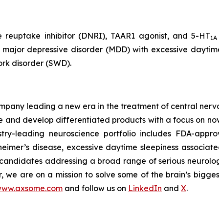
e reuptake inhibitor (DNRI), TAAR1 agonist, and 5-HT
1A
, major depressive disorder (MDD) with excessive daytime
ork disorder (SWD).
any leading a new era in the treatment of central nervou
are and develop differentiated products with a focus on n
ry-leading neuroscience portfolio includes FDA-appro
eimer’s disease, excessive daytime sleepiness associat
 candidates addressing a broad range of serious neurolog
er, we are on a mission to solve some of the brain’s bigge
ww.axsome.com
and follow us on
LinkedIn
and
X
.