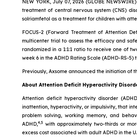
NEW YORK, July 07, 2026 (GLOBE NEWSWIRE) --
treatment of central nervous system (CNS) dis
solriamfetol as a treatment for children with att
FOCUS-2 (Forward Treatment of Attention Defic
multicenter trial to assess the efficacy and saf
randomized in a 1:1:1 ratio to receive one of t
week 6 in the ADHD Rating Scale (ADHD-RS-5) to
Previously, Axsome announced the initiation of t
About Attention Deficit Hyperactivity Disor
Attention deficit hyperactivity disorder (ADH
inattention, hyperactivity, or impulsivity, that i
problem solving, working memory, and behavior
4,5
ADHD,
with approximately two-thirds or mor
excess cost associated with adult ADHD in the U.