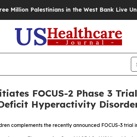
lestinians in the West Bank Live Under Israeli M
tiates FOCUS-2 Phase 3 Trial 
Deficit Hyperactivity Disord
ildren complements the recently announced FOCUS-3 trial 