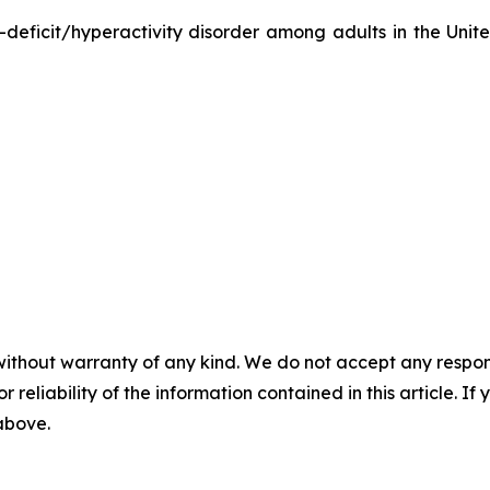
-deficit/hyperactivity disorder among adults in the Unit
without warranty of any kind. We do not accept any responsib
r reliability of the information contained in this article. I
 above.