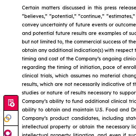
Certain matters discussed in this press rele
“believes,” “potential,” “continue,” “estimates,”
convey uncertainty of future events or outcomes
and potential future results are examples of su
but not limited to, the commercial success of 
obtain any additional indication(s) with respec
timing and cost of the Company’s ongoing clinica
regarding the timing of initiation, pace of enro
clinical trials, which assumes no material chan
results, which are not necessarily indicative of
studies or nature of results necessary to suppo
Company’s ability to fund additional clinical 
ability to obtain and maintain U.S. Food and Dr
Company’s product candidates, including stat
intellectual property or obtain the necessary l
intellectual property litigation, and even if s