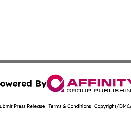
owered By
ubmit Press Release
Terms & Conditions
Copyright/DMCA
Inc. dba Affinity Group Publishing & US Healthcare Journ