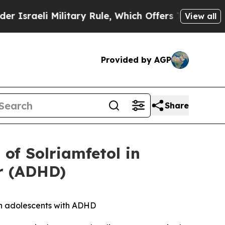
ilitary Rule, Which Offers Them few, if any, Guar
View all
Provided by AGP
Share
of Solriamfetol in
er (ADHD)
in adolescents with ADHD