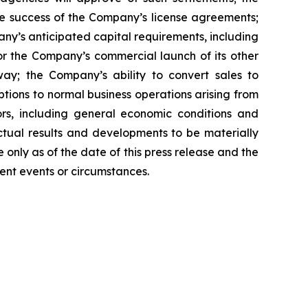
e success of the Company’s license agreements;
y’s anticipated capital requirements, including
 the Company’s commercial launch of its other
ay; the Company’s ability to convert sales to
tions to normal business operations arising from
tors, including general economic conditions and
ctual results and developments to be materially
only as of the date of this press release and the
ent events or circumstances.