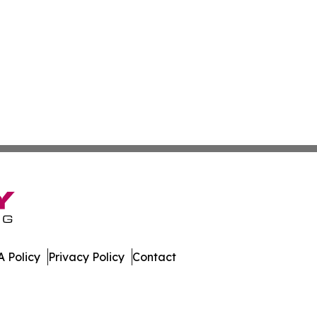
 Policy
Privacy Policy
Contact
al. All Rights Reserved.