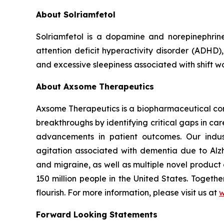
About Solriamfetol
Solriamfetol is a dopamine and norepinephrin
attention deficit hyperactivity disorder (ADHD)
and excessive sleepiness associated with shift w
About Axsome Therapeutics
Axsome Therapeutics is a biopharmaceutical comp
breakthroughs by identifying critical gaps in c
advancements in patient outcomes. Our indust
agitation associated with dementia due to Alzh
and migraine, as well as multiple novel product
150 million people in the United States. Togeth
flourish. For more information, please visit us at
w
Forward Looking Statements