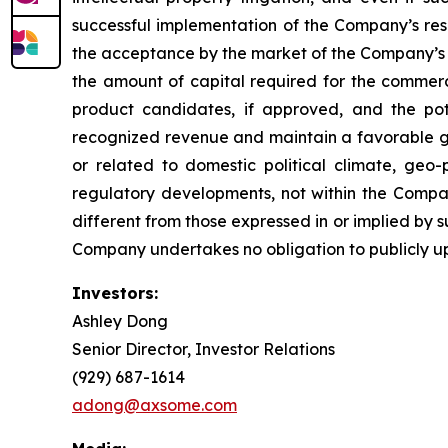
successful implementation of the Company’s re
the acceptance by the market of the Company’s 
the amount of capital required for the comme
product candidates, if approved, and the pot
recognized revenue and maintain a favorable gro
or related to domestic political climate, geo-
regulatory developments, not within the Compan
different from those expressed in or implied by 
Company undertakes no obligation to publicly u
Investors:
Ashley Dong
Senior Director, Investor Relations
(929) 687-1614
adong@axsome.com