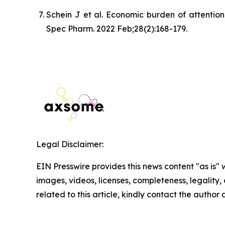
Schein J et al. Economic burden of attention
Spec Pharm. 2022 Feb;28(2):168-179.
Legal Disclaimer:
EIN Presswire provides this news content "as is" 
images, videos, licenses, completeness, legality, o
related to this article, kindly contact the author