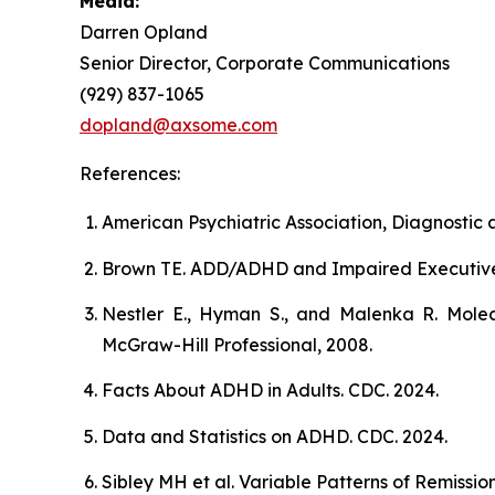
Media:
Darren Opland
Senior Director, Corporate Communications
(929) 837-1065
dopland@axsome.com
References:
American Psychiatric Association, Diagnostic a
Brown TE. ADD/ADHD and Impaired Executive Fun
Nestler E., Hyman S., and Malenka R. Molec
McGraw-Hill Professional, 2008.
Facts About ADHD in Adults. CDC. 2024.
Data and Statistics on ADHD. CDC. 2024.
Sibley MH et al. Variable Patterns of Remiss