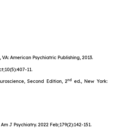
 VA: American Psychiatric Publishing, 2013.
t;10(5):407-11.
nd
roscience, Second Edition, 2
ed., New York:
Am J Psychiatry. 2022 Feb;179(2):142-151.