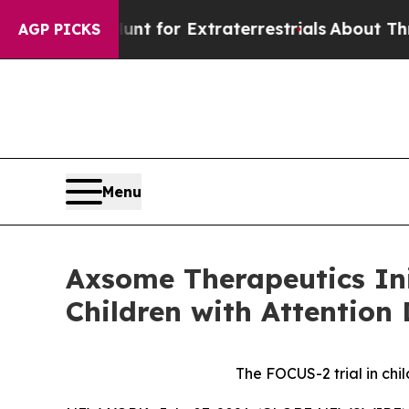
 Hunt for Extraterrestrials
About Three Million Pa
AGP PICKS
Menu
Axsome Therapeutics Ini
Children with Attention 
The FOCUS-2 trial in ch