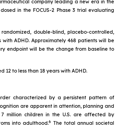
rmaceutical company leading a new era in the
 dosed in the FOCUS-2 Phase 3 trial evaluating
 randomized, double-blind, placebo-controlled,
ars with ADHD. Approximately 468 patients will be
ary endpoint will be the change from baseline to
ed 12 to less than 18 years with ADHD.
order characterized by a persistent pattern of
ognition are apparent in attention, planning and
7 million children in the U.S. are affected by
6
toms into adulthood.
The total annual societal