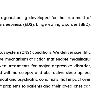
agonist being developed for the treatment of
 sleepiness (EDS), binge eating disorder (BED),
s system (CNS) conditions. We deliver scientific
ovel mechanisms of action that enable meaningful
ved treatments for major depressive disorder,
ed with narcolepsy and obstructive sleep apnea,
ical and psychiatric conditions that impact over
st problems so patients and their loved ones can