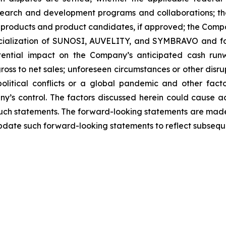
search and development programs and collaborations; th
products and product candidates, if approved; the Compan
rcialization of SUNOSI, AUVELITY, and SYMBRAVO and for
ential impact on the Company’s anticipated cash runw
ss to net sales; unforeseen circumstances or other disrup
political conflicts or a global pandemic and other fac
y’s control. The factors discussed herein could cause a
such statements. The forward-looking statements are made 
pdate such forward-looking statements to reflect subsequ