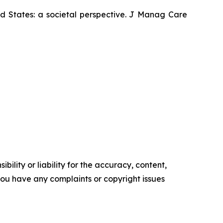
ed States: a societal perspective. J Manag Care
ility or liability for the accuracy, content,
f you have any complaints or copyright issues