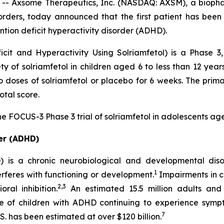
 Axsome Therapeutics, Inc. (NASDAQ: AXSM), a biopha
orders, today announced that the first patient has been
ention deficit hyperactivity disorder (ADHD).
it and Hyperactivity Using Solriamfetol) is a Phase 3,
ety of solriamfetol in children aged 6 to less than 12 ye
wo doses of solriamfetol or placebo for 6 weeks. The prim
tal score.
he FOCUS-3 Phase 3 trial of solriamfetol in adolescents ag
der (ADHD)
D) is a chronic neurobiological and developmental dis
1
nterferes with functioning or development.
Impairments in c
2,3
al inhibition.
An estimated 15.5 million adults and 
e of children with ADHD continuing to experience symp
7
S. has been estimated at over $120 billion.