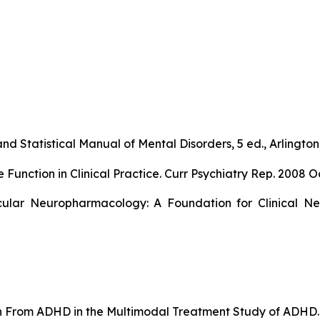
nd Statistical Manual of Mental Disorders, 5 ed., Arlington,
ction in Clinical Practice. Curr Psychiatry Rep. 2008 Oc
ular Neuropharmacology: A Foundation for Clinical Neu
ion From ADHD in the Multimodal Treatment Study of ADHD. 