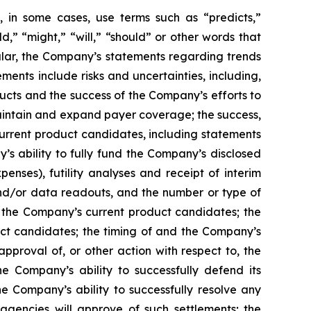
 in some cases, use terms such as “predicts,”
ld,” “might,” “will,” “should” or other words that
ular, the Company’s statements regarding trends
ents include risks and uncertainties, including,
cts and the success of the Company’s efforts to
maintain and expand payer coverage; the success,
 current product candidates, including statements
y’s ability to fully fund the Company’s disclosed
enses), futility analyses and receipt of interim
, and/or data readouts, and the number or type of
of the Company’s current product candidates; the
uct candidates; the timing of and the Company’s
pproval of, or other action with respect to, the
 Company’s ability to successfully defend its
he Company’s ability to successfully resolve any
 agencies will approve of such settlements; the