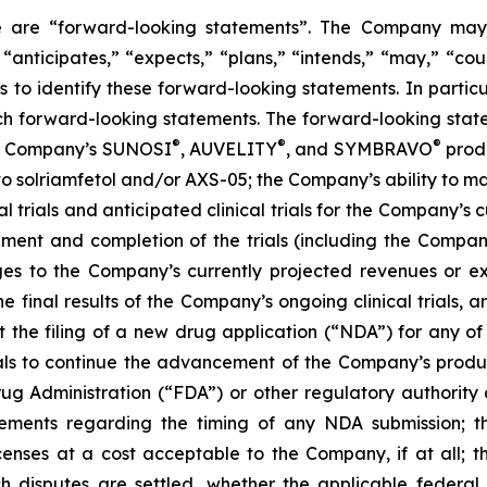
ase are “forward-looking statements”. The Company may,
 “anticipates,” “expects,” “plans,” “intends,” “may,” “cou
 to identify these forward-looking statements. In partic
ch forward-looking statements. The forward-looking statem
®
®
®
the Company’s SUNOSI
, AUVELITY
, and SYMBRAVO
produ
t to solriamfetol and/or AXS-05; the Company’s ability to 
l trials and anticipated clinical trials for the Company’s
llment and completion of the trials (including the Compan
ges to the Company’s currently projected revenues or exp
 the final results of the Company’s ongoing clinical trials
rt the filing of a new drug application (“NDA”) for any 
trials to continue the advancement of the Company’s prod
ug Administration (“FDA”) or other regulatory authority a
ements regarding the timing of any NDA submission; the
icenses at a cost acceptable to the Company, if at all; t
uch disputes are settled, whether the applicable federal