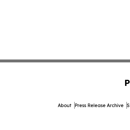
P
About
Press Release Archive
S
© 1995-2026 Newsmatics 