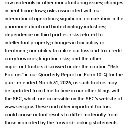
raw materials or other manufacturing issues; changes
in healthcare laws; risks associated with our
international operations; significant competition in the
pharmaceutical and biotechnology industries;
dependence on third parties; risks related to
intellectual property; changes in tax policy or
treatment; our ability to utilize our loss and tax credit
carryforwards; litigation risks; and the other
important factors discussed under the caption “Risk
Factors” in our Quarterly Report on Form 10-Q for the
quarter ended March 31, 2026, as such factors may
be updated from time to time in our other filings with
the SEC, which are accessible on the SEC’s website at
www.sec.gov. These and other important factors
could cause actual results to differ materially from
those indicated by the forward-looking statements