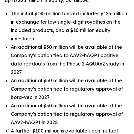
up to $25 million in equity, as follows:
The initial $135 million funded includes $125 million
in exchange for low single-digit royalties on the
included products, and a $10 million equity
investment
An additional $50 million will be available at the
Company’s option tied to AAV2-hAQP1 positive
data readouts from the Phase 2 AQUAx2 study in
2027
An additional $50 million will be available at the
Company’s option tied to regulatory approval of
bota-vec in 2027
An additional $50 million will be available at the
Company’s option tied to regulatory approval of
AAV2-hAQP1 in 2028
A further $100 million is available upon mutual