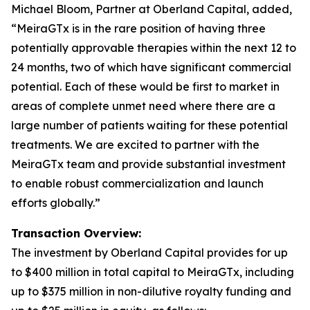
Michael Bloom, Partner at Oberland Capital, added,
“MeiraGTx is in the rare position of having three
potentially approvable therapies within the next 12 to
24 months, two of which have significant commercial
potential. Each of these would be first to market in
areas of complete unmet need where there are a
large number of patients waiting for these potential
treatments. We are excited to partner with the
MeiraGTx team and provide substantial investment
to enable robust commercialization and launch
efforts globally.”
Transaction Overview:
The investment by Oberland Capital provides for up
to $400 million in total capital to MeiraGTx, including
up to $375 million in non-dilutive royalty funding and