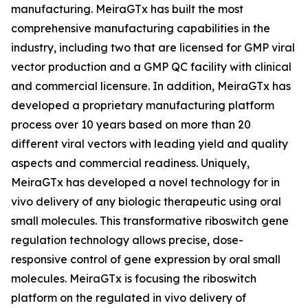
manufacturing. MeiraGTx has built the most
comprehensive manufacturing capabilities in the
industry, including two that are licensed for GMP viral
vector production and a GMP QC facility with clinical
and commercial licensure. In addition, MeiraGTx has
developed a proprietary manufacturing platform
process over 10 years based on more than 20
different viral vectors with leading yield and quality
aspects and commercial readiness. Uniquely,
MeiraGTx has developed a novel technology for
in
vivo
delivery of any biologic therapeutic using oral
small molecules. This transformative riboswitch gene
regulation technology allows precise, dose-
responsive control of gene expression by oral small
molecules. MeiraGTx is focusing the riboswitch
platform on the regulated
in vivo
delivery of