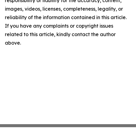
responsibility or liability for the accuracy, content,
images, videos, licenses, completeness, legality, or
reliability of the information contained in this article.
If you have any complaints or copyright issues
related to this article, kindly contact the author
above.