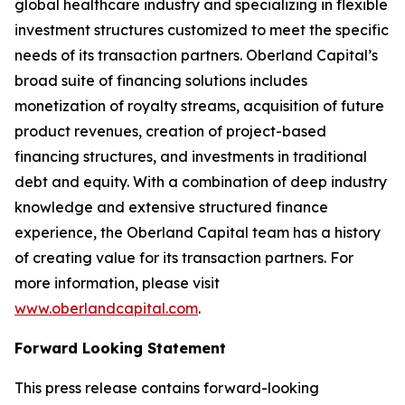
global healthcare industry and specializing in flexible
investment structures customized to meet the specific
needs of its transaction partners. Oberland Capital’s
broad suite of financing solutions includes
monetization of royalty streams, acquisition of future
product revenues, creation of project-based
financing structures, and investments in traditional
debt and equity. With a combination of deep industry
knowledge and extensive structured finance
experience, the Oberland Capital team has a history
of creating value for its transaction partners. For
more information, please visit
www.oberlandcapital.com
.
Forward Looking Statement
This press release contains forward-looking