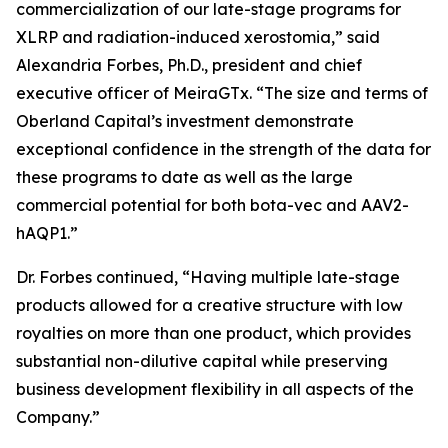
commercialization of our late-stage programs for
XLRP and radiation-induced xerostomia,” said
Alexandria Forbes, Ph.D., president and chief
executive officer of MeiraGTx. “The size and terms of
Oberland Capital’s investment demonstrate
exceptional confidence in the strength of the data for
these programs to date as well as the large
commercial potential for both bota-vec and AAV2-
hAQP1.”
Dr. Forbes continued, “Having multiple late-stage
products allowed for a creative structure with low
royalties on more than one product, which provides
substantial non-dilutive capital while preserving
business development flexibility in all aspects of the
Company.”