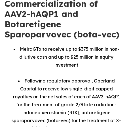
Commercialization of
AAV2-hAQP1 and
Botaretigene
Sparoparvovec (bota-vec)
MeiraGTx to receive up to $375 million in non-
dilutive cash and up to $25 million in equity
investment
Following regulatory approval, Oberland
Capital to receive low single-digit capped
royalties on the net sales of each of AAV2-hAQP1
for the treatment of grade 2/3 late radiation-
induced xerostomia (RIX), botaretigene
sparoparvovec (bota-vec) for the treatment of X-