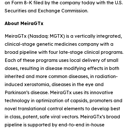
on Form 8-K filed by the company today with the U.S.
Securities and Exchange Commission.
About MeiraGTx
MeiraGTx (Nasdaq: MGTX) is a vertically integrated,
clinical-stage genetic medicines company with a
broad pipeline with four late-stage clinical programs.
Each of these programs uses local delivery of small
doses, resulting in disease modifying effects in both
inherited and more common diseases, in radiation-
induced xerostomia, diseases in the eye and
Parkinson’s disease. MeiraGTx uses its innovative
technology in optimization of capsids, promoters and
novel translational control elements to develop best
in class, potent, safe viral vectors. MeiraGTx’s broad
pipeline is supported by end-to-end in-house