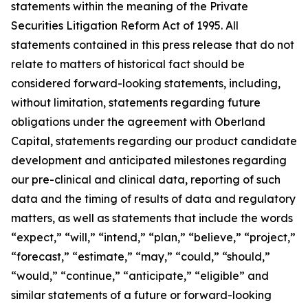
statements within the meaning of the Private
Securities Litigation Reform Act of 1995. All
statements contained in this press release that do not
relate to matters of historical fact should be
considered forward-looking statements, including,
without limitation, statements regarding future
obligations under the agreement with Oberland
Capital, statements regarding our product candidate
development and anticipated milestones regarding
our pre-clinical and clinical data, reporting of such
data and the timing of results of data and regulatory
matters, as well as statements that include the words
“expect,” “will,” “intend,” “plan,” “believe,” “project,”
“forecast,” “estimate,” “may,” “could,” “should,”
“would,” “continue,” “anticipate,” “eligible” and
similar statements of a future or forward-looking