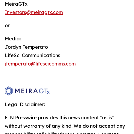
MeiraGTx
Investors@meiragtx.com
or
Media:
Jordyn Temperato
LifeSci Communications
jtemperato@lifescicomms.com
Legal Disclaimer:
EIN Presswire provides this news content "as is"
without warranty of any kind. We do not accept any