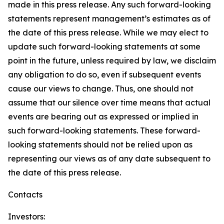
made in this press release. Any such forward-looking
statements represent management’s estimates as of
the date of this press release. While we may elect to
update such forward-looking statements at some
point in the future, unless required by law, we disclaim
any obligation to do so, even if subsequent events
cause our views to change. Thus, one should not
assume that our silence over time means that actual
events are bearing out as expressed or implied in
such forward-looking statements. These forward-
looking statements should not be relied upon as
representing our views as of any date subsequent to
the date of this press release.
Contacts
Investors: