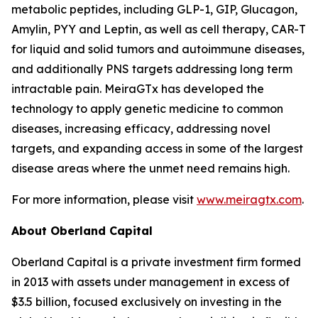
metabolic peptides, including GLP-1, GIP, Glucagon,
Amylin, PYY and Leptin, as well as cell therapy, CAR-T
for liquid and solid tumors and autoimmune diseases,
and additionally PNS targets addressing long term
intractable pain. MeiraGTx has developed the
technology to apply genetic medicine to common
diseases, increasing efficacy, addressing novel
targets, and expanding access in some of the largest
disease areas where the unmet need remains high.
For more information, please visit
www.meiragtx.com
.
About Oberland Capital
Oberland Capital is a private investment firm formed
in 2013 with assets under management in excess of
$3.5 billion, focused exclusively on investing in the