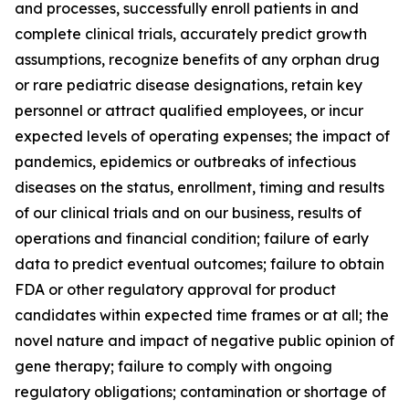
and processes, successfully enroll patients in and
complete clinical trials, accurately predict growth
assumptions, recognize benefits of any orphan drug
or rare pediatric disease designations, retain key
personnel or attract qualified employees, or incur
expected levels of operating expenses; the impact of
pandemics, epidemics or outbreaks of infectious
diseases on the status, enrollment, timing and results
of our clinical trials and on our business, results of
operations and financial condition; failure of early
data to predict eventual outcomes; failure to obtain
FDA or other regulatory approval for product
candidates within expected time frames or at all; the
novel nature and impact of negative public opinion of
gene therapy; failure to comply with ongoing
regulatory obligations; contamination or shortage of