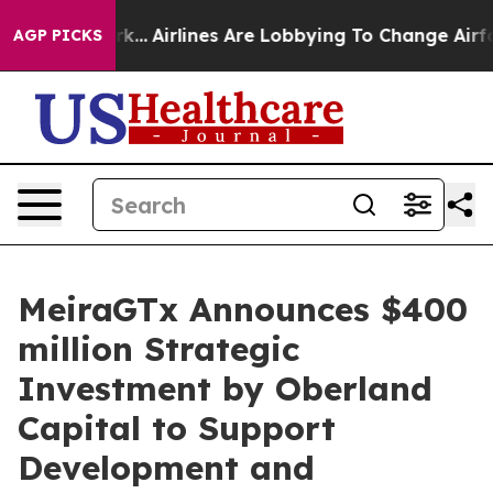
 York...
Airlines Are Lobbying To Change Airfare Font 
AGP PICKS
MeiraGTx Announces $400
million Strategic
Investment by Oberland
Capital to Support
Development and