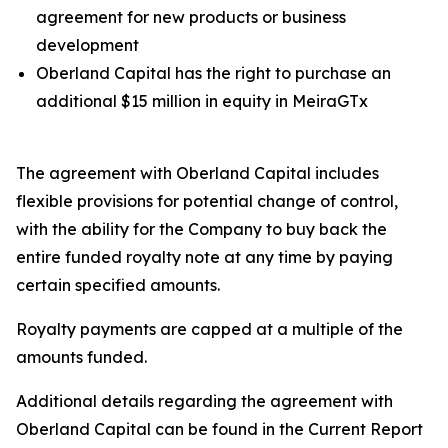
agreement for new products or business
development
Oberland Capital has the right to purchase an
additional $15 million in equity in MeiraGTx
The agreement with Oberland Capital includes
flexible provisions for potential change of control,
with the ability for the Company to buy back the
entire funded royalty note at any time by paying
certain specified amounts.
Royalty payments are capped at a multiple of the
amounts funded.
Additional details regarding the agreement with
Oberland Capital can be found in the Current Report