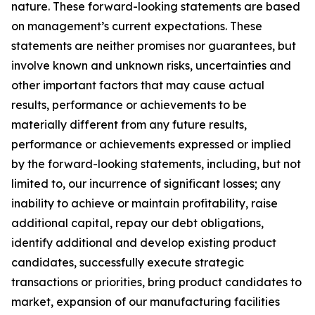
nature. These forward-looking statements are based
on management’s current expectations. These
statements are neither promises nor guarantees, but
involve known and unknown risks, uncertainties and
other important factors that may cause actual
results, performance or achievements to be
materially different from any future results,
performance or achievements expressed or implied
by the forward-looking statements, including, but not
limited to, our incurrence of significant losses; any
inability to achieve or maintain profitability, raise
additional capital, repay our debt obligations,
identify additional and develop existing product
candidates, successfully execute strategic
transactions or priorities, bring product candidates to
market, expansion of our manufacturing facilities