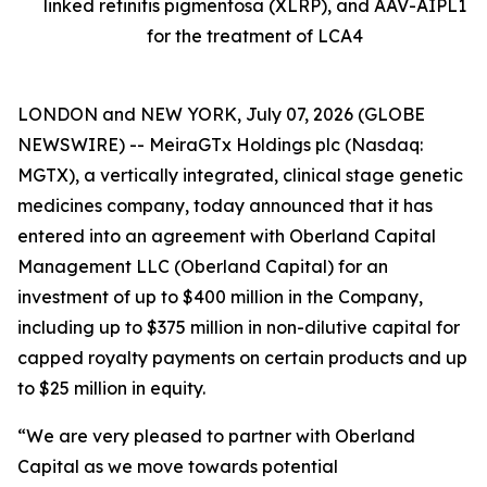
linked retinitis pigmentosa (XLRP), and AAV-AIPL1
for the treatment of LCA4
LONDON and NEW YORK, July 07, 2026 (GLOBE
NEWSWIRE) -- MeiraGTx Holdings plc (Nasdaq:
MGTX), a vertically integrated, clinical stage genetic
medicines company, today announced that it has
entered into an agreement with Oberland Capital
Management LLC (Oberland Capital) for an
investment of up to $400 million in the Company,
including up to $375 million in non-dilutive capital for
capped royalty payments on certain products and up
to $25 million in equity.
“We are very pleased to partner with Oberland
Capital as we move towards potential