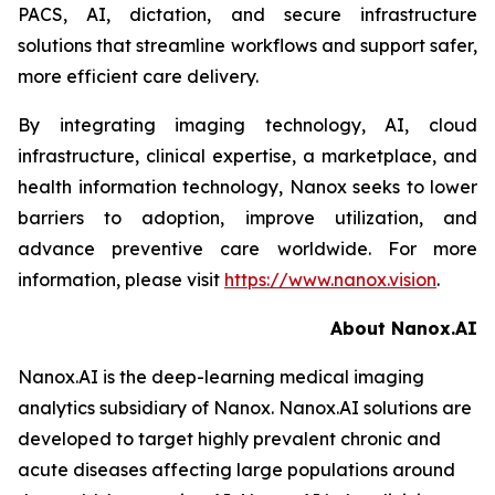
PACS, AI, dictation, and secure infrastructure
solutions that streamline workflows and support safer,
more efficient care delivery.
By integrating imaging technology, AI, cloud
infrastructure, clinical expertise, a marketplace, and
health information technology, Nanox seeks to lower
barriers to adoption, improve utilization, and
advance preventive care worldwide. For more
information, please visit
https://www.nanox.vision
.
About Nanox.AI
Nanox.AI is the deep-learning medical imaging
analytics subsidiary of Nanox. Nanox.AI solutions are
developed to target highly prevalent chronic and
acute diseases affecting large populations around