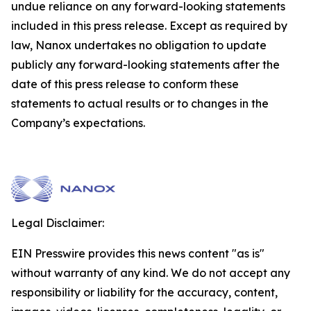
undue reliance on any forward-looking statements
included in this press release. Except as required by
law, Nanox undertakes no obligation to update
publicly any forward-looking statements after the
date of this press release to conform these
statements to actual results or to changes in the
Company’s expectations.
Legal Disclaimer:
EIN Presswire provides this news content "as is"
without warranty of any kind. We do not accept any
responsibility or liability for the accuracy, content,