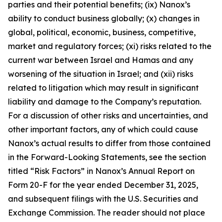
parties and their potential benefits; (ix) Nanox’s
ability to conduct business globally; (x) changes in
global, political, economic, business, competitive,
market and regulatory forces; (xi) risks related to the
current war between Israel and Hamas and any
worsening of the situation in Israel; and (xii) risks
related to litigation which may result in significant
liability and damage to the Company’s reputation.
For a discussion of other risks and uncertainties, and
other important factors, any of which could cause
Nanox’s actual results to differ from those contained
in the Forward-Looking Statements, see the section
titled “Risk Factors” in Nanox’s Annual Report on
Form 20-F for the year ended December 31, 2025,
and subsequent filings with the U.S. Securities and
Exchange Commission. The reader should not place