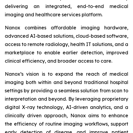
delivering an integrated, end-to-end medical
imaging and healthcare services platform.
Nanox combines affordable imaging hardware,
advanced AI-based solutions, cloud-based software,
access to remote radiology, health IT solutions, and a
marketplace to enable earlier detection, improved
clinical efficiency, and broader access to care.
Nanox’s vision is to expand the reach of medical
imaging both within and beyond traditional hospital
settings by providing a seamless solution from scan to
interpretation and beyond. By leveraging proprietary
digital X-ray technology, AI-driven analytics, and a
clinically driven approach, Nanox aims to enhance
the efficiency of routine imaging workflows, support
early detection of disease, and improve patient