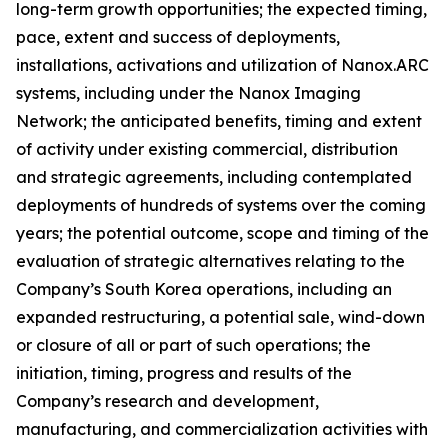
long-term growth opportunities; the expected timing,
pace, extent and success of deployments,
installations, activations and utilization of Nanox.ARC
systems, including under the Nanox Imaging
Network; the anticipated benefits, timing and extent
of activity under existing commercial, distribution
and strategic agreements, including contemplated
deployments of hundreds of systems over the coming
years; the potential outcome, scope and timing of the
evaluation of strategic alternatives relating to the
Company’s South Korea operations, including an
expanded restructuring, a potential sale, wind-down
or closure of all or part of such operations; the
initiation, timing, progress and results of the
Company’s research and development,
manufacturing, and commercialization activities with