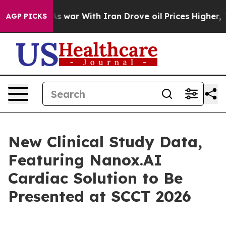
n’t
As war With Iran Drove oil Prices Higher, Trump G
AGP PICKS
New Clinical Study Data,
Featuring Nanox.AI
Cardiac Solution to Be
Presented at SCCT 2026