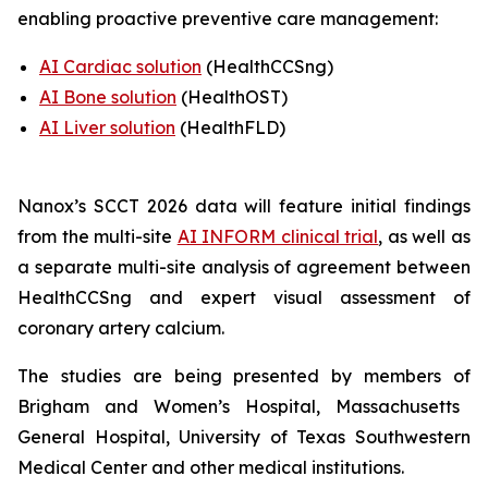
enabling proactive preventive care management:
AI Cardiac solution
(HealthCCSng)
AI Bone solution
(
HealthOST
)
AI Liver solution
(
HealthFLD
)
Nanox’s SCCT 2026 data will feature
i
nitial findings
from the multi-site
AI INFORM clinical trial
,
as well as
a separate multi-site analysis of agreement between
HealthCCSng and expert visual assessment of
coronary artery calcium
.
The studies are being presented by
members of
Brigham and Women’s Hospital, Massachusetts
General Hospital
,
University of Texas Southwestern
Medical Center and other medical institutions.