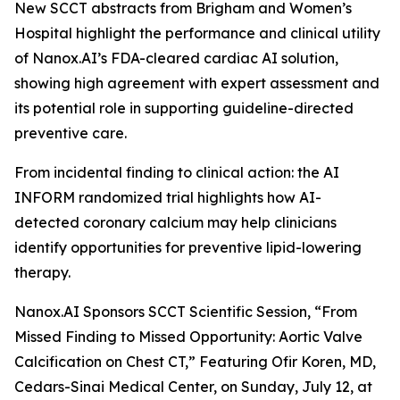
New SCCT abstracts from Brigham and Women’s
Hospital highlight the performance and clinical utility
of Nanox.AI’s FDA-cleared cardiac AI solution,
showing high agreement with expert assessment and
its potential role in supporting guideline-directed
preventive care.
From incidental
finding
to clinical action: the AI
INFORM randomized trial highlights how AI-
detected coronary calcium may help clinicians
identify opportunities for preventive lipid-lowering
therapy.
Nanox.AI Sponsors SCCT Scientific Session, “From
Missed Finding to Missed Opportunity: Aortic Valve
Calcification on Chest CT,” Featuring Ofir Koren, MD,
Cedars-Sinai Medical Center, on Sunday, July 12, at