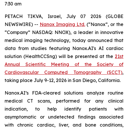
7:30 am
PETACH TIKVA, Israel, July
0
7
2026 (GLOBE
NEWSWIRE) --
Nanox Imaging Ltd.
(“Nanox”, or the
“Company” NASDAQ: NNOX), a leader in innovative
medical imaging technology,
today announced that
data from studies featuring
Nanox.AI's AI cardiac
solution (HealthCCSng)
will be presented at the
21st
Annual Scientific Meeting of the Society of
Cardiovascular Computed Tomography (SCCT)
,
taking place July 9-12, 2026 in San Diego, California.
Nanox.AI’s FDA-cleared solutions analyze routine
medical CT scans, performed for any clinical
indication, to help identify patients with
asymptomatic or undetected findings associated
with chronic cardiac, liver, and bone conditions,