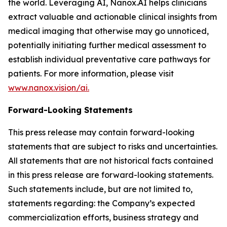
the world. Leveraging AI, Nanox.AI helps clinicians
extract valuable and actionable clinical insights from
medical imaging that otherwise may go unnoticed,
potentially initiating further medical assessment to
establish individual preventative care pathways for
patients. For more information, please visit
www.nanox.vision/ai.
Forward-Looking Statements
This press release may contain forward-looking
statements that are subject to risks and uncertainties.
All statements that are not historical facts contained
in this press release are forward-looking statements.
Such statements include, but are not limited to,
statements regarding: the Company’s expected
commercialization efforts, business strategy and