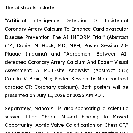
The abstract
s
include
:
“Artificial Intelligence Detection Of Incidental
Coronary Artery Calcium To Enhance Cardiovascular
Disease Prevention: The AI INFORM Trial” (Abstract
614; Daniel M. Huck, MD, MPH; Poster Session 20-
Plaque Imaging) and “Agreement Between AI-
detected Coronary Artery Calcium And Expert Visual
Assessment: A Multi-site Analysis” (Abstract 565;
Camila V. Blair, MD; Poster Session 16-Non contrast
cardiac CT: Coronary calcium). Both posters will be
presented on July 11,
2026
at 10:55 AM PDT.
Separately,
Nanox.AI is also sponsoring a scientific
session titled “From Missed Finding to Missed
Opportunity: Aortic Valve Calcification on Chest CT,”