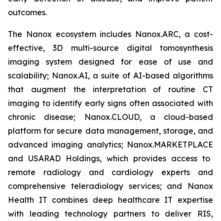
outcomes.
The Nanox ecosystem includes Nanox.ARC, a cost-
effective, 3D multi-source digital tomosynthesis
imaging system designed for ease of use and
scalability; Nanox.AI, a suite of AI-based algorithms
that augment the interpretation of routine CT
imaging to identify early signs often associated with
chronic disease;
Nanox.CLOUD
, a cloud-based
platform for secure data management, storage, and
advanced imaging analytics;
Nanox.MARKETPLACE
and USARAD Holdings, which provides access to
remote radiology and cardiology experts and
comprehensive teleradiology services; and Nanox
Health IT combines deep healthcare IT expertise
with leading technology partners to deliver RIS,