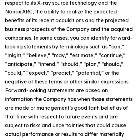
respect to its X-ray source technology and the
Nanox.ARC, the ability to realize the expected
benefits of its recent acquisitions and the projected
business prospects of the Company and the acquired
companies. In some cases, you can identify forward-
looking statements by terminology such as “can,”
“might,” “believe,” “may,” “estimate,” “continue,”
“anticipate,” “intend,” “should,” “plan,” “should,”
“could,” “expect,” “predict,” “potential,” or the
negative of these terms or other similar expressions.
Forward-looking statements are based on
information the Company has when those statements
are made or management’s good faith belief as of
that time with respect to future events and are
subject to risks and uncertainties that could cause
actual performance or results to differ materially