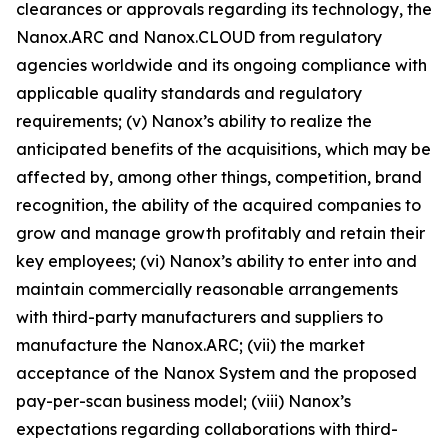
clearances or approvals regarding its technology, the
Nanox.ARC and
Nanox.CLOUD
from regulatory
agencies worldwide and its ongoing compliance with
applicable quality standards and regulatory
requirements; (v) Nanox’s ability to realize the
anticipated benefits of the acquisitions, which may be
affected by, among other things, competition, brand
recognition, the ability of the acquired companies to
grow and manage growth profitably and retain their
key employees; (vi) Nanox’s ability to enter into and
maintain commercially reasonable arrangements
with third-party manufacturers and suppliers to
manufacture the Nanox.ARC; (vii) the market
acceptance of the Nanox System and the proposed
pay-per-scan business model; (viii) Nanox’s
expectations regarding collaborations with third-