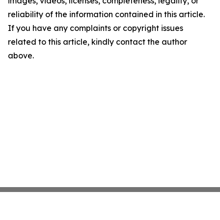
images, videos, licenses, completeness, legality, or
reliability of the information contained in this article.
If you have any complaints or copyright issues
related to this article, kindly contact the author
above.