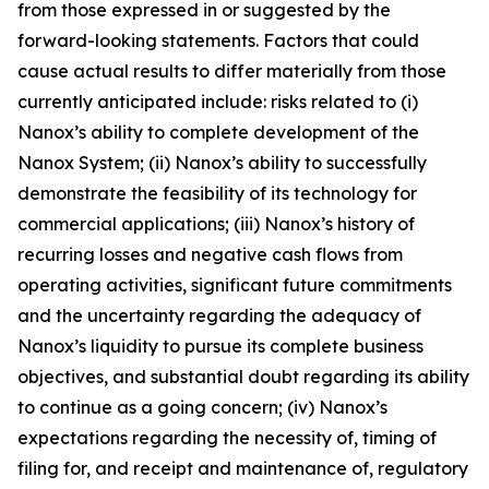
from those expressed in or suggested by the
forward-looking statements. Factors that could
cause actual results to differ materially from those
currently anticipated include: risks related to (
i
)
Nanox’s ability to complete development of the
Nanox System; (ii) Nanox’s ability to successfully
demonstrate the feasibility of its technology for
commercial applications; (iii) Nanox’s history of
recurring losses and negative cash flows from
operating activities, significant future commitments
and the uncertainty regarding the adequacy of
Nanox’s liquidity to pursue its complete business
objectives, and substantial doubt regarding its ability
to continue as a going concern; (iv) Nanox’s
expectations regarding the necessity of, timing of
filing for, and receipt and maintenance of, regulatory