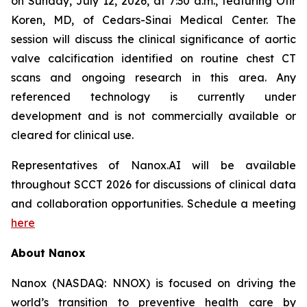
on Sunday, July 12, 2026, at 7:30 a.m., featuring Ofir
Koren, MD, of Cedars-Sinai Medical Center. The
session will discuss the clinical significance of aortic
valve calcification identified on routine chest CT
scans and ongoing research in this area. Any
referenced technology is currently under
development and is not commercially available or
cleared
for clinical use.
Representatives of Nanox.AI
will be available
throughout SCCT 2026 for discussions of clinical data
and collaboration opportunities.
Schedule a meeting
here
About Nanox
Nanox (NASDAQ: NNOX) is focused on driving the
world’s transition to preventive health care by