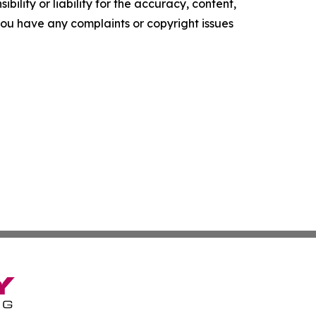
ility or liability for the accuracy, content,
f you have any complaints or copyright issues