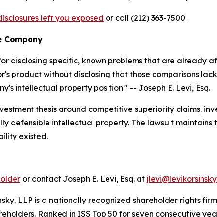
isclosures left you exposed
or call (212) 363-7500.
he Company
or disclosing specific, known problems that are already af
s product without disclosing that those comparisons lack
s intellectual property position."
-- Joseph E. Levi, Esq.
estment thesis around competitive superiority claims, in
y defensible intellectual property. The lawsuit maintains 
ility existed.
holder
or contact Joseph E. Levi, Esq. at
jlevi@levikorsinsk
nsky, LLP is a nationally recognized shareholder rights firm
areholders. Ranked in ISS Top 50 for seven consecutive yea