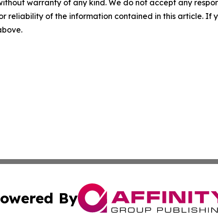
without warranty of any kind. We do not accept any responsib
r reliability of the information contained in this article. I
 above.
owered By