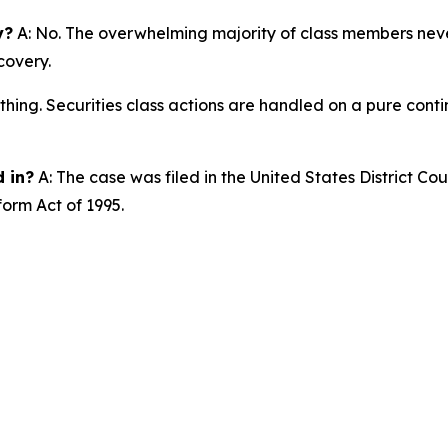
y?
A: No. The overwhelming majority of class members never
covery.
thing. Securities class actions are handled on a pure conti
d in?
A: The case was filed in the United States District Cour
form Act of 1995.