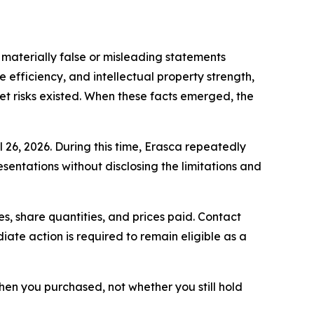
materially false or misleading statements
 efficiency, and intellectual property strength,
t risks existed. When these facts emerged, the
l 26, 2026. During this time, Erasca repeatedly
sentations without disclosing the limitations and
, share quantities, and prices paid. Contact
ate action is required to remain eligible as a
 when you purchased, not whether you still hold