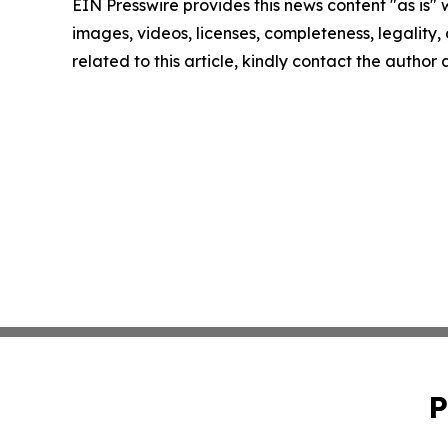
EIN Presswire provides this news content "as is" 
images, videos, licenses, completeness, legality, o
related to this article, kindly contact the author
P