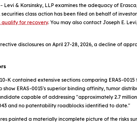
vi & Korsinsky, LLP examines the adequacy of Erasca, I
A securities class action has been filed on behalf of inv
s qualify for recovery
. You may also contact Joseph E. Levi,
rective disclosures on April 27-28, 2026, a decline of appr
ors
10-K contained extensive sections comparing ERAS-0015 to
 show ERAS-0015's superior binding affinity, tumor distribu
ndidate capable of addressing "approximately 2.7 million 
043 and no patentability roadblocks identified to date."
res painted a materially incomplete picture of the risks 