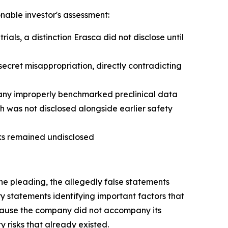
onable investor's assessment:
ls, a distinction Erasca did not disclose until
ecret misappropriation, directly contradicting
any improperly benchmarked preclinical data
h was not disclosed alongside earlier safety
sks remained undisclosed
he pleading, the allegedly false statements
 statements identifying important factors that
because the company did not accompany its
 risks that already existed.