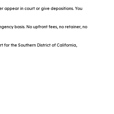
 appear in court or give depositions. You
ngency basis. No upfront fees, no retainer, no
t for the Southern District of California,