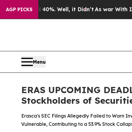
und 40%. Well, it Didn’t
As war With Iran Drove
AGP PICKS
Menu
ERAS UPCOMING DEADLINE
Stockholders of Securiti
Erasca's SEC Filings Allegedly Failed to Warn I
Vulnerable, Contributing to a 53.9% Stock Collap