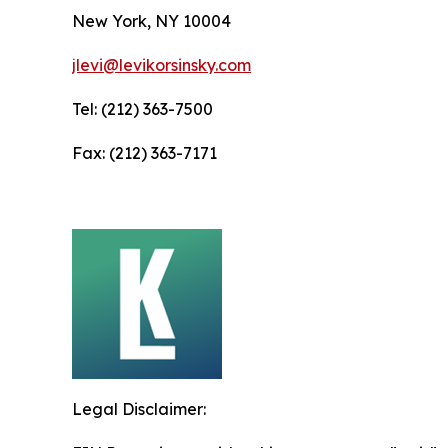
New York, NY 10004
jlevi@levikorsinsky.com
Tel: (212) 363-7500
Fax: (212) 363-7171
Legal Disclaimer: