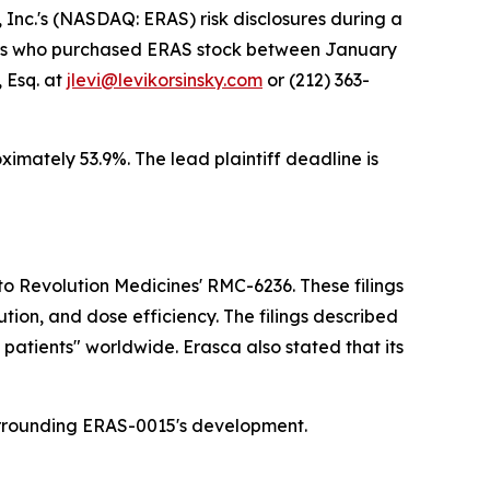
nc.'s (NASDAQ: ERAS) risk disclosures during a
estors who purchased ERAS stock between January
 Esq. at
jlevi@levikorsinsky.com
or (212) 363-
oximately 53.9%. The lead plaintiff deadline is
 Revolution Medicines' RMC-6236. These filings
tion, and dose efficiency. The filings described
patients" worldwide. Erasca also stated that its
surrounding ERAS-0015's development.