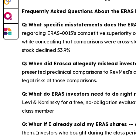
Frequently Asked Questions About the ERAS 
Q: What specific misstatements does the ERA
regarding ERAS-0015's competitive superiority ov
while concealing that comparisons were cross-st
stock declined 53.9%.
Q: When did Erasca allegedly mislead invest
presented preclinical comparisons to RevMed's dr
legal risks of those comparisons.
Q: What do ERAS investors need to do right
Levi & Korsinsky for a free, no-obligation evalua
class member.
Q: What if I already sold my ERAS shares -- c
them. Investors who bought during the class perio