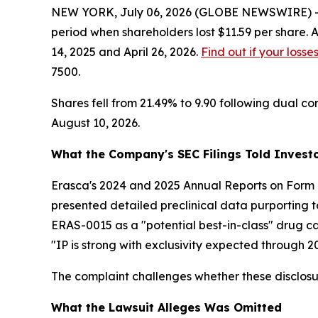
NEW YORK, July 06, 2026 (GLOBE NEWSWIRE) -- Le
period when shareholders lost $11.59 per share. 
14, 2025 and April 26, 2026.
Find out if your losse
7500.
Shares fell from 21.49% to 9.90 following dual cor
August 10, 2026.
What the Company's SEC Filings Told Invest
Erasca's 2024 and 2025 Annual Reports on Form 
presented detailed preclinical data purporting to
ERAS-0015 as a "potential best-in-class" drug ca
"IP is strong with exclusivity expected through 2
The complaint challenges whether these disclosu
What the Lawsuit Alleges Was Omitted