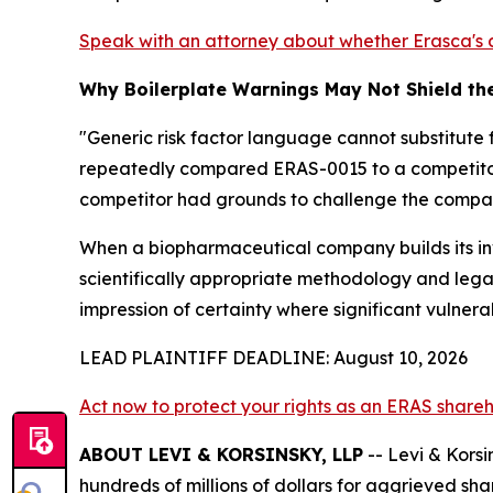
Speak with an attorney about whether Erasca's d
Why Boilerplate Warnings May Not Shield t
"Generic risk factor language cannot substitute f
repeatedly compared ERAS-0015 to a competitor'
competitor had grounds to challenge the company'
When a biopharmaceutical company builds its inv
scientifically appropriate methodology and legall
impression of certainty where significant vulnerab
LEAD PLAINTIFF DEADLINE: August 10, 2026
Act now to protect your rights as an ERAS share
ABOUT LEVI & KORSINSKY, LLP
-- Levi & Korsi
hundreds of millions of dollars for aggrieved sh