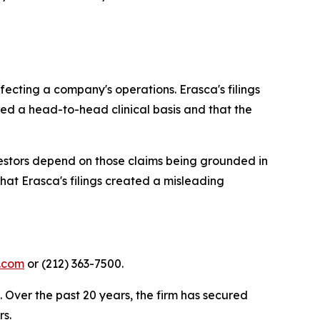
fecting a company's operations. Erasca's filings
ed a head-to-head clinical basis and that the
vestors depend on those claims being grounded in
that Erasca's filings created a misleading
y.com
or (212) 363-7500.
. Over the past 20 years, the firm has secured
rs.