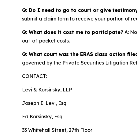
Q: Do I need to go to court or give testimon
submit a claim form to receive your portion of re
Q: What does it cost me to participate?
A: No
out-of-pocket costs.
Q: What court was the ERAS class action file
governed by the Private Securities Litigation Re
CONTACT:
Levi & Korsinsky, LLP
Joseph E. Levi, Esq.
Ed Korsinsky, Esq.
33 Whitehall Street, 27th Floor