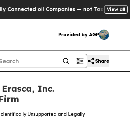
ected oil Companies — not Taxpayers — the Chanc
View all
Provided by AGP
Share
Erasca, Inc.
 Firm
cientifically Unsupported and Legally