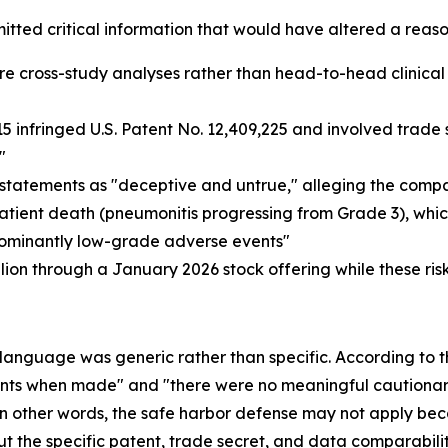
omitted critical information that would have altered a reas
ross-study analyses rather than head-to-head clinical tria
nfringed U.S. Patent No. 12,409,225 and involved trade s
"
tatements as "deceptive and untrue," alleging the comp
patient death (pneumonitis progressing from Grade 3), whic
edominantly low-grade adverse events"
ion through a January 2026 stock offering while these ri
 language was generic rather than specific. According to t
ents when made" and "there were no meaningful cautionary
." In other words, the safe harbor defense may not apply 
the specific patent, trade secret, and data comparability