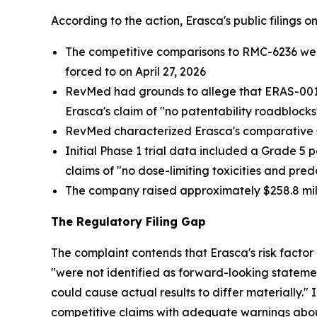
According to the action, Erasca's public filings 
The competitive comparisons to RMC-6236 were c
forced to on April 27, 2026
RevMed had grounds to allege that ERAS-0015 i
Erasca's claim of "no patentability roadblocks
RevMed characterized Erasca's comparative s
Initial Phase 1 trial data included a Grade 5 
claims of "no dose-limiting toxicities and pr
The company raised approximately $258.8 mill
The Regulatory Filing Gap
The complaint contends that Erasca's risk factor
"were not identified as forward-looking statem
could cause actual results to differ materially
competitive claims with adequate warnings about 