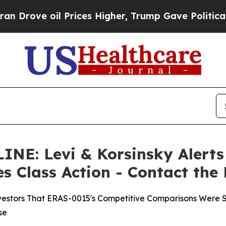
 oil Prices Higher, Trump Gave Politically Conn
: Levi & Korsinsky Alerts 
es Class Action - Contact the
nvestors That ERAS-0015's Competitive Comparisons Were S
se