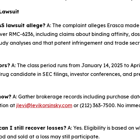
Lawsuit
S lawsuit allege?
A: The complaint alleges Erasca made 
er RMC-6236, including claims about binding affinity, dose
udy analyses and that patent infringement and trade secre
ors?
A: The class period runs from January 14, 2025 to Apri
ug candidate in SEC filings, investor conferences, and pre
 now?
A: Gather brokerage records including purchase dates
tion at
jlevi@levikorsinsky.com
or (212) 363-7500. No immedi
an I still recover losses?
A: Yes. Eligibility is based on
d and sold at a loss may still participate.