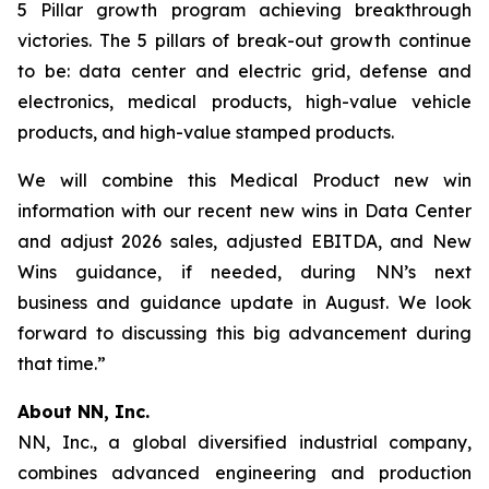
5 Pillar growth program achieving breakthrough
victories. The 5 pillars of break-out growth continue
to be: data center and electric grid, defense and
electronics, medical products, high-value vehicle
products, and high-value stamped products.
We will combine this Medical Product new win
information with our recent new wins in Data Center
and adjust 2026 sales, adjusted EBITDA, and New
Wins guidance, if needed, during NN’s next
business and guidance update in August. We look
forward to discussing this big advancement during
that time.”
About NN, Inc.
NN, Inc., a global diversified industrial company,
combines advanced engineering and production