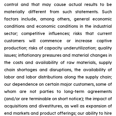
control and that may cause actual results to be
materially different from such statements. Such
factors include, among others, general economic
conditions and economic conditions in the industrial
sector; competitive influences; risks that current
customers will commence or increase captive
production; risks of capacity underutilization; quality
issues; inflationary pressures and material changes in
the costs and availability of raw materials, supply
chain shortages and disruptions, the availability of
labor and labor distributions along the supply chain;
our dependence on certain major customers, some of
whom are not parties to long-term agreements
(and/or are terminable on short notice); the impact of
acquisitions and divestitures, as well as expansion of
end markets and product offerings; our ability to hire