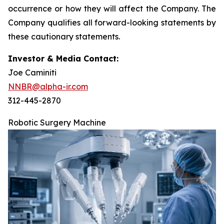
occurrence or how they will affect the Company. The
Company qualifies all forward-looking statements by
these cautionary statements.
Investor & Media Contact:
Joe Caminiti
NNBR@alpha-ir.com
312-445-2870
Robotic Surgery Machine