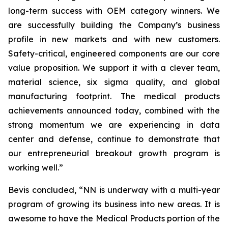
long-term success with OEM category winners. We
are successfully building the Company’s business
profile in new markets and with new customers.
Safety-critical, engineered components are our core
value proposition. We support it with a clever team,
material science, six sigma quality, and global
manufacturing footprint. The medical products
achievements announced today, combined with the
strong momentum we are experiencing in data
center and defense, continue to demonstrate that
our entrepreneurial breakout growth program is
working well.”
Bevis concluded, “NN is underway with a multi-year
program of growing its business into new areas. It is
awesome to have the Medical Products portion of the