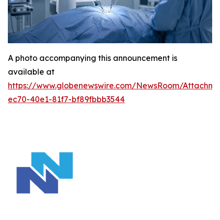
A photo accompanying this announcement is
available at
https://www.globenewswire.com/NewsRoom/Attachm
ec70-40e1-81f7-bf89fbbb3544