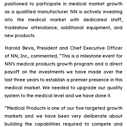
positioned to participate in medical market growth
as a qualified manufacturer. NN is actively investing
into the medical market with dedicated staff,
tradeshow attendance, additional equipment, and
new products.
Harold Bevis, President and Chief Executive Officer
of NN, Inc., commented, “This is a milestone event for
NN’s medical products growth program and a direct
payoff on the investments we have made over the
last three years to establish a premier presence in this
medical market. We needed to upgrade our quality
system to the medical level and we have done it.
“Medical Products is one of our five targeted growth
markets and we have been very deliberate about
building the capabilities required to compete and