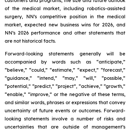
customers and programs, the size and future outlook
of the medical market, including robotics-assisted
surgery, NN’s competitive position in the medical
market, expected new business wins for 2026, and
NN’s 2026 performance and other statements that
are not historical facts.
Forward-looking statements generally will be
accompanied by words such as “anticipate,”
“believe,” “could,” “estimate,” “expect,” “forecast,”
“guidance,” “intend,” “may,” “will,” “possible,”
“potential,” “predict,” “project”, “achieve,” “growth,”
“enable,” “improve,” or the negative of these terms,
and similar words, phrases or expressions that convey
uncertainty of future events or outcomes. Forward-
looking statements involve a number of risks and
uncertainties that are outside of management’s