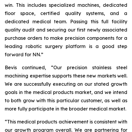
win. This includes specialized machines, dedicated
floor space, certified quality systems, and a
dedicated medical team. Passing this full facility
quality audit and securing our first newly associated
purchase orders to make precision components for a
leading robotic surgery platform is a good step
forward for NN.”
Bevis continued, “Our precision stainless steel
machining expertise supports these new markets well.
We are successfully executing on our stated growth
goals in the medical products market, and we intend
to both grow with this particular customer, as well as
more fully participate in the broader medical market.
“This medical products achievement is consistent with
our growth program overall. We are partnering for