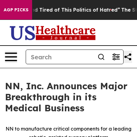
and Tired of This Politics of Hatred”
The Story Behind
AGP PICKS
NN, Inc. Announces Major
Breakthrough in its
Medical Business
NN to manufacture critical components for a leading