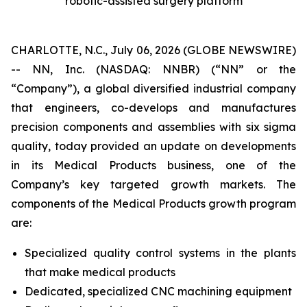
robotic-assisted surgery platform
CHARLOTTE, N.C., July 06, 2026 (GLOBE NEWSWIRE)
-- NN, Inc. (NASDAQ: NNBR) (“NN” or the
“Company”), a global diversified industrial company
that engineers, co-develops and manufactures
precision components and assemblies with six sigma
quality, today provided an update on developments
in its Medical Products business, one of the
Company’s key targeted growth markets. The
components of the Medical Products growth program
are:
Specialized quality control systems in the plants
that make medical products
Dedicated, specialized CNC machining equipment