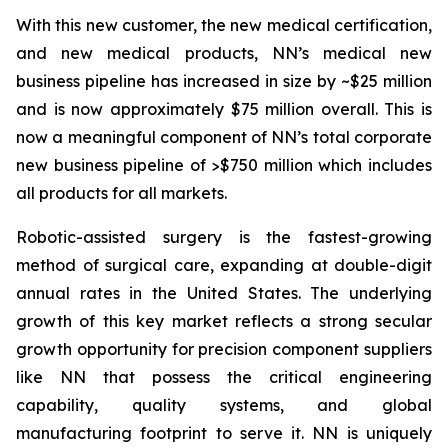
With this new customer, the new medical certification,
and new medical products, NN’s medical new
business pipeline has increased in size by ~$25 million
and is now approximately $75 million overall. This is
now a meaningful component of NN’s total corporate
new business pipeline of >$750 million which includes
all products for all markets.
Robotic-assisted surgery is the fastest-growing
method of surgical care, expanding at double-digit
annual rates in the United States. The underlying
growth of this key market reflects a strong secular
growth opportunity for precision component suppliers
like NN that possess the critical engineering
capability, quality systems, and global
manufacturing footprint to serve it. NN is uniquely