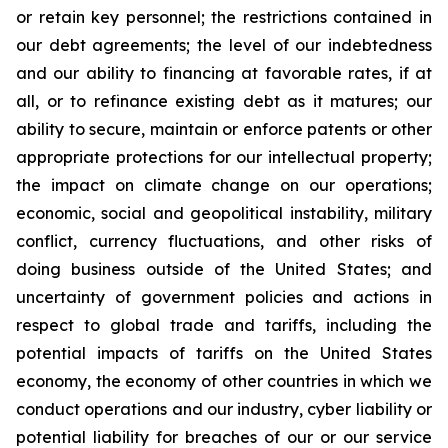
or retain key personnel; the restrictions contained in
our debt agreements; the level of our indebtedness
and our ability to financing at favorable rates, if at
all, or to refinance existing debt as it matures; our
ability to secure, maintain or enforce patents or other
appropriate protections for our intellectual property;
the impact on climate change on our operations;
economic, social and geopolitical instability, military
conflict, currency fluctuations, and other risks of
doing business outside of the United States; and
uncertainty of government policies and actions in
respect to global trade and tariffs, including the
potential impacts of tariffs on the United States
economy, the economy of other countries in which we
conduct operations and our industry, cyber liability or
potential liability for breaches of our or our service