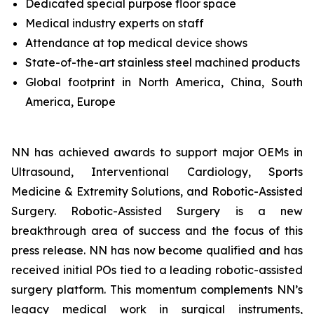
Dedicated special purpose floor space
Medical industry experts on staff
Attendance at top medical device shows
State-of-the-art stainless steel machined products
Global footprint in North America, China, South
America, Europe
NN has achieved awards to support major OEMs in
Ultrasound, Interventional Cardiology, Sports
Medicine & Extremity Solutions, and Robotic-Assisted
Surgery. Robotic-Assisted Surgery is a new
breakthrough area of success and the focus of this
press release. NN has now become qualified and has
received initial POs tied to a leading robotic-assisted
surgery platform. This momentum complements NN’s
legacy medical work in surgical instruments,