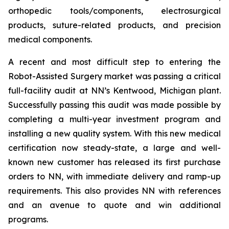
orthopedic tools/components, electrosurgical
products, suture-related products, and precision
medical components.
A recent and most difficult step to entering the
Robot-Assisted Surgery market was passing a critical
full-facility audit at NN’s Kentwood, Michigan plant.
Successfully passing this audit was made possible by
completing a multi-year investment program and
installing a new quality system. With this new medical
certification now steady-state, a large and well-
known new customer has released its first purchase
orders to NN, with immediate delivery and ramp-up
requirements. This also provides NN with references
and an avenue to quote and win additional
programs.