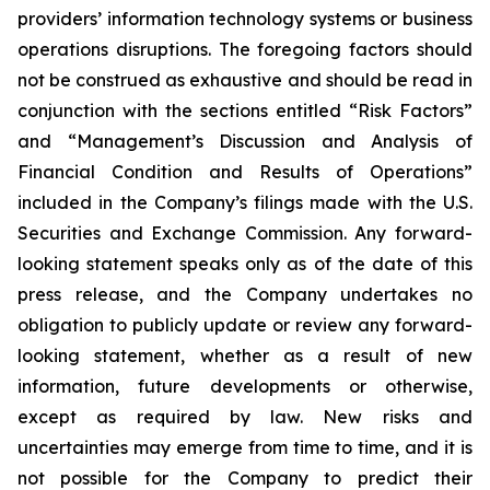
providers’ information technology systems or business
operations disruptions. The foregoing factors should
not be construed as exhaustive and should be read in
conjunction with the sections entitled “Risk Factors”
and “Management’s Discussion and Analysis of
Financial Condition and Results of Operations”
included in the Company’s filings made with the U.S.
Securities and Exchange Commission. Any forward-
looking statement speaks only as of the date of this
press release, and the Company undertakes no
obligation to publicly update or review any forward-
looking statement, whether as a result of new
information, future developments or otherwise,
except as required by law. New risks and
uncertainties may emerge from time to time, and it is
not possible for the Company to predict their