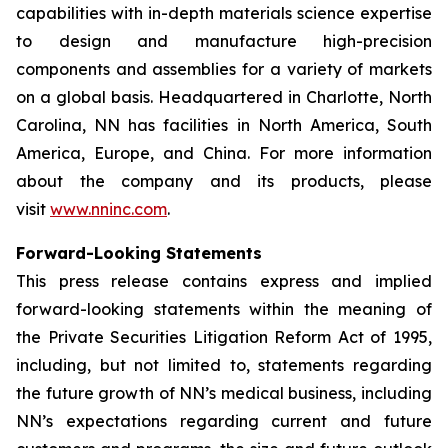
capabilities with in-depth materials science expertise
to design and manufacture high-precision
components and assemblies for a variety of markets
on a global basis. Headquartered in Charlotte, North
Carolina, NN has facilities in North America, South
America, Europe, and China. For more information
about the company and its products, please
visit
www.nninc.com
.
Forward-Looking Statements
This press release contains express and implied
forward-looking statements within the meaning of
the Private Securities Litigation Reform Act of 1995,
including, but not limited to, statements regarding
the future growth of NN’s medical business, including
NN’s expectations regarding current and future