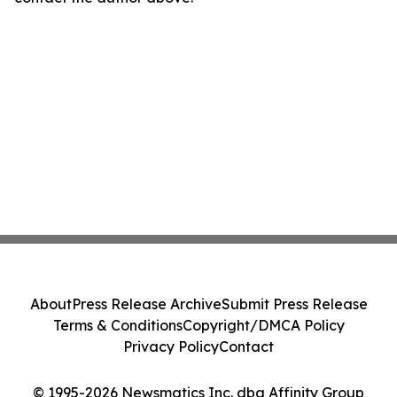
About
Press Release Archive
Submit Press Release
Terms & Conditions
Copyright/DMCA Policy
Privacy Policy
Contact
© 1995-2026 Newsmatics Inc. dba Affinity Group