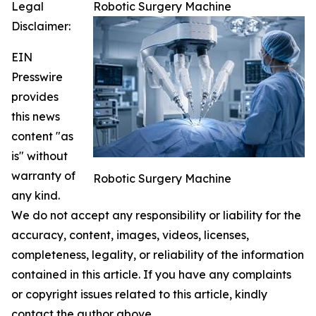
Legal
Robotic Surgery Machine
Disclaimer:
EIN
Presswire
provides
this news
content "as
is" without
warranty of
Robotic Surgery Machine
any kind.
We do not accept any responsibility or liability for the
accuracy, content, images, videos, licenses,
completeness, legality, or reliability of the information
contained in this article. If you have any complaints
or copyright issues related to this article, kindly
contact the author above.