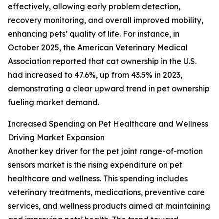
effectively, allowing early problem detection,
recovery monitoring, and overall improved mobility,
enhancing pets’ quality of life. For instance, in
October 2025, the American Veterinary Medical
Association reported that cat ownership in the U.S.
had increased to 47.6%, up from 43.5% in 2023,
demonstrating a clear upward trend in pet ownership
fueling market demand.
Increased Spending on Pet Healthcare and Wellness
Driving Market Expansion
Another key driver for the pet joint range-of-motion
sensors market is the rising expenditure on pet
healthcare and wellness. This spending includes
veterinary treatments, medications, preventive care
services, and wellness products aimed at maintaining