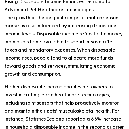
Rising Disposable Income Enhances Demand for
Advanced Pet Healthcare Technologies
The growth of the pet joint range-of-motion sensors
market is also influenced by increasing disposable
income levels. Disposable income refers to the money
individuals have available to spend or save after
taxes and mandatory expenses. When disposable
income rises, people tend to allocate more funds
toward goods and services, stimulating economic
growth and consumption.
Higher disposable income enables pet owners to
invest in cutting-edge healthcare technologies,
including joint sensors that help proactively monitor
and maintain their pets’ musculoskeletal health. For
instance, Statistics Iceland reported a 6.6% increase
in household disposable income in the second quarter