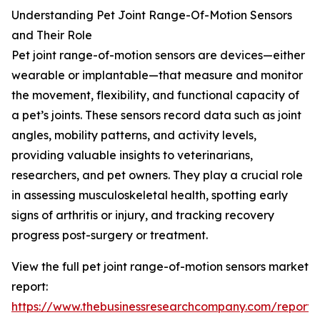
Understanding Pet Joint Range-Of-Motion Sensors
and Their Role
Pet joint range-of-motion sensors are devices—either
wearable or implantable—that measure and monitor
the movement, flexibility, and functional capacity of
a pet’s joints. These sensors record data such as joint
angles, mobility patterns, and activity levels,
providing valuable insights to veterinarians,
researchers, and pet owners. They play a crucial role
in assessing musculoskeletal health, spotting early
signs of arthritis or injury, and tracking recovery
progress post-surgery or treatment.
View the full pet joint range-of-motion sensors market
report:
https://www.thebusinessresearchcompany.com/report/