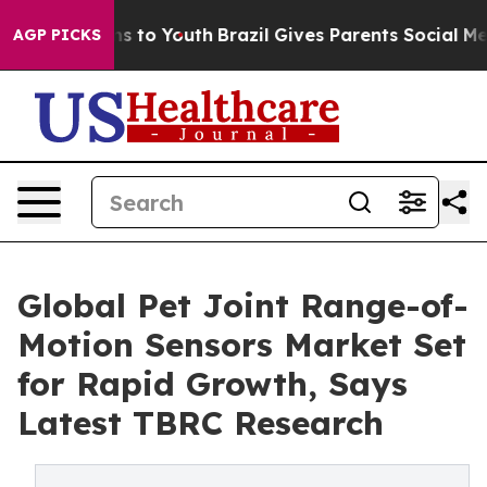
ate Harms to Youth
Brazil Gives Parents Social Media C
AGP PICKS
Global Pet Joint Range-of-
Motion Sensors Market Set
for Rapid Growth, Says
Latest TBRC Research