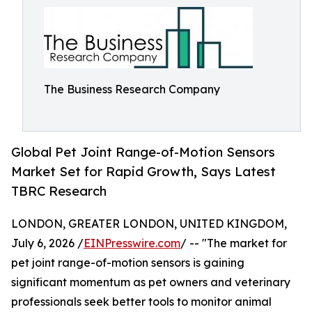
The Business Research Company
Global Pet Joint Range-of-Motion Sensors
Market Set for Rapid Growth, Says Latest
TBRC Research
LONDON, GREATER LONDON, UNITED KINGDOM,
July 6, 2026 /
EINPresswire.com
/ -- "The market for
pet joint range-of-motion sensors is gaining
significant momentum as pet owners and veterinary
professionals seek better tools to monitor animal