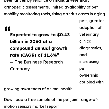
been driven by reliance on manual veterinary
orthopedic assessments, limited availability of pet
mobility monitoring tools, rising arthritis cases in aging
pets, greater
adoption of
Expected to grow to $0.43
veterinary
billion in 2030 at a
clinical
compound annual growth
diagnostics,
rate (CAGR) of 11.6%”
and
— The Business Research
increasing
Company
pet
ownership
coupled with
growing awareness of animal health.
Download a free sample of the pet joint range-of-
motion sensors market report: