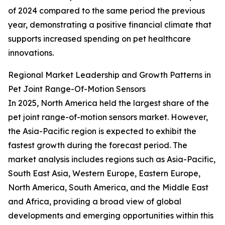
of 2024 compared to the same period the previous
year, demonstrating a positive financial climate that
supports increased spending on pet healthcare
innovations.
Regional Market Leadership and Growth Patterns in
Pet Joint Range-Of-Motion Sensors
In 2025, North America held the largest share of the
pet joint range-of-motion sensors market. However,
the Asia-Pacific region is expected to exhibit the
fastest growth during the forecast period. The
market analysis includes regions such as Asia-Pacific,
South East Asia, Western Europe, Eastern Europe,
North America, South America, and the Middle East
and Africa, providing a broad view of global
developments and emerging opportunities within this