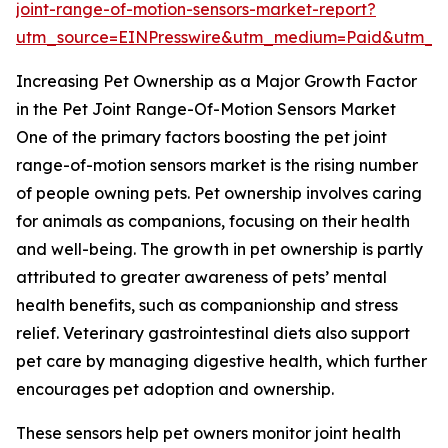
joint-range-of-motion-sensors-market-report?
utm_source=EINPresswire&utm_medium=Paid&utm_
Increasing Pet Ownership as a Major Growth Factor
in the Pet Joint Range-Of-Motion Sensors Market
One of the primary factors boosting the pet joint
range-of-motion sensors market is the rising number
of people owning pets. Pet ownership involves caring
for animals as companions, focusing on their health
and well-being. The growth in pet ownership is partly
attributed to greater awareness of pets’ mental
health benefits, such as companionship and stress
relief. Veterinary gastrointestinal diets also support
pet care by managing digestive health, which further
encourages pet adoption and ownership.
These sensors help pet owners monitor joint health