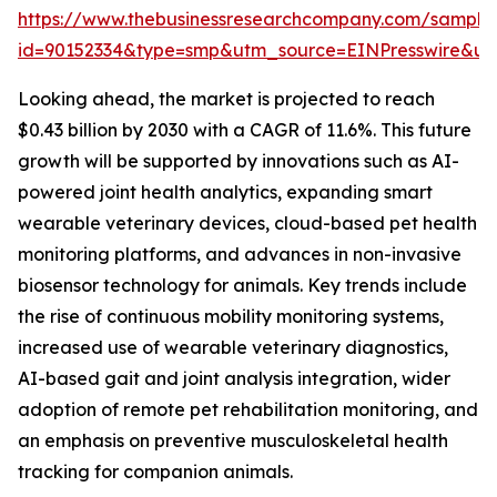
https://www.thebusinessresearchcompany.com/sample
id=90152334&type=smp&utm_source=EINPresswire&
Looking ahead, the market is projected to reach
$0.43 billion by 2030 with a CAGR of 11.6%. This future
growth will be supported by innovations such as AI-
powered joint health analytics, expanding smart
wearable veterinary devices, cloud-based pet health
monitoring platforms, and advances in non-invasive
biosensor technology for animals. Key trends include
the rise of continuous mobility monitoring systems,
increased use of wearable veterinary diagnostics,
AI-based gait and joint analysis integration, wider
adoption of remote pet rehabilitation monitoring, and
an emphasis on preventive musculoskeletal health
tracking for companion animals.