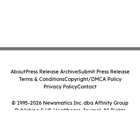
About
Press Release Archive
Submit Press Release
Terms & Conditions
Copyright/DMCA Policy
Privacy Policy
Contact
© 1995-2026 Newsmatics Inc. dba Affinity Group
Publishing & US Healthcare Journal. All Rights
Reserved.
Cookie Settings / Your Privacy Choices