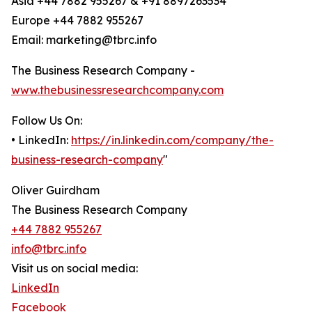
Asia +44 7882 955267 & +91 8897263534
Europe +44 7882 955267
Email: marketing@tbrc.info
The Business Research Company -
www.thebusinessresearchcompany.com
Follow Us On:
• LinkedIn:
https://in.linkedin.com/company/the-
business-research-company
"
Oliver Guirdham
The Business Research Company
+44 7882 955267
info@tbrc.info
Visit us on social media:
LinkedIn
Facebook