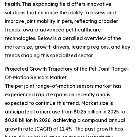
health. This expanding field offers innovative
solutions that enhance the ability to assess and
improve joint mobility in pets, reflecting broader
trends toward advanced pet healthcare
technologies. Below is a detailed overview of the
market size, growth drivers, leading regions, and key
trends shaping this specialized sector.
Projected Growth Trajectory of the Pet Joint Range-
Of-Motion Sensors Market
The pet joint range-of-motion sensors market has
experienced rapid expansion recently and is
expected to continue this trend. Market size is
anticipated to increase from $0.25 billion in 2025 to
$0.28 billion in 2026, achieving a compound annual
growth rate (CAGR) of 11.4%. The past growth has