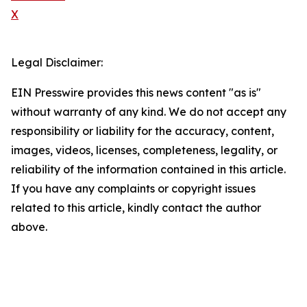
X
Legal Disclaimer:
EIN Presswire provides this news content "as is"
without warranty of any kind. We do not accept any
responsibility or liability for the accuracy, content,
images, videos, licenses, completeness, legality, or
reliability of the information contained in this article.
If you have any complaints or copyright issues
related to this article, kindly contact the author
above.