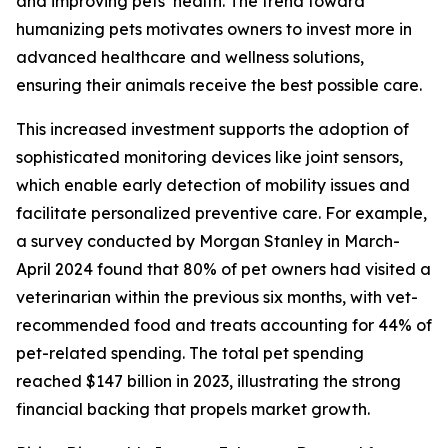
and improving pets’ health. The trend toward
humanizing pets motivates owners to invest more in
advanced healthcare and wellness solutions,
ensuring their animals receive the best possible care.
This increased investment supports the adoption of
sophisticated monitoring devices like joint sensors,
which enable early detection of mobility issues and
facilitate personalized preventive care. For example,
a survey conducted by Morgan Stanley in March-
April 2024 found that 80% of pet owners had visited a
veterinarian within the previous six months, with vet-
recommended food and treats accounting for 44% of
pet-related spending. The total pet spending
reached $147 billion in 2023, illustrating the strong
financial backing that propels market growth.