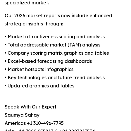
specialized market.
Our 2026 market reports now include enhanced
strategic insights through:
• Market attractiveness scoring and analysis
• Total addressable market (TAM) analysis
• Company scoring matrix graphics and tables
• Excel-based forecasting dashboards
• Market hotspots infographics
• Key technologies and future trend analysis
• Updated graphics and tables
Speak With Our Expert:
Saumya Sahay
Americas +1 310-496-7795