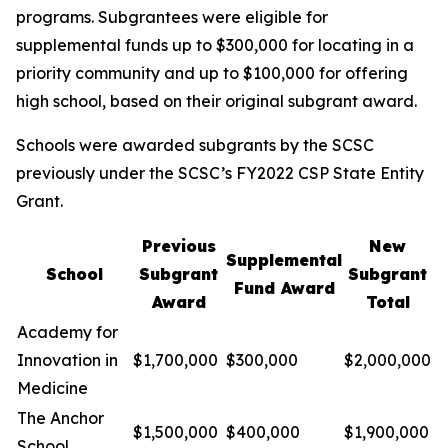
programs. Subgrantees were eligible for
supplemental funds up to $300,000 for locating in a
priority community and up to $100,000 for offering
high school, based on their original subgrant award.
Schools were awarded subgrants by the SCSC
previously under the SCSC’s FY2022 CSP State Entity
Grant.
Previous
New
Supplemental
School
Subgrant
Subgrant
Fund Award
Award
Total
Academy for
Innovation in
$1,700,000
$300,000
$2,000,000
Medicine
The Anchor
$1,500,000
$400,000
$1,900,000
School