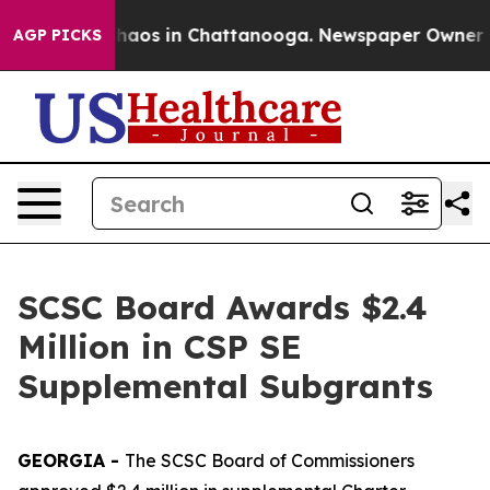
Collapse
Chaos in Chattanooga. Newspaper Owner Calls
AGP PICKS
SCSC Board Awards $2.4
Million in CSP SE
Supplemental Subgrants
GEORGIA -
The SCSC Board of Commissioners