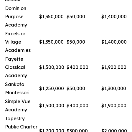
Dominion
Purpose
$1,350,000
$50,000
$1,400,000
Academy
Excelsior
Village
$1,350,000
$50,000
$1,400,000
Academies
Fayette
Classical
$1,500,000
$400,000
$1,900,000
Academy
Sankofa
$1,250,000
$50,000
$1,300,000
Montessori
Simple Vue
$1,500,000
$400,000
$1,900,000
Academy
Tapestry
Public Charter
$1,700,000
$300,000
$2,000,000