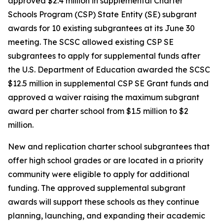
approved $2.4 million in supplemental Charter
Schools Program (CSP) State Entity (SE) subgrant
awards for 10 existing subgrantees at its June 30
meeting. The SCSC allowed existing CSP SE
subgrantees to apply for supplemental funds after
the U.S. Department of Education awarded the SCSC
$12.5 million in supplemental CSP SE Grant funds and
approved a waiver raising the maximum subgrant
award per charter school from $1.5 million to $2
million.
New and replication charter school subgrantees that
offer high school grades or are located in a priority
community were eligible to apply for additional
funding. The approved supplemental subgrant
awards will support these schools as they continue
planning, launching, and expanding their academic