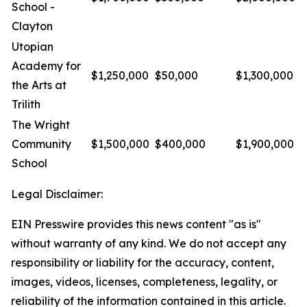
School -
Clayton
Utopian
Academy for
$1,250,000
$50,000
$1,300,000
the Arts at
Trilith
The Wright
Community
$1,500,000
$400,000
$1,900,000
School
Legal Disclaimer:
EIN Presswire provides this news content "as is"
without warranty of any kind. We do not accept any
responsibility or liability for the accuracy, content,
images, videos, licenses, completeness, legality, or
reliability of the information contained in this article.