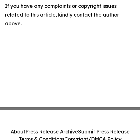
If you have any complaints or copyright issues
related to this article, kindly contact the author
above.
About
Press Release Archive
Submit Press Release
Terms & Conditions
Copyright/DMCA Policy