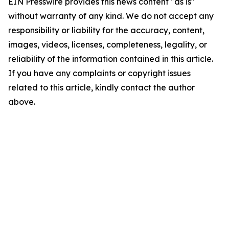
EIN Presswire provides this news content "as is"
without warranty of any kind. We do not accept any
responsibility or liability for the accuracy, content,
images, videos, licenses, completeness, legality, or
reliability of the information contained in this article.
If you have any complaints or copyright issues
related to this article, kindly contact the author
above.