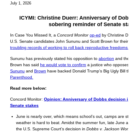
July 1, 2026
ICYMI: Christine Duerr: Anniversary of Dobbs
sobering reminder of Senate sta
In Case You Missed It, a
Concord Monitor
op-ed
by Christine Due
U.S. Senate candidates John Sununu and Scott Brown for their
“
troubling records of working to roll back reproductive freedoms.”
Sununu has previously stated his opposition to
abortion
and the
R
Brown has said
he would vote to confirm
a justice who opposes
R
Sununu
and
Brown
have backed Donald Trump’s Big Ugly Bill tha
Parenthood.
Read more below:
Concord Monitor:
Opinion: Anniversary of Dobbs decision is 
Senate stakes
June is nearly over, which means school’s out, camps are star
weather is hard to beat. Amidst the summer fun, late June als
the U.S. Supreme Court’s decision in
Dobbs v. Jackson Women