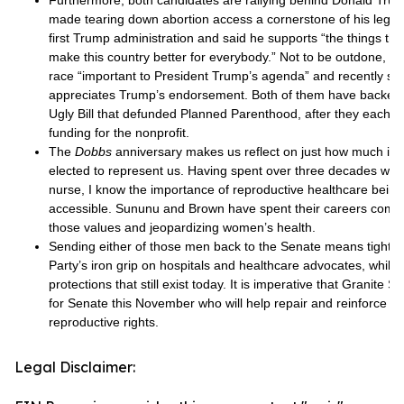
Furthermore, both candidates are rallying behind Donald Tr
made tearing down abortion access a cornerstone of his legac
first Trump administration and said he supports “the things tha
make this country better for everybody.” Not to be outdone, S
race “important to President Trump’s agenda” and recently said
appreciates Trump’s endorsement. Both of them have backed
Ugly Bill that defunded Planned Parenthood, after they each pr
funding for the nonprofit.
The
Dobbs
anniversary makes us reflect on just how much it 
elected to represent us. Having spent over three decades work
nurse, I know the importance of reproductive healthcare being 
accessible. Sununu and Brown have spent their careers comm
those values and jeopardizing women’s health.
Sending either of those men back to the Senate means tighte
Party’s iron grip on hospitals and healthcare advocates, while
protections that still exist today. It is imperative that Granite 
for Senate this November who will help repair and reinforce 
reproductive rights.
Legal Disclaimer: