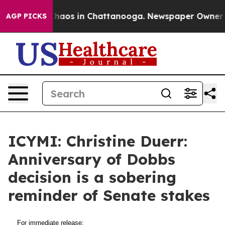
 Collapse
Chaos in Chattanooga. Newspaper Owner Cal
AGP PICKS
ICYMI: Christine Duerr:
Anniversary of Dobbs
decision is a sobering
reminder of Senate stakes
For immediate release: