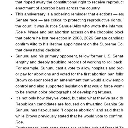
that ripped away the constitutional right to receive reproductiv
enactment of abortion bans across the country.
This anniversary is a sobering reminder that elections — especia
Senate race — are critical to protecting reproductive rights. 
the court, it was Justice Samuel Alito who wrote the infamous 
Roe v. Wade
and put abortion access on the chopping block
that before he lost reelection in 2008, 2026 Senate candidat
confirm Alito to his lifetime appointment on the Supreme Cour
that devastating decision.
Sununu and his primary opponent, fellow former U.S. Senator
lengthy and deeply troubling records of working to roll back r
For example, Sununu cast a vote to allow hospitals and provid
or pay for abortions and voted for the first abortion ban follow
Brown co-sponsored an amendment that would allow employer
control and also supported legislation that would force women
to be shown color photographs of developing fetuses.
It’s not only how they’ve voted, but also what they’ve said that
Republican candidates are focused on thwarting Granite Staters
Sununu has flat-out said “I oppose abortion” and said that he
while Brown previously stated that he would vote to confirm a
Roe
.