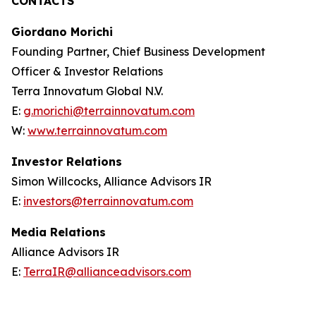
CONTACTS
Giordano Morichi
Founding Partner, Chief Business Development
Officer & Investor Relations
Terra Innovatum Global N.V.
E:
g.morichi@terrainnovatum.com
W:
www.terrainnovatum.com
Investor Relations
Simon Willcocks, Alliance Advisors IR
E:
investors@terrainnovatum.com
Media Relations
Alliance Advisors IR
E:
TerraIR@allianceadvisors.com