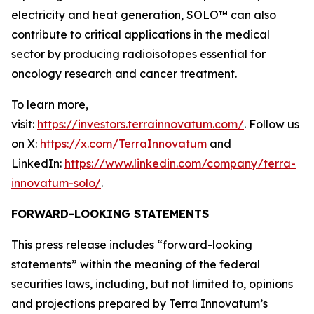
electricity and heat generation, SOLO™ can also
contribute to critical applications in the medical
sector by producing radioisotopes essential for
oncology research and cancer treatment.
To learn more,
visit:
https://investors.terrainnovatum.com/
. Follow us
on X:
https://x.com/TerraInnovatum
and
LinkedIn:
https://www.linkedin.com/company/terra-
innovatum-solo/
.
FORWARD-LOOKING STATEMENTS
This press release includes “forward-looking
statements” within the meaning of the federal
securities laws, including, but not limited to, opinions
and projections prepared by Terra Innovatum’s