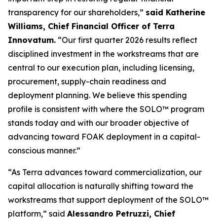
transparency for our shareholders,”
said Katherine
Williams, Chief Financial Officer of Terra
Innovatum.
“Our first quarter 2026 results reflect
disciplined investment in the workstreams that are
central to our execution plan, including licensing,
procurement, supply-chain readiness and
deployment planning. We believe this spending
profile is consistent with where the SOLO™ program
stands today and with our broader objective of
advancing toward FOAK deployment in a capital-
conscious manner.”
“As Terra advances toward commercialization, our
capital allocation is naturally shifting toward the
workstreams that support deployment of the SOLO™
platform,” said
Alessandro Petruzzi, Chief