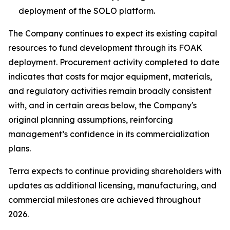
deployment of the SOLO platform.
The Company continues to expect its existing capital
resources to fund development through its FOAK
deployment. Procurement activity completed to date
indicates that costs for major equipment, materials,
and regulatory activities remain broadly consistent
with, and in certain areas below, the Company's
original planning assumptions, reinforcing
management’s confidence in its commercialization
plans.
Terra expects to continue providing shareholders with
updates as additional licensing, manufacturing, and
commercial milestones are achieved throughout
2026.