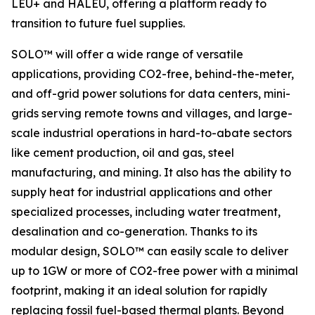
LEU+ and HALEU, offering a platform ready to
transition to future fuel supplies.
SOLO™ will offer a wide range of versatile
applications, providing CO2-free, behind-the-meter,
and off-grid power solutions for data centers, mini-
grids serving remote towns and villages, and large-
scale industrial operations in hard-to-abate sectors
like cement production, oil and gas, steel
manufacturing, and mining. It also has the ability to
supply heat for industrial applications and other
specialized processes, including water treatment,
desalination and co-generation. Thanks to its
modular design, SOLO™ can easily scale to deliver
up to 1GW or more of CO2-free power with a minimal
footprint, making it an ideal solution for rapidly
replacing fossil fuel-based thermal plants. Beyond