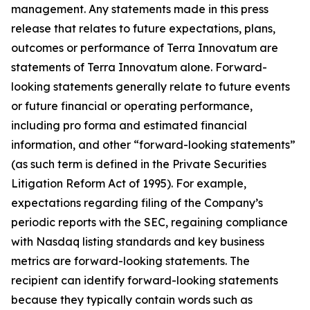
management. Any statements made in this press
release that relates to future expectations, plans,
outcomes or performance of Terra Innovatum are
statements of Terra Innovatum alone. Forward-
looking statements generally relate to future events
or future financial or operating performance,
including pro forma and estimated financial
information, and other “forward-looking statements”
(as such term is defined in the Private Securities
Litigation Reform Act of 1995). For example,
expectations regarding filing of the Company’s
periodic reports with the SEC, regaining compliance
with Nasdaq listing standards and key business
metrics are forward-looking statements. The
recipient can identify forward-looking statements
because they typically contain words such as