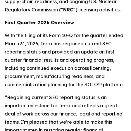
supply-chain readiness, and ongoing U.S. Nuclear
Regulatory Commission (“
NRC
”) licensing activities.
First Quarter 2026 Overview
With the filing of its Form 10-Q for the quarter ended
March 31, 2026, Terra has regained current SEC
reporting status and provided an update on first
quarter financial results and operating progress,
including continued execution across licensing,
procurement, manufacturing readiness, and
commercialization planning for the SOLO™ platform.
“Regaining current SEC reporting status is an
important milestone for Terra and reflects a great
deal of work across our finance, legal and reporting
teams. I’m pleased that we’re able to make this
important step in restoring regular financial