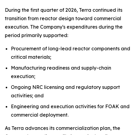
During the first quarter of 2026, Terra continued its
transition from reactor design toward commercial
execution. The Company's expenditures during the
period primarily supported:
Procurement of long-lead reactor components and
critical materials;
Manufacturing readiness and supply-chain
execution;
Ongoing NRC licensing and regulatory support
activities; and
Engineering and execution activities for FOAK and
commercial deployment.
As Terra advances its commercialization plan, the