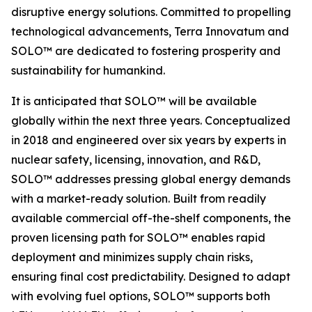
disruptive energy solutions. Committed to propelling
technological advancements, Terra Innovatum and
SOLO™ are dedicated to fostering prosperity and
sustainability for humankind.
It is anticipated that SOLO™ will be available
globally within the next three years. Conceptualized
in 2018 and engineered over six years by experts in
nuclear safety, licensing, innovation, and R&D,
SOLO™ addresses pressing global energy demands
with a market-ready solution. Built from readily
available commercial off-the-shelf components, the
proven licensing path for SOLO™ enables rapid
deployment and minimizes supply chain risks,
ensuring final cost predictability. Designed to adapt
with evolving fuel options, SOLO™ supports both