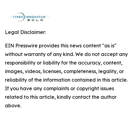
Legal Disclaimer:
EIN Presswire provides this news content "as is"
without warranty of any kind. We do not accept any
responsibility or liability for the accuracy, content,
images, videos, licenses, completeness, legality, or
reliability of the information contained in this article.
If you have any complaints or copyright issues
related to this article, kindly contact the author
above.