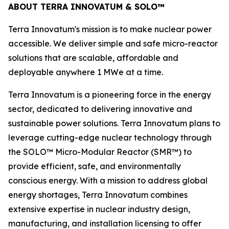
ABOUT TERRA INNOVATUM & SOLO™
Terra Innovatum's mission is to make nuclear power
accessible. We deliver simple and safe micro-reactor
solutions that are scalable, affordable and
deployable anywhere 1 MWe at a time.
Terra Innovatum is a pioneering force in the energy
sector, dedicated to delivering innovative and
sustainable power solutions. Terra Innovatum plans to
leverage cutting-edge nuclear technology through
the SOLO™ Micro-Modular Reactor (SMR™) to
provide efficient, safe, and environmentally
conscious energy. With a mission to address global
energy shortages, Terra Innovatum combines
extensive expertise in nuclear industry design,
manufacturing, and installation licensing to offer