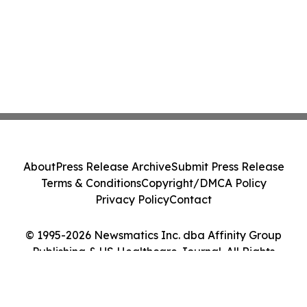
About
Press Release Archive
Submit Press Release
Terms & Conditions
Copyright/DMCA Policy
Privacy Policy
Contact
© 1995-2026 Newsmatics Inc. dba Affinity Group
Publishing & US Healthcare Journal. All Rights
Reserved.
Cookie Settings / Your Privacy Choices