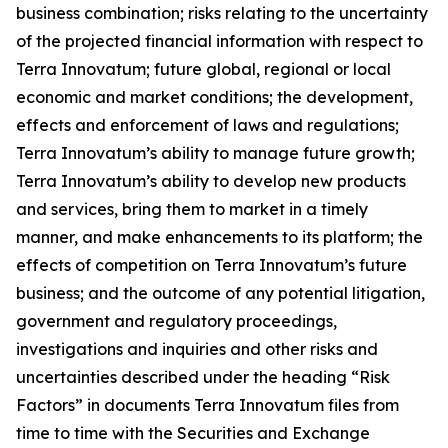
business combination; risks relating to the uncertainty
of the projected financial information with respect to
Terra Innovatum; future global, regional or local
economic and market conditions; the development,
effects and enforcement of laws and regulations;
Terra Innovatum’s ability to manage future growth;
Terra Innovatum’s ability to develop new products
and services, bring them to market in a timely
manner, and make enhancements to its platform; the
effects of competition on Terra Innovatum’s future
business; and the outcome of any potential litigation,
government and regulatory proceedings,
investigations and inquiries and other risks and
uncertainties described under the heading “Risk
Factors” in documents Terra Innovatum files from
time to time with the Securities and Exchange