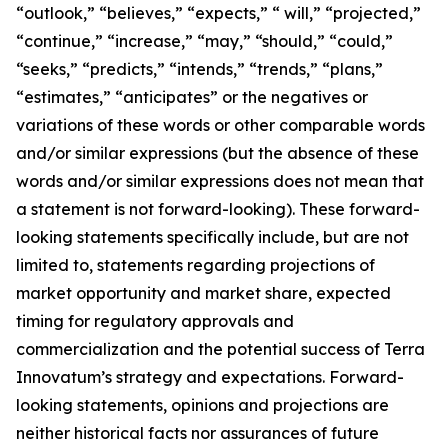
“outlook,” “believes,” “expects,” “ will,” “projected,”
“continue,” “increase,” “may,” “should,” “could,”
“seeks,” “predicts,” “intends,” “trends,” “plans,”
“estimates,” “anticipates” or the negatives or
variations of these words or other comparable words
and/or similar expressions (but the absence of these
words and/or similar expressions does not mean that
a statement is not forward-looking). These forward-
looking statements specifically include, but are not
limited to, statements regarding projections of
market opportunity and market share, expected
timing for regulatory approvals and
commercialization and the potential success of Terra
Innovatum’s strategy and expectations. Forward-
looking statements, opinions and projections are
neither historical facts nor assurances of future