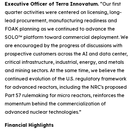
Executive Officer of Terra Innovatum.
“Our first
quarter activities were centered on licensing, long-
lead procurement, manufacturing readiness and
FOAK planning as we continued to advance the
SOLO™ platform toward commercial deployment. We
are encouraged by the progress of discussions with
prospective customers across the AI and data center,
critical infrastructure, industrial, energy, and metals
and mining sectors. At the same time, we believe the
continued evolution of the U.S. regulatory framework
for advanced reactors, including the NRC's proposed
Part 57 rulemaking for micro reactors, reinforces the
momentum behind the commercialization of
advanced nuclear technologies.”
Financial Highlights