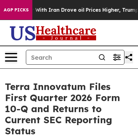
ar With Iran Drove oil Prices Higher, Trump Gave Poli
AGP PICKS
Terra Innovatum Files
First Quarter 2026 Form
10-Q and Returns to
Current SEC Reporting
Status