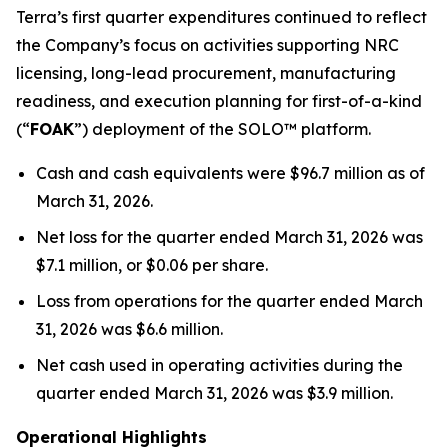
Terra’s first quarter expenditures continued to reflect
the Company’s focus on activities supporting NRC
licensing, long-lead procurement, manufacturing
readiness, and execution planning for first-of-a-kind
(“
FOAK
”) deployment of the SOLO™ platform.
Cash and cash equivalents were $96.7 million as of
March 31, 2026.
Net loss for the quarter ended March 31, 2026 was
$7.1 million, or $0.06 per share.
Loss from operations for the quarter ended March
31, 2026 was $6.6 million.
Net cash used in operating activities during the
quarter ended March 31, 2026 was $3.9 million.
Operational Highlights