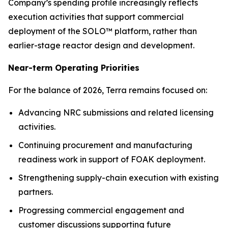
Company’s spending profile increasingly reflects
execution activities that support commercial
deployment of the SOLO™ platform, rather than
earlier-stage reactor design and development.
Near-term Operating Priorities
For the balance of 2026, Terra remains focused on:
Advancing NRC submissions and related licensing
activities.
Continuing procurement and manufacturing
readiness work in support of FOAK deployment.
Strengthening supply-chain execution with existing
partners.
Progressing commercial engagement and
customer discussions supporting future