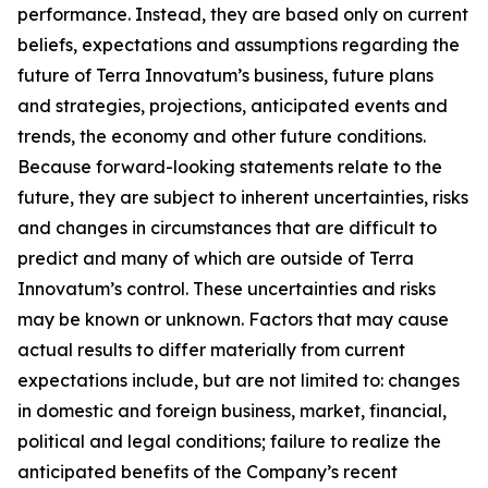
performance. Instead, they are based only on current
beliefs, expectations and assumptions regarding the
future of Terra Innovatum’s business, future plans
and strategies, projections, anticipated events and
trends, the economy and other future conditions.
Because forward-looking statements relate to the
future, they are subject to inherent uncertainties, risks
and changes in circumstances that are difficult to
predict and many of which are outside of Terra
Innovatum’s control. These uncertainties and risks
may be known or unknown. Factors that may cause
actual results to differ materially from current
expectations include, but are not limited to: changes
in domestic and foreign business, market, financial,
political and legal conditions; failure to realize the
anticipated benefits of the Company’s recent