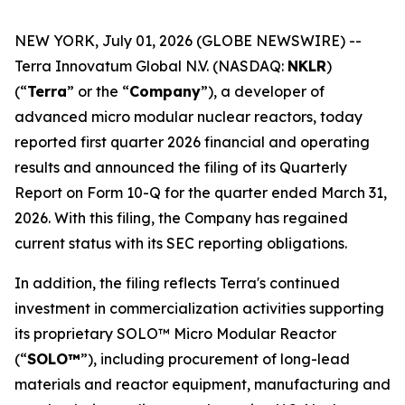
NEW YORK, July 01, 2026 (GLOBE NEWSWIRE) --
Terra Innovatum Global N.V. (NASDAQ:
NKLR
)
(“
Terra
” or the “
Company
”), a developer of
advanced micro modular nuclear reactors, today
reported first quarter 2026 financial and operating
results and announced the filing of its Quarterly
Report on Form 10-Q for the quarter ended March 31,
2026. With this filing, the Company has regained
current status with its SEC reporting obligations.
In addition, the filing reflects Terra's continued
investment in commercialization activities supporting
its proprietary SOLO™ Micro Modular Reactor
(“
SOLO™
”), including procurement of long-lead
materials and reactor equipment, manufacturing and