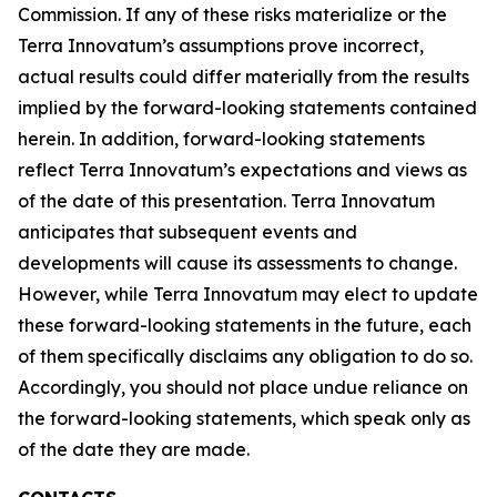
Commission. If any of these risks materialize or the
Terra Innovatum’s assumptions prove incorrect,
actual results could differ materially from the results
implied by the forward-looking statements contained
herein. In addition, forward-looking statements
reflect Terra Innovatum’s expectations and views as
of the date of this presentation. Terra Innovatum
anticipates that subsequent events and
developments will cause its assessments to change.
However, while Terra Innovatum may elect to update
these forward-looking statements in the future, each
of them specifically disclaims any obligation to do so.
Accordingly, you should not place undue reliance on
the forward-looking statements, which speak only as
of the date they are made.