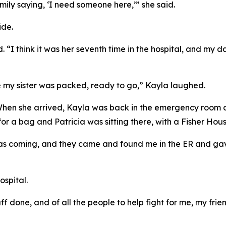
mily saying, ‘I need someone here,’” she said.
ide.
id. “I think it was her seventh time in the hospital, and my
re my sister was packed, ready to go,” Kayla laughed.
When she arrived, Kayla was back in the emergency room a
r a bag and Patricia was sitting there, with a Fisher Hous
was coming, and they came and found me in the ER and ga
ospital.
tuff done, and of all the people to help fight for me, my fr