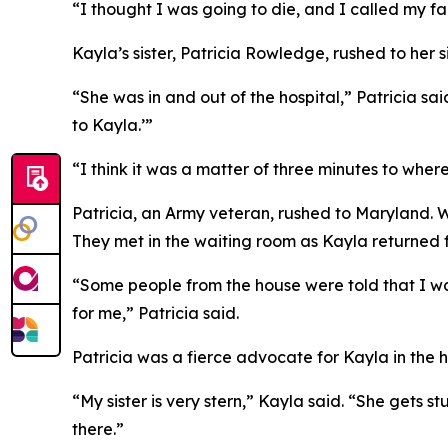
“I thought I was going to die, and I called my fa
Kayla’s sister, Patricia Rowledge, rushed to her s
“She was in and out of the hospital,” Patricia sa
to Kayla.’”
“I think it was a matter of three minutes to whe
Patricia, an Army veteran, rushed to Maryland. 
They met in the waiting room as Kayla returned fo
“Some people from the house were told that I 
for me,” Patricia said.
Patricia was a fierce advocate for Kayla in the h
“My sister is very stern,” Kayla said. “She gets s
there.”