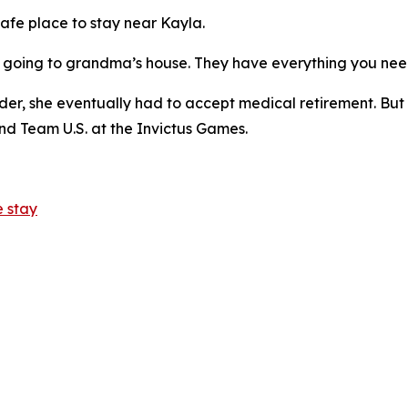
afe place to stay near Kayla.
ike going to grandma’s house. They have everything you nee
er, she eventually had to accept medical retirement. But 
d Team U.S. at the Invictus Games.
 stay