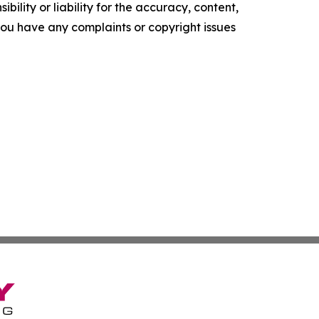
ility or liability for the accuracy, content,
f you have any complaints or copyright issues