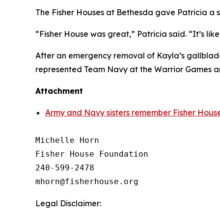
The Fisher Houses at Bethesda gave Patricia a s
“Fisher House was great,” Patricia said. “It’s l
After an emergency removal of Kayla’s gallbladd
represented Team Navy at the Warrior Games an
Attachment
Army and Navy sisters remember Fisher House
Michelle Horn

Fisher House Foundation

240-599-2478

Legal Disclaimer: