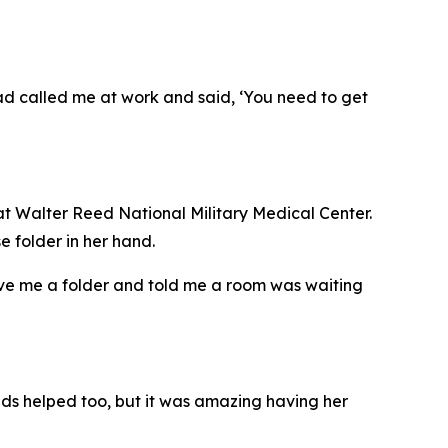
 dad called me at work and said, ‘You need to get
t Walter Reed National Military Medical Center.
e folder in her hand.
ve me a folder and told me a room was waiting
iends helped too, but it was amazing having her