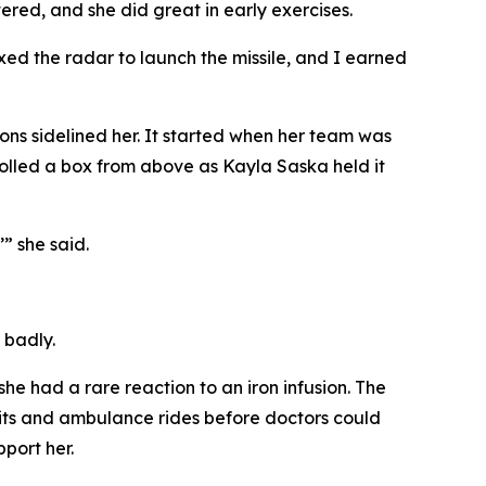
ered, and she did great in early exercises.
ixed the radar to launch the missile, and I earned
ns sidelined her. It started when her team was
olled a box from above as Kayla Saska held it
’” she said.
 badly.
he had a rare reaction to an iron infusion. The
sits and ambulance rides before doctors could
port her.