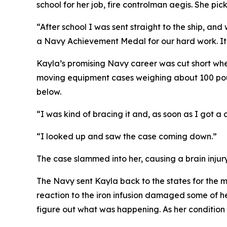
school for her job, fire controlman aegis. She pi
“After school I was sent straight to the ship, an
a Navy Achievement Medal for our hard work. It w
Kayla’s promising Navy career was cut short whe
moving equipment cases weighing about 100 pound
below.
“I was kind of bracing it and, as soon as I got a c
“I looked up and saw the case coming down.”
The case slammed into her, causing a brain injur
The Navy sent Kayla back to the states for the me
reaction to the iron infusion damaged some of h
figure out what was happening. As her condition 