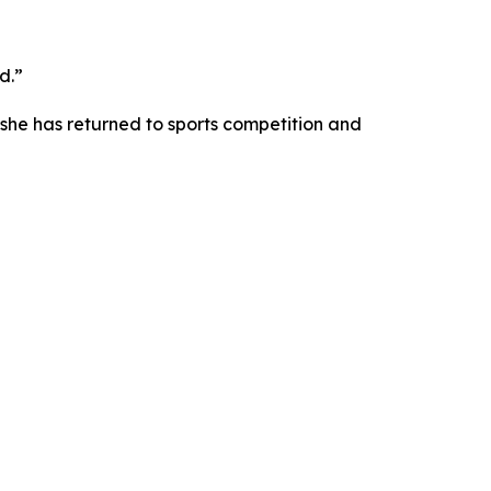
d.”
she has returned to sports competition and