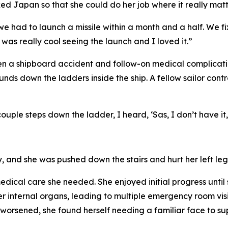
cked Japan so that she could do her job where it really matt
d we had to launch a missile within a month and a half. We f
as really cool seeing the launch and I loved it.”
n a shipboard accident and follow-on medical complicatio
s down the ladders inside the ship. A fellow sailor contr
ouple steps down the ladder, I heard, ‘Sas, I don’t have it,
y, and she was pushed down the stairs and hurt her left leg
dical care she needed. She enjoyed initial progress until s
er internal organs, leading to multiple emergency room vi
worsened, she found herself needing a familiar face to sup