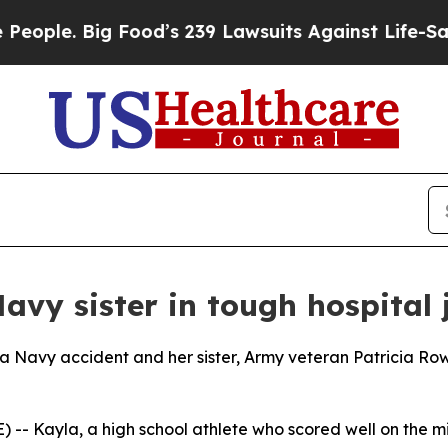
e. Big Food’s 239 Lawsuits Against Life-Saving Po
avy sister in tough hospital
 a Navy accident and her sister, Army veteran Patricia Row
- Kayla, a high school athlete who scored well on the mi