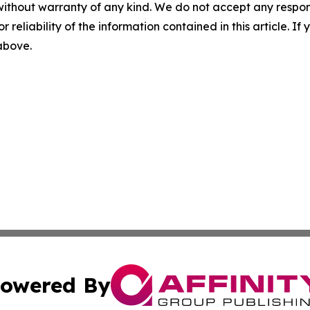
without warranty of any kind. We do not accept any responsib
r reliability of the information contained in this article. I
 above.
owered By