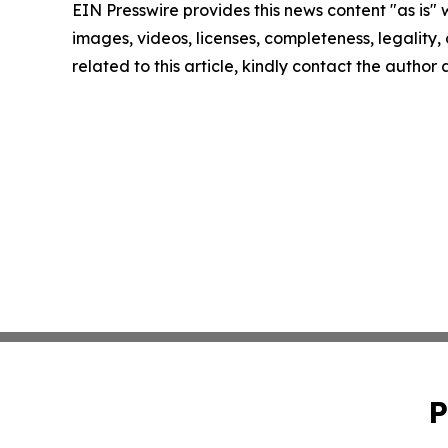
EIN Presswire provides this news content "as is" 
images, videos, licenses, completeness, legality, o
related to this article, kindly contact the author
P