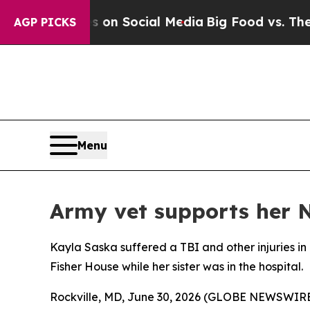
 Messages on Social Media
Big Food vs. The Peopl
AGP PICKS
Menu
Army vet supports her N
Kayla Saska suffered a TBI and other injuries in
Fisher House while her sister was in the hospital.
Rockville, MD, June 30, 2026 (GLOBE NEWSWIRE) -