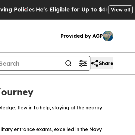
licies
He’s Eligible for Up to $480,000 After Be
View all
Provided by AGP
Share
 journey
ledge, flew in to help, staying at the nearby
litary entrance exams, excelled in the Navy