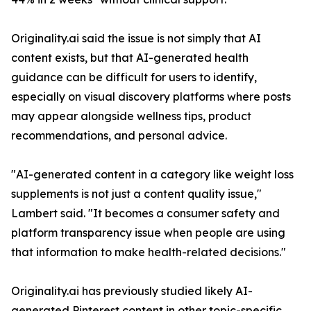
Originality.ai said the issue is not simply that AI
content exists, but that AI-generated health
guidance can be difficult for users to identify,
especially on visual discovery platforms where posts
may appear alongside wellness tips, product
recommendations, and personal advice.
"AI-generated content in a category like weight loss
supplements is not just a content quality issue,"
Lambert said. "It becomes a consumer safety and
platform transparency issue when people are using
that information to make health-related decisions."
Originality.ai has previously studied likely AI-
generated Pinterest content in other topic-specific