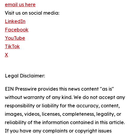
email us here
Visit us on social media:
LinkedIn
Facebook
YouTube
TikTok
X
Legal Disclaimer:
EIN Presswire provides this news content "as is"
without warranty of any kind. We do not accept any
responsibility or liability for the accuracy, content,
images, videos, licenses, completeness, legality, or
reliability of the information contained in this article.
If you have any complaints or copyright issues