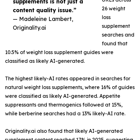
supplements is not just a
26 weight
content quality issue.”
loss
— Madeleine Lambert,
supplement
Originality.ai
searches and
found that
10.5% of weight loss supplement guides were
classified as likely AI-generated.
The highest likely-AI rates appeared in searches for
natural weight loss supplements, where 16% of guides
were classified as likely AI-generated. Appetite
suppressants and thermogenics followed at 15%,
while berberine searches had a 13% likely-AI rate.
Originality.ai also found that likely AI-generated
supplement content reached 17% in 2025, suggesting