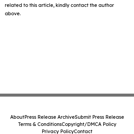
related to this article, kindly contact the author
above.
About
Press Release Archive
Submit Press Release
Terms & Conditions
Copyright/DMCA Policy
Privacy Policy
Contact