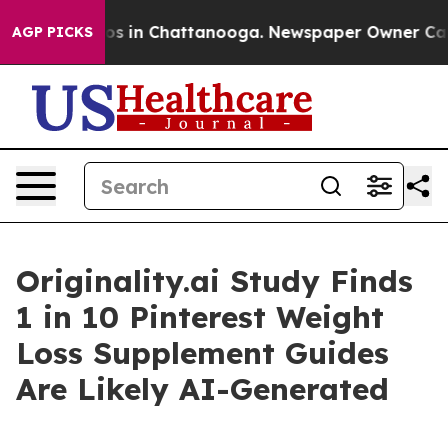
lapse
Chaos in Chattanooga. Newspaper Owner Calls th
AGP PICKS
Originality.ai Study Finds
1 in 10 Pinterest Weight
Loss Supplement Guides
Are Likely AI-Generated