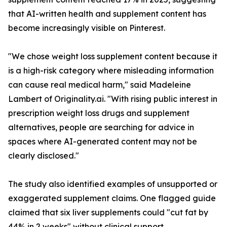
that AI-written health and supplement content has
become increasingly visible on Pinterest.
"We chose weight loss supplement content because it
is a high-risk category where misleading information
can cause real medical harm," said Madeleine
Lambert of Originality.ai. "With rising public interest in
prescription weight loss drugs and supplement
alternatives, people are searching for advice in
spaces where AI-generated content may not be
clearly disclosed."
The study also identified examples of unsupported or
exaggerated supplement claims. One flagged guide
claimed that six liver supplements could "cut fat by
44% in 2 weeks" without clinical support.