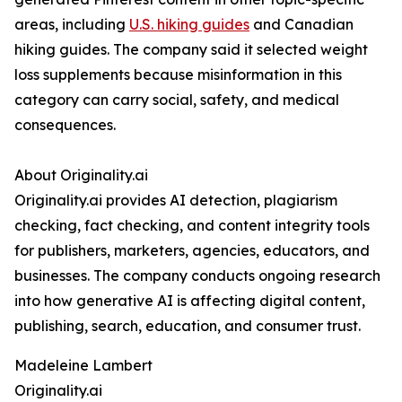
areas, including
U.S. hiking guides
and Canadian
hiking guides. The company said it selected weight
loss supplements because misinformation in this
category can carry social, safety, and medical
consequences.
About Originality.ai
Originality.ai provides AI detection, plagiarism
checking, fact checking, and content integrity tools
for publishers, marketers, agencies, educators, and
businesses. The company conducts ongoing research
into how generative AI is affecting digital content,
publishing, search, education, and consumer trust.
Madeleine Lambert
Originality.ai