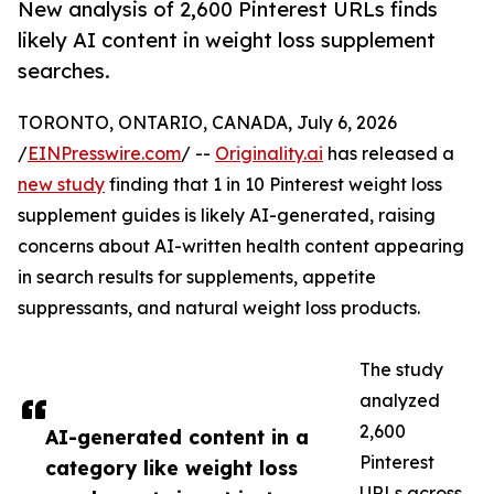
New analysis of 2,600 Pinterest URLs finds
likely AI content in weight loss supplement
searches.
TORONTO, ONTARIO, CANADA, July 6, 2026
/
EINPresswire.com
/ --
Originality.ai
has released a
new study
finding that 1 in 10 Pinterest weight loss
supplement guides is likely AI-generated, raising
concerns about AI-written health content appearing
in search results for supplements, appetite
suppressants, and natural weight loss products.
The study
analyzed
2,600
AI-generated content in a
Pinterest
category like weight loss
URLs across