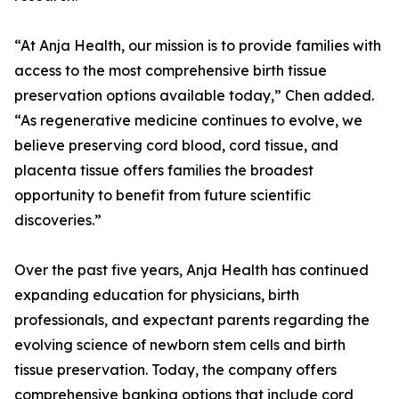
“At Anja Health, our mission is to provide families with
access to the most comprehensive birth tissue
preservation options available today,” Chen added.
“As regenerative medicine continues to evolve, we
believe preserving cord blood, cord tissue, and
placenta tissue offers families the broadest
opportunity to benefit from future scientific
discoveries.”
Over the past five years, Anja Health has continued
expanding education for physicians, birth
professionals, and expectant parents regarding the
evolving science of newborn stem cells and birth
tissue preservation. Today, the company offers
comprehensive banking options that include cord