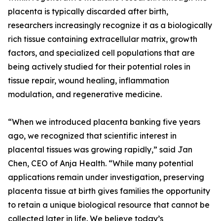
placenta is typically discarded after birth,
researchers increasingly recognize it as a biologically
rich tissue containing extracellular matrix, growth
factors, and specialized cell populations that are
being actively studied for their potential roles in
tissue repair, wound healing, inflammation
modulation, and regenerative medicine.
“When we introduced placenta banking five years
ago, we recognized that scientific interest in
placental tissues was growing rapidly,” said Jan
Chen, CEO of Anja Health. “While many potential
applications remain under investigation, preserving
placenta tissue at birth gives families the opportunity
to retain a unique biological resource that cannot be
collected later in life. We believe today’s