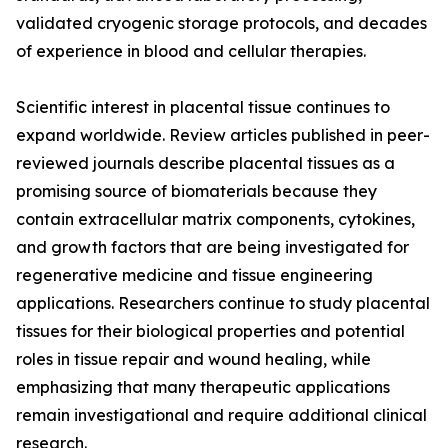
validated cryogenic storage protocols, and decades
of experience in blood and cellular therapies.
Scientific interest in placental tissue continues to
expand worldwide. Review articles published in peer-
reviewed journals describe placental tissues as a
promising source of biomaterials because they
contain extracellular matrix components, cytokines,
and growth factors that are being investigated for
regenerative medicine and tissue engineering
applications. Researchers continue to study placental
tissues for their biological properties and potential
roles in tissue repair and wound healing, while
emphasizing that many therapeutic applications
remain investigational and require additional clinical
research.