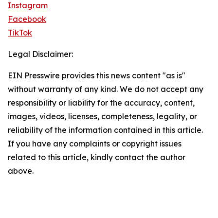
Instagram
Facebook
TikTok
Legal Disclaimer:
EIN Presswire provides this news content "as is"
without warranty of any kind. We do not accept any
responsibility or liability for the accuracy, content,
images, videos, licenses, completeness, legality, or
reliability of the information contained in this article.
If you have any complaints or copyright issues
related to this article, kindly contact the author
above.