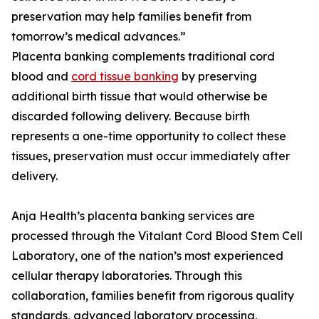
preservation may help families benefit from
tomorrow’s medical advances.”
Placenta banking complements traditional cord
blood and
cord tissue banking
by preserving
additional birth tissue that would otherwise be
discarded following delivery. Because birth
represents a one-time opportunity to collect these
tissues, preservation must occur immediately after
delivery.
Anja Health’s placenta banking services are
processed through the Vitalant Cord Blood Stem Cell
Laboratory, one of the nation’s most experienced
cellular therapy laboratories. Through this
collaboration, families benefit from rigorous quality
standards, advanced laboratory processing,