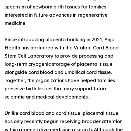
spectrum of newborn birth tissues for families
interested in future advances in regenerative
medicine.
Since introducing placenta banking in 2021, Anja
Health has partnered with the Vitalant Cord Blood
Stem Cell Laboratory to provide processing and
long-term cryogenic storage of placental tissue
alongside cord blood and umbilical cord tissue.
Together, the organizations have helped families
preserve birth tissues that may support future
scientific and medical developments.
Unlike cord blood and cord tissue, placental tissue
has only recently begun receiving broader attention
within regenerative medicine research. Although the