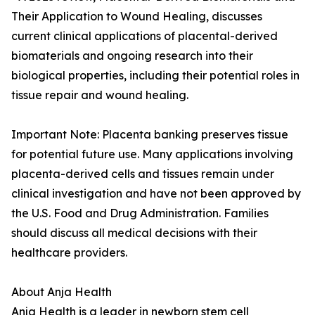
Their Application to Wound Healing, discusses
current clinical applications of placental-derived
biomaterials and ongoing research into their
biological properties, including their potential roles in
tissue repair and wound healing.
Important Note: Placenta banking preserves tissue
for potential future use. Many applications involving
placenta-derived cells and tissues remain under
clinical investigation and have not been approved by
the U.S. Food and Drug Administration. Families
should discuss all medical decisions with their
healthcare providers.
About Anja Health
Anja Health is a leader in newborn stem cell