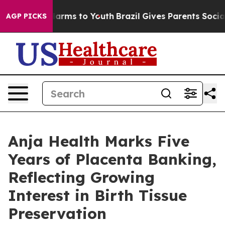
Abate Harms to Youth
Brazil Gives Parents Social Media
AGP PICKS
Anja Health Marks Five
Years of Placenta Banking,
Reflecting Growing
Interest in Birth Tissue
Preservation