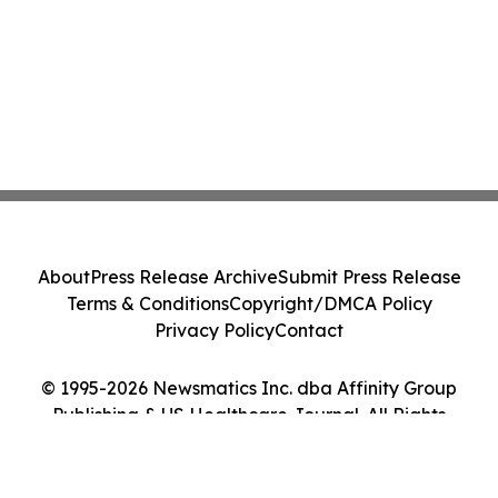
About
Press Release Archive
Submit Press Release
Terms & Conditions
Copyright/DMCA Policy
Privacy Policy
Contact
© 1995-2026 Newsmatics Inc. dba Affinity Group
Publishing & US Healthcare Journal. All Rights
Reserved.
Cookie Settings / Your Privacy Choices