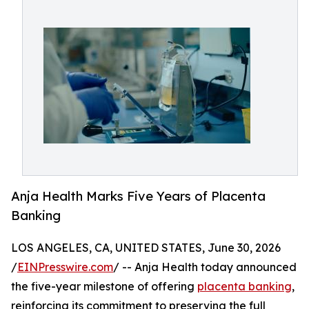
Anja Health Marks Five Years of Placenta
Banking
LOS ANGELES, CA, UNITED STATES, June 30, 2026
/
EINPresswire.com
/ -- Anja Health today announced
the five-year milestone of offering
placenta banking
,
reinforcing its commitment to preserving the full