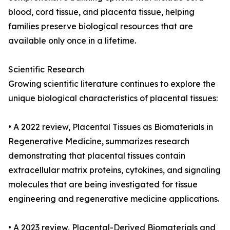
blood, cord tissue, and placenta tissue, helping
families preserve biological resources that are
available only once in a lifetime.
Scientific Research
Growing scientific literature continues to explore the
unique biological characteristics of placental tissues:
• A 2022 review, Placental Tissues as Biomaterials in
Regenerative Medicine, summarizes research
demonstrating that placental tissues contain
extracellular matrix proteins, cytokines, and signaling
molecules that are being investigated for tissue
engineering and regenerative medicine applications.
• A 2023 review, Placental-Derived Biomaterials and