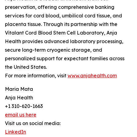
preservation, offering comprehensive banking
services for cord blood, umbilical cord tissue, and
placenta tissue. Through its partnership with the
Vitalant Cord Blood Stem Cell Laboratory, Anja
Health provides advanced laboratory processing,
secure long-term cryogenic storage, and
personalized support for expectant families across
the United States.
For more information, visit
www.anjahealth.com
Maria Mata
Anja Health
+1 310-620-1663
email us here
Visit us on social media:
LinkedIn