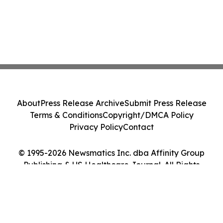
About
Press Release Archive
Submit Press Release
Terms & Conditions
Copyright/DMCA Policy
Privacy Policy
Contact
© 1995-2026 Newsmatics Inc. dba Affinity Group
Publishing & US Healthcare Journal. All Rights
Reserved.
Cookie Settings / Your Privacy Choices