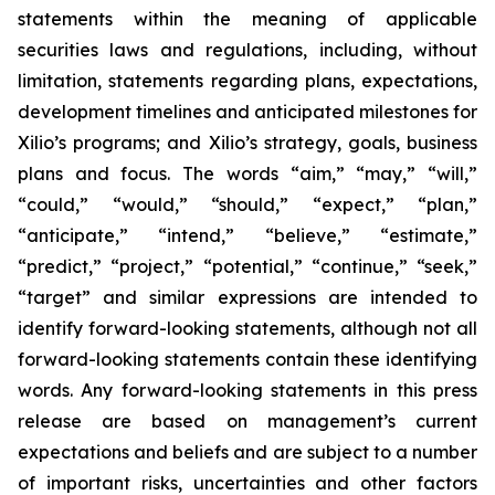
statements within the meaning of applicable
securities laws and regulations, including, without
limitation, statements regarding plans, expectations,
development timelines and anticipated milestones for
Xilio’s programs; and Xilio’s strategy, goals, business
plans and focus. The words “aim,” “may,” “will,”
“could,” “would,” “should,” “expect,” “plan,”
“anticipate,” “intend,” “believe,” “estimate,”
“predict,” “project,” “potential,” “continue,” “seek,”
“target” and similar expressions are intended to
identify forward-looking statements, although not all
forward-looking statements contain these identifying
words. Any forward-looking statements in this press
release are based on management’s current
expectations and beliefs and are subject to a number
of important risks, uncertainties and other factors