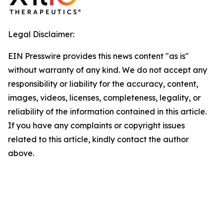
Legal Disclaimer:
EIN Presswire provides this news content "as is"
without warranty of any kind. We do not accept any
responsibility or liability for the accuracy, content,
images, videos, licenses, completeness, legality, or
reliability of the information contained in this article.
If you have any complaints or copyright issues
related to this article, kindly contact the author
above.