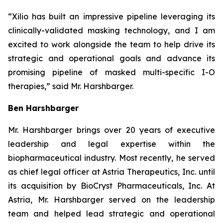
“Xilio has built an impressive pipeline leveraging its
clinically-validated masking technology, and I am
excited to work alongside the team to help drive its
strategic and operational goals and advance its
promising pipeline of masked multi-specific I-O
therapies,” said Mr. Harshbarger.
Ben Harshbarger
Mr. Harshbarger
brings over 20 years of executive
leadership and legal expertise within the
biopharmaceutical industry. Most recently, he served
as chief legal officer at Astria Therapeutics, Inc. until
its acquisition by BioCryst Pharmaceuticals, Inc. At
Astria, Mr. Harshbarger served on the leadership
team and helped lead strategic and operational