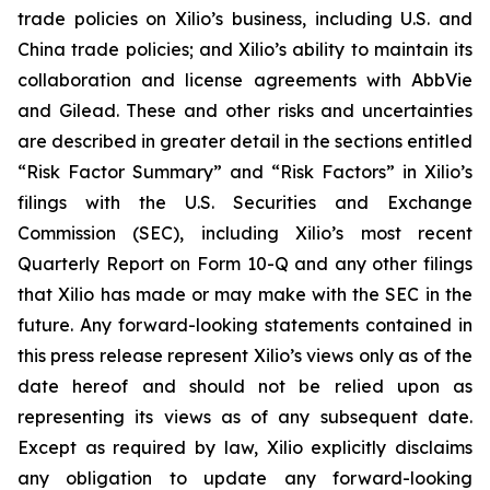
trade policies on Xilio’s business, including U.S. and
China trade policies; and Xilio’s ability to maintain its
collaboration and license agreements with AbbVie
and Gilead. These and other risks and uncertainties
are described in greater detail in the sections entitled
“Risk Factor Summary” and “Risk Factors” in Xilio’s
filings with the U.S. Securities and Exchange
Commission (SEC), including Xilio’s most recent
Quarterly Report on Form 10-Q and any other filings
that Xilio has made or may make with the SEC in the
future. Any forward-looking statements contained in
this press release represent Xilio’s views only as of the
date hereof and should not be relied upon as
representing its views as of any subsequent date.
Except as required by law, Xilio explicitly disclaims
any obligation to update any forward-looking