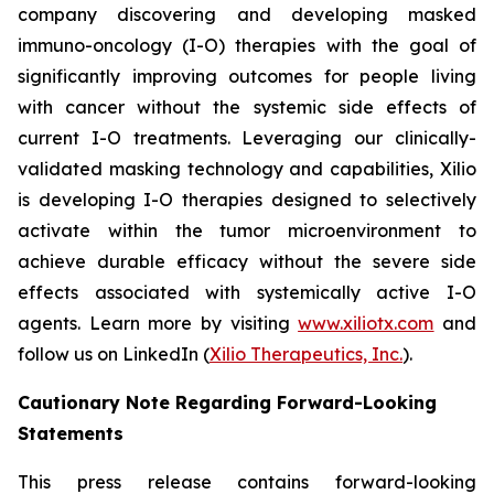
company discovering and developing masked
immuno-oncology (I-O) therapies with the goal of
significantly improving outcomes for people living
with cancer without the systemic side effects of
current I-O treatments. Leveraging our clinically-
validated masking technology and capabilities, Xilio
is developing I-O therapies designed to selectively
activate within the tumor microenvironment to
achieve durable efficacy without the severe side
effects associated with systemically active I-O
agents. Learn more by visiting
www.xiliotx.com
and
follow us on LinkedIn (
Xilio Therapeutics, Inc.
).
Cautionary Note Regarding Forward-Looking
Statements
This press release contains forward-looking