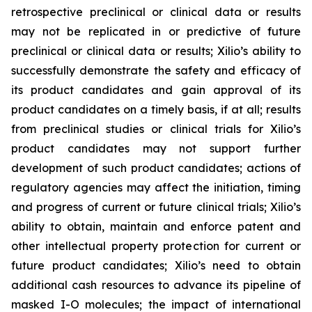
retrospective preclinical or clinical data or results
may not be replicated in or predictive of future
preclinical or clinical data or results; Xilio’s ability to
successfully demonstrate the safety and efficacy of
its product candidates and gain approval of its
product candidates on a timely basis, if at all; results
from preclinical studies or clinical trials for Xilio’s
product candidates may not support further
development of such product candidates; actions of
regulatory agencies may affect the initiation, timing
and progress of current or future clinical trials; Xilio’s
ability to obtain, maintain and enforce patent and
other intellectual property protection for current or
future product candidates; Xilio’s need to obtain
additional cash resources to advance its pipeline of
masked I-O molecules; the impact of international