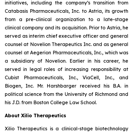
initiatives, including the company’s transition from
Catabasis Pharmaceuticals, Inc. to Astria, its growth
from a pre-clinical organization to a late-stage
clinical company and its acquisition. Prior to Astria, he
served as interim chief executive officer and general
counsel at Novelion Therapeutics Inc. and as general
counsel at Aegerion Pharmaceuticals, Inc., which was
a subsidiary of Novelion. Earlier in his career, he
served in legal roles of increasing responsibility at
Cubist Pharmaceuticals, Inc., ViaCell, Inc., and
Biogen, Inc. Mr. Harshbarger received his B.A. in
political science from the University of Richmond and
his J.D. from Boston College Law School.
About Xilio Therapeutics
Xilio Therapeutics is a clinical-stage biotechnology