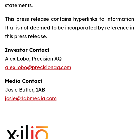
statements.
This press release contains hyperlinks to information
that is not deemed to be incorporated by reference in
this press release.
Investor Contact
Alex Lobo, Precision AQ
alex.lobo@precisionaq.com
Media Contact
Josie Butler, 1AB
josie@1abmedia.com