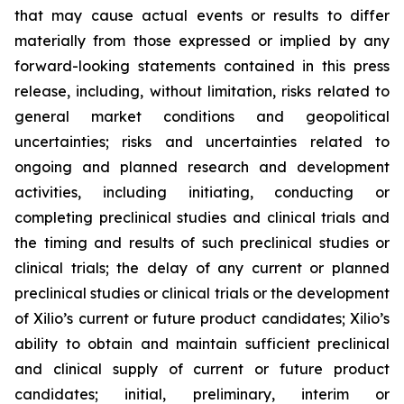
that may cause actual events or results to differ
materially from those expressed or implied by any
forward-looking statements contained in this press
release, including, without limitation, risks related to
general market conditions and geopolitical
uncertainties; risks and uncertainties related to
ongoing and planned research and development
activities, including initiating, conducting or
completing preclinical studies and clinical trials and
the timing and results of such preclinical studies or
clinical trials; the delay of any current or planned
preclinical studies or clinical trials or the development
of Xilio’s current or future product candidates; Xilio’s
ability to obtain and maintain sufficient preclinical
and clinical supply of current or future product
candidates; initial, preliminary, interim or