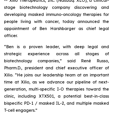
-- Xilio Therapeutics, Inc. (Nasdaq: XLO), a clinical-
stage biotechnology company discovering and
developing masked immuno-oncology therapies for
people living with cancer, today announced the
appointment of Ben Harshbarger as chief legal
officer.
“Ben is a proven leader, with deep legal and
strategic experience across all stages of
biotechnology companies,” said René Russo,
Pharm.D., president and chief executive officer of
Xilio. “He joins our leadership team at an important
time at Xilio, as we advance our pipeline of next-
generation, multi-specific I-O therapies toward the
clinic, including XTX501, a potential best-in-class
bispecific PD-1 / masked IL-2, and multiple masked
T-cell engagers.”