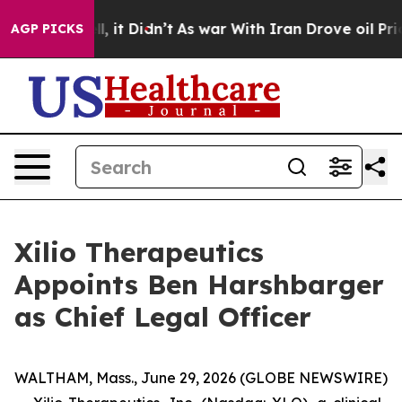
. Well, it Didn’t
As war With Iran Drove oil Prices H
AGP PICKS
Xilio Therapeutics
Appoints Ben Harshbarger
as Chief Legal Officer
WALTHAM, Mass., June 29, 2026 (GLOBE NEWSWIRE)