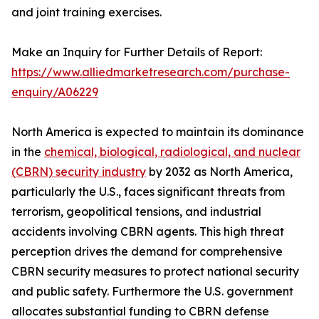
and joint training exercises.
Make an Inquiry for Further Details of Report:
https://www.alliedmarketresearch.com/purchase-
enquiry/A06229
North America is expected to maintain its dominance
in the
chemical, biological, radiological, and nuclear
(CBRN) security industry
by 2032 as North America,
particularly the U.S., faces significant threats from
terrorism, geopolitical tensions, and industrial
accidents involving CBRN agents. This high threat
perception drives the demand for comprehensive
CBRN security measures to protect national security
and public safety. Furthermore the U.S. government
allocates substantial funding to CBRN defense