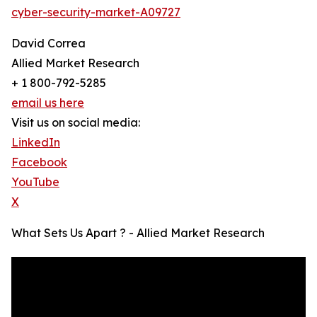
cyber-security-market-A09727
David Correa
Allied Market Research
+ 1 800-792-5285
email us here
Visit us on social media:
LinkedIn
Facebook
YouTube
X
What Sets Us Apart ? - Allied Market Research