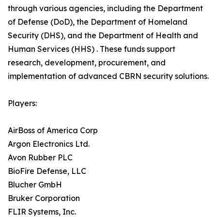
through various agencies, including the Department
of Defense (DoD), the Department of Homeland
Security (DHS), and the Department of Health and
Human Services (HHS) . These funds support
research, development, procurement, and
implementation of advanced CBRN security solutions.
Players:
AirBoss of America Corp
Argon Electronics Ltd.
Avon Rubber PLC
BioFire Defense, LLC
Blucher GmbH
Bruker Corporation
FLIR Systems, Inc.