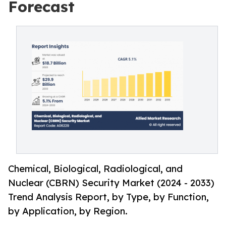
Forecast
Chemical, Biological, Radiological, and
Nuclear (CBRN) Security Market (2024 - 2033)
Trend Analysis Report, by Type, by Function,
by Application, by Region.