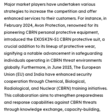
Major market players have undertaken various
strategies to increase the competition and offer
enhanced services to their customers. For instance, in
February 2024, Avon Protection, renowned for its
pioneering CBRN personal protective equipment,
introduced the EXOSKIN-S1 CBRN protective suit, a
crucial addition to its lineup of protective wear,
signifying a notable advancement in safeguarding
individuals operating in CBRN threat environments
globally. Furthermore, in June 2023, The European
Union (EU) and India have enhanced security
cooperation through Chemical, Biological,
Radiological, and Nuclear (CBRN) training initiatives.
This collaboration aims to strengthen preparedness
and response capabilities against CBRN threats
through knowledge exchange, capacity-building,