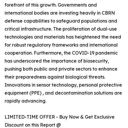
forefront of this growth. Governments and
international bodies are investing heavily in CBRN
defense capabilities to safeguard populations and
critical infrastructure. The proliferation of dual-use
technologies and materials has heightened the need
for robust regulatory frameworks and international
cooperation. Furthermore, the COVID-19 pandemic
has underscored the importance of biosecurity,
pushing both public and private sectors to enhance
their preparedness against biological threats.
Innovations in sensor technology, personal protective
equipment (PPE) , and decontamination solutions are
rapidly advancing.
LIMITED-TIME OFFER - Buy Now & Get Exclusive
Discount on this Report @