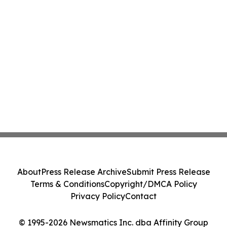
About
Press Release Archive
Submit Press Release
Terms & Conditions
Copyright/DMCA Policy
Privacy Policy
Contact
© 1995-2026 Newsmatics Inc. dba Affinity Group