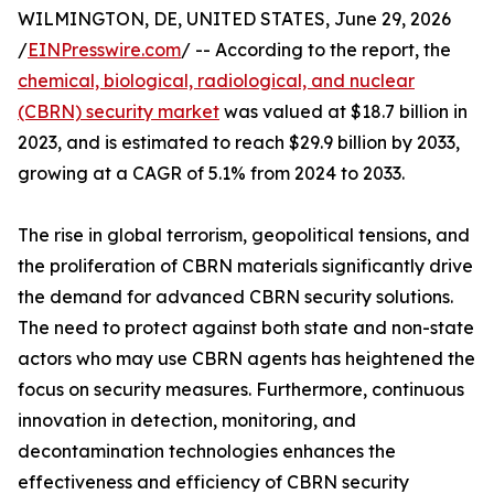
WILMINGTON, DE, UNITED STATES, June 29, 2026
/
EINPresswire.com
/ -- According to the report, the
chemical, biological, radiological, and nuclear
(CBRN) security market
was valued at $18.7 billion in
2023, and is estimated to reach $29.9 billion by 2033,
growing at a CAGR of 5.1% from 2024 to 2033.
The rise in global terrorism, geopolitical tensions, and
the proliferation of CBRN materials significantly drive
the demand for advanced CBRN security solutions.
The need to protect against both state and non-state
actors who may use CBRN agents has heightened the
focus on security measures. Furthermore, continuous
innovation in detection, monitoring, and
decontamination technologies enhances the
effectiveness and efficiency of CBRN security