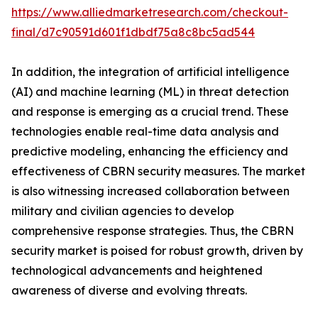
https://www.alliedmarketresearch.com/checkout-
final/d7c90591d601f1dbdf75a8c8bc5ad544
In addition, the integration of artificial intelligence
(AI) and machine learning (ML) in threat detection
and response is emerging as a crucial trend. These
technologies enable real-time data analysis and
predictive modeling, enhancing the efficiency and
effectiveness of CBRN security measures. The market
is also witnessing increased collaboration between
military and civilian agencies to develop
comprehensive response strategies. Thus, the CBRN
security market is poised for robust growth, driven by
technological advancements and heightened
awareness of diverse and evolving threats.