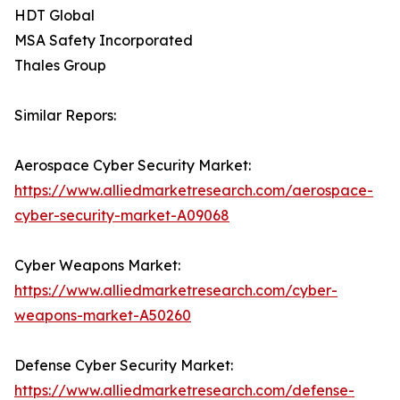
HDT Global
MSA Safety Incorporated
Thales Group
Similar Repors:
Aerospace Cyber Security Market:
https://www.alliedmarketresearch.com/aerospace-
cyber-security-market-A09068
Cyber Weapons Market:
https://www.alliedmarketresearch.com/cyber-
weapons-market-A50260
Defense Cyber Security Market:
https://www.alliedmarketresearch.com/defense-