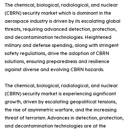
The chemical, biological, radiological, and nuclear
(CBRN) security market which is dominant in the
aerospace industry is driven by its escalating global
threats, requiring advanced detection, protection,
and decontamination technologies. Heightened
military and defense spending, along with stringent
safety regulations, drive the adoption of CBRN
solutions, ensuring preparedness and resilience
against diverse and evolving CBRN hazards.
The chemical, biological, radiological, and nuclear
(CBRN) security market is experiencing significant
growth, driven by escalating geopolitical tensions,
the rise of asymmetric warfare, and the increasing
threat of terrorism. Advances in detection, protection,
and decontamination technologies are at the