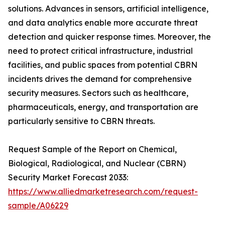
solutions. Advances in sensors, artificial intelligence,
and data analytics enable more accurate threat
detection and quicker response times. Moreover, the
need to protect critical infrastructure, industrial
facilities, and public spaces from potential CBRN
incidents drives the demand for comprehensive
security measures. Sectors such as healthcare,
pharmaceuticals, energy, and transportation are
particularly sensitive to CBRN threats.
Request Sample of the Report on Chemical,
Biological, Radiological, and Nuclear (CBRN)
Security Market Forecast 2033:
https://www.alliedmarketresearch.com/request-
sample/A06229