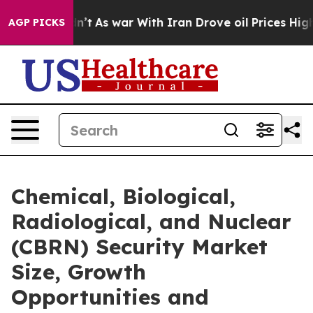
t Didn’t
As war With Iran Drove oil Prices Higher, Tr
AGP PICKS
Chemical, Biological,
Radiological, and Nuclear
(CBRN) Security Market
Size, Growth
Opportunities and