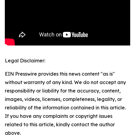
Legal Disclaimer:
EIN Presswire provides this news content "as is"
without warranty of any kind. We do not accept any
responsibility or liability for the accuracy, content,
images, videos, licenses, completeness, legality, or
reliability of the information contained in this article.
If you have any complaints or copyright issues
related to this article, kindly contact the author
above.