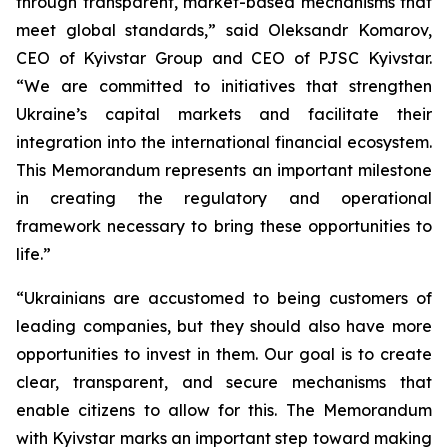
through transparent, market-based mechanisms that
meet global standards,” said Oleksandr Komarov,
CEO of Kyivstar Group and CEO of PJSC Kyivstar.
“We are committed to initiatives that strengthen
Ukraine’s capital markets and facilitate their
integration into the international financial ecosystem.
This Memorandum represents an important milestone
in creating the regulatory and operational
framework necessary to bring these opportunities to
life.”
“Ukrainians are accustomed to being customers of
leading companies, but they should also have more
opportunities to invest in them. Our goal is to create
clear, transparent, and secure mechanisms that
enable citizens to allow for this. The Memorandum
with Kyivstar marks an important step toward making