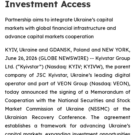
Investment Access
Partnership aims to integrate Ukraine’s capital
markets with global financial infrastructure and
advance capital markets cooperation
KYIV, Ukraine and GDANSK, Poland and NEW YORK,
June 26, 2026 (GLOBE NEWSWIRE) -- Kyivstar Group
Ltd. (“Kyivstar”) (Nasdaq: KYIV; KYIVW), the parent
company of JSC Kyivstar, Ukraine’s leading digital
operator and part of VEON Group (Nasdaq: VEON),
today announced the signing of a Memorandum of
Cooperation with the National Securities and Stock
Market Commission of Ukraine (NSSMC) at the
Ukrainian Recovery Conference. The agreement
establishes a framework for advancing Ukraine’s
capital markets, expanding investment opportunities