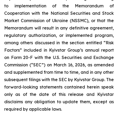
to implementation of the Memorandum of
Cooperation with the National Securities and Stock
Market Commission of Ukraine (NSSMC), or that the
Memorandum will result in any definitive agreement,
regulatory authorization, or implemented program,
among others discussed in the section entitled “Risk
Factors” included in Kyivstar Group’s annual report
on Form 20-F with the U.S. Securities and Exchange
Commission (“SEC”) on March 16, 2026, as amended
and supplemented from time to time, and in any other
subsequent filings with the SEC by Kyivstar Group. The
forward-looking statements contained herein speak
only as of the date of this release and Kyivstar
disclaims any obligation to update them, except as
required by applicable laws.