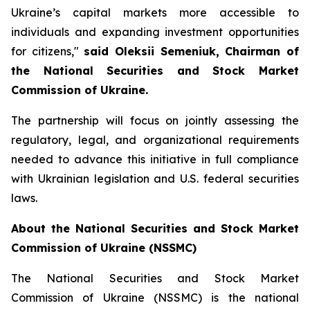
Ukraine’s capital markets more accessible to
individuals and expanding investment opportunities
for citizens,"
said Oleksii Semeniuk, Chairman of
the National Securities and Stock Market
Commission of Ukraine.
The partnership will focus on jointly assessing the
regulatory, legal, and organizational requirements
needed to advance this initiative in full compliance
with Ukrainian legislation and U.S. federal securities
laws.
About the National Securities and Stock Market
Commission of Ukraine (NSSMC)
The National Securities and Stock Market
Commission of Ukraine (NSSMC) is the national