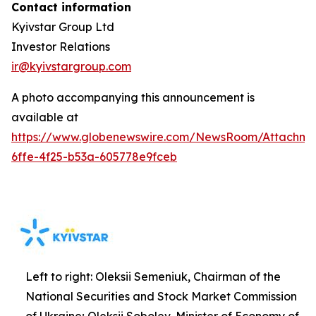
Contact information
Kyivstar Group Ltd
Investor Relations
ir@kyivstargroup.com
A photo accompanying this announcement is
available at
https://www.globenewswire.com/NewsRoom/Attachm
6ffe-4f25-b53a-605778e9fceb
Left to right: Oleksii Semeniuk, Chairman of the
National Securities and Stock Market Commission