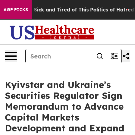
e Are Sick and Tired of This Politics of Hatred”
The St
AGP PICKS
Kyivstar and Ukraine’s
Securities Regulator Sign
Memorandum to Advance
Capital Markets
Development and Expand