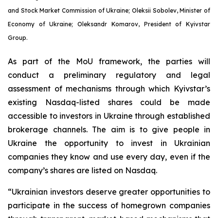
and Stock Market Commission of Ukraine; Oleksii Sobolev, Minister of
Economy of Ukraine; Oleksandr Komarov, President of Kyivstar
Group.
As part of the MoU framework, the parties will
conduct a preliminary regulatory and legal
assessment of mechanisms through which Kyivstar’s
existing Nasdaq-listed shares could be made
accessible to investors in Ukraine through established
brokerage channels. The aim is to give people in
Ukraine the opportunity to invest in Ukrainian
companies they know and use every day, even if the
company’s shares are listed on Nasdaq.
“Ukrainian investors deserve greater opportunities to
participate in the success of homegrown companies