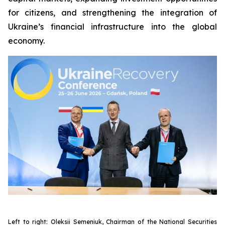
for citizens, and strengthening the integration of
Ukraine’s financial infrastructure into the global
economy.
Left to right: Oleksii Semeniuk, Chairman of the National Securities