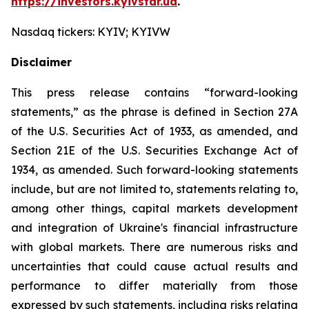
https://investors.kyivstar.ua
.
Nasdaq tickers: KYIV; KYIVW
Disclaimer
This press release contains “forward-looking
statements,” as the phrase is defined in Section 27A
of the U.S. Securities Act of 1933, as amended, and
Section 21E of the U.S. Securities Exchange Act of
1934, as amended. Such forward-looking statements
include, but are not limited to, statements relating to,
among other things, capital markets development
and integration of Ukraine's financial infrastructure
with global markets. There are numerous risks and
uncertainties that could cause actual results and
performance to differ materially from those
expressed by such statements, including risks relating