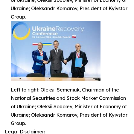
of Ukraine; Oleksii Sobolev, Minister of Economy of
Ukraine; Oleksandr Komarov, President of Kyivstar
Group.
Left to right: Oleksii Semeniuk, Chairman of the
National Securities and Stock Market Commission
of Ukraine; Oleksii Sobolev, Minister of Economy of
Ukraine; Oleksandr Komarov, President of Kyivstar
Group.
Legal Disclaimer: