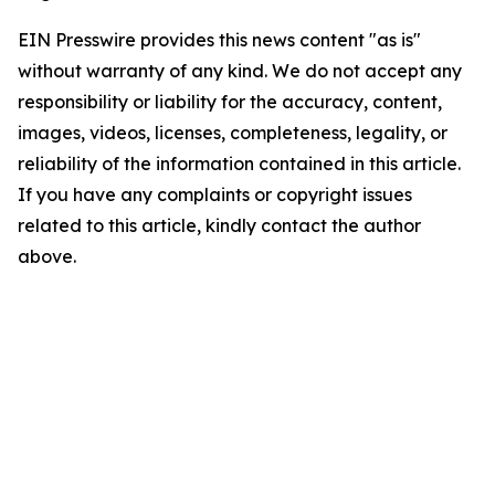
EIN Presswire provides this news content "as is"
without warranty of any kind. We do not accept any
responsibility or liability for the accuracy, content,
images, videos, licenses, completeness, legality, or
reliability of the information contained in this article.
If you have any complaints or copyright issues
related to this article, kindly contact the author
above.