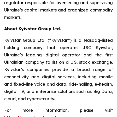
regulator responsible for overseeing and supervising
Ukraine’s capital markets and organized commodity
markets.
About Kyivstar Group Ltd.
Kyivstar Group Ltd. (“Kyivstar”) is a Nasdaq-listed
holding company that operates JSC Kyivstar,
Ukraine’s leading digital operator and the first
Ukrainian company to list on a U.S. stock exchange.
Kyivstar’s companies provide a broad range of
connectivity and digital services, including mobile
and fixed-line voice and data, ride-hailing, e-health,
digital TV, and enterprise solutions such as Big Data,
cloud, and cybersecurity.
For more information, please visit