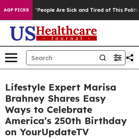
n Win: “People Are Sick and Tired of This Politics of 
AGP PICKS
Lifestyle Expert Marisa
Brahney Shares Easy
Ways to Celebrate
America’s 250th Birthday
on YourUpdateTV