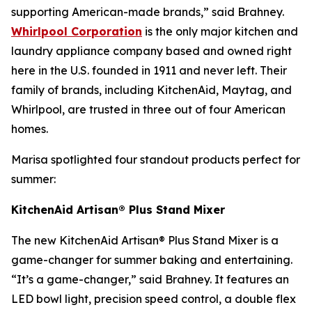
supporting American-made brands,” said Brahney.
Whirlpool Corporation
is the only major kitchen and
laundry appliance company based and owned right
here in the U.S. founded in 1911 and never left. Their
family of brands, including KitchenAid, Maytag, and
Whirlpool, are trusted in three out of four American
homes.
Marisa spotlighted four standout products perfect for
summer:
KitchenAid Artisan® Plus Stand Mixer
The new KitchenAid Artisan® Plus Stand Mixer is a
game-changer for summer baking and entertaining.
“It’s a game-changer,” said Brahney. It features an
LED bowl light, precision speed control, a double flex