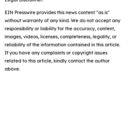
EIN Presswire provides this news content "as is"
without warranty of any kind. We do not accept any
responsibility or liability for the accuracy, content,
images, videos, licenses, completeness, legality, or
reliability of the information contained in this article.
If you have any complaints or copyright issues
related to this article, kindly contact the author
above.