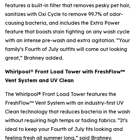
features a built-in filter that removes pesky pet hair,
sanitizes with Oxi Cycle to remove 99.7% of odor-
causing bacteria, and includes the Extra Power
feature that boosts stain fighting on any wash cycle
with an intense pre-wash and extra agitation. “Your
family’s Fourth of July outfits will come out looking
great,” Brahney added.
Whirlpool® Front Load Tower with FreshFlow™
Vent System and UV Clean
The Whirlpool® Front Load Tower features the
FreshFlow™ Vent System with an industry-first UV
Clean technology that reduces bacteria in the wash
without requiring high temps or fading fabrics. “It’s
ideal to keep your Fourth of July fits looking and
feeling fresh all summer long,” said Brahney.