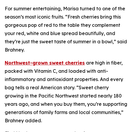
For summer entertaining, Marisa turned to one of the
season’s most iconic fruits. “Fresh cherries bring this
gorgeous pop of red to the table they complement
your red, white and blue spread beautifully, and
they’re just the sweet taste of summer in a bowl,” said
Brahney.
Northwest-grown sweet cherries
are high in fiber,
packed with Vitamin C, and loaded with anti-
inflammatory and antioxidant properties. And every
bag tells a real American story. “Sweet cherry
growing in the Pacific Northwest started nearly 180
years ago, and when you buy them, you’re supporting
generations of family farms and local communities,”
Brahney added.