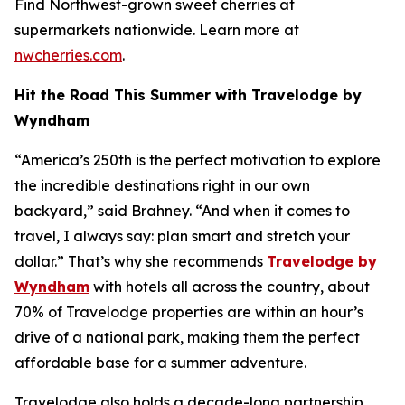
Find Northwest-grown sweet cherries at
supermarkets nationwide. Learn more at
nwcherries.com
.
Hit the Road This Summer with Travelodge by
Wyndham
“America’s 250th is the perfect motivation to explore
the incredible destinations right in our own
backyard,” said Brahney. “And when it comes to
travel, I always say: plan smart and stretch your
dollar.” That’s why she recommends
Travelodge by
Wyndham
with hotels all across the country, about
70% of Travelodge properties are within an hour’s
drive of a national park, making them the perfect
affordable base for a summer adventure.
Travelodge also holds a decade-long partnership