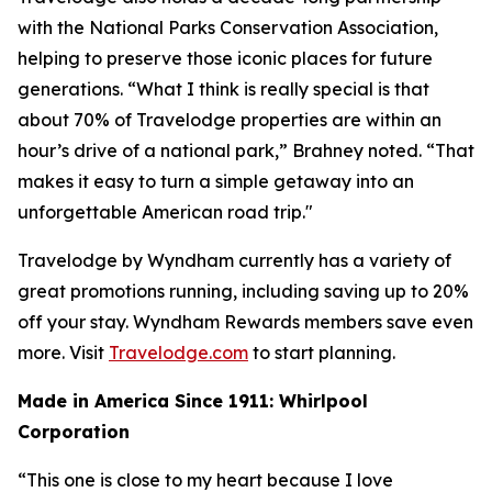
with the National Parks Conservation Association,
helping to preserve those iconic places for future
generations. “What I think is really special is that
about 70% of Travelodge properties are within an
hour’s drive of a national park,” Brahney noted. “That
makes it easy to turn a simple getaway into an
unforgettable American road trip."
Travelodge by Wyndham currently has a variety of
great promotions running, including saving up to 20%
off your stay. Wyndham Rewards members save even
more. Visit
Travelodge.com
to start planning.
Made in America Since 1911: Whirlpool
Corporation
“This one is close to my heart because I love