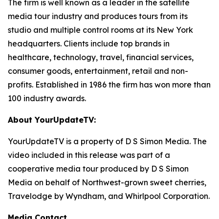
The firm is well known as a leader in the satellite
media tour industry and produces tours from its
studio and multiple control rooms at its New York
headquarters. Clients include top brands in
healthcare, technology, travel, financial services,
consumer goods, entertainment, retail and non-
profits. Established in 1986 the firm has won more than
100 industry awards.
About YourUpdateTV:
YourUpdateTV is a property of D S Simon Media. The
video included in this release was part of a
cooperative media tour produced by D S Simon
Media on behalf of Northwest-grown sweet cherries,
Travelodge by Wyndham, and Whirlpool Corporation.
Media Contact