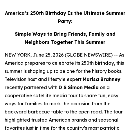
America’s 250th Birthday Is the Ultimate Summer
Party:
Simple Ways to Bring Friends, Family and
Neighbors Together This Summer
NEW YORK, June 25, 2026 (GLOBE NEWSWIRE) -- As
America prepares to celebrate its 250th birthday, this
summer is shaping up to be one for the history books.
Television host and lifestyle expert
Marisa Brahney
recently partnered with
D S Simon Media
on a
cooperative satellite media tour to share fun, easy
ways for families to mark the occasion from the
backyard barbecue table to the open road. The tour
highlighted trusted American brands and seasonal
favorites just in time for the country’s most patriotic