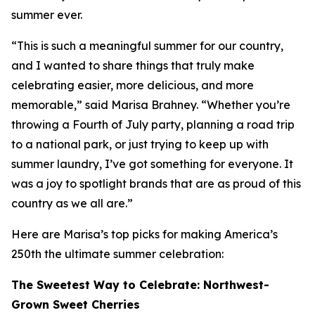
summer ever.
“This is such a meaningful summer for our country,
and I wanted to share things that truly make
celebrating easier, more delicious, and more
memorable,” said Marisa Brahney. “Whether you’re
throwing a Fourth of July party, planning a road trip
to a national park, or just trying to keep up with
summer laundry, I’ve got something for everyone. It
was a joy to spotlight brands that are as proud of this
country as we all are.”
Here are Marisa’s top picks for making America’s
250th the ultimate summer celebration:
The Sweetest Way to Celebrate: Northwest-
Grown Sweet Cherries