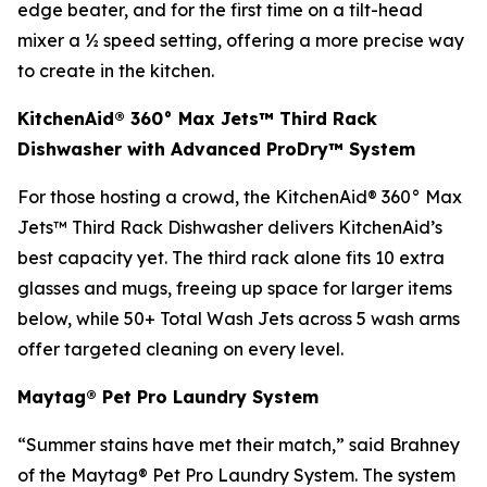
edge beater, and for the first time on a tilt-head
mixer a ½ speed setting, offering a more precise way
to create in the kitchen.
KitchenAid® 360° Max Jets™ Third Rack
Dishwasher with Advanced ProDry™ System
For those hosting a crowd, the KitchenAid® 360° Max
Jets™ Third Rack Dishwasher delivers KitchenAid’s
best capacity yet. The third rack alone fits 10 extra
glasses and mugs, freeing up space for larger items
below, while 50+ Total Wash Jets across 5 wash arms
offer targeted cleaning on every level.
Maytag® Pet Pro Laundry System
“Summer stains have met their match,” said Brahney
of the Maytag® Pet Pro Laundry System. The system