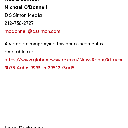
Michael O’Donnell
D S Simon Media
212-736-2727
modonnell@dssimon.com
A video accompanying this announcement is
available at:
https://www.globenewswire.com/NewsRoom/Attachm
9b73-4ab6-9993-ce29512a3ad5
Legal Disclaimer: