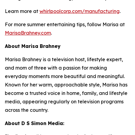
Learn more at
whirlpoolcorp.com/manufacturing
.
For more summer entertaining tips, follow Marisa at
MarisaBrahney.com
.
About Marisa Brahney
Marisa Brahney is a television host, lifestyle expert,
and mom of three with a passion for making
everyday moments more beautiful and meaningful.
Known for her warm, approachable style, Marisa has
become a trusted voice in home, family, and lifestyle
media, appearing regularly on television programs
across the country.
About D S Simon Media: