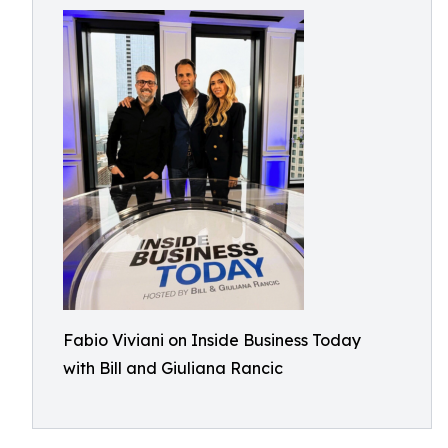
Fabio Viviani on Inside Business Today
with Bill and Giuliana Rancic