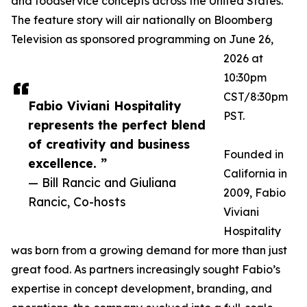
and foodservice concepts across the United States.
The feature story will air nationally on Bloomberg
Television as sponsored programming on June 26,
2026 at
10:30pm
CST/8:30pm
Fabio Viviani Hospitality
PST.
represents the perfect blend
of creativity and business
Founded in
excellence. ”
California in
— Bill Rancic and Giuliana
2009, Fabio
Rancic, Co-hosts
Viviani
Hospitality
was born from a growing demand for more than just
great food. As partners increasingly sought Fabio’s
expertise in concept development, branding, and