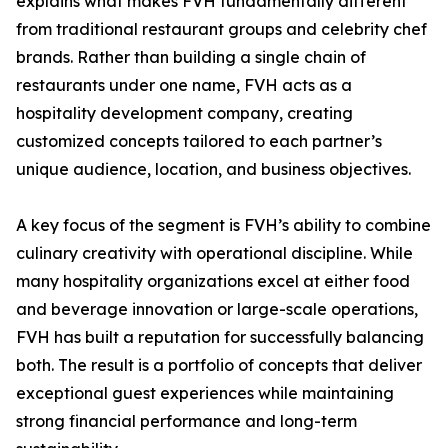
explains what makes FVH fundamentally different
from traditional restaurant groups and celebrity chef
brands. Rather than building a single chain of
restaurants under one name, FVH acts as a
hospitality development company, creating
customized concepts tailored to each partner’s
unique audience, location, and business objectives.
A key focus of the segment is FVH’s ability to combine
culinary creativity with operational discipline. While
many hospitality organizations excel at either food
and beverage innovation or large-scale operations,
FVH has built a reputation for successfully balancing
both. The result is a portfolio of concepts that deliver
exceptional guest experiences while maintaining
strong financial performance and long-term