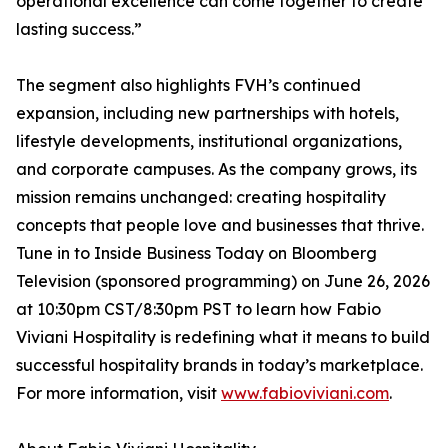
operational excellence can come together to create
lasting success.”
The segment also highlights FVH’s continued
expansion, including new partnerships with hotels,
lifestyle developments, institutional organizations,
and corporate campuses. As the company grows, its
mission remains unchanged: creating hospitality
concepts that people love and businesses that thrive.
Tune in to Inside Business Today on Bloomberg
Television (sponsored programming) on June 26, 2026
at 10:30pm CST/8:30pm PST to learn how Fabio
Viviani Hospitality is redefining what it means to build
successful hospitality brands in today’s marketplace.
For more information, visit
www.fabioviviani.com
.