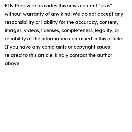
EIN Presswire provides this news content "as is"
without warranty of any kind. We do not accept any
responsibility or liability for the accuracy, content,
images, videos, licenses, completeness, legality, or
reliability of the information contained in this article.
If you have any complaints or copyright issues
related to this article, kindly contact the author
above.