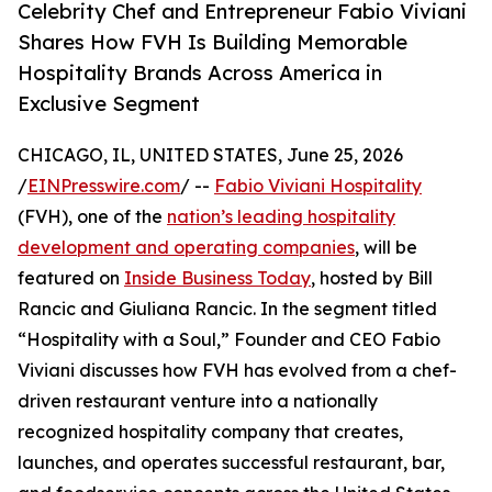
Celebrity Chef and Entrepreneur Fabio Viviani
Shares How FVH Is Building Memorable
Hospitality Brands Across America in
Exclusive Segment
CHICAGO, IL, UNITED STATES, June 25, 2026
/
EINPresswire.com
/ --
Fabio Viviani Hospitality
(FVH), one of the
nation’s leading hospitality
development and operating companies
, will be
featured on
Inside Business Today
, hosted by Bill
Rancic and Giuliana Rancic. In the segment titled
“Hospitality with a Soul,” Founder and CEO Fabio
Viviani discusses how FVH has evolved from a chef-
driven restaurant venture into a nationally
recognized hospitality company that creates,
launches, and operates successful restaurant, bar,