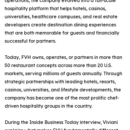
operations, the company evolved into a full-scale
hospitality platform that helps hotels, casinos,
universities, healthcare campuses, and real estate
developers create destination dining experiences
that are both memorable for guests and financially
successful for partners.
Today, FVH owns, operates, or partners in more than
50 restaurant concepts across more than 20 U.S.
markets, serving millions of guests annually. Through
strategic partnerships with leading hotels, resorts,
casinos, universities, and lifestyle developments, the
company has become one of the most prolific chef-
driven hospitality groups in the country.
During the Inside Business Today interview, Viviani