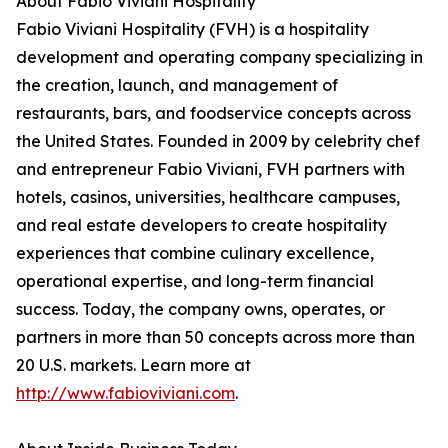
About Fabio Viviani Hospitality
Fabio Viviani Hospitality (FVH) is a hospitality
development and operating company specializing in
the creation, launch, and management of
restaurants, bars, and foodservice concepts across
the United States. Founded in 2009 by celebrity chef
and entrepreneur Fabio Viviani, FVH partners with
hotels, casinos, universities, healthcare campuses,
and real estate developers to create hospitality
experiences that combine culinary excellence,
operational expertise, and long-term financial
success. Today, the company owns, operates, or
partners in more than 50 concepts across more than
20 U.S. markets. Learn more at
http://www.fabioviviani.com
.