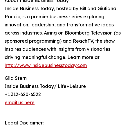
About Inside Business Today
Inside Business Today, hosted by Bill and Giuliana
Rancic, is a premier business series exploring
innovation, leadership, and transformative ideas
across industries. Airing on Bloomberg Television (as
sponsored programming) and ReachTV, the show
inspires audiences with insights from visionaries
driving meaningful change. Learn more at
http://www.insidebusinesstoday.com
Gila Stern
Inside Business Today/ Life+Leisure
+1 312-620-6522
email us here
Legal Disclaimer: