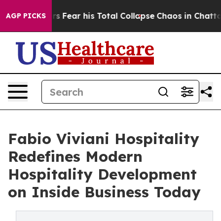
siders Fear his Total Collapse
Chaos in Chattanooga.
AGP PICKS
Fabio Viviani Hospitality
Redefines Modern
Hospitality Development
on Inside Business Today