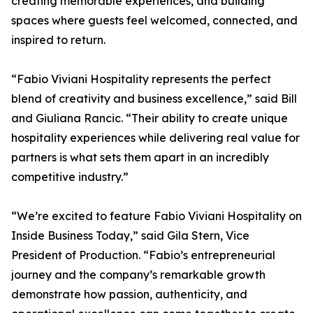
creating memorable experiences, and building
spaces where guests feel welcomed, connected, and
inspired to return.
“Fabio Viviani Hospitality represents the perfect
blend of creativity and business excellence,” said Bill
and Giuliana Rancic. “Their ability to create unique
hospitality experiences while delivering real value for
partners is what sets them apart in an incredibly
competitive industry.”
“We’re excited to feature Fabio Viviani Hospitality on
Inside Business Today,” said Gila Stern, Vice
President of Production. “Fabio’s entrepreneurial
journey and the company’s remarkable growth
demonstrate how passion, authenticity, and