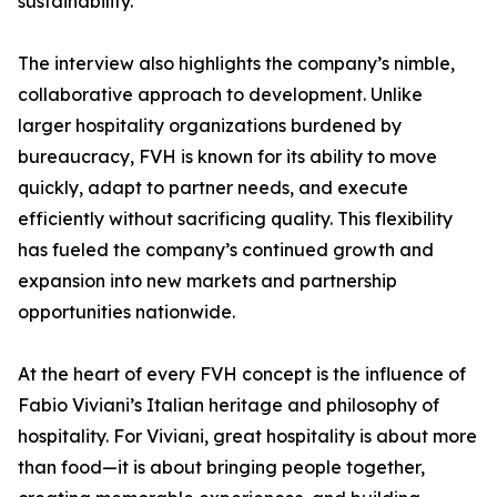
sustainability.
The interview also highlights the company’s nimble,
collaborative approach to development. Unlike
larger hospitality organizations burdened by
bureaucracy, FVH is known for its ability to move
quickly, adapt to partner needs, and execute
efficiently without sacrificing quality. This flexibility
has fueled the company’s continued growth and
expansion into new markets and partnership
opportunities nationwide.
At the heart of every FVH concept is the influence of
Fabio Viviani’s Italian heritage and philosophy of
hospitality. For Viviani, great hospitality is about more
than food—it is about bringing people together,