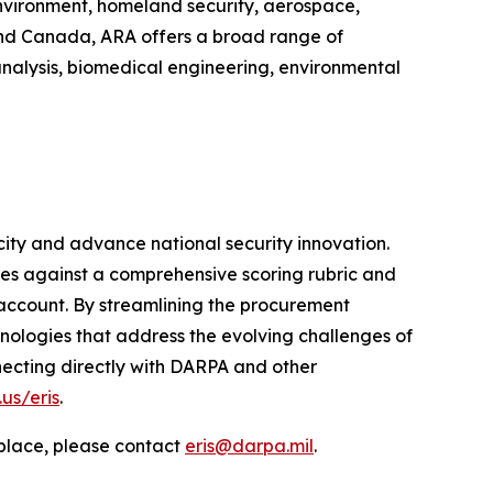
environment, homeland security, aerospace,
 and Canada, ARA offers a broad range of
analysis, biomedical engineering, environmental
ity and advance national security innovation.
es against a comprehensive scoring rubric and
account. By streamlining the procurement
ologies that address the evolving challenges of
necting directly with DARPA and other
us/eris
.
tplace, please contact
eris@darpa.mil
.