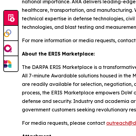
national importance. ARA delivers leading-edge 
healthcare, transportation, and manufacturing. 
technical expertise in defense technologies, civ
technologies, and blast testing and measuremen
For more information or media requests, contact
About the ERIS Marketplace:
The DARPA ERIS Marketplace is a transformative 
All 7-minute Awardable solutions housed in the
are readily available for selection, negotiatio
process, the ERIS Marketplace empowers DoW orga
defense and security. Industry and academia are
government customers seeking revolutionary re
For media requests, please contact
outreach@d