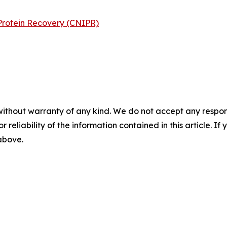
Protein Recovery (CNIPR)
without warranty of any kind. We do not accept any responsib
r reliability of the information contained in this article. I
 above.