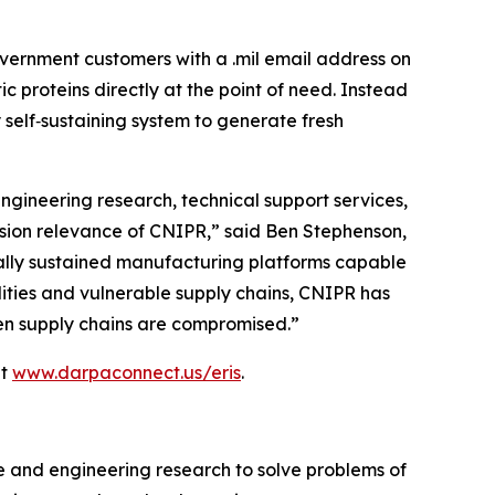
vernment customers with a .mil email address on
proteins directly at the point of need. Instead
 self‑sustaining system to generate fresh
ngineering research, technical support services,
ssion relevance of CNIPR,” said Ben Stephenson,
ically sustained manufacturing platforms capable
ilities and vulnerable supply chains, CNIPR has
when supply chains are compromised.”
at
www.darpaconnect.us/eris
.
e and engineering research to solve problems of