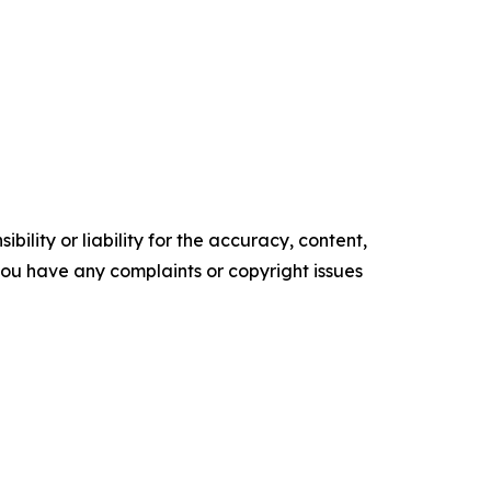
ility or liability for the accuracy, content,
f you have any complaints or copyright issues