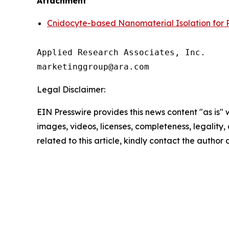
Attachment
Cnidocyte-based Nanomaterial Isolation for 
Applied Research Associates, Inc.

Legal Disclaimer:
EIN Presswire provides this news content "as is" 
images, videos, licenses, completeness, legality, o
related to this article, kindly contact the author