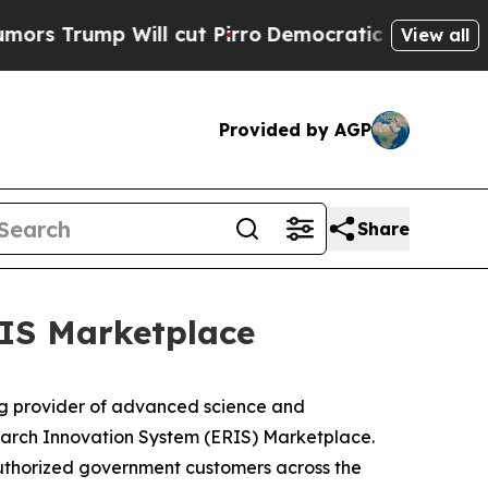
rump Will cut Pirro
Democratic Socialists of Am
View all
Provided by AGP
Share
IS Marketplace
g provider of advanced science and
earch Innovation System (ERIS) Marketplace.
y authorized government customers across the