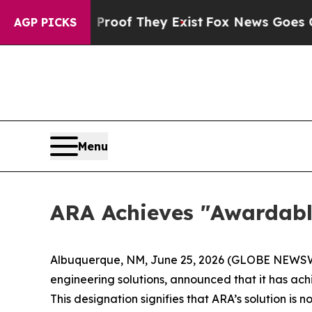
fers no Proof They Exist
Fox News Goes Quiet as
AGP PICKS
Menu
ARA Achieves "Awardabl
Albuquerque, NM, June 25, 2026 (GLOBE NEWSWIR
engineering solutions, announced that it has a
This designation signifies that ARA’s solution is