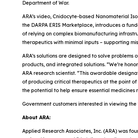
Department of War.
ARA’s video, Cnidocyte-based Nanomaterial Isola
the DARPA ERIS Marketplace, introduces a fundam
of relying on complex biomanufacturing infrastru
therapeutics with minimal inputs – supporting mi
ARA’s solutions are designed to solve problems o
products, and integrated solutions. “We’re hono
ARA research scientist. “This awardable designat
of producing critical therapeutics at the point o
the potential to help ensure essential medicines
Government customers interested in viewing the
About ARA:
Applied Research Associates, Inc. (ARA) was fou