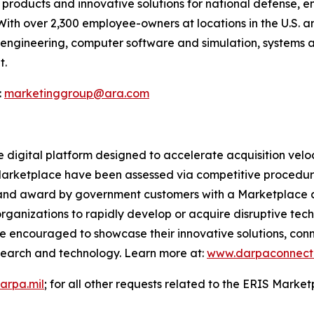
products and innovative solutions for national defense, 
With over 2,300 employee-owners at locations in the U.S.
il engineering, computer software and simulation, systems 
t.
:
marketinggroup@ara.com
digital platform designed to accelerate acquisition veloc
 Marketplace have been assessed via competitive procedur
n, and award by government customers with a Marketplace 
nizations to rapidly develop or acquire disruptive techn
 encouraged to showcase their innovative solutions, con
search and technology. Learn more at:
www.darpaconnect.
arpa.mil
; for all other requests related to the ERIS Marke