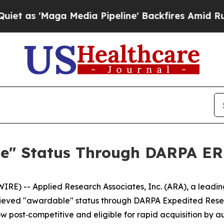
 'Maga Media Pipeline' Backfires Amid Rumors T
e" Status Through DARPA ER
E) -- Applied Research Associates, Inc. (ARA), a leadin
chieved "awardable" status through DARPA Expedited Res
 now post‑competitive and eligible for rapid acquisition b