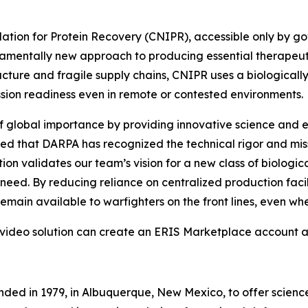
tion for Protein Recovery (CNIPR), accessible only by go
entally new approach to producing essential therapeutic 
cture and fragile supply chains, CNIPR uses a biologically
ssion readiness even in remote or contested environments.
f global importance by providing innovative science and e
red that DARPA has recognized the technical rigor and mi
ion validates our team’s vision for a new class of biolog
f need. By reducing reliance on centralized production fac
 remain available to warfighters on the front lines, even 
 video solution can create an ERIS Marketplace account 
nded in 1979, in Albuquerque, New Mexico, to offer scienc