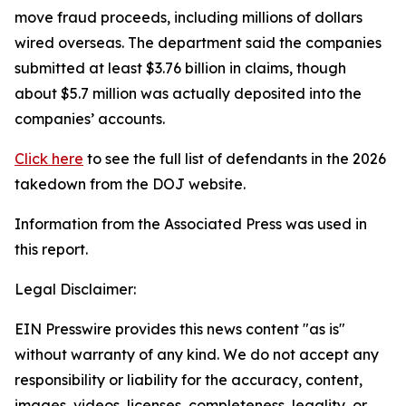
move fraud proceeds, including millions of dollars
wired overseas. The department said the companies
submitted at least $3.76 billion in claims, though
about $5.7 million was actually deposited into the
companies’ accounts.
Click here
to see the full list of defendants in the 2026
takedown from the DOJ website.
Information from the Associated Press was used in
this report.
Legal Disclaimer:
EIN Presswire provides this news content "as is"
without warranty of any kind. We do not accept any
responsibility or liability for the accuracy, content,
images, videos, licenses, completeness, legality, or