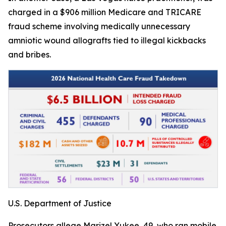
charged in a $906 million Medicare and TRICARE
fraud scheme involving medically unnecessary
amniotic wound allografts tied to illegal kickbacks
and bribes.
U.S. Department of Justice
Prosecutors allege Marizel Yukee, 49, who ran mobile