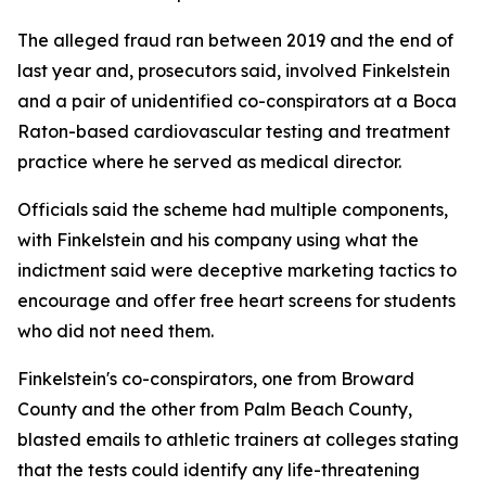
The alleged fraud ran between 2019 and the end of
last year and, prosecutors said, involved Finkelstein
and a pair of unidentified co-conspirators at a Boca
Raton-based cardiovascular testing and treatment
practice where he served as medical director.
Officials said the scheme had multiple components,
with Finkelstein and his company using what the
indictment said were deceptive marketing tactics to
encourage and offer free heart screens for students
who did not need them.
Finkelstein's co-conspirators, one from Broward
County and the other from Palm Beach County,
blasted emails to athletic trainers at colleges stating
that the tests could identify any life-threatening