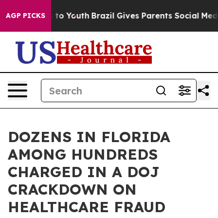
Harms to Youth
Brazil Gives Parents Social Media Contr
AGP PICKS
DOZENS IN FLORIDA
AMONG HUNDREDS
CHARGED IN A DOJ
CRACKDOWN ON
HEALTHCARE FRAUD