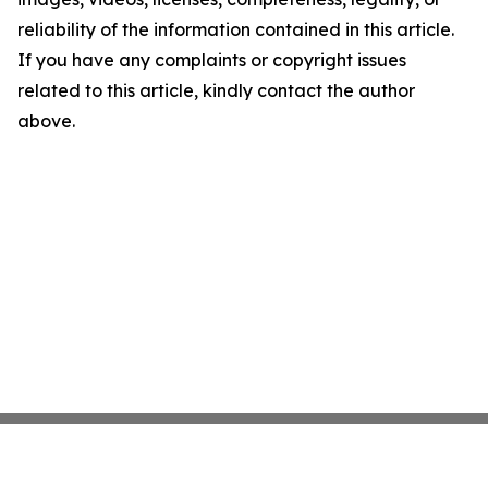
reliability of the information contained in this article.
If you have any complaints or copyright issues
related to this article, kindly contact the author
above.