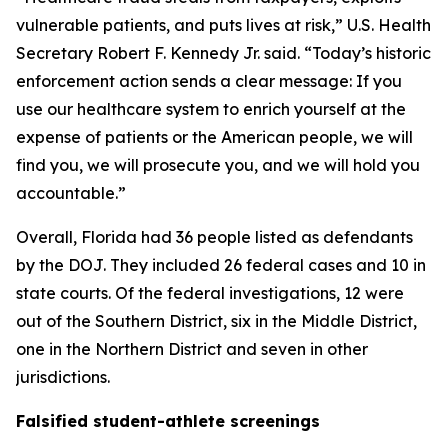
vulnerable patients, and puts lives at risk,” U.S. Health
Secretary Robert F. Kennedy Jr. said. “Today’s historic
enforcement action sends a clear message: If you
use our healthcare system to enrich yourself at the
expense of patients or the American people, we will
find you, we will prosecute you, and we will hold you
accountable.”
Overall, Florida had 36 people listed as defendants
by the DOJ. They included 26 federal cases and 10 in
state courts. Of the federal investigations, 12 were
out of the Southern District, six in the Middle District,
one in the Northern District and seven in other
jurisdictions.
Falsified student-athlete screenings