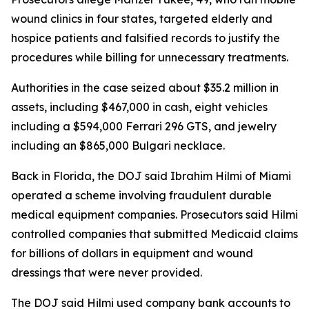
wound clinics in four states, targeted elderly and
hospice patients and falsified records to justify the
procedures while billing for unnecessary treatments.
Authorities in the case seized about $35.2 million in
assets, including $467,000 in cash, eight vehicles
including a $594,000 Ferrari 296 GTS, and jewelry
including an $865,000 Bulgari necklace.
Back in Florida, the DOJ said Ibrahim Hilmi of Miami
operated a scheme involving fraudulent durable
medical equipment companies. Prosecutors said Hilmi
controlled companies that submitted Medicaid claims
for billions of dollars in equipment and wound
dressings that were never provided.
The DOJ said Hilmi used company bank accounts to