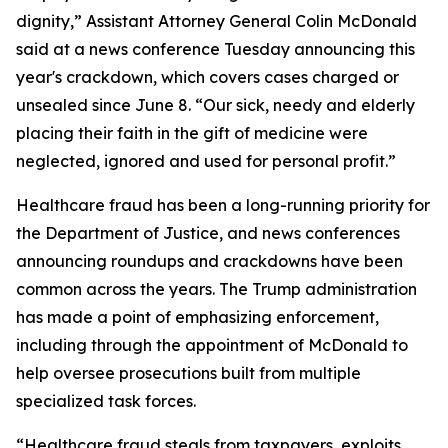
dignity,” Assistant Attorney General Colin McDonald
said at a news conference Tuesday announcing this
year's crackdown, which covers cases charged or
unsealed since June 8. “Our sick, needy and elderly
placing their faith in the gift of medicine were
neglected, ignored and used for personal profit.”
Healthcare fraud has been a long-running priority for
the Department of Justice, and news conferences
announcing roundups and crackdowns have been
common across the years. The Trump administration
has made a point of emphasizing enforcement,
including through the appointment of McDonald to
help oversee prosecutions built from multiple
specialized task forces.
“Healthcare fraud steals from taxpayers, exploits