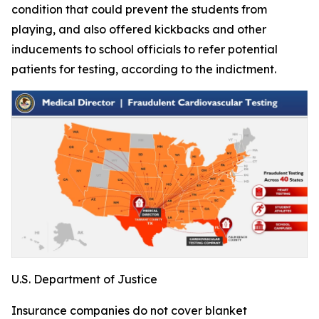
condition that could prevent the students from
playing, and also offered kickbacks and other
inducements to school officials to refer potential
patients for testing, according to the indictment.
U.S. Department of Justice
Insurance companies do not cover blanket