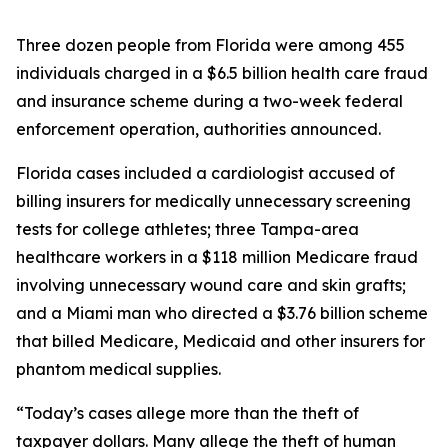
Three dozen people from Florida were among 455
individuals charged in a $6.5 billion health care fraud
and insurance scheme during a two-week federal
enforcement operation, authorities announced.
Florida cases included a cardiologist accused of
billing insurers for medically unnecessary screening
tests for college athletes; three Tampa-area
healthcare workers in a $118 million Medicare fraud
involving unnecessary wound care and skin grafts;
and a Miami man who directed a $3.76 billion scheme
that billed Medicare, Medicaid and other insurers for
phantom medical supplies.
“Today’s cases allege more than the theft of
taxpayer dollars. Many allege the theft of human