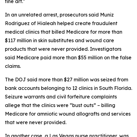
fine art."
In an unrelated arrest, prosecutors said Muniz
Rodriguez of Hialeah helped create fraudulent
medical clinics that billed Medicare for more than
$117 million in skin substitutes and wound care
products that were never provided. Investigators
said Medicare paid more than $55 million on the false
claims.
The DOJ said more than $27 million was seized from
bank accounts belonging to 12 clinics in South Florida.
Seizure warrants and civil forfeiture complaints
allege that the clinics were “bust outs” – billing
Medicare for amniotic wound allografts and services
that were never provided.
In another case, a Las Vegas nurse practitioner, was