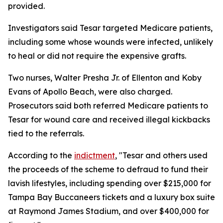
provided.
Investigators said Tesar targeted Medicare patients,
including some whose wounds were infected, unlikely
to heal or did not require the expensive grafts.
Two nurses, Walter Presha Jr. of Ellenton and Koby
Evans of Apollo Beach, were also charged.
Prosecutors said both referred Medicare patients to
Tesar for wound care and received illegal kickbacks
tied to the referrals.
According to the
indictment
, "Tesar and others used
the proceeds of the scheme to defraud to fund their
lavish lifestyles, including spending over $215,000 for
Tampa Bay Buccaneers tickets and a luxury box suite
at Raymond James Stadium, and over $400,000 for