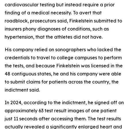
cardiovascular testing but instead require a prior
finding of a medical necessity. To avert that
roadblock, prosecutors said, Finkelstein submitted to
insurers phony diagnoses of conditions, such as
hypertension, that the athletes did not have.
His company relied on sonographers who lacked the
credentials to travel to college campuses to perform
the tests, and because Finkelstein was licensed in the
48 contiguous states, he and his company were able
to submit claims for patients across the country, the
indictment said.
In 2024, according to the indictment, he signed off on
approximately 63 test result images of one patient
just 11 seconds after accessing them. The test results
actually revealed a significantly enlarged heart and