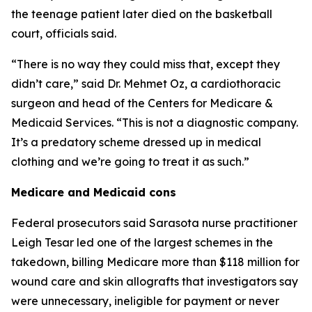
the teenage patient later died on the basketball
court, officials said.
“There is no way they could miss that, except they
didn’t care,” said Dr. Mehmet Oz, a cardiothoracic
surgeon and head of the Centers for Medicare &
Medicaid Services. “This is not a diagnostic company.
It’s a predatory scheme dressed up in medical
clothing and we’re going to treat it as such.”
Medicare and Medicaid cons
Federal prosecutors said Sarasota nurse practitioner
Leigh Tesar led one of the largest schemes in the
takedown, billing Medicare more than $118 million for
wound care and skin allografts that investigators say
were unnecessary, ineligible for payment or never