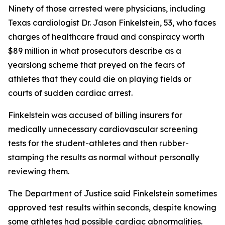
Ninety of those arrested were physicians, including
Texas cardiologist Dr. Jason Finkelstein, 53, who faces
charges of healthcare fraud and conspiracy worth
$89 million in what prosecutors describe as a
yearslong scheme that preyed on the fears of
athletes that they could die on playing fields or
courts of sudden cardiac arrest.
Finkelstein was accused of billing insurers for
medically unnecessary cardiovascular screening
tests for the student-athletes and then rubber-
stamping the results as normal without personally
reviewing them.
The Department of Justice said Finkelstein sometimes
approved test results within seconds, despite knowing
some athletes had possible cardiac abnormalities.