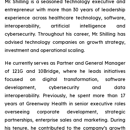
Mr. Shilling is a seasoned technology executive and
entrepreneur with more than 30 years of leadership
experience across healthcare technology, software,
interoperability, artificial intelligence and
cybersecurity. Throughout his career, Mr. Shilling has
advised technology companies on growth strategy,
investment and operational scaling.
He currently serves as Partner and General Manager
of 121G and 10Bridge, where he leads initiatives
focused on digital transformation, software
development, cybersecurity and data
interoperability. Previously, he spent more than 17
years at Greenway Health in senior executive roles
overseeing corporate development, strategic
partnerships, enterprise sales and marketing. During
his tenure, he contributed to the company’s growth