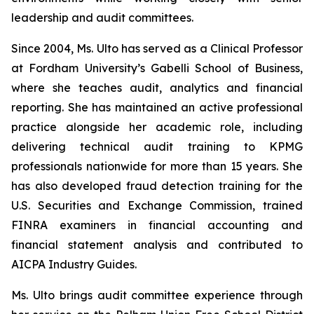
leadership and audit committees.
Since 2004, Ms. Ulto has served as a Clinical Professor
at Fordham University’s Gabelli School of Business,
where she teaches audit, analytics and financial
reporting. She has maintained an active professional
practice alongside her academic role, including
delivering technical audit training to KPMG
professionals nationwide for more than 15 years. She
has also developed fraud detection training for the
U.S. Securities and Exchange Commission, trained
FINRA examiners in financial accounting and
financial statement analysis and contributed to
AICPA Industry Guides.
Ms. Ulto brings audit committee experience through