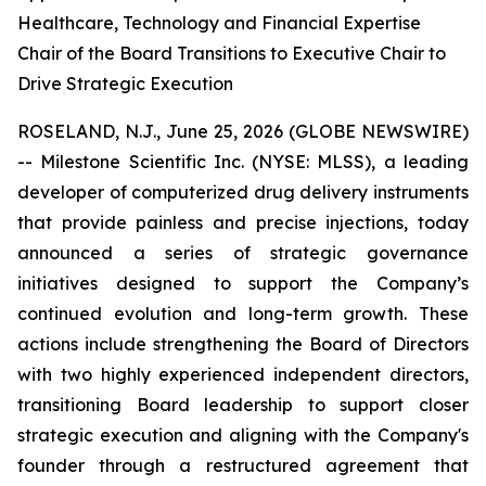
Healthcare, Technology and Financial Expertise
Chair of the Board Transitions to Executive Chair to
Drive Strategic Execution
ROSELAND, N.J., June 25, 2026 (GLOBE NEWSWIRE)
-- Milestone Scientific Inc. (NYSE: MLSS), a leading
developer of computerized drug delivery instruments
that provide painless and precise injections, today
announced a series of strategic governance
initiatives designed to support the Company’s
continued evolution and long-term growth. These
actions include strengthening the Board of Directors
with two highly experienced independent directors,
transitioning Board leadership to support closer
strategic execution and aligning with the Company's
founder through a restructured agreement that