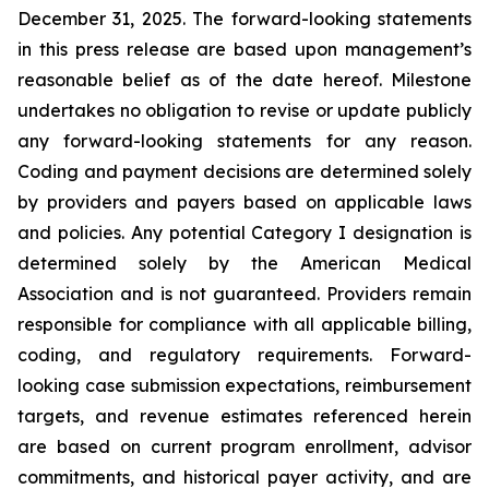
December 31, 2025. The forward-looking statements
in this press release are based upon management’s
reasonable belief as of the date hereof. Milestone
undertakes no obligation to revise or update publicly
any forward-looking statements for any reason.
Coding and payment decisions are determined solely
by providers and payers based on applicable laws
and policies. Any potential Category I designation is
determined solely by the American Medical
Association and is not guaranteed. Providers remain
responsible for compliance with all applicable billing,
coding, and regulatory requirements. Forward-
looking case submission expectations, reimbursement
targets, and revenue estimates referenced herein
are based on current program enrollment, advisor
commitments, and historical payer activity, and are