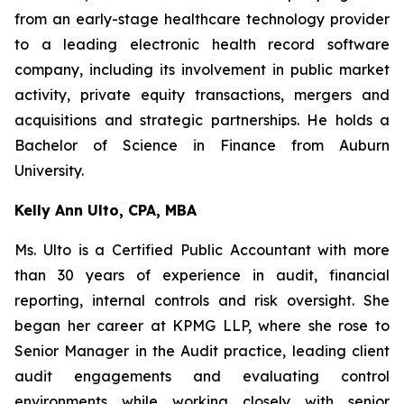
from an early-stage healthcare technology provider
to a leading electronic health record software
company, including its involvement in public market
activity, private equity transactions, mergers and
acquisitions and strategic partnerships. He holds a
Bachelor of Science in Finance from Auburn
University.
Kelly Ann Ulto, CPA, MBA
Ms. Ulto is a Certified Public Accountant with more
than 30 years of experience in audit, financial
reporting, internal controls and risk oversight. She
began her career at KPMG LLP, where she rose to
Senior Manager in the Audit practice, leading client
audit engagements and evaluating control
environments while working closely with senior