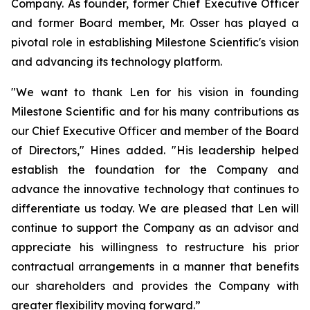
Company. As founder, former Chief Executive Officer
and former Board member, Mr. Osser has played a
pivotal role in establishing Milestone Scientific's vision
and advancing its technology platform.
"We want to thank Len for his vision in founding
Milestone Scientific and for his many contributions as
our Chief Executive Officer and member of the Board
of Directors," Hines added. "His leadership helped
establish the foundation for the Company and
advance the innovative technology that continues to
differentiate us today. We are pleased that Len will
continue to support the Company as an advisor and
appreciate his willingness to restructure his prior
contractual arrangements in a manner that benefits
our shareholders and provides the Company with
greater flexibility moving forward.”