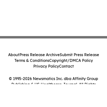
About
Press Release Archive
Submit Press Release
Terms & Conditions
Copyright/DMCA Policy
Privacy Policy
Contact
© 1995-2026 Newsmatics Inc. dba Affinity Group
Publishing & US Healthcare Journal. All Rights
Reserved.
Cookie Settings / Your Privacy Choices