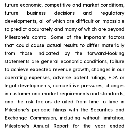
future economic, competitive and market conditions,
future business decisions and regulatory
developments, all of which are difficult or impossible
to predict accurately and many of which are beyond
Milestone’s control. Some of the important factors
that could cause actual results to differ materially
from those indicated by the forward-looking
statements are general economic conditions, failure
to achieve expected revenue growth, changes in our
operating expenses, adverse patent rulings, FDA or
legal developments, competitive pressures, changes
in customer and market requirements and standards,
and the risk factors detailed from time to time in
Milestone’s periodic filings with the Securities and
Exchange Commission, including without limitation,
Milestone’s Annual Report for the year ended