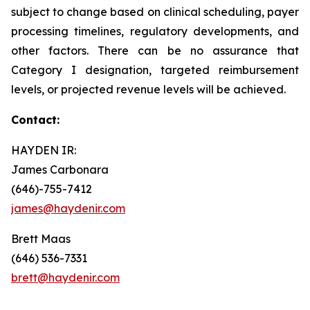
subject to change based on clinical scheduling, payer
processing timelines, regulatory developments, and
other factors. There can be no assurance that
Category I designation, targeted reimbursement
levels, or projected revenue levels will be achieved.
Contact:
HAYDEN IR:
James Carbonara
(646)-755-7412
james@haydenir.com
Brett Maas
(646) 536-7331
brett@haydenir.com