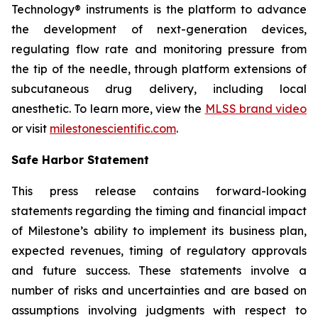
Technology® instruments is the platform to advance
the development of next-generation devices,
regulating flow rate and monitoring pressure from
the tip of the needle, through platform extensions of
subcutaneous drug delivery, including local
anesthetic. To learn more, view the
MLSS brand video
or visit
milestonescientific.com
.
Safe Harbor Statement
This press release contains forward-looking
statements regarding the timing and financial impact
of Milestone’s ability to implement its business plan,
expected revenues, timing of regulatory approvals
and future success. These statements involve a
number of risks and uncertainties and are based on
assumptions involving judgments with respect to