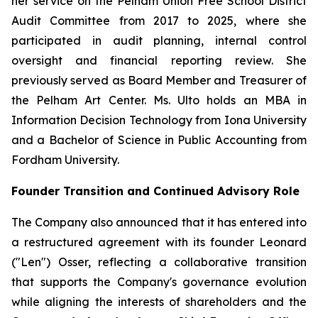
her service on the Pelham Union Free School District
Audit Committee from 2017 to 2025, where she
participated in audit planning, internal control
oversight and financial reporting review. She
previously served as Board Member and Treasurer of
the Pelham Art Center. Ms. Ulto holds an MBA in
Information Decision Technology from Iona University
and a Bachelor of Science in Public Accounting from
Fordham University.
Founder Transition and Continued Advisory Role
The Company also announced that it has entered into
a restructured agreement with its founder Leonard
("Len") Osser, reflecting a collaborative transition
that supports the Company's governance evolution
while aligning the interests of shareholders and the