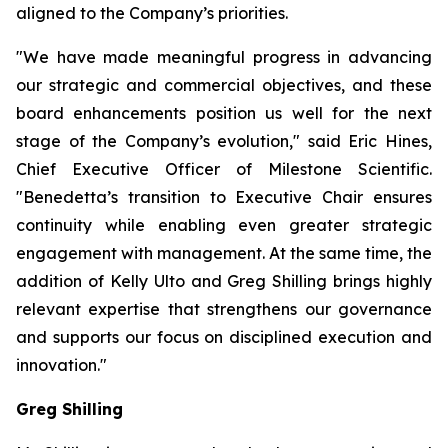
aligned to the Company’s priorities.
"We have made meaningful progress in advancing
our strategic and commercial objectives, and these
board enhancements position us well for the next
stage of the Company’s evolution," said Eric Hines,
Chief Executive Officer of Milestone Scientific.
"Benedetta’s transition to Executive Chair ensures
continuity while enabling even greater strategic
engagement with management. At the same time, the
addition of Kelly Ulto and Greg Shilling brings highly
relevant expertise that strengthens our governance
and supports our focus on disciplined execution and
innovation."
Greg Shilling