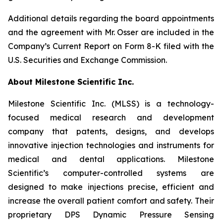
Additional details regarding the board appointments
and the agreement with Mr. Osser are included in the
Company’s Current Report on Form 8-K filed with the
U.S. Securities and Exchange Commission.
About Milestone Scientific Inc.
Milestone Scientific Inc. (MLSS) is a technology-
focused medical research and development
company that patents, designs, and develops
innovative injection technologies and instruments for
medical and dental applications. Milestone
Scientific’s computer-controlled systems are
designed to make injections precise, efficient and
increase the overall patient comfort and safety. Their
proprietary DPS Dynamic Pressure Sensing