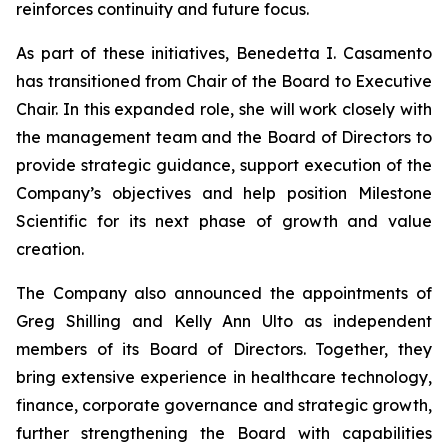
reinforces continuity and future focus.
As part of these initiatives, Benedetta I. Casamento
has transitioned from Chair of the Board to Executive
Chair. In this expanded role, she will work closely with
the management team and the Board of Directors to
provide strategic guidance, support execution of the
Company’s objectives and help position Milestone
Scientific for its next phase of growth and value
creation.
The Company also announced the appointments of
Greg Shilling and Kelly Ann Ulto as independent
members of its Board of Directors. Together, they
bring extensive experience in healthcare technology,
finance, corporate governance and strategic growth,
further strengthening the Board with capabilities