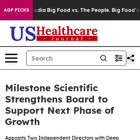
cial Media
Big Food vs. The People. Big Food’s 239 Law
AGP PICKS
Milestone Scientific
Strengthens Board to
Support Next Phase of
Growth
Appoints Two Independent Directors with Deep