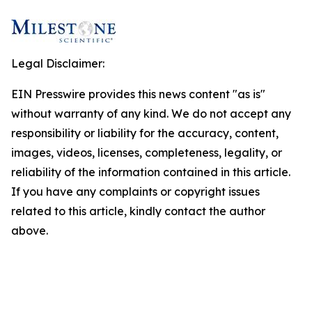
Legal Disclaimer:
EIN Presswire provides this news content "as is"
without warranty of any kind. We do not accept any
responsibility or liability for the accuracy, content,
images, videos, licenses, completeness, legality, or
reliability of the information contained in this article.
If you have any complaints or copyright issues
related to this article, kindly contact the author
above.