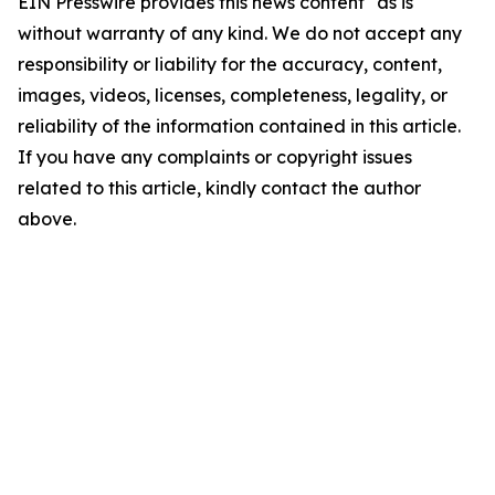
EIN Presswire provides this news content "as is"
without warranty of any kind. We do not accept any
responsibility or liability for the accuracy, content,
images, videos, licenses, completeness, legality, or
reliability of the information contained in this article.
If you have any complaints or copyright issues
related to this article, kindly contact the author
above.