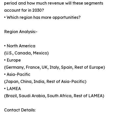
period and how much revenue will these segments
account for in 2030?
• Which region has more opportunities?
Region Analysis:-
• North America
(U.S., Canada, Mexico)
• Europe
(Germany, France, UK, Italy, Spain, Rest of Europe)
• Asia-Pacific
(Japan, China, India, Rest of Asia-Pacific)
• LAMEA
(Brazil, Saudi Arabia, South Africa, Rest of LAMEA)
Contact Details: