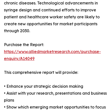
chronic diseases. Technological advancements in
syringe design and continued efforts to improve
patient and healthcare worker safety are likely to
create new opportunities for market participants
through 2030.
Purchase the Report:
https://www.alliedmarketresearch.com/purchase-
enquiry/A14049
This comprehensive report will provide:
• Enhance your strategic decision making
• Assist with your research, presentations and business
plans
• Show which emerging market opportunities to focus