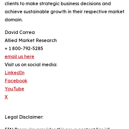
clients to make strategic business decisions and
achieve sustainable growth in their respective market
domain.
David Correa
Allied Market Research
+ 1 800-792-5285
email us here
Visit us on social media:
LinkedIn
Facebook
YouTube
X
Legal Disclaimer: