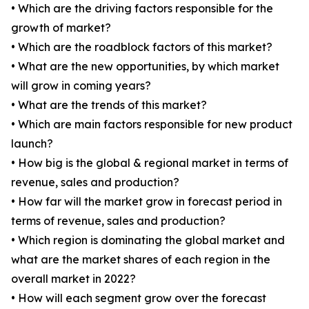
• Which are the driving factors responsible for the
growth of market?
• Which are the roadblock factors of this market?
• What are the new opportunities, by which market
will grow in coming years?
• What are the trends of this market?
• Which are main factors responsible for new product
launch?
• How big is the global & regional market in terms of
revenue, sales and production?
• How far will the market grow in forecast period in
terms of revenue, sales and production?
• Which region is dominating the global market and
what are the market shares of each region in the
overall market in 2022?
• How will each segment grow over the forecast