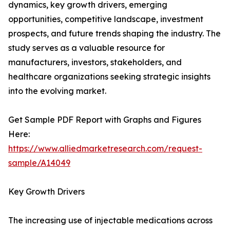
dynamics, key growth drivers, emerging
opportunities, competitive landscape, investment
prospects, and future trends shaping the industry. The
study serves as a valuable resource for
manufacturers, investors, stakeholders, and
healthcare organizations seeking strategic insights
into the evolving market.
Get Sample PDF Report with Graphs and Figures
Here:
https://www.alliedmarketresearch.com/request-
sample/A14049
Key Growth Drivers
The increasing use of injectable medications across