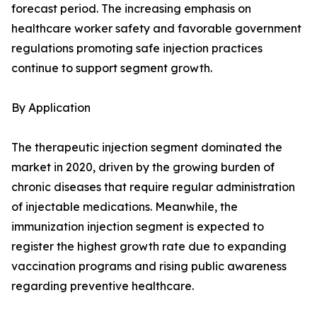
forecast period. The increasing emphasis on
healthcare worker safety and favorable government
regulations promoting safe injection practices
continue to support segment growth.
By Application
The therapeutic injection segment dominated the
market in 2020, driven by the growing burden of
chronic diseases that require regular administration
of injectable medications. Meanwhile, the
immunization injection segment is expected to
register the highest growth rate due to expanding
vaccination programs and rising public awareness
regarding preventive healthcare.