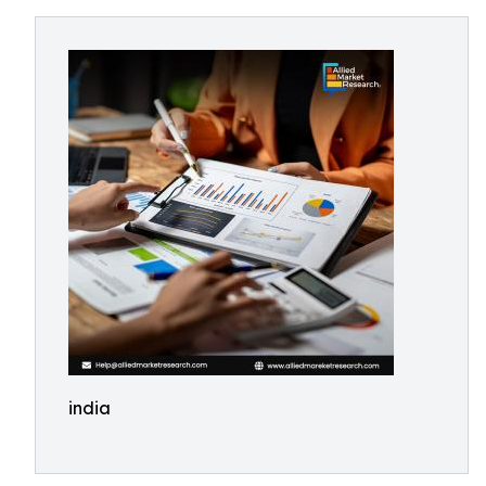
india