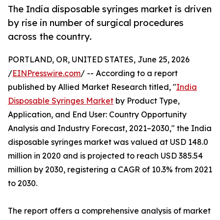
The India disposable syringes market is driven
by rise in number of surgical procedures
across the country.
PORTLAND, OR, UNITED STATES, June 25, 2026
/
EINPresswire.com
/ -- According to a report
published by Allied Market Research titled, "
India
Disposable Syringes Market
by Product Type,
Application, and End User: Country Opportunity
Analysis and Industry Forecast, 2021–2030," the India
disposable syringes market was valued at USD 148.0
million in 2020 and is projected to reach USD 385.54
million by 2030, registering a CAGR of 10.3% from 2021
to 2030.
The report offers a comprehensive analysis of market