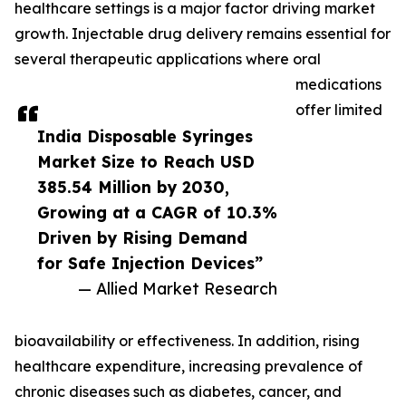
healthcare settings is a major factor driving market
growth. Injectable drug delivery remains essential for
several therapeutic applications where oral
medications
offer limited
India Disposable Syringes
Market Size to Reach USD
385.54 Million by 2030,
Growing at a CAGR of 10.3%
Driven by Rising Demand
for Safe Injection Devices”
— Allied Market Research
bioavailability or effectiveness. In addition, rising
healthcare expenditure, increasing prevalence of
chronic diseases such as diabetes, cancer, and