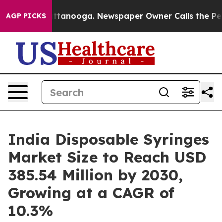
 Chattanooga. Newspaper Owner Calls the People Abru
AGP PICKS
India Disposable Syringes
Market Size to Reach USD
385.54 Million by 2030,
Growing at a CAGR of
10.3%