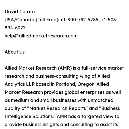
David Correa
USA/Canada (Toll Free): +1-800-792-5285, +1-503-
894-6022
help@alliedmarketresearch.com
About Us
Allied Market Research (AMR) is a full-service market
research and business-consulting wing of Allied
Analytics LLP based in Portland, Oregon. Allied
Market Research provides global enterprises as well
as medium and small businesses with unmatched
quality of "Market Research Reports" and "Business
Intelligence Solutions." AMR has a targeted view to
provide business insights and consulting to assist its