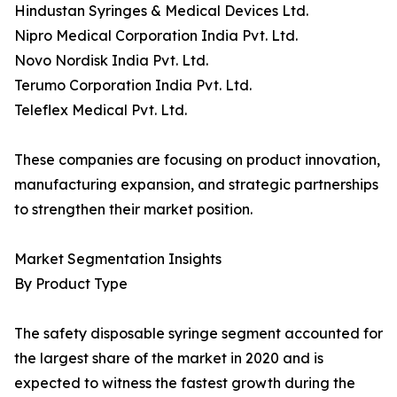
Hindustan Syringes & Medical Devices Ltd.
Nipro Medical Corporation India Pvt. Ltd.
Novo Nordisk India Pvt. Ltd.
Terumo Corporation India Pvt. Ltd.
Teleflex Medical Pvt. Ltd.
These companies are focusing on product innovation,
manufacturing expansion, and strategic partnerships
to strengthen their market position.
Market Segmentation Insights
By Product Type
The safety disposable syringe segment accounted for
the largest share of the market in 2020 and is
expected to witness the fastest growth during the