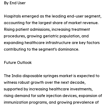
By End User
Hospitals emerged as the leading end-user segment,
accounting for the largest share of market revenue.
Rising patient admissions, increasing treatment
procedures, growing geriatric population, and
expanding healthcare infrastructure are key factors
contributing to the segment's dominance.
Future Outlook
The India disposable syringes market is expected to
witness robust growth over the next decade,
supported by increasing healthcare investments,
rising demand for safe injection devices, expansion of
immunization programs, and growing prevalence of