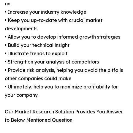
on
• Increase your industry knowledge
• Keep you up-to-date with crucial market
developments
• Allow you to develop informed growth strategies
• Build your technical insight
• Illustrate trends to exploit
• Strengthen your analysis of competitors
• Provide risk analysis, helping you avoid the pitfalls
other companies could make
• Ultimately, help you to maximize profitability for
your company.
Our Market Research Solution Provides You Answer
to Below Mentioned Question: