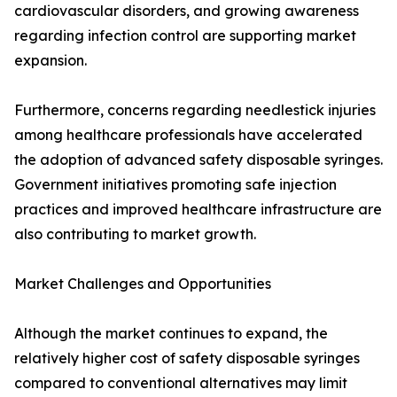
cardiovascular disorders, and growing awareness
regarding infection control are supporting market
expansion.
Furthermore, concerns regarding needlestick injuries
among healthcare professionals have accelerated
the adoption of advanced safety disposable syringes.
Government initiatives promoting safe injection
practices and improved healthcare infrastructure are
also contributing to market growth.
Market Challenges and Opportunities
Although the market continues to expand, the
relatively higher cost of safety disposable syringes
compared to conventional alternatives may limit