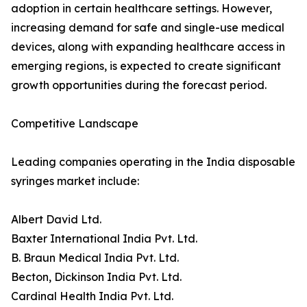
adoption in certain healthcare settings. However,
increasing demand for safe and single-use medical
devices, along with expanding healthcare access in
emerging regions, is expected to create significant
growth opportunities during the forecast period.
Competitive Landscape
Leading companies operating in the India disposable
syringes market include:
Albert David Ltd.
Baxter International India Pvt. Ltd.
B. Braun Medical India Pvt. Ltd.
Becton, Dickinson India Pvt. Ltd.
Cardinal Health India Pvt. Ltd.