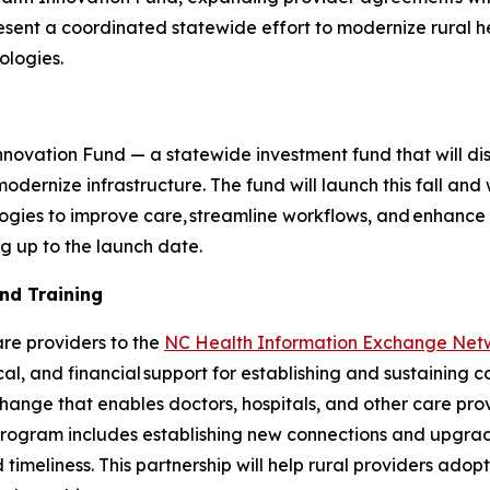
esent a coordinated statewide effort to modernize rural he
ologies.
n
novation Fund — a statewide investment fund that will distr
odernize infrastructure. The fund will launch this fall and 
logies to improve care, streamline workflows, and enhanc
ng up to the launch date.
and Training
are providers to the
NC Health Information Exchange Net
al, and financial support for establishing and sustaining 
hange that enables doctors, hospitals, and other care pro
program includes establishing new connections and upgradi
timeliness. This partnership will help rural providers adop