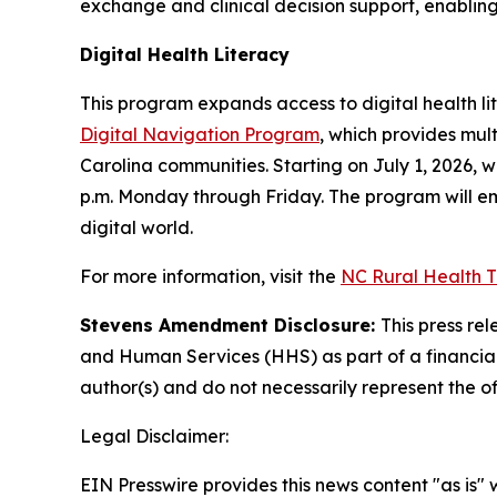
exchange and clinical decision support, enablin
Digital Health Literacy
This program expands access to digital health lit
Digital Navigation Program
, which provides mult
Carolina communities. Starting on July 1, 2026, wh
p.m. Monday through Friday. The program will emp
digital world.
For more information, visit
the
NC Rural Health 
Stevens Amendment Disclosure:
This press re
and Human Services (HHS) as part of a financia
author(s) and do not necessarily represent the o
Legal Disclaimer:
EIN Presswire provides this news content "as is" 