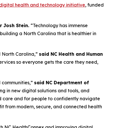
gital health and technology initiative
, funded
r Josh Stein.
“Technology has immense
ilding a North Carolina that is healthier in
al North Carolina,”
said NC Health and Human
rvices so everyone gets the care they need,
al communities,”
said NC Department of
g in new digital solutions and tools, and
ed care and for people to confidently navigate
efit from modern, secure, and connected health
h NC HealthConnex and improving digital