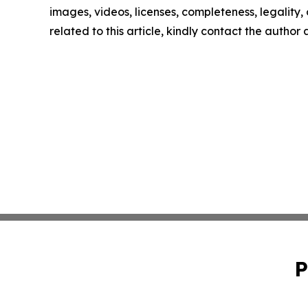
images, videos, licenses, completeness, legality, o
related to this article, kindly contact the author
P