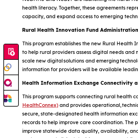
health literacy. Together, these agreements repr
capacity, and expand access to emerging techn
Rural Health Innovation Fund Administratio
This program establishes the new Rural Health In
to help rural providers assess digital needs and m
scale new digital solutions and emerging techno
information for providers will be available leadi
Health Information Exchange Connectivity 
This program supports connecting rural health c
HealthConnex)
and provides operational, technic
secure, state-designated health information exc
records to help improve care coordination. The 
improve statewide data quality, availability, and 