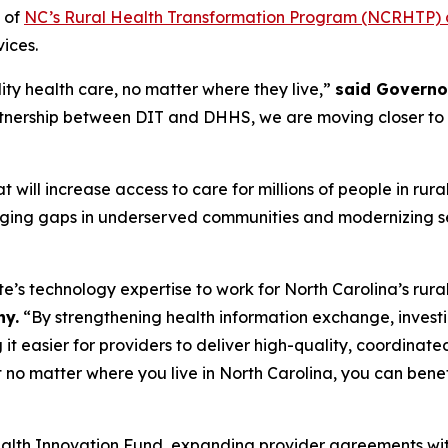
 of
NC’s Rural Health Transformation Program (NCRHTP) di
vices.
ity health care, no matter where they live,”
said Governo
artnership between DIT and DHHS, we are moving closer to bu
 will increase access to care for millions of people in rur
ging gaps in underserved communities and modernizing se
te’s technology expertise to work for North Carolina’s rur
ny.
“By strengthening health information exchange, investin
it easier for providers to deliver high-quality, coordinat
at no matter where you live in North Carolina, you can ben
lth Innovation Fund, expanding provider agreements wit