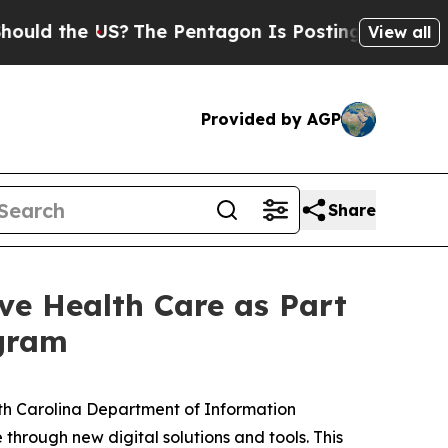
d the US?
The Pentagon Is Posting Cryptic Biblic
View all
Provided by AGP
Share
e Health Care as Part
ogram
h Carolina Department of Information
through new digital solutions and tools. This