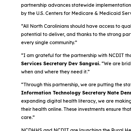
partnership advances statewide implementation
by the U.S. Centers for Medicare & Medicaid Ser
“All North Carolinians should have access to qual
potential to deliver, and thanks to the strong p
every single community.”
“I am grateful for the partnership with NCDIT that
Services Secretary Dev Sangvai.
“We are brid
when and where they need it.”
“Through this partnership, we are putting the sta
Information Technology Secretary Nate Den
expanding digital health literacy, we are making 
their health online. These investments ensure th
care.”
NCDHHS and NCDIT are launching the Rural Hea