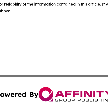
r reliability of the information contained in this article. I
 above.
owered By