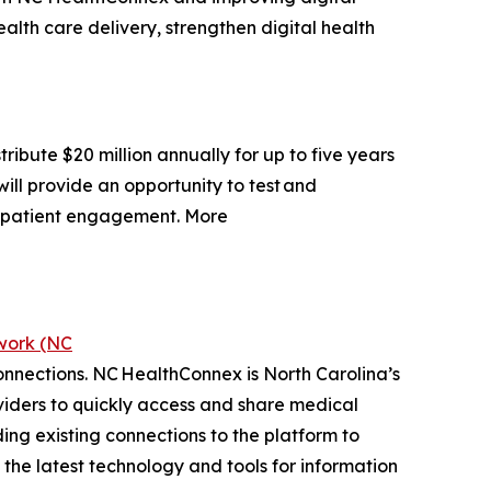
alth care delivery, strengthen digital health
ibute $20 million annually for up to five years
will provide an opportunity to test and
e patient engagement. More
work (NC
connections. NC HealthConnex is North Carolina’s
viders to quickly access and share medical
ng existing connections to the platform to
t the latest technology and tools for information