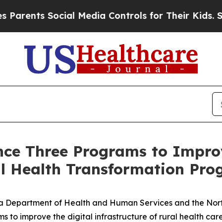
rents Social Media Controls for Their Kids. Shoul
e Three Programs to Improv
al Health Transformation Pr
 Department of Health and Human Services and the Nort
 improve the digital infrastructure of rural health care 