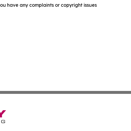
f you have any complaints or copyright issues