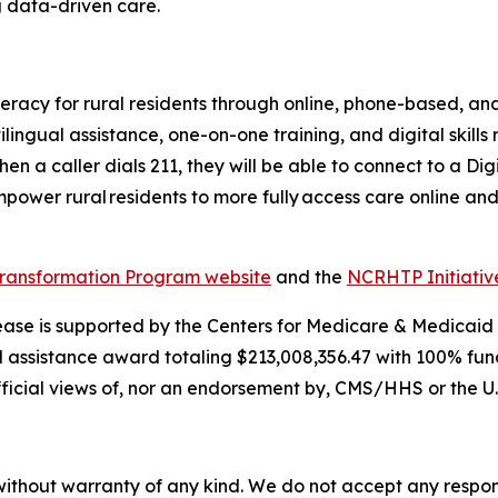
g data-driven care.
eracy for rural residents through online, phone-based, and
ilingual assistance, one-on-one training, and digital skills
en a caller dials 211, they will be able to connect to a Di
ower rural residents to more fully access care online and
Transformation Program website
and the
NCRHTP Initiati
lease is supported by the Centers for Medicare & Medicaid
l assistance award totaling $213,008,356.47 with 100% fu
fficial views of, nor an endorsement by, CMS/HHS or the U
without warranty of any kind. We do not accept any responsib