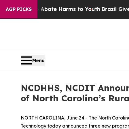
on Fund to Abate Harms to Youth
Brazil Gives Pa
AGP PICKS
Menu
NCDHHS, NCDIT Announc
of North Carolina’s Rur
NORTH CAROLINA, June 24 - The North Carolina
Technology today announced three new programs to