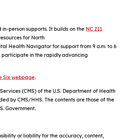
 in-person supports. It builds on the
NC 211
 resources for North
gital Health Navigator for support from 9 a.m. to 6
 participate in the rapidly advancing
ve Six webpage
.
 Services (CMS) of the U.S. Department of Health
nded by CMS/HHS. The contents are those of the
.S. Government.
ility or liability for the accuracy, content,