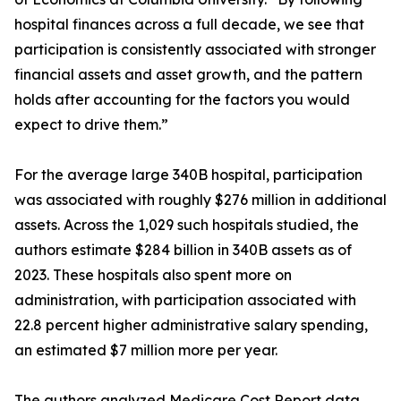
hospital finances across a full decade, we see that
participation is consistently associated with stronger
financial assets and asset growth, and the pattern
holds after accounting for the factors you would
expect to drive them.”
For the average large 340B hospital, participation
was associated with roughly $276 million in additional
assets. Across the 1,029 such hospitals studied, the
authors estimate $284 billion in 340B assets as of
2023. These hospitals also spent more on
administration, with participation associated with
22.8 percent higher administrative salary spending,
an estimated $7 million more per year.
The authors analyzed Medicare Cost Report data