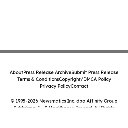
About
Press Release Archive
Submit Press Release
Terms & Conditions
Copyright/DMCA Policy
Privacy Policy
Contact
© 1995-2026 Newsmatics Inc. dba Affinity Group
Publishing & US Healthcare Journal. All Rights
Reserved.
Cookie Settings / Your Privacy Choices