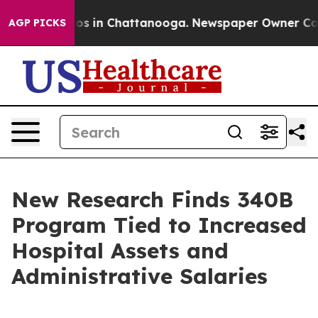
apse
Chaos in Chattanooga. Newspaper Owner Calls the
AGP PICKS
New Research Finds 340B
Program Tied to Increased
Hospital Assets and
Administrative Salaries