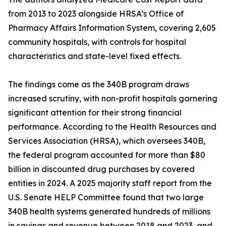
from 2013 to 2023 alongside HRSA’s Office of
Pharmacy Affairs Information System, covering 2,605
community hospitals, with controls for hospital
characteristics and state-level fixed effects.
The findings come as the 340B program draws
increased scrutiny, with non-profit hospitals garnering
significant attention for their strong financial
performance. According to the Health Resources and
Services Association (HRSA), which oversees 340B,
the federal program accounted for more than $80
billion in discounted drug purchases by covered
entities in 2024. A 2025 majority staff report from the
U.S. Senate HELP Committee found that two large
340B health systems generated hundreds of millions
in savings and revenue between 2018 and 2023, and