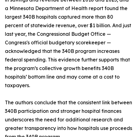
a Minnesota Department of Health report found the
largest 340B hospitals captured more than 80
percent of statewide revenue, over $1 billion. And just
last year, the Congressional Budget Office —
Congress's official budgetary scorekeeper —
acknowledged that the 340B program increases
federal spending. This evidence further supports that
the program’s collective growth benefits 340B
hospitals’ bottom line and may come at a cost to
taxpayers.
The authors conclude that the consistent link between
340B participation and stronger hospital finances
underscores the need for additional research and
greater transparency into how hospitals use proceeds
from the 340B program.