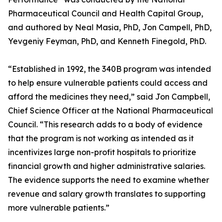
Pharmaceutical Council and Health Capital Group,
and authored by Neal Masia, PhD, Jon Campell, PhD,
Yevgeniy Feyman, PhD, and Kenneth Finegold, PhD.
“Established in 1992, the 340B program was intended
to help ensure vulnerable patients could access and
afford the medicines they need,” said Jon Campbell,
Chief Science Officer at the National Pharmaceutical
Council. “This research adds to a body of evidence
that the program is not working as intended as it
incentivizes large non-profit hospitals to prioritize
financial growth and higher administrative salaries.
The evidence supports the need to examine whether
revenue and salary growth translates to supporting
more vulnerable patients.”