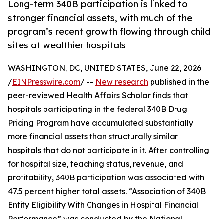
Long-term 340B participation is linked to
stronger financial assets, with much of the
program’s recent growth flowing through child
sites at wealthier hospitals
WASHINGTON, DC, UNITED STATES, June 22, 2026
/
EINPresswire.com
/ --
New research
published in the
peer-reviewed Health Affairs Scholar finds that
hospitals participating in the federal 340B Drug
Pricing Program have accumulated substantially
more financial assets than structurally similar
hospitals that do not participate in it. After controlling
for hospital size, teaching status, revenue, and
profitability, 340B participation was associated with
47.5 percent higher total assets. “Association of 340B
Entity Eligibility With Changes in Hospital Financial
Performance” was conducted by the National