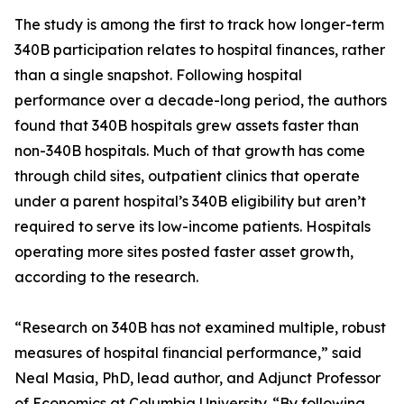
The study is among the first to track how longer-term
340B participation relates to hospital finances, rather
than a single snapshot. Following hospital
performance over a decade-long period, the authors
found that 340B hospitals grew assets faster than
non-340B hospitals. Much of that growth has come
through child sites, outpatient clinics that operate
under a parent hospital’s 340B eligibility but aren’t
required to serve its low-income patients. Hospitals
operating more sites posted faster asset growth,
according to the research.
“Research on 340B has not examined multiple, robust
measures of hospital financial performance,” said
Neal Masia, PhD, lead author, and Adjunct Professor
of Economics at Columbia University. “By following