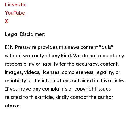
LinkedIn
YouTube
X
Legal Disclaimer:
EIN Presswire provides this news content "as is"
without warranty of any kind. We do not accept any
responsibility or liability for the accuracy, content,
images, videos, licenses, completeness, legality, or
reliability of the information contained in this article.
If you have any complaints or copyright issues
related to this article, kindly contact the author
above.