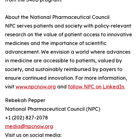
About the National Pharmaceutical Council
NPC serves patients and society with policy-relevant
research on the value of patient access to innovative
medicines and the importance of scientific
advancement. We envision a world where advances
in medicine are accessible to patients, valued by
society, and sustainably reimbursed by payers to
ensure continued innovation. For more information,
visit
www.npcnow.org
and
follow NPC on LinkedIn.
Rebekah Pepper
National Pharmaceutical Council (NPC)
+1 (202) 827-2078
media@npcnow.org
Visit us on social media: