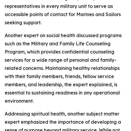
representatives in every military unit to serve as
accessible points of contact for Marines and Sailors
seeking support.
Another expert on social health discussed programs
such as the Military and Family Life Counseling
Program, which provides confidential counseling
services for a wide range of personal and family-
related concerns. Maintaining healthy relationships
with their family members, friends, fellow service
members, and leadership, the expert explained, is
essential to sustaining readiness in any operational
environment.
Addressing spiritual health, another subject matter
expert emphasized the importance of developing a
sense of purpose beyond military service. While not