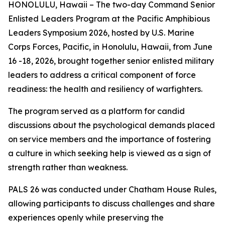
HONOLULU, Hawaii – The two-day Command Senior
Enlisted Leaders Program at the Pacific Amphibious
Leaders Symposium 2026, hosted by U.S. Marine
Corps Forces, Pacific, in Honolulu, Hawaii, from June
16 -18, 2026, brought together senior enlisted military
leaders to address a critical component of force
readiness: the health and resiliency of warfighters.
The program served as a platform for candid
discussions about the psychological demands placed
on service members and the importance of fostering
a culture in which seeking help is viewed as a sign of
strength rather than weakness.
PALS 26 was conducted under Chatham House Rules,
allowing participants to discuss challenges and share
experiences openly while preserving the