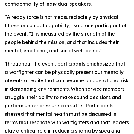
confidentiality of individual speakers.
"A ready force is not measured solely by physical
fitness or combat capability,” said one participant of
the event. “It is measured by the strength of the
people behind the mission, and that includes their
mental, emotional, and social well-being."
Throughout the event, participants emphasized that
a warfighter can be physically present but mentally
absent- a reality that can become an operational risk
in demanding environments. When service members
struggle, their ability to make sound decisions and
perform under pressure can suffer. Participants
stressed that mental health must be discussed in
terms that resonate with warfighters and that leaders
play a critical role in reducing stigma by speaking