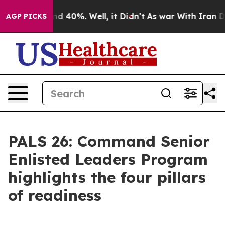
or Around 40%. Well, it Didn’t
As war With Iran Drov
AGP PICKS
PALS 26: Command Senior
Enlisted Leaders Program
highlights the four pillars
of readiness