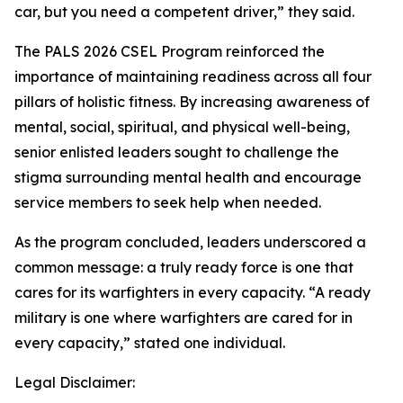
car, but you need a competent driver,” they said.
The PALS 2026 CSEL Program reinforced the
importance of maintaining readiness across all four
pillars of holistic fitness. By increasing awareness of
mental, social, spiritual, and physical well-being,
senior enlisted leaders sought to challenge the
stigma surrounding mental health and encourage
service members to seek help when needed.
As the program concluded, leaders underscored a
common message: a truly ready force is one that
cares for its warfighters in every capacity. “A ready
military is one where warfighters are cared for in
every capacity,” stated one individual.
Legal Disclaimer: