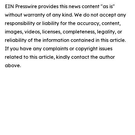
EIN Presswire provides this news content "as is"
without warranty of any kind. We do not accept any
responsibility or liability for the accuracy, content,
images, videos, licenses, completeness, legality, or
reliability of the information contained in this article.
If you have any complaints or copyright issues
related to this article, kindly contact the author
above.