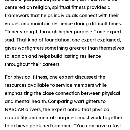
centered on religion, spiritual fitness provides a
framework that helps individuals connect with their
values and maintain resilience during difficult times.
“Inner strength through higher purpose,” one expert
said. That kind of foundation, one expert explained,
gives warfighters something greater than themselves
to lean on and helps build lasting resilience
throughout their careers.
For physical fitness, one expert discussed the
resources available to service members while
emphasizing the close connection between physical
and mental health. Comparing warfighters to
NASCAR drivers, the expert noted that physical
capability and mental sharpness must work together
to achieve peak performance. “You can have a fast