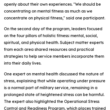
openly about their own experiences. "We should be
concentrating on mental fitness as much as we
concentrate on physical fitness," said one participant.
On the second day of the program, leaders focused
on the four pillars of holistic fitness: mental, social,
spiritual, and physical health. Subject matter experts
from each area shared resources and practical
strategies to help service members incorporate them
into their daily lives.
One expert on mental health discussed the nature of
stress, explaining that while operating under pressure
is a normal part of military service, remaining in a
prolonged state of heightened stress can be harmful.
The expert also highlighted the Operational Stress
Control and Readiness Program, which places trained