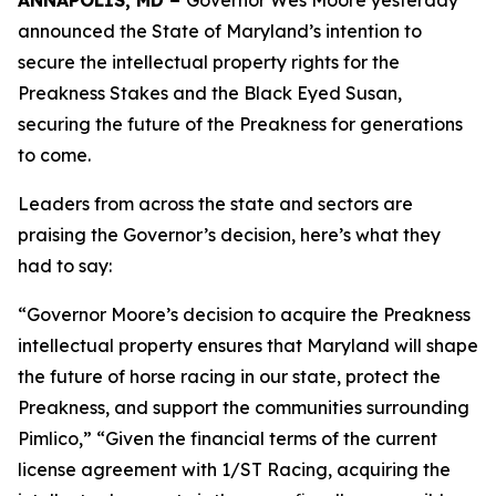
ANNAPOLIS, MD –
Governor Wes Moore yesterday
announced the State of Maryland’s intention to
secure the intellectual property rights for the
Preakness Stakes and the Black Eyed Susan,
securing the future of the Preakness for generations
to come.
Leaders from across the state and sectors are
praising the Governor’s decision, here’s what they
had to say:
“Governor Moore’s decision to acquire the Preakness
intellectual property ensures that Maryland will shape
the future of horse racing in our state, protect the
Preakness, and support the communities surrounding
Pimlico,” “Given the financial terms of the current
license agreement with 1/ST Racing, acquiring the