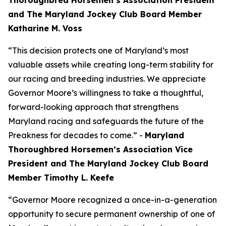
Thoroughbred Horsemen’s Association President
and The Maryland Jockey Club Board Member
Katharine M. Voss
“This decision protects one of Maryland’s most
valuable assets while creating long-term stability for
our racing and breeding industries. We appreciate
Governor Moore’s willingness to take a thoughtful,
forward-looking approach that strengthens
Maryland racing and safeguards the future of the
Preakness for decades to come.” -
Maryland
Thoroughbred Horsemen’s Association Vice
President and The Maryland Jockey Club Board
Member Timothy L. Keefe
“Governor Moore recognized a once-in-a-generation
opportunity to secure permanent ownership of one of