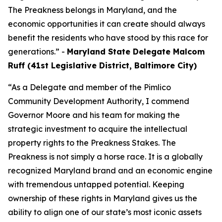
The Preakness belongs in Maryland, and the
economic opportunities it can create should always
benefit the residents who have stood by this race for
generations.” -
Maryland State Delegate Malcom
Ruff (41st Legislative District, Baltimore City)
“As a Delegate and member of the Pimlico
Community Development Authority, I commend
Governor Moore and his team for making the
strategic investment to acquire the intellectual
property rights to the Preakness Stakes. The
Preakness is not simply a horse race. It is a globally
recognized Maryland brand and an economic engine
with tremendous untapped potential. Keeping
ownership of these rights in Maryland gives us the
ability to align one of our state’s most iconic assets