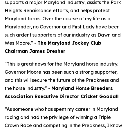
supports a major Maryland industry, assists the Park
Heights Renaissance efforts, and helps protect
Maryland farms. Over the course of my life as a
Marylander, no Governor and First Lady have been
such ardent supporters of our industry as Dawn and
Wes Moore.” -
The Maryland Jockey Club
Chairman James Dresher
"This is great news for the Maryland horse industry.
Governor Moore has been such a strong supporter,
and this will secure the future of the Preakness and
the horse industry." -
Maryland Horse Breeders
Association Executive Director Cricket Goodall
“As someone who has spent my career in Maryland
racing and had the privilege of winning a Triple
Crown Race and competing in the Preakness, I know