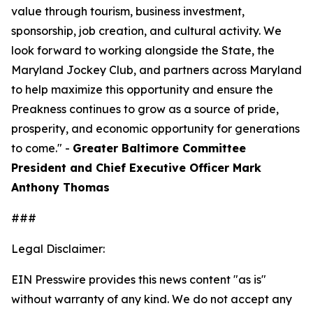
value through tourism, business investment,
sponsorship, job creation, and cultural activity. We
look forward to working alongside the State, the
Maryland Jockey Club, and partners across Maryland
to help maximize this opportunity and ensure the
Preakness continues to grow as a source of pride,
prosperity, and economic opportunity for generations
to come." -
Greater Baltimore Committee
President and Chief Executive Officer Mark
Anthony Thomas
###
Legal Disclaimer:
EIN Presswire provides this news content "as is"
without warranty of any kind. We do not accept any