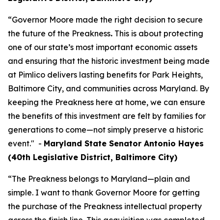
“Governor Moore made the right decision to secure
the future of the Preakness
.
This is about protecting
one of our state’s most important economic assets
and ensuring that the historic investment being made
at Pimlico delivers lasting benefits for Park Heights,
Baltimore City, and communities across Maryland. By
keeping the Preakness here at home, we can ensure
the benefits of this investment are felt by families for
generations to come—not simply preserve a historic
event." -
Maryland State Senator Antonio Hayes
(40th Legislative District, Baltimore City)
“The Preakness belongs to Maryland—plain and
simple. I want to thank Governor Moore for getting
the purchase of the Preakness intellectual property