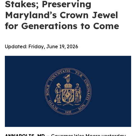
Stakes; Preserving
Maryland’s Crown Jewel
for Generations to Come
Updated:
Friday, June 19, 2026