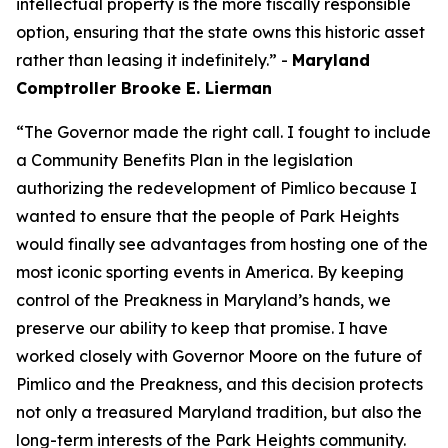
intellectual property is the more fiscally responsible
option, ensuring that the state owns this historic asset
rather than leasing it indefinitely.” -
Maryland
Comptroller Brooke E. Lierman
“The Governor made the right call. I fought to include
a Community Benefits Plan in the legislation
authorizing the redevelopment of Pimlico because I
wanted to ensure that the people of Park Heights
would finally see advantages from hosting one of the
most iconic sporting events in America. By keeping
control of the Preakness in Maryland’s hands, we
preserve our ability to keep that promise. I have
worked closely with Governor Moore on the future of
Pimlico and the Preakness, and this decision protects
not only a treasured Maryland tradition, but also the
long-term interests of the Park Heights community.