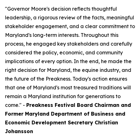
"Governor Moore's decision reflects thoughtful
leadership, a rigorous review of the facts, meaningful
stakeholder engagement, and a clear commitment to
Maryland's long-term interests. Throughout this
process, he engaged key stakeholders and carefully
considered the policy, economic, and community
implications of every option. In the end, he made the
right decision for Maryland, the equine industry, and
the future of the Preakness. Today's action ensures
that one of Maryland's most treasured traditions will
remain a Maryland institution for generations to
come." -
Preakness Festival Board Chairman and
Former Maryland Department of Business and
Economic Development Secretary Christian
Johansson