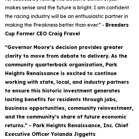
makes sense and the future is bright. I am confident
the racing industry will be an enthusiastic partner in
making the Preakness better than ever.” -
Breeders
Cup Former CEO Craig Fravel
“Governor Moore’s decision provides greater
clarity to move from debate to delivery. As the
community quarterback organization, Park
Heights Renaissance is excited to continue
working with state, local, and industry partners
to ensure this historic investment generates
lasting benefits for residents through jobs,
business opportunities, community reinvestment,
and the community’s share of future economic
returns.” - Park Heights Renaissance, Inc. Chief
Executive Officer Yolanda Jiggetts