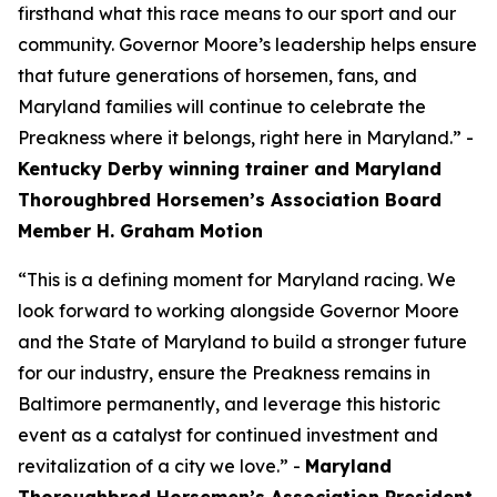
firsthand what this race means to our sport and our
community. Governor Moore’s leadership helps ensure
that future generations of horsemen, fans, and
Maryland families will continue to celebrate the
Preakness where it belongs, right here in Maryland.” -
Kentucky Derby winning trainer and Maryland
Thoroughbred Horsemen’s Association Board
Member H. Graham Motion
“This is a defining moment for Maryland racing. We
look forward to working alongside Governor Moore
and the State of Maryland to build a stronger future
for our industry, ensure the Preakness remains in
Baltimore permanently, and leverage this historic
event as a catalyst for continued investment and
revitalization of a city we love.” -
Maryland