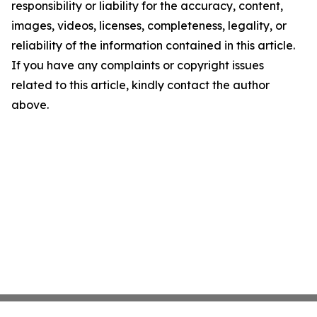
responsibility or liability for the accuracy, content,
images, videos, licenses, completeness, legality, or
reliability of the information contained in this article.
If you have any complaints or copyright issues
related to this article, kindly contact the author
above.