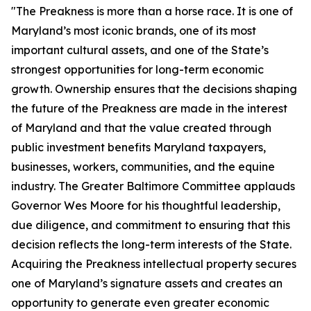
"The Preakness is more than a horse race. It is one of
Maryland’s most iconic brands, one of its most
important cultural assets, and one of the State’s
strongest opportunities for long-term economic
growth. Ownership ensures that the decisions shaping
the future of the Preakness are made in the interest
of Maryland and that the value created through
public investment benefits Maryland taxpayers,
businesses, workers, communities, and the equine
industry. The Greater Baltimore Committee applauds
Governor Wes Moore for his thoughtful leadership,
due diligence, and commitment to ensuring that this
decision reflects the long-term interests of the State.
Acquiring the Preakness intellectual property secures
one of Maryland’s signature assets and creates an
opportunity to generate even greater economic