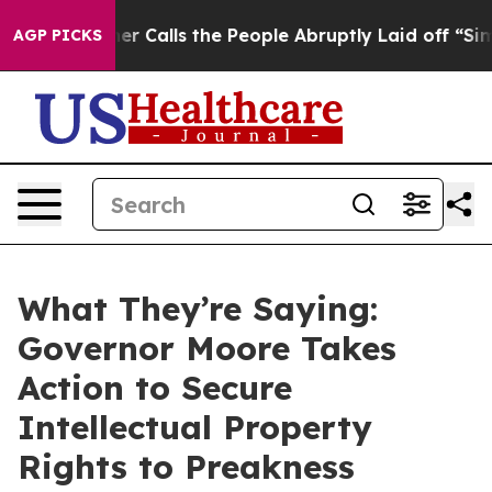
ner Calls the People Abruptly Laid off “Simply a Ma
AGP PICKS
What They’re Saying:
Governor Moore Takes
Action to Secure
Intellectual Property
Rights to Preakness