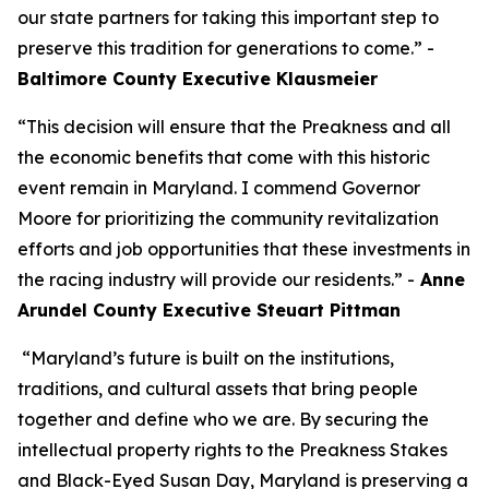
our state partners for taking this important step to
preserve this tradition for generations to come.” -
Baltimore County Executive Klausmeier
“This decision will ensure that the Preakness and all
the economic benefits that come with this historic
event remain in Maryland. I commend Governor
Moore for prioritizing the community revitalization
efforts and job opportunities that these investments in
the racing industry will provide our residents.” -
Anne
Arundel County Executive Steuart Pittman
“Maryland’s future is built on the institutions,
traditions, and cultural assets that bring people
together and define who we are. By securing the
intellectual property rights to the Preakness Stakes
and Black-Eyed Susan Day, Maryland is preserving a