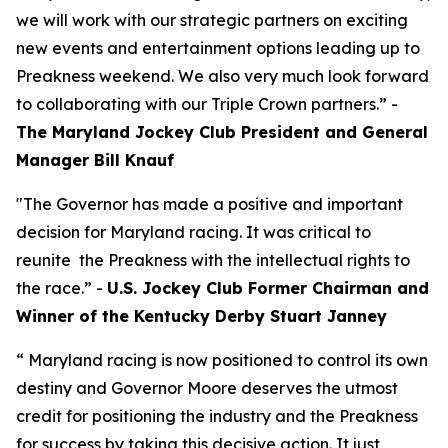
we will work with our strategic partners on exciting
new events and entertainment options leading up to
Preakness weekend. We also very much look forward
to collaborating with our Triple Crown partners.” -
The Maryland Jockey Club President and General
Manager Bill Knauf
"The Governor has made a positive and important
decision for Maryland racing. It was critical to
reunite the Preakness with the intellectual rights to
the race.” -
U.S. Jockey Club Former Chairman and
Winner of the Kentucky Derby Stuart Janney
“ Maryland racing is now positioned to control its own
destiny and Governor Moore deserves the utmost
credit for positioning the industry and the Preakness
for success by taking this decisive action. It just