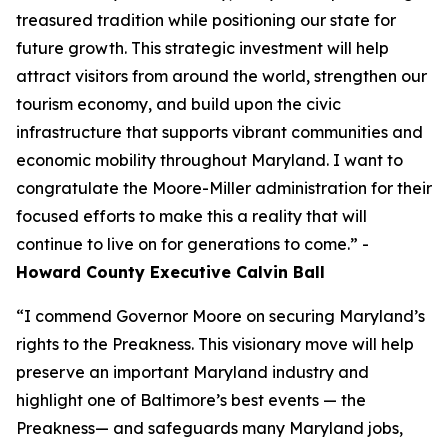
treasured tradition while positioning our state for
future growth. This strategic investment will help
attract visitors from around the world, strengthen our
tourism economy, and build upon the civic
infrastructure that supports vibrant communities and
economic mobility throughout Maryland. I want to
congratulate the Moore-Miller administration for their
focused efforts to make this a reality that will
continue to live on for generations to come.” -
Howard County Executive Calvin Ball
“I commend Governor Moore on securing Maryland’s
rights to the Preakness. This visionary move will help
preserve an important Maryland industry and
highlight one of Baltimore’s best events — the
Preakness— and safeguards many Maryland jobs,