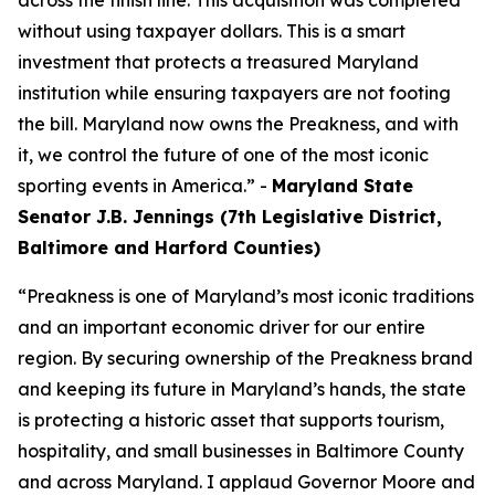
across the finish line. This acquisition was completed
without using taxpayer dollars. This is a smart
investment that protects a treasured Maryland
institution while ensuring taxpayers are not footing
the bill. Maryland now owns the Preakness, and with
it, we control the future of one of the most iconic
sporting events in America.” -
Maryland State
Senator J.B. Jennings (7th Legislative District,
Baltimore and Harford Counties)
“Preakness is one of Maryland’s most iconic traditions
and an important economic driver for our entire
region. By securing ownership of the Preakness brand
and keeping its future in Maryland’s hands, the state
is protecting a historic asset that supports tourism,
hospitality, and small businesses in Baltimore County
and across Maryland. I applaud Governor Moore and