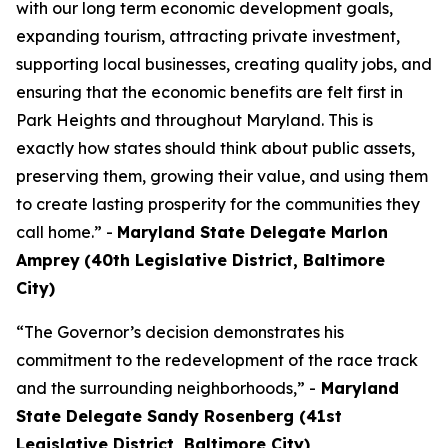
with our long term economic development goals,
expanding tourism, attracting private investment,
supporting local businesses, creating quality jobs, and
ensuring that the economic benefits are felt first in
Park Heights and throughout Maryland. This is
exactly how states should think about public assets,
preserving them, growing their value, and using them
to create lasting prosperity for the communities they
call home.” -
Maryland State Delegate Marlon
Amprey
(40th Legislative District, Baltimore
City)
“The Governor’s decision demonstrates his
commitment to the redevelopment of the race track
and the surrounding neighborhoods,” -
Maryland
State Delegate Sandy Rosenberg (41st
Legislative District, Baltimore City)