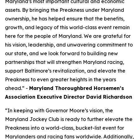
Maryland’s most important cultural and economic
assets. By bringing the Preakness under Maryland
ownership, he has helped ensure that the benefits,
growth, and legacy of this world-class event remain
here for the people of Maryland. We are grateful for
his vision, leadership, and unwavering commitment to
our state, and we look forward to building new
partnerships that will strengthen Maryland racing,
support Baltimore’s revitalization, and elevate the
Preakness to even greater heights in the years
ahead.” -
Maryland Thoroughbred Horsemen’s
Association Executive Director David Richardson
“In keeping with Governor Moore’s vision, the
Maryland Jockey Club is ready to further elevate the
Preakness into a world-class, bucket-list event for
Marylanders and racing fans worldwide. Additionally,