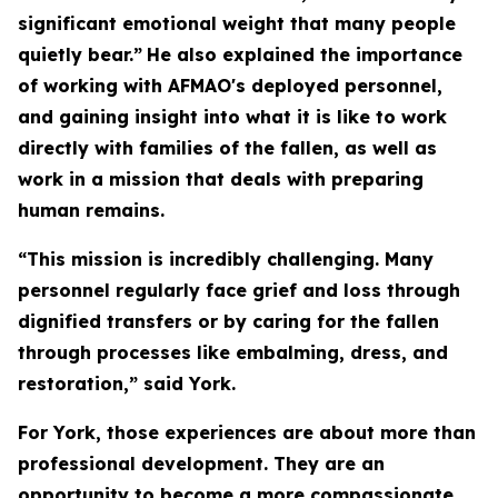
significant emotional weight that many people
quietly bear.”
He also explained the importance
of working with AFMAO's deployed personnel,
and gaining insight into what it is like to work
directly with families of the fallen, as well as
work in a mission that deals with preparing
human remains.
“This mission is incredibly challenging. Many
personnel regularly face grief and loss through
dignified transfers or by caring for the fallen
through processes like embalming, dress, and
restoration,” said York.
For York, those experiences are about more than
professional development. They are an
opportunity to become a more compassionate