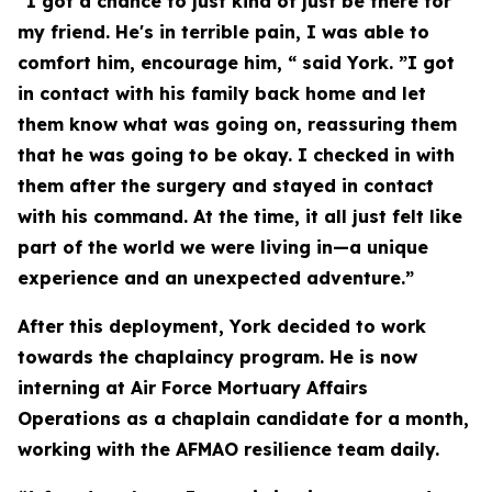
"I got a chance to just kind of just be there for
my friend. He's in terrible pain, I was able to
comfort him, encourage him, “ said York. ”I got
in contact with his family back home and let
them know what was going on, reassuring them
that he was going to be okay. I checked in with
them after the surgery and stayed in contact
with his command. At the time, it all just felt like
part of the world we were living in—a unique
experience and an unexpected adventure.”
After this deployment, York decided to work
towards the chaplaincy program. He is now
interning at Air Force Mortuary Affairs
Operations as a chaplain candidate for a month,
working with the AFMAO resilience team daily.