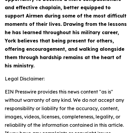
and effective chaplain, better equipped to
support Airmen during some of the most difficult
moments of their lives. Drawing from the lessons
he has learned throughout his military career,
York believes that being present for others,
offering encouragement, and walking alongside
them through hardship remains at the heart of
his ministry.
Legal Disclaimer:
EIN Presswire provides this news content "as is"
without warranty of any kind. We do not accept any
responsibility or liability for the accuracy, content,
images, videos, licenses, completeness, legality, or
reliability of the information contained in this article.