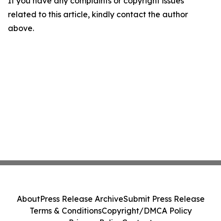
If you have any complaints or copyright issues
related to this article, kindly contact the author
above.
About
Press Release Archive
Submit Press Release
Terms & Conditions
Copyright/DMCA Policy