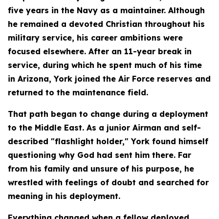
five years in the Navy as a maintainer. Although
he remained a devoted Christian throughout his
military service, his career ambitions were
focused elsewhere. After an 11-year break in
service, during which he spent much of his time
in Arizona, York joined the Air Force reserves and
returned to the maintenance field.
That path began to change during a deployment
to the Middle East. As a junior Airman and self-
described "flashlight holder," York found himself
questioning why God had sent him there. Far
from his family and unsure of his purpose, he
wrestled with feelings of doubt and searched for
meaning in his deployment.
Everything changed when a fellow deployed