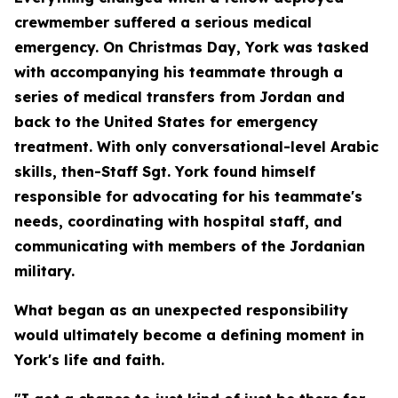
crewmember suffered a serious medical
emergency. On Christmas Day, York was tasked
with accompanying his teammate through a
series of medical transfers from Jordan and
back to the United States for emergency
treatment. With only conversational-level Arabic
skills, then-Staff Sgt. York found himself
responsible for advocating for his teammate's
needs, coordinating with hospital staff, and
communicating with members of the Jordanian
military.
What began as an unexpected responsibility
would ultimately become a defining moment in
York's life and faith.