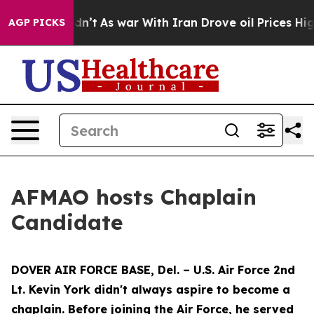
l, it Didn’t
As war With Iran Drove oil Prices Higher
AGP PICKS
AFMAO hosts Chaplain
Candidate
DOVER AIR FORCE BASE, Del. – U.S. Air Force 2nd
Lt. Kevin York didn't always aspire to become a
chaplain. Before joining the Air Force, he served