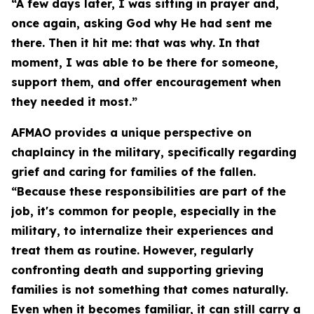
“A few days later, I was sitting in prayer and,
once again, asking God why He had sent me
there. Then it hit me: that was why. In that
moment, I was able to be there for someone,
support them, and offer encouragement when
they needed it most.”
AFMAO provides a unique perspective on
chaplaincy in the military, specifically regarding
grief and caring for families of the fallen.
“Because these responsibilities are part of the
job, it's common for people, especially in the
military, to internalize their experiences and
treat them as routine. However, regularly
confronting death and supporting grieving
families is not something that comes naturally.
Even when it becomes familiar, it can still carry a