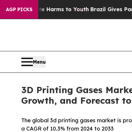
bate Harms to Youth
Brazil Gives Parents Social 
AGP PICKS
Menu
3D Printing Gases Marke
Growth, and Forecast to
The global 3d printing gases market is pro
a CAGR of 10.3% from 2024 to 2033