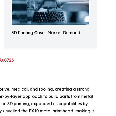
3D Printing Gases Market Demand
/A60726
tive, medical, and tooling, creating a strong
yer-by-layer approach to build parts from metal
 in 3D printing, expanded its capabilities by
y unveiled the FX10 metal print head, making it