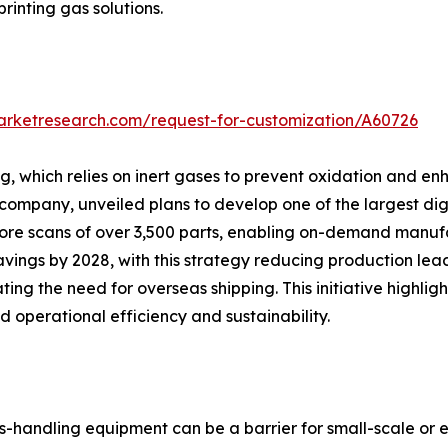
printing gas solutions.
arketresearch.com/request-for-customization/A60726
 which relies on inert gases to prevent oxidation and enha
pany, unveiled plans to develop one of the largest digita
 store scans of over 3,500 parts, enabling on-demand manu
vings by 2028, with this strategy reducing production lea
ting the need for overseas shipping. This initiative high
 operational efficiency and sustainability.
s-handling equipment can be a barrier for small-scale or e