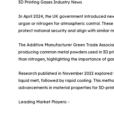
3D Printing Gases Industry News
In April 2024, the UK government introduced new e
argon or nitrogen for atmospheric control. These 
protect national security and align with similar 
The Additive Manufacturer Green Trade Associati
producing common metal powders used in 3D prin
than nitrogen, highlighting the importance of ga
Research published in November 2022 explored the
liquid melt, followed by rapid cooling. This met
advancements in material properties for 3D-pri
Leading Market Players: -