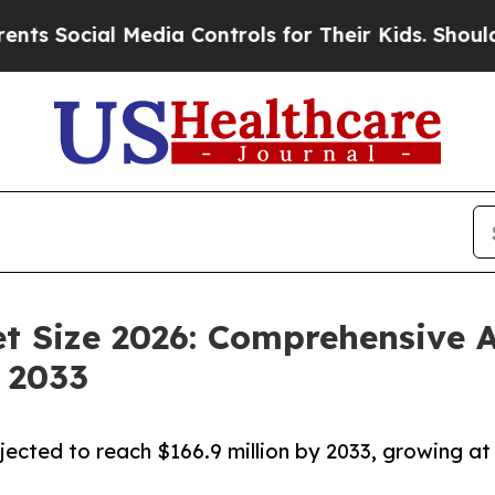
Media Controls for Their Kids. Should the US?
The 
t Size 2026: Comprehensive A
 2033
jected to reach $166.9 million by 2033, growing at