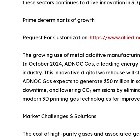
these sectors continues to drive innovation in 3D 
Prime determinants of growth
Request For Customization:
https://www.alliedm
The growing use of metal additive manufacturing,
In October 2024, ADNOC Gas, a leading energy com
industry. This innovative digital warehouse will
ADNOC Gas expects to generate $50 million in sa
downtime, and lowering CO₂ emissions by elimina
modern 3D printing gas technologies for improved
Market Challenges & Solutions
The cost of high-purity gases and associated ga