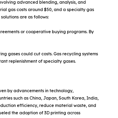
involving advanced blending, analysis, and
rial gas costs around $50, and a specialty gas
solutions are as follows:
agreements or cooperative buying programs. By
ting gases could cut costs. Gas recycling systems
ant replenishment of specialty gases.
driven by advancements in technology,
tries such as China, Japan, South Korea, India,
oduction efficiency, reduce material waste, and
eled the adoption of 3D printing across