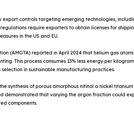
xport controls targeting emerging technologies, including 
regulations require exporters to obtain licenses for shipp
measures in the US and EU.
on (AMGTA) reported in April 2024 that helium gas atomiz
ting. This process consumes 13% less energy per kilogr
s selection in sustainable manufacturing practices.
 synthesis of porous amorphous nitinol a nickel titanium a
hod demonstrated that varying the argon fraction could expo
nted components.