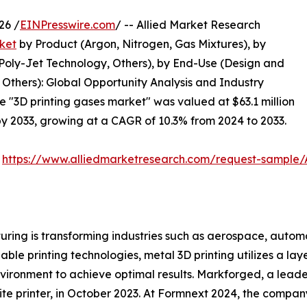
26 /
EINPresswire.com
/ -- Allied Market Research
ket
by Product (Argon, Nitrogen, Gas Mixtures), by
 Poly-Jet Technology, Others), by End-Use (Design and
Others): Global Opportunity Analysis and Industry
he "3D printing gases market" was valued at $63.1 million
 by 2033, growing at a CAGR of 10.3% from 2024 to 2033.
:
https://www.alliedmarketresearch.com/request-sample
ring is transforming industries such as aerospace, automo
le printing technologies, metal 3D printing utilizes a la
vironment to achieve optimal results. Markforged, a leader
te printer, in October 2023. At Formnext 2024, the compan