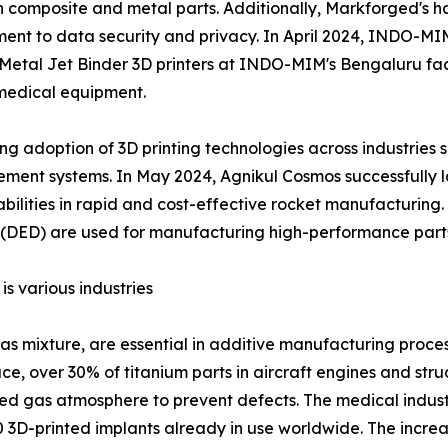
 both composite and metal parts. Additionally, Markforged'
itment to data security and privacy. In April 2024, INDO-
P Metal Jet Binder 3D printers at INDO-MIM's Bengaluru faci
medical equipment.
sing adoption of 3D printing technologies across industrie
nt systems. In May 2024, Agnikul Cosmos successfully lau
bilities in rapid and cost-effective rocket manufacturing.
 (DED) are used for manufacturing high-performance parts 
s various industries
as mixture, are essential in additive manufacturing proces
e, over 30% of titanium parts in aircraft engines and st
ed gas atmosphere to prevent defects. The medical industr
0 3D-printed implants already in use worldwide. The incre