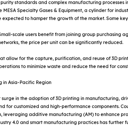
gh purity standards and complex manufacturing processes 
e MESA Specialty Gases & Equipment, a cylinder for indust
are expected to hamper the growth of the market. Some key 
Small-scale users benefit from joining group purchasing 
networks, the price per unit can be significantly reduced.
t allow for the capture, purification, and reuse of 3D prin
perations to minimize waste and reduce the need for const
g in Asia-Pacific Region
nt surge in the adoption of 3D printing in manufacturing, 
and for customized and high-performance components. Coun
th, leveraging additive manufacturing (AM) to enhance pr
ustry 4.0 and smart manufacturing practices has further fu