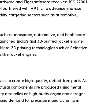
s hardware and Eiger software received ISO 27001
MIM partnered with HP Inc. to advance end-use
lity, targeting sectors such as automotive,
s such as aerospace, automotive, and healthcare
nched India's first 3D-printed rocket engine.
 Metal 3D printing technologies such as Selective
like rocket engines.
ses to create high-quality, defect-free parts. As
ructural components are produced using metal
y also relies on high-purity argon and nitrogen
asing demand for precision manufacturing in