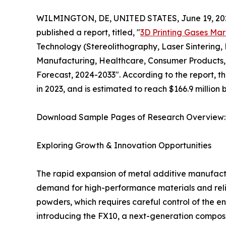
WILMINGTON, DE, UNITED STATES, June 19, 20
published a report, titled, "
3D Printing Gases Mar
Technology (Stereolithography, Laser Sintering,
Manufacturing, Healthcare, Consumer Products, 
Forecast, 2024-2033". According to the report, t
in 2023, and is estimated to reach $166.9 million
Download Sample Pages of Research Overview
Exploring Growth & Innovation Opportunities
The rapid expansion of metal additive manufactu
demand for high-performance materials and reliab
powders, which requires careful control of the en
introducing the FX10, a next-generation composi