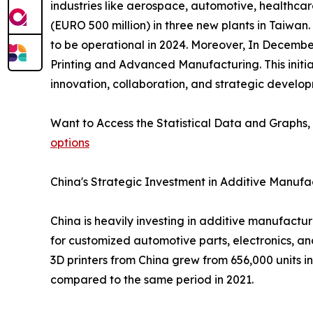
industries like aerospace, automotive, healthcar
(EURO 500 million) in three new plants in Taiwan.
to be operational in 2024. Moreover, In Decemb
Printing and Advanced Manufacturing. This initi
innovation, collaboration, and strategic develo
Want to Access the Statistical Data and Graphs, 
options
China's Strategic Investment in Additive Manufa
China is heavily investing in additive manufact
for customized automotive parts, electronics, an
3D printers from China grew from 656,000 units in 
compared to the same period in 2021.