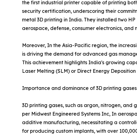
the first industrial printer capable of printing
security certification, underscoring their comm
metal 3D printing in India. They installed two H
aerospace, defense, consumer electronics, and 
Moreover, In the Asia-Pacific region, the increa
is driving the demand for advanced gas manageme
This achievement highlights India's growing capa
Laser Melting (SLM) or Direct Energy Deposition
Importance and dominance of 3D printing gases i
3D printing gases, such as argon, nitrogen, and g
per Midwest Engineered Systems Inc, In aerospac
additive manufacturing, necessitating a controll
for producing custom implants, with over 100,00