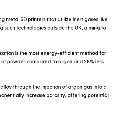
metal 3D printers that utilize inert gases like
ing such technologies outside the UK, aiming to
ation is the most energy-efficient method for
am of powder compared to argon and 28% less
lloy through the injection of argon gas into a
nentially increase porosity, offering potential