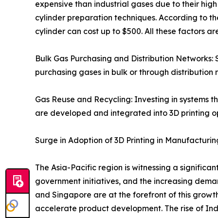
expensive than industrial gases due to their hi
cylinder preparation techniques. According to th
cylinder can cost up to $500. All these factors 
Bulk Gas Purchasing and Distribution Networks: 
purchasing gases in bulk or through distribution 
Gas Reuse and Recycling: Investing in systems tha
are developed and integrated into 3D printing o
Surge in Adoption of 3D Printing in Manufacturin
The Asia-Pacific region is witnessing a significa
government initiatives, and the increasing dem
and Singapore are at the forefront of this grow
accelerate product development. The rise of Ind