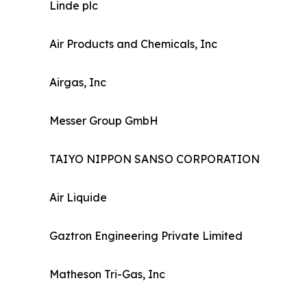
Linde plc
Air Products and Chemicals, Inc
Airgas, Inc
Messer Group GmbH
TAIYO NIPPON SANSO CORPORATION
Air Liquide
Gaztron Engineering Private Limited
Matheson Tri-Gas, Inc