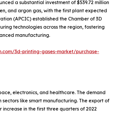
nced a substantial investment of $539.72 million
gen, and argon gas, with the first plant expected
ration (APCIC) established the Chamber of 3D
ring technologies across the region, fostering
dvanced manufacturing.
ch.com/3d-printing-gases-market/purchase-
ospace, electronics, and healthcare. The demand
h sectors like smart manufacturing. The export of
 increase in the first three quarters of 2022