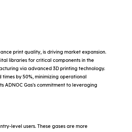
nce print quality, is driving market expansion.
l libraries for critical components in the
facturing via advanced 3D printing technology.
d times by 50%, minimizing operational
lights ADNOC Gas's commitment to leveraging
ntry-level users. These gases are more