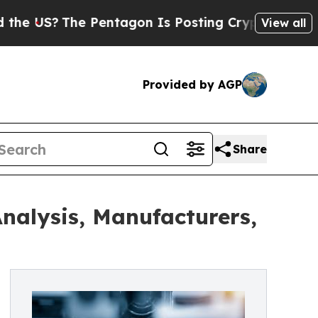
Pentagon Is Posting Cryptic Biblical Messages 
View all
Provided by AGP
Share
nalysis, Manufacturers,