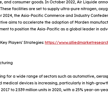
e, and consumer goods. In October 2022, Air Liquide annou
 These facilities are set to supply ultra-pure nitrogen, oxy
er 2024, the Asia-Pacific Commerce and Industry Confede
ative aims to accelerate the adoption of Morden manufactu
pment to position the Asia-Pacific as a global leader in a
Key Players' Strategies:
https://www.alliedmarketresear
cturing
uring for a wide range of sectors such as automotive, aer
d medical devices is increasing, particularly in high-growt
2017 to 2.539 million units in 2020, with a 25% year-on-year