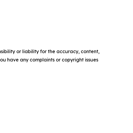
ility or liability for the accuracy, content,
f you have any complaints or copyright issues