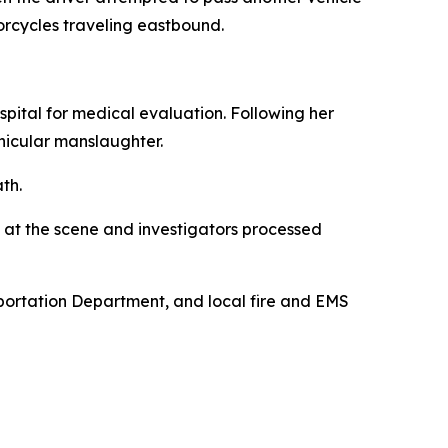
orcycles traveling eastbound.
pital for medical evaluation. Following her
hicular manslaughter.
th.
 at the scene and investigators processed
sportation Department, and local fire and EMS