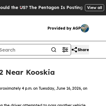
 the US?
The Pentagon Is Posting Cryptic Biblic
View all
Provided by AGP
Share
12 Near Kooskia
proximately 4 p.m. on Tuesday, June 16, 2026, on
n the driver attempted to pass another vehicle