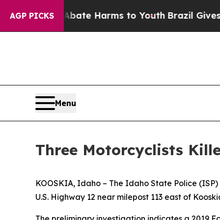
on Fund to Abate Harms to Youth
Brazil Gives Par
AGP PICKS
Menu
Three Motorcyclists Kil
KOOSKIA, Idaho – The Idaho State Police (ISP) is
U.S. Highway 12 near milepost 113 east of Kooski
The preliminary investigation indicates a 2019 