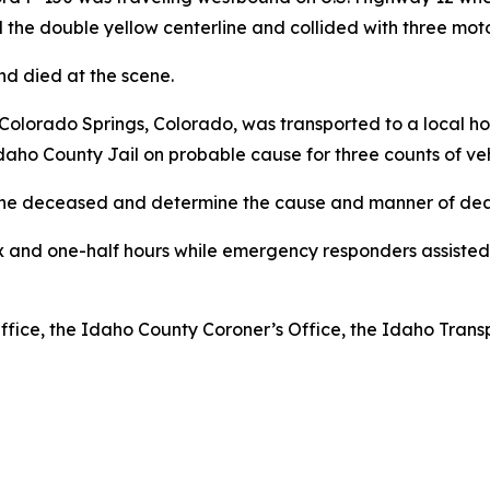
 the double yellow centerline and collided with three mot
and died at the scene.
Colorado Springs, Colorado, was transported to a local hos
daho County Jail on probable cause for three counts of ve
y the deceased and determine the cause and manner of dea
x and one-half hours while emergency responders assisted
Office, the Idaho County Coroner’s Office, the Idaho Tran