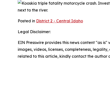
Posted in
District 2 - Central Idaho
Legal Disclaimer:
EIN Presswire provides this news content "as is" 
images, videos, licenses, completeness, legality, o
related to this article, kindly contact the author