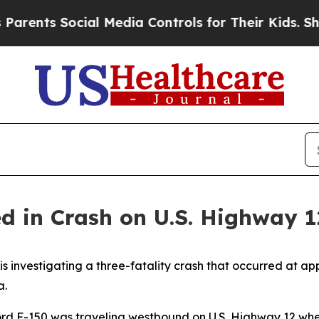
ents Social Media Controls for Their Kids. Should
led in Crash on U.S. Highway 
 investigating a three-fatality crash that occurred at ap
a.
Ford F-150 was traveling westbound on U.S. Highway 12 whe