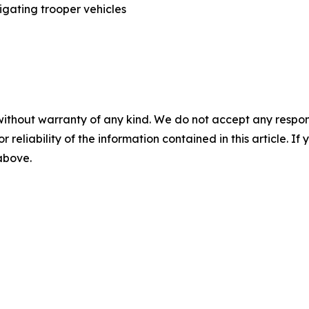
without warranty of any kind. We do not accept any responsib
r reliability of the information contained in this article. I
 above.