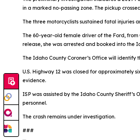
in a marked no-passing zone. The pickup crossed
The three motorcyclists sustained fatal injuries 
The 60-year-old female driver of the Ford, from 
release, she was arrested and booked into the I
The Idaho County Coroner’s Office will identif
U.S. Highway 12 was closed for approximately si
evidence.
ISP was assisted by the Idaho County Sheriff’s 
personnel.
The crash remains under investigation.
###