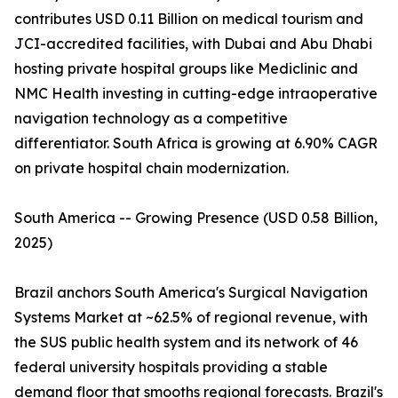
contributes USD 0.11 Billion on medical tourism and
JCI-accredited facilities, with Dubai and Abu Dhabi
hosting private hospital groups like Mediclinic and
NMC Health investing in cutting-edge intraoperative
navigation technology as a competitive
differentiator. South Africa is growing at 6.90% CAGR
on private hospital chain modernization.
South America -- Growing Presence (USD 0.58 Billion,
2025)
Brazil anchors South America's Surgical Navigation
Systems Market at ~62.5% of regional revenue, with
the SUS public health system and its network of 46
federal university hospitals providing a stable
demand floor that smooths regional forecasts. Brazil's