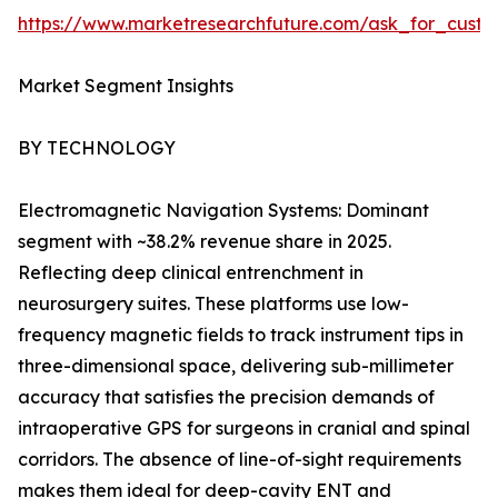
https://www.marketresearchfuture.com/ask_for_custo
Market Segment Insights
BY TECHNOLOGY
Electromagnetic Navigation Systems: Dominant
segment with ~38.2% revenue share in 2025.
Reflecting deep clinical entrenchment in
neurosurgery suites. These platforms use low-
frequency magnetic fields to track instrument tips in
three-dimensional space, delivering sub-millimeter
accuracy that satisfies the precision demands of
intraoperative GPS for surgeons in cranial and spinal
corridors. The absence of line-of-sight requirements
makes them ideal for deep-cavity ENT and