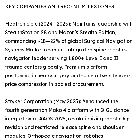
KEY COMPANIES AND RECENT MILESTONES
Medtronic plc (2024--2025): Maintains leadership with
StealthStation S8 and Mazor X Stealth Edition,
commanding ~18--22% of global Surgical Navigation
Systems Market revenue. Integrated spine robotics-
navigation leader serving 1,800+ Level I and II
trauma centers globally. Premium platform
positioning in neurosurgery and spine offsets tender-
price compression in pooled procurement.
Stryker Corporation (May 2025): Announced the
fourth generation Mako 4 platform with Q Guidance
integration at AAOS 2025, revolutionizing robotic hip
revision and restricted release spine and shoulder
modules. Orthopedic navigation-robotics