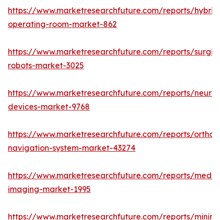
https://www.marketresearchfuture.com/reports/hybrid
operating-room-market-862
https://www.marketresearchfuture.com/reports/surgic
robots-market-3025
https://www.marketresearchfuture.com/reports/neuro
devices-market-9768
https://www.marketresearchfuture.com/reports/orthop
navigation-system-market-43274
https://www.marketresearchfuture.com/reports/medic
imaging-market-1995
https://www.marketresearchfuture.com/reports/minima