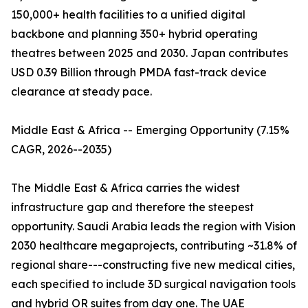
150,000+ health facilities to a unified digital
backbone and planning 350+ hybrid operating
theatres between 2025 and 2030. Japan contributes
USD 0.39 Billion through PMDA fast-track device
clearance at steady pace.
Middle East & Africa -- Emerging Opportunity (7.15%
CAGR, 2026--2035)
The Middle East & Africa carries the widest
infrastructure gap and therefore the steepest
opportunity. Saudi Arabia leads the region with Vision
2030 healthcare megaprojects, contributing ~31.8% of
regional share---constructing five new medical cities,
each specified to include 3D surgical navigation tools
and hybrid OR suites from day one. The UAE