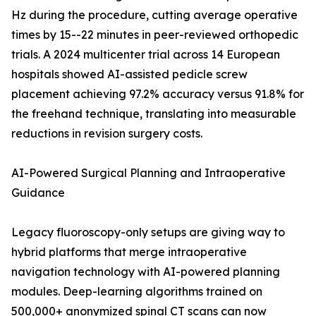
Hz during the procedure, cutting average operative
times by 15--22 minutes in peer-reviewed orthopedic
trials. A 2024 multicenter trial across 14 European
hospitals showed AI-assisted pedicle screw
placement achieving 97.2% accuracy versus 91.8% for
the freehand technique, translating into measurable
reductions in revision surgery costs.
AI-Powered Surgical Planning and Intraoperative
Guidance
Legacy fluoroscopy-only setups are giving way to
hybrid platforms that merge intraoperative
navigation technology with AI-powered planning
modules. Deep-learning algorithms trained on
500,000+ anonymized spinal CT scans can now