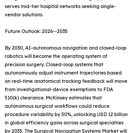
serves mid-tier hospital networks seeking single-
vendor solutions.
Future Outlook: 2026--2035
By 2030, AI-autonomous navigation and closed-loop
robotics will become the operating system of
precision surgery. Closed-loop systems that
autonomously adjust instrument trajectories based
on real-time anatomical tracking feedback will move
from investigational-device exemptions to FDA
510(k) clearance. McKinsey estimates that
autonomous surgical workflows could reduce
procedure variability by 50%, unlocking USD 12 billion
in global efficiency gains across surgical specialties
by 2035. The Surgical Navigation Systems Market will