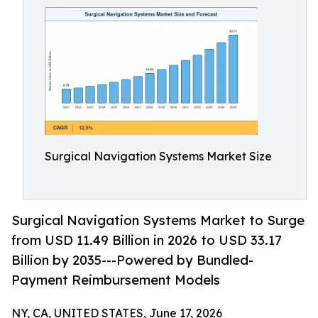
Surgical Navigation Systems Market Size
Surgical Navigation Systems Market to Surge
from USD 11.49 Billion in 2026 to USD 33.17
Billion by 2035---Powered by Bundled-
Payment Reimbursement Models
NY, CA, UNITED STATES, June 17, 2026