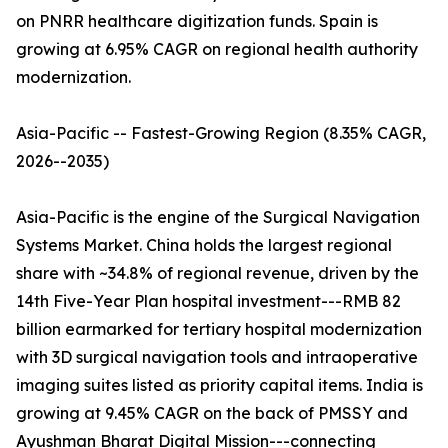
on PNRR healthcare digitization funds. Spain is
growing at 6.95% CAGR on regional health authority
modernization.
Asia-Pacific -- Fastest-Growing Region (8.35% CAGR,
2026--2035)
Asia-Pacific is the engine of the Surgical Navigation
Systems Market. China holds the largest regional
share with ~34.8% of regional revenue, driven by the
14th Five-Year Plan hospital investment---RMB 82
billion earmarked for tertiary hospital modernization
with 3D surgical navigation tools and intraoperative
imaging suites listed as priority capital items. India is
growing at 9.45% CAGR on the back of PMSSY and
Ayushman Bharat Digital Mission---connecting