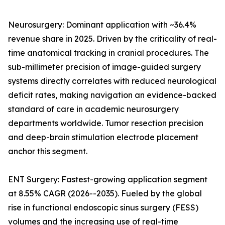
Neurosurgery: Dominant application with ~36.4%
revenue share in 2025. Driven by the criticality of real-
time anatomical tracking in cranial procedures. The
sub-millimeter precision of image-guided surgery
systems directly correlates with reduced neurological
deficit rates, making navigation an evidence-backed
standard of care in academic neurosurgery
departments worldwide. Tumor resection precision
and deep-brain stimulation electrode placement
anchor this segment.
ENT Surgery: Fastest-growing application segment
at 8.55% CAGR (2026--2035). Fueled by the global
rise in functional endoscopic sinus surgery (FESS)
volumes and the increasing use of real-time