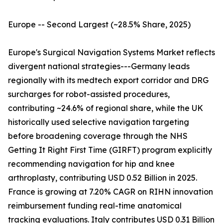
Europe -- Second Largest (~28.5% Share, 2025)
Europe's Surgical Navigation Systems Market reflects
divergent national strategies---Germany leads
regionally with its medtech export corridor and DRG
surcharges for robot-assisted procedures,
contributing ~24.6% of regional share, while the UK
historically used selective navigation targeting
before broadening coverage through the NHS
Getting It Right First Time (GIRFT) program explicitly
recommending navigation for hip and knee
arthroplasty, contributing USD 0.52 Billion in 2025.
France is growing at 7.20% CAGR on RIHN innovation
reimbursement funding real-time anatomical
tracking evaluations. Italy contributes USD 0.31 Billion