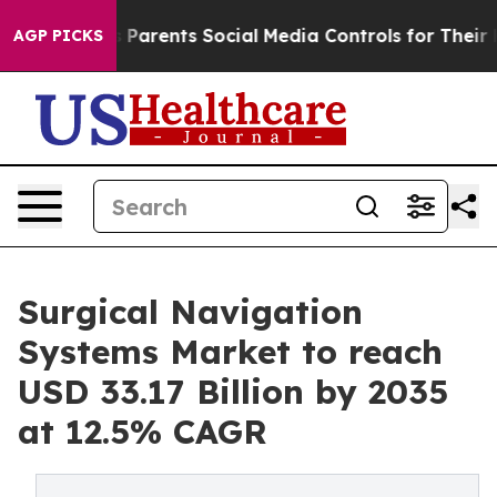
es Parents Social Media Controls for Their Kids. Should
AGP PICKS
Surgical Navigation
Systems Market to reach
USD 33.17 Billion by 2035
at 12.5% CAGR