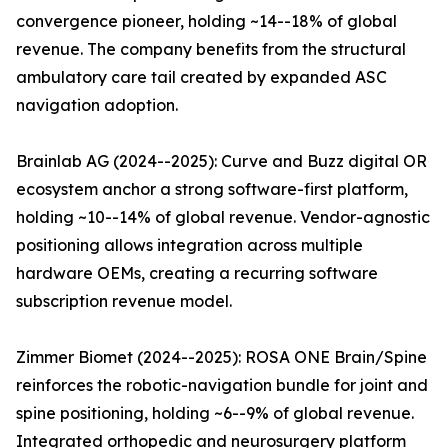
convergence pioneer, holding ~14--18% of global
revenue. The company benefits from the structural
ambulatory care tail created by expanded ASC
navigation adoption.
Brainlab AG (2024--2025): Curve and Buzz digital OR
ecosystem anchor a strong software-first platform,
holding ~10--14% of global revenue. Vendor-agnostic
positioning allows integration across multiple
hardware OEMs, creating a recurring software
subscription revenue model.
Zimmer Biomet (2024--2025): ROSA ONE Brain/Spine
reinforces the robotic-navigation bundle for joint and
spine positioning, holding ~6--9% of global revenue.
Integrated orthopedic and neurosurgery platform