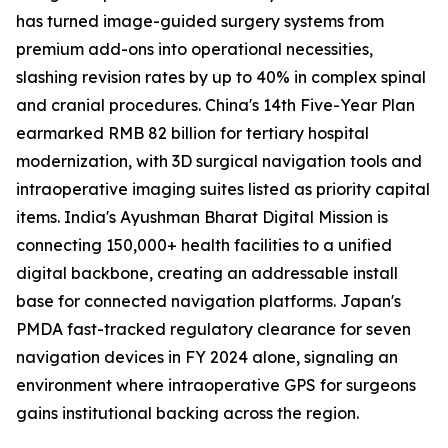
has turned image-guided surgery systems from
premium add-ons into operational necessities,
slashing revision rates by up to 40% in complex spinal
and cranial procedures. China's 14th Five-Year Plan
earmarked RMB 82 billion for tertiary hospital
modernization, with 3D surgical navigation tools and
intraoperative imaging suites listed as priority capital
items. India's Ayushman Bharat Digital Mission is
connecting 150,000+ health facilities to a unified
digital backbone, creating an addressable install
base for connected navigation platforms. Japan's
PMDA fast-tracked regulatory clearance for seven
navigation devices in FY 2024 alone, signaling an
environment where intraoperative GPS for surgeons
gains institutional backing across the region.