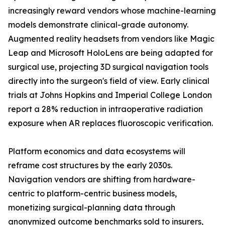
increasingly reward vendors whose machine-learning
models demonstrate clinical-grade autonomy.
Augmented reality headsets from vendors like Magic
Leap and Microsoft HoloLens are being adapted for
surgical use, projecting 3D surgical navigation tools
directly into the surgeon's field of view. Early clinical
trials at Johns Hopkins and Imperial College London
report a 28% reduction in intraoperative radiation
exposure when AR replaces fluoroscopic verification.
Platform economics and data ecosystems will
reframe cost structures by the early 2030s.
Navigation vendors are shifting from hardware-
centric to platform-centric business models,
monetizing surgical-planning data through
anonymized outcome benchmarks sold to insurers,