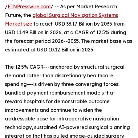
/
EINPresswire.com
/ -- As per Market Research
Future, the
global Surgical Navigation Systems
Market size
to reach USD 33.17 Billion by 2035 from
USD 11.49 Billion in 2026, at a CAGR of 12.5% during
the forecast period 2026--2035. The market base was
estimated at USD 10.12 Billion in 2025.
The 12.5% CAGR---anchored by structural surgical
demand rather than discretionary healthcare
spending---is driven by three converging forces:
bundled-payment reimbursement models that
reward hospitals for demonstrable outcome
improvements and continue to widen the
addressable base for intraoperative navigation
technology, sustained AI-powered surgical planning
integration that has pulled image-guided surgery