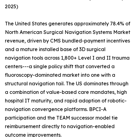
2025)
The United States generates approximately 78.4% of
North American Surgical Navigation Systems Market
revenue, driven by CMS bundled-payment incentives
and a mature installed base of 3D surgical
navigation tools across 1,800+ Level I and II trauma
centers---a single policy shift that converted a
fluoroscopy-dominated market into one with a
structural navigation tail. The US dominates through
a combination of value-based care mandates, high
hospital IT maturity, and rapid adoption of robotic-
navigation convergence platforms. BPCI-A
participation and the TEAM successor model tie
reimbursement directly to navigation-enabled
outcome improvements.