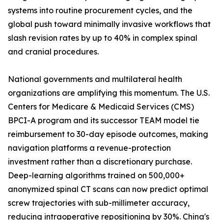
systems into routine procurement cycles, and the
global push toward minimally invasive workflows that
slash revision rates by up to 40% in complex spinal
and cranial procedures.
National governments and multilateral health
organizations are amplifying this momentum. The U.S.
Centers for Medicare & Medicaid Services (CMS)
BPCI-A program and its successor TEAM model tie
reimbursement to 30-day episode outcomes, making
navigation platforms a revenue-protection
investment rather than a discretionary purchase.
Deep-learning algorithms trained on 500,000+
anonymized spinal CT scans can now predict optimal
screw trajectories with sub-millimeter accuracy,
reducing intraoperative repositioning by 30%. China's