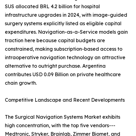
SUS allocated BRL 4.2 billion for hospital
infrastructure upgrades in 2024, with image-guided
surgery systems explicitly listed as eligible capital
expenditures. Navigation-as-a-Service models gain
traction here because capital budgets are
constrained, making subscription-based access to
intraoperative navigation technology an attractive
alternative to outright purchase. Argentina
contributes USD 0.09 Billion on private healthcare
chain growth.
Competitive Landscape and Recent Developments
The Surgical Navigation Systems Market exhibits
high concentration, with the top five vendors---
Medtronic, Stryker, Brainlab, Zimmer Biomet, and