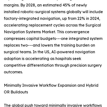
margins. By 2028, an estimated 45% of newly
installed robotic-surgical systems globally will include
factory-integrated navigation, up from 22% in 2024,
accelerating replacement cycles across the Surgical
Navigation Systems Market. This convergence
compresses capital budgets---one integrated system
replaces two---and lowers the training burden on
surgical teams. In the US, AI-powered navigation
adoption is accelerating as hospitals seek
competitive differentiation through precision surgery
outcomes.
Minimally Invasive Workflow Expansion and Hybrid
OR Buildouts
The global push toward minimally invasive workflows