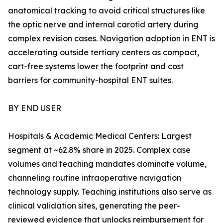
anatomical tracking to avoid critical structures like
the optic nerve and internal carotid artery during
complex revision cases. Navigation adoption in ENT is
accelerating outside tertiary centers as compact,
cart-free systems lower the footprint and cost
barriers for community-hospital ENT suites.
BY END USER
Hospitals & Academic Medical Centers: Largest
segment at ~62.8% share in 2025. Complex case
volumes and teaching mandates dominate volume,
channeling routine intraoperative navigation
technology supply. Teaching institutions also serve as
clinical validation sites, generating the peer-
reviewed evidence that unlocks reimbursement for