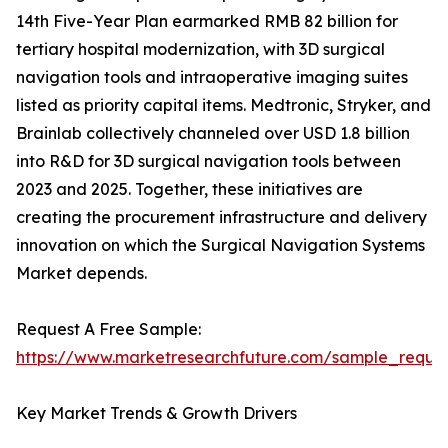
14th Five-Year Plan earmarked RMB 82 billion for
tertiary hospital modernization, with 3D surgical
navigation tools and intraoperative imaging suites
listed as priority capital items. Medtronic, Stryker, and
Brainlab collectively channeled over USD 1.8 billion
into R&D for 3D surgical navigation tools between
2023 and 2025. Together, these initiatives are
creating the procurement infrastructure and delivery
innovation on which the Surgical Navigation Systems
Market depends.
Request A Free Sample:
https://www.marketresearchfuture.com/sample_reque
Key Market Trends & Growth Drivers