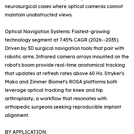
neurosurgical cases where optical cameras cannot
maintain unobstructed views.
Optical Navigation Systems: Fastest-growing
technology segment at 7.45% CAGR (2026--2035).
Driven by 3D surgical navigation tools that pair with
robotic arms. Infrared camera arrays mounted on the
robot's boom provide real-time anatomical tracking
that updates at refresh rates above 60 Hz. Stryker's
Mako and Zimmer Biomet's ROSA platforms both
leverage optical tracking for knee and hip
arthroplasty, a workflow that resonates with
orthopedic surgeons seeking reproducible implant
alignment.
BY APPLICATION