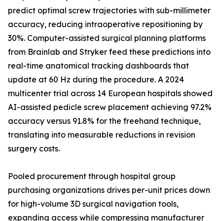
predict optimal screw trajectories with sub-millimeter
accuracy, reducing intraoperative repositioning by
30%. Computer-assisted surgical planning platforms
from Brainlab and Stryker feed these predictions into
real-time anatomical tracking dashboards that
update at 60 Hz during the procedure. A 2024
multicenter trial across 14 European hospitals showed
AI-assisted pedicle screw placement achieving 97.2%
accuracy versus 91.8% for the freehand technique,
translating into measurable reductions in revision
surgery costs.
Pooled procurement through hospital group
purchasing organizations drives per-unit prices down
for high-volume 3D surgical navigation tools,
expanding access while compressing manufacturer