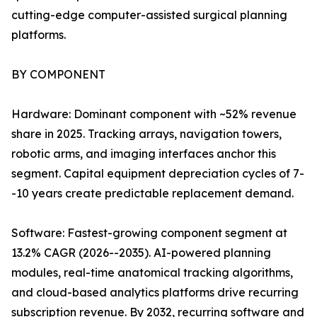
cutting-edge computer-assisted surgical planning
platforms.
BY COMPONENT
Hardware: Dominant component with ~52% revenue
share in 2025. Tracking arrays, navigation towers,
robotic arms, and imaging interfaces anchor this
segment. Capital equipment depreciation cycles of 7-
-10 years create predictable replacement demand.
Software: Fastest-growing component segment at
13.2% CAGR (2026--2035). AI-powered planning
modules, real-time anatomical tracking algorithms,
and cloud-based analytics platforms drive recurring
subscription revenue. By 2032, recurring software and