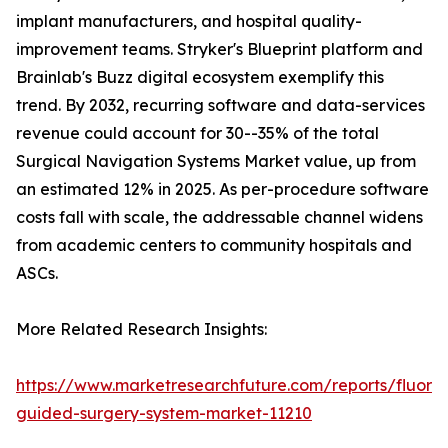
implant manufacturers, and hospital quality-
improvement teams. Stryker's Blueprint platform and
Brainlab's Buzz digital ecosystem exemplify this
trend. By 2032, recurring software and data-services
revenue could account for 30--35% of the total
Surgical Navigation Systems Market value, up from
an estimated 12% in 2025. As per-procedure software
costs fall with scale, the addressable channel widens
from academic centers to community hospitals and
ASCs.
More Related Research Insights:
https://www.marketresearchfuture.com/reports/fluore
guided-surgery-system-market-11210