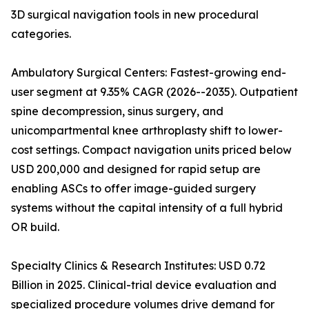
3D surgical navigation tools in new procedural
categories.
Ambulatory Surgical Centers: Fastest-growing end-
user segment at 9.35% CAGR (2026--2035). Outpatient
spine decompression, sinus surgery, and
unicompartmental knee arthroplasty shift to lower-
cost settings. Compact navigation units priced below
USD 200,000 and designed for rapid setup are
enabling ASCs to offer image-guided surgery
systems without the capital intensity of a full hybrid
OR build.
Specialty Clinics & Research Institutes: USD 0.72
Billion in 2025. Clinical-trial device evaluation and
specialized procedure volumes drive demand for