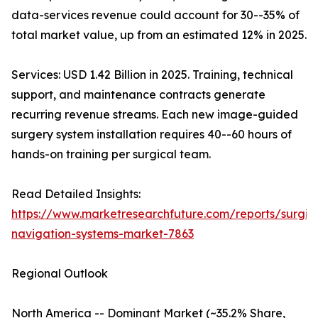
data-services revenue could account for 30--35% of
total market value, up from an estimated 12% in 2025.
Services: USD 1.42 Billion in 2025. Training, technical
support, and maintenance contracts generate
recurring revenue streams. Each new image-guided
surgery system installation requires 40--60 hours of
hands-on training per surgical team.
Read Detailed Insights:
https://www.marketresearchfuture.com/reports/surgic
navigation-systems-market-7863
Regional Outlook
North America -- Dominant Market (~35.2% Share,