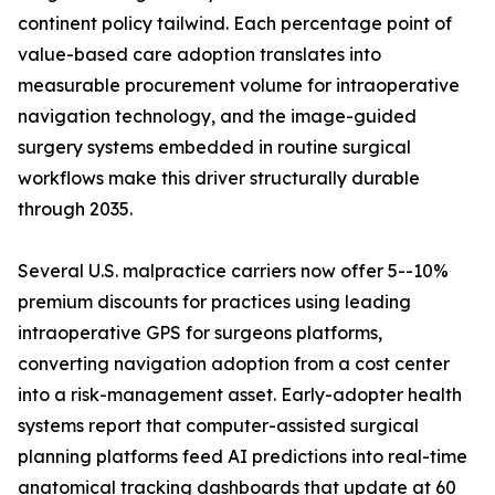
continent policy tailwind. Each percentage point of
value-based care adoption translates into
measurable procurement volume for intraoperative
navigation technology, and the image-guided
surgery systems embedded in routine surgical
workflows make this driver structurally durable
through 2035.
Several U.S. malpractice carriers now offer 5--10%
premium discounts for practices using leading
intraoperative GPS for surgeons platforms,
converting navigation adoption from a cost center
into a risk-management asset. Early-adopter health
systems report that computer-assisted surgical
planning platforms feed AI predictions into real-time
anatomical tracking dashboards that update at 60