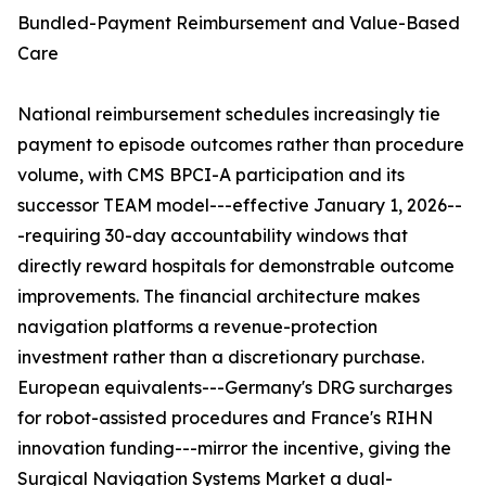
Bundled-Payment Reimbursement and Value-Based
Care
National reimbursement schedules increasingly tie
payment to episode outcomes rather than procedure
volume, with CMS BPCI-A participation and its
successor TEAM model---effective January 1, 2026--
-requiring 30-day accountability windows that
directly reward hospitals for demonstrable outcome
improvements. The financial architecture makes
navigation platforms a revenue-protection
investment rather than a discretionary purchase.
European equivalents---Germany's DRG surcharges
for robot-assisted procedures and France's RIHN
innovation funding---mirror the incentive, giving the
Surgical Navigation Systems Market a dual-