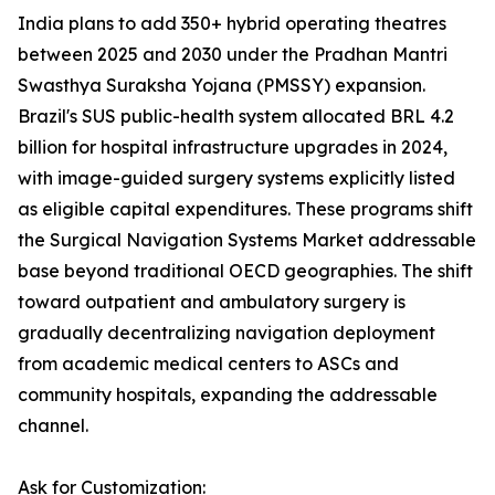
India plans to add 350+ hybrid operating theatres
between 2025 and 2030 under the Pradhan Mantri
Swasthya Suraksha Yojana (PMSSY) expansion.
Brazil's SUS public-health system allocated BRL 4.2
billion for hospital infrastructure upgrades in 2024,
with image-guided surgery systems explicitly listed
as eligible capital expenditures. These programs shift
the Surgical Navigation Systems Market addressable
base beyond traditional OECD geographies. The shift
toward outpatient and ambulatory surgery is
gradually decentralizing navigation deployment
from academic medical centers to ASCs and
community hospitals, expanding the addressable
channel.
Ask for Customization: