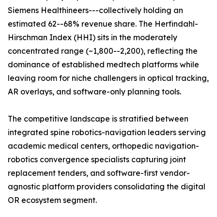
Siemens Healthineers---collectively holding an
estimated 62--68% revenue share. The Herfindahl-
Hirschman Index (HHI) sits in the moderately
concentrated range (~1,800--2,200), reflecting the
dominance of established medtech platforms while
leaving room for niche challengers in optical tracking,
AR overlays, and software-only planning tools.
The competitive landscape is stratified between
integrated spine robotics-navigation leaders serving
academic medical centers, orthopedic navigation-
robotics convergence specialists capturing joint
replacement tenders, and software-first vendor-
agnostic platform providers consolidating the digital
OR ecosystem segment.