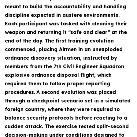
meant to build the accountability and handling
discipline expected in austere environments.
Each participant was tasked with cleaning their
weapon and returning it “safe and clear” at the
end of the day.
The first training evolution
commenced, placing Airmen in an unexploded
ordnance discovery situation, instructed by
members from the 7th Civil Engineer Squadron
explosive ordnance disposal flight, which
required them to follow proper reporting
procedures.
A second evolution was placed
through a checkpoint scenario set in a simulated
foreign country, where they were required to
balance security protocols before reacting to a
sudden attack. The exercise tested split-second
decision-making under conditions designed to