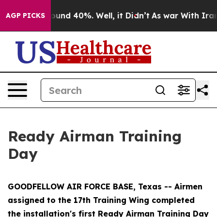
loor Around 40%. Well, it Didn’t
As war With Iran Dr
AGP PICKS
Ready Airman Training
Day
GOODFELLOW AIR FORCE BASE, Texas -- Airmen
assigned to the 17th Training Wing completed
the installation's first Ready Airman Training Day