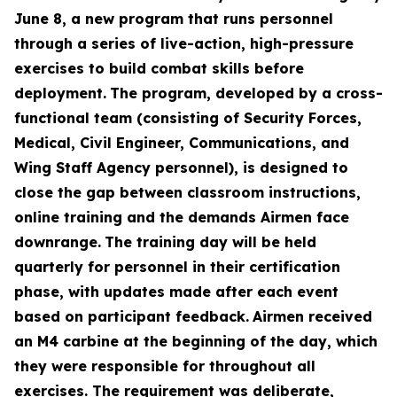
June 8, a new program that runs personnel
through a series of live-action, high-pressure
exercises to build combat skills before
deployment.
The program, developed by a cross-
functional team (consisting of Security Forces,
Medical, Civil Engineer, Communications, and
Wing Staff Agency personnel), is designed to
close the gap between classroom instructions,
online training and the demands Airmen face
downrange.
The training day will be held
quarterly for personnel in their certification
phase, with updates made after each event
based on participant feedback.
Airmen received
an M4 carbine at the beginning of the day, which
they were responsible for throughout all
exercises. The requirement was deliberate,