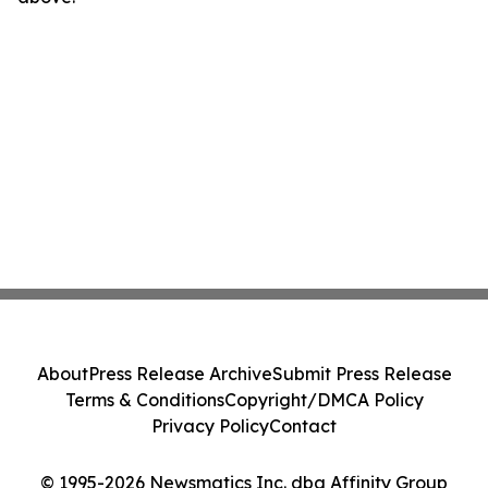
About
Press Release Archive
Submit Press Release
Terms & Conditions
Copyright/DMCA Policy
Privacy Policy
Contact
© 1995-2026 Newsmatics Inc. dba Affinity Group