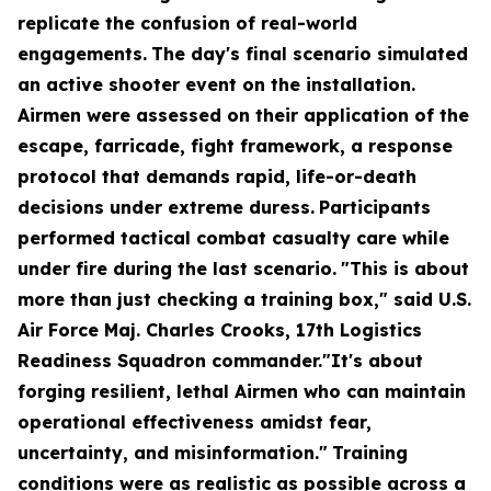
replicate the confusion of real-world
engagements.
The day's final scenario simulated
an active shooter event on the installation.
Airmen were assessed on their application of the
escape, farricade, fight framework, a response
protocol that demands rapid, life-or-death
decisions under extreme duress.
Participants
performed tactical combat casualty care while
under fire during the last scenario.
"This is about
more than just checking a training box," said U.S.
Air Force Maj. Charles Crooks, 17th Logistics
Readiness Squadron commander."It's about
forging resilient, lethal Airmen who can maintain
operational effectiveness amidst fear,
uncertainty, and misinformation."
Training
conditions were as realistic as possible across a