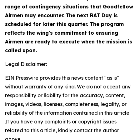
range of contingency situations that Goodfellow
Airmen may encounter.
The next RAT Day is
scheduled for later this quarter. The program
reflects the wing's commitment to ensuring
Airmen are ready to execute when the mission is
called upon.
Legal Disclaimer:
EIN Presswire provides this news content "as is"
without warranty of any kind. We do not accept any
responsibility or liability for the accuracy, content,
images, videos, licenses, completeness, legality, or
reliability of the information contained in this article.
If you have any complaints or copyright issues
related to this article, kindly contact the author
above.