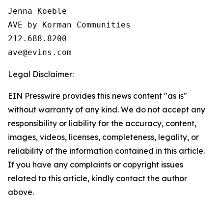
Jenna Koeble

AVE by Korman Communities

212.688.8200

Legal Disclaimer:
EIN Presswire provides this news content "as is"
without warranty of any kind. We do not accept any
responsibility or liability for the accuracy, content,
images, videos, licenses, completeness, legality, or
reliability of the information contained in this article.
If you have any complaints or copyright issues
related to this article, kindly contact the author
above.