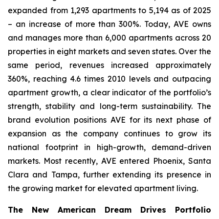
expanded from 1,293 apartments to 5,194 as of 2025
– an increase of more than 300%. Today, AVE owns
and manages more than 6,000 apartments across 20
properties in eight markets and seven states. Over the
same period, revenues increased approximately
360%, reaching 4.6 times 2010 levels and outpacing
apartment growth, a clear indicator of the portfolio’s
strength, stability and long-term sustainability. The
brand evolution positions AVE for its next phase of
expansion as the company continues to grow its
national footprint in high-growth, demand-driven
markets. Most recently, AVE entered Phoenix, Santa
Clara and Tampa, further extending its presence in
the growing market for elevated apartment living.
The New American Dream Drives Portfolio