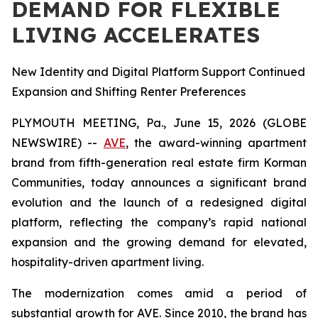
DEMAND FOR FLEXIBLE
LIVING ACCELERATES
New Identity and Digital Platform Support Continued
Expansion and Shifting Renter Preferences
PLYMOUTH MEETING, Pa., June 15, 2026 (GLOBE
NEWSWIRE) --
AVE
, the award-winning apartment
brand from fifth-generation real estate firm Korman
Communities, today announces a significant brand
evolution and the launch of a redesigned digital
platform, reflecting the company’s rapid national
expansion and the growing demand for elevated,
hospitality-driven apartment living.
The modernization comes amid a period of
substantial growth for AVE. Since 2010, the brand has