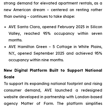
strong demand for elevated apartment rentals, as a
new American dream – centered on renting rather
than owning – continues to take shape:
AVE Santa Clara, opened February 2025 in Silicon
Valley, reached 95% occupancy within seven
months.
AVE Hamilton Green – 5 Cottage in White Plains,
N.Y., opened September 2025 and achieved 95%
occupancy within nine months.
New Digital Platform Built to Support National
Scale
To support its expanding national footprint and rising
consumer demand, AVE launched a redesigned
website developed in partnership with London-based
agency Matter of Form. The platform simplifies