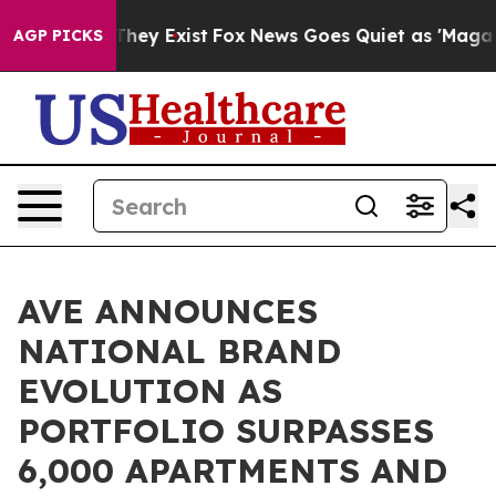
 Proof They Exist
Fox News Goes Quiet as 'Maga Media 
AGP PICKS
AVE ANNOUNCES
NATIONAL BRAND
EVOLUTION AS
PORTFOLIO SURPASSES
6,000 APARTMENTS AND