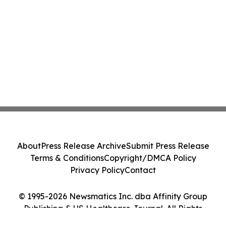
About
Press Release Archive
Submit Press Release
Terms & Conditions
Copyright/DMCA Policy
Privacy Policy
Contact
© 1995-2026 Newsmatics Inc. dba Affinity Group
Publishing & US Healthcare Journal. All Rights
Reserved.