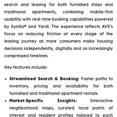
search and leasing for both furnished stays and
traditional apartments, combining mobile-first
usability with real-time booking capabilities powered
by SynXis® and Yardi. The experience reflects AVE’s
focus on reducing friction at every stage of the
leasing journey as more consumers make housing
decisions independently, digitally and on increasingly
compressed timelines.
Key features include:
Streamlined Search & Booking:
Faster paths to
inventory, pricing and availability for both
furnished and traditional apartment rentals.
Market‑Specific Insights:
Interactive
neighborhood maps, curated local points of
interest and resident profiles tailored to each