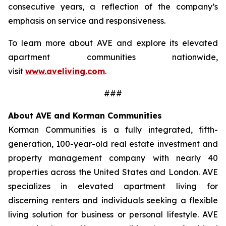
consecutive years, a reflection of the company’s
emphasis on service and responsiveness.
To learn more about AVE and explore its elevated
apartment communities nationwide,
visit
www.aveliving.com
.
###
About AVE and Korman Communities
Korman Communities is a fully integrated, fifth-
generation, 100-year-old real estate investment and
property management company with nearly 40
properties across the United States and London. AVE
specializes in elevated apartment living for
discerning renters and individuals seeking a flexible
living solution for business or personal lifestyle. AVE