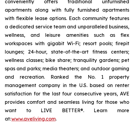
conveniently offers traditional unfurnished
apartments along with fully furnished apartments
with flexible lease options. Each community features
a dedicated service team and unparalleled business,
wellness, and leisure amenities such as flex
workspaces with gigabit Wi-Fi; resort pools; firepit
lounges; 24-hour, state-of-the-art fitness centers;
wellness classes; bike share; tranquility gardens; pet
spas and parks; media theaters; and outdoor gaming
and recreation. Ranked the No. 1 property
management company in the U.S. based on renter
satisfaction for the last four consecutive years, AVE
provides comfort and seamless living for those who
want to LIVE BETTER®. Learn more
at:
www.aveliving.com
.