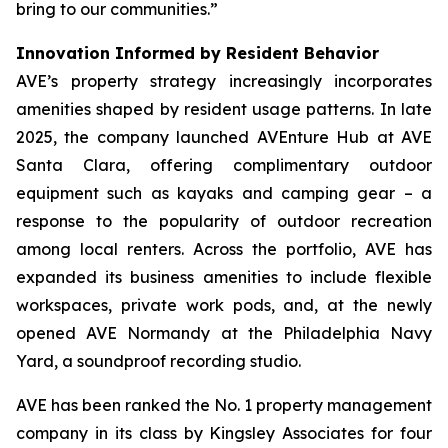
bring to our communities.”
Innovation Informed by Resident Behavior
AVE’s property strategy increasingly incorporates
amenities shaped by resident usage patterns. In late
2025, the company launched AVEnture Hub at AVE
Santa Clara, offering complimentary outdoor
equipment such as kayaks and camping gear – a
response to the popularity of outdoor recreation
among local renters. Across the portfolio, AVE has
expanded its business amenities to include flexible
workspaces, private work pods, and, at the newly
opened AVE Normandy at the Philadelphia Navy
Yard, a soundproof recording studio.
AVE has been ranked the No. 1 property management
company in its class by Kingsley Associates for four