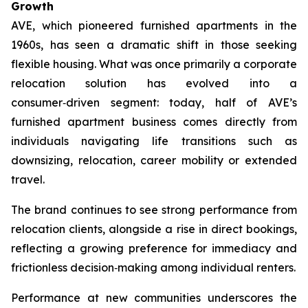
Growth
AVE, which pioneered furnished apartments in the
1960s, has seen a dramatic shift in those seeking
flexible housing. What was once primarily a corporate
relocation solution has evolved into a
consumer‑driven segment: today, half of AVE’s
furnished apartment business comes directly from
individuals navigating life transitions such as
downsizing, relocation, career mobility or extended
travel.
The brand continues to see strong performance from
relocation clients, alongside a rise in direct bookings,
reflecting a growing preference for immediacy and
frictionless decision‑making among individual renters.
Performance at new communities underscores the