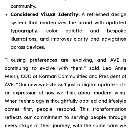
community.
Considered Visual Identity:
A refreshed design
system that modernizes the brand with updated
typography, color palette and bespoke
illustrations, and improves clarity and navigation
across devices.
“Housing preferences are evolving, and AVE is
continuing to evolve with them,” said Lea Anne
Welsh, COO of Korman Communities and President of
AVE. “Our new website isn’t just a digital update – it’s
an expression of how we think about modern living.
When technology is thoughtfully applied and lifestyle
comes first, people respond. This transformation
reflects our commitment to serving people through
every stage of their journey, with the same care we