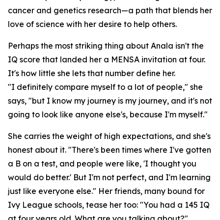
cancer and genetics research—a path that blends her
love of science with her desire to help others.
Perhaps the most striking thing about Anala isn't the
IQ score that landed her a MENSA invitation at four.
It's how little she lets that number define her.
"I definitely compare myself to a lot of people," she
says, "but I know my journey is my journey, and it's not
going to look like anyone else's, because I'm myself."
She carries the weight of high expectations, and she's
honest about it. "There's been times where I've gotten
a B on a test, and people were like, 'I thought you
would do better.' But I'm not perfect, and I'm learning
just like everyone else." Her friends, many bound for
Ivy League schools, tease her too: "You had a 145 IQ
at four years old. What are you talking about?"