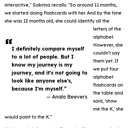
interactive," Sabrina recalls. "So around 11 months,
we started doing flashcards with her. And by the time
she was 12 months old, she could identify all the
letters of the
alphabet.
However, she
I definitely compare myself
couldn't say
to a lot of people. But I
them yet. If
know my journey is my
we put four
journey, and it's not going to
alphabet
look like anyone else's,
flashcards on
because I'm myself.”
the table and
— Anala Beevers
said, 'show
me the K,' she
would point to the K."