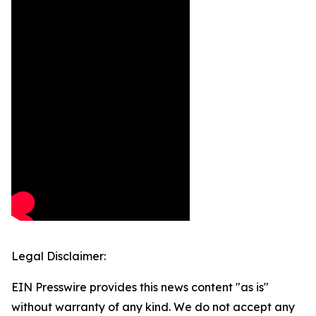
Legal Disclaimer:
EIN Presswire provides this news content "as is"
without warranty of any kind. We do not accept any