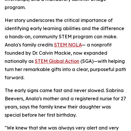
program.
Her story underscores the critical importance of
identifying early learning abilities and the difference
a hands-on, community STEM program can make.
Anala's family credits
STEM NOLA
— a nonprofit
founded by Dr. Calvin Mackie, now expanded
nationally as
STEM Global Action
(SGA)—with helping
turn her remarkable gifts into a clear, purposeful path
forward.
The early signs came fast and never slowed. Sabrina
Beevers, Anala's mother and a registered nurse for 27
years, says the family knew their daughter was
special before her first birthday.
"We knew that she was always very alert and very