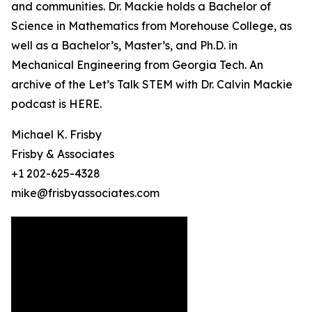
and communities. Dr. Mackie holds a Bachelor of
Science in Mathematics from Morehouse College, as
well as a Bachelor’s, Master’s, and Ph.D. in
Mechanical Engineering from Georgia Tech. An
archive of the Let’s Talk STEM with Dr. Calvin Mackie
podcast is HERE.
Michael K. Frisby
Frisby & Associates
+1 202-625-4328
mike@frisbyassociates.com