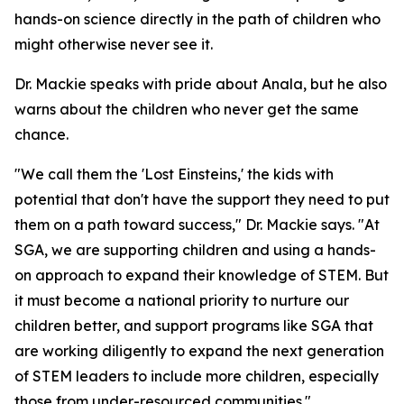
hands-on science directly in the path of children who
might otherwise never see it.
Dr. Mackie speaks with pride about Anala, but he also
warns about the children who never get the same
chance.
"We call them the 'Lost Einsteins,' the kids with
potential that don't have the support they need to put
them on a path toward success," Dr. Mackie says. "At
SGA, we are supporting children and using a hands-
on approach to expand their knowledge of STEM. But
it must become a national priority to nurture our
children better, and support programs like SGA that
are working diligently to expand the next generation
of STEM leaders to include more children, especially
those from under-resourced communities."