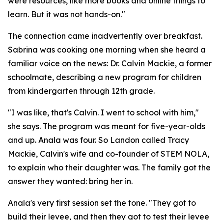
were resources, like more books and online things to
learn. But it was not hands-on."
The connection came inadvertently over breakfast.
Sabrina was cooking one morning when she heard a
familiar voice on the news: Dr. Calvin Mackie, a former
schoolmate, describing a new program for children
from kindergarten through 12th grade.
"I was like, that's Calvin. I went to school with him,"
she says. The program was meant for five-year-olds
and up. Anala was four. So Landon called Tracy
Mackie, Calvin's wife and co-founder of STEM NOLA,
to explain who their daughter was. The family got the
answer they wanted: bring her in.
Anala's very first session set the tone. "They got to
build their levee, and then they got to test their levee