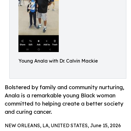
Young Anala with Dr. Calvin Mackie
Bolstered by family and community nurturing,
Anala is a remarkable young Black woman
committed to helping create a better society
and curing cancer.
NEW ORLEANS, LA, UNITED STATES, June 15, 2026