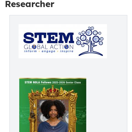
Researcher