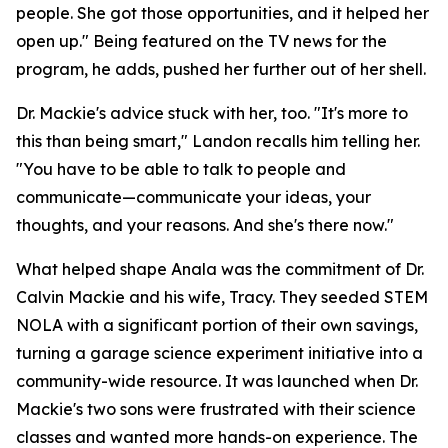
people. She got those opportunities, and it helped her
open up." Being featured on the TV news for the
program, he adds, pushed her further out of her shell.
Dr. Mackie's advice stuck with her, too. "It's more to
this than being smart," Landon recalls him telling her.
"You have to be able to talk to people and
communicate—communicate your ideas, your
thoughts, and your reasons. And she's there now."
What helped shape Anala was the commitment of Dr.
Calvin Mackie and his wife, Tracy. They seeded STEM
NOLA with a significant portion of their own savings,
turning a garage science experiment initiative into a
community-wide resource. It was launched when Dr.
Mackie's two sons were frustrated with their science
classes and wanted more hands-on experience. The