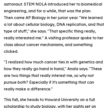
astronaut. STEM NOLA introduced her to biomedical
engineering, and for a while, that was the plan.
Then came AP Biology in her junior year. "We learned
a lot about cellular biology, DNA replication, and that
type of stuff," she says. "That specific thing really,
really interested me." A visiting professor spoke to her
class about cancer mechanisms, and something
clicked.
"I realized how much cancer ties in with genetics and
how they really go hand in hand," Anala says. "These
are two things that really interest me, so why not
pursue both? Especially if it's something that can
really make a difference."
This fall, she heads to Howard University on a full
scholarship to study biology, with her sights set on