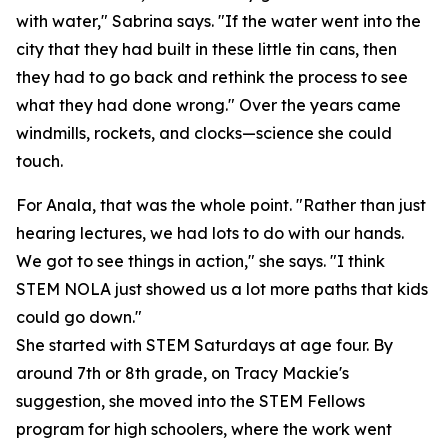
with water," Sabrina says. "If the water went into the
city that they had built in these little tin cans, then
they had to go back and rethink the process to see
what they had done wrong." Over the years came
windmills, rockets, and clocks—science she could
touch.
For Anala, that was the whole point. "Rather than just
hearing lectures, we had lots to do with our hands.
We got to see things in action," she says. "I think
STEM NOLA just showed us a lot more paths that kids
could go down."
She started with STEM Saturdays at age four. By
around 7th or 8th grade, on Tracy Mackie's
suggestion, she moved into the STEM Fellows
program for high schoolers, where the work went