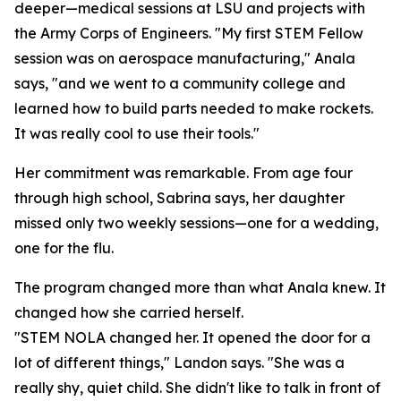
deeper—medical sessions at LSU and projects with
the Army Corps of Engineers. "My first STEM Fellow
session was on aerospace manufacturing," Anala
says, "and we went to a community college and
learned how to build parts needed to make rockets.
It was really cool to use their tools."
Her commitment was remarkable. From age four
through high school, Sabrina says, her daughter
missed only two weekly sessions—one for a wedding,
one for the flu.
The program changed more than what Anala knew. It
changed how she carried herself.
"STEM NOLA changed her. It opened the door for a
lot of different things," Landon says. "She was a
really shy, quiet child. She didn't like to talk in front of