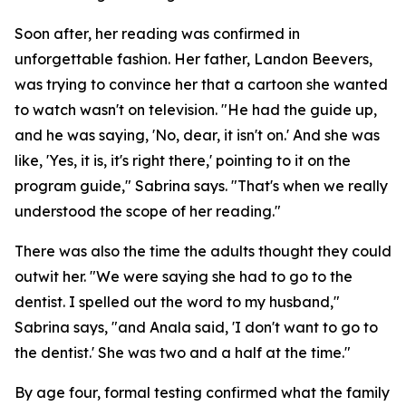
Soon after, her reading was confirmed in
unforgettable fashion. Her father, Landon Beevers,
was trying to convince her that a cartoon she wanted
to watch wasn't on television. "He had the guide up,
and he was saying, 'No, dear, it isn't on.' And she was
like, 'Yes, it is, it's right there,' pointing to it on the
program guide," Sabrina says. "That's when we really
understood the scope of her reading."
There was also the time the adults thought they could
outwit her. "We were saying she had to go to the
dentist. I spelled out the word to my husband,"
Sabrina says, "and Anala said, 'I don't want to go to
the dentist.' She was two and a half at the time."
By age four, formal testing confirmed what the family