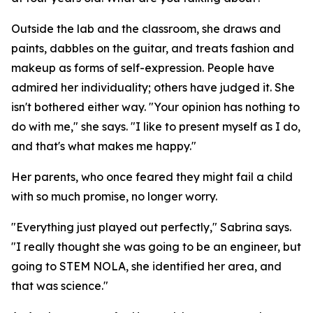
Outside the lab and the classroom, she draws and
paints, dabbles on the guitar, and treats fashion and
makeup as forms of self-expression. People have
admired her individuality; others have judged it. She
isn't bothered either way. "Your opinion has nothing to
do with me," she says. "I like to present myself as I do,
and that's what makes me happy."
Her parents, who once feared they might fail a child
with so much promise, no longer worry.
"Everything just played out perfectly," Sabrina says.
"I really thought she was going to be an engineer, but
going to STEM NOLA, she identified her area, and
that was science."