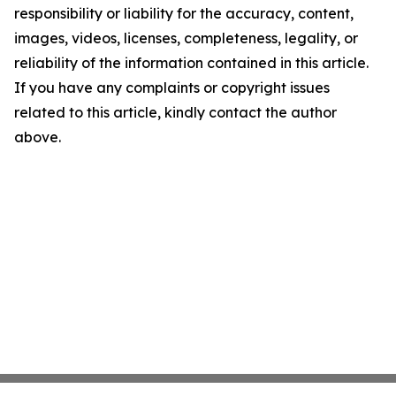
responsibility or liability for the accuracy, content,
images, videos, licenses, completeness, legality, or
reliability of the information contained in this article.
If you have any complaints or copyright issues
related to this article, kindly contact the author
above.