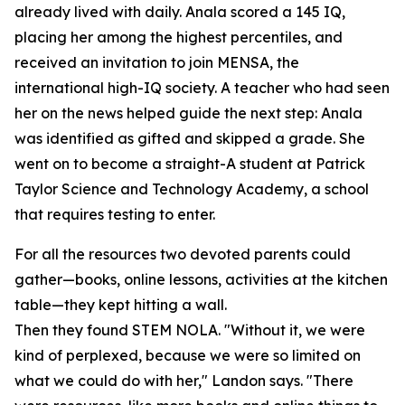
already lived with daily. Anala scored a 145 IQ,
placing her among the highest percentiles, and
received an invitation to join MENSA, the
international high-IQ society. A teacher who had seen
her on the news helped guide the next step: Anala
was identified as gifted and skipped a grade. She
went on to become a straight-A student at Patrick
Taylor Science and Technology Academy, a school
that requires testing to enter.
For all the resources two devoted parents could
gather—books, online lessons, activities at the kitchen
table—they kept hitting a wall.
Then they found STEM NOLA. "Without it, we were
kind of perplexed, because we were so limited on
what we could do with her," Landon says. "There