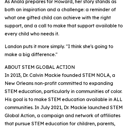
As Anala prepares for Howard, her story stands as
both an inspiration and a challenge: a reminder of
what one gifted child can achieve with the right
support, and a call to make that support available to
every child who needs it.
Landon puts it more simply. "I think she's going to
make a big difference."
ABOUT STEM GLOBAL ACTION
In 2013, Dr. Calvin Mackie founded STEM NOLA, a
New Orleans non-profit committed to expanding
STEM education, particularly in communities of color.
His goal is to make STEM education available in ALL
communities. In July 2021, Dr. Mackie launched STEM
Global Action, a campaign and network of affiliates
that pursue STEM education for children, parents,