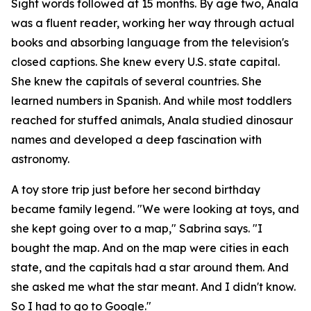
Sight words followed at 15 months. By age two, Anala
was a fluent reader, working her way through actual
books and absorbing language from the television's
closed captions. She knew every U.S. state capital.
She knew the capitals of several countries. She
learned numbers in Spanish. And while most toddlers
reached for stuffed animals, Anala studied dinosaur
names and developed a deep fascination with
astronomy.
A toy store trip just before her second birthday
became family legend. "We were looking at toys, and
she kept going over to a map," Sabrina says. "I
bought the map. And on the map were cities in each
state, and the capitals had a star around them. And
she asked me what the star meant. And I didn't know.
So I had to go to Google."