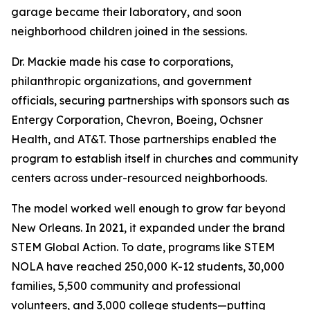
garage became their laboratory, and soon
neighborhood children joined in the sessions.
Dr. Mackie made his case to corporations,
philanthropic organizations, and government
officials, securing partnerships with sponsors such as
Entergy Corporation, Chevron, Boeing, Ochsner
Health, and AT&T. Those partnerships enabled the
program to establish itself in churches and community
centers across under-resourced neighborhoods.
The model worked well enough to grow far beyond
New Orleans. In 2021, it expanded under the brand
STEM Global Action. To date, programs like STEM
NOLA have reached 250,000 K-12 students, 30,000
families, 5,500 community and professional
volunteers, and 3,000 college students—putting