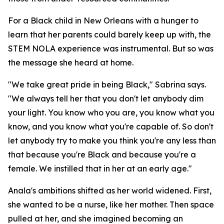
For a Black child in New Orleans with a hunger to
learn that her parents could barely keep up with, the
STEM NOLA experience was instrumental. But so was
the message she heard at home.
"We take great pride in being Black," Sabrina says.
"We always tell her that you don't let anybody dim
your light. You know who you are, you know what you
know, and you know what you're capable of. So don't
let anybody try to make you think you're any less than
that because you're Black and because you're a
female. We instilled that in her at an early age."
Anala's ambitions shifted as her world widened. First,
she wanted to be a nurse, like her mother. Then space
pulled at her, and she imagined becoming an