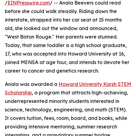
/
EINPresswire.com
/ -- Anala Beevers could read
before she could walk steadily. Riding down the
interstate, strapped into her car seat at 15 months
old, she looked out the window and announced,
"West Baton Rouge." Her parents were stunned.
Today, that same toddler is a high school graduate,
17, who was accepted into Howard University at 16,
joined MENSA at age four, and intends to devote her
career to cancer and genetics research.
Anala was awarded a
Howard University Karsh STEM
Scholarship
, a program that attracts high-achieving,
underrepresented minority students interested in
science, technology, engineering, and math (STEM).
It covers tuition, fees, room, board, and books, while
providing intensive mentoring, summer research
internships, and a mandatory summer bridge