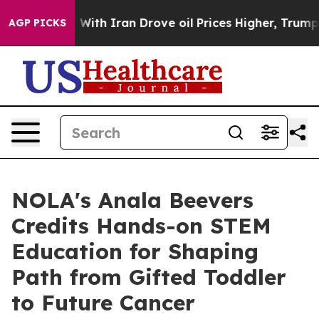
With Iran Drove oil Prices Higher, Trump Gave Politic
AGP PICKS
NOLA's Anala Beevers
Credits Hands-on STEM
Education for Shaping
Path from Gifted Toddler
to Future Cancer