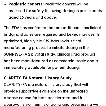
Pediatric cohorts:
Pediatric cohorts will be
assessed for safety following dosing in participants
aged 16 years and above.
The FDA has confirmed that no additional nonclinical
bridging studies are required and Lexeo may use its
optimized, high-yield Sf9-baculovirus final
manufacturing process to initiate dosing in the
SUNRISE-FA 2 pivotal study. Clinical drug product
has been manufactured at commercial scale and is
immediately available for patient dosing.
CLARITY-FA Natural History Study
CLARITY-FA is a natural history study that will
provide supportive evidence on the untreated
disease course for both accelerated and full
approval. Enrollment is ongoing and progressing well.