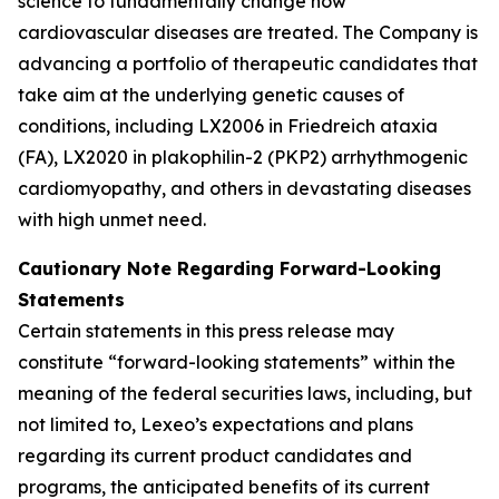
science to fundamentally change how
cardiovascular diseases are treated. The Company is
advancing a portfolio of therapeutic candidates that
take aim at the underlying genetic causes of
conditions, including LX2006 in Friedreich ataxia
(FA), LX2020 in plakophilin-2 (PKP2) arrhythmogenic
cardiomyopathy, and others in devastating diseases
with high unmet need.
Cautionary Note Regarding Forward-Looking
Statements
Certain statements in this press release may
constitute “forward-looking statements” within the
meaning of the federal securities laws, including, but
not limited to, Lexeo’s expectations and plans
regarding its current product candidates and
programs, the anticipated benefits of its current