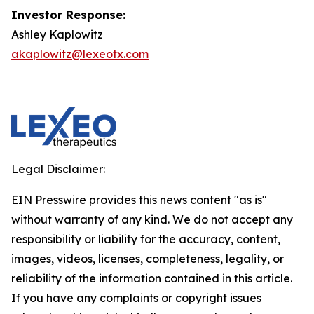
Investor Response:
Ashley Kaplowitz
akaplowitz@lexeotx.com
Legal Disclaimer:
EIN Presswire provides this news content "as is"
without warranty of any kind. We do not accept any
responsibility or liability for the accuracy, content,
images, videos, licenses, completeness, legality, or
reliability of the information contained in this article.
If you have any complaints or copyright issues