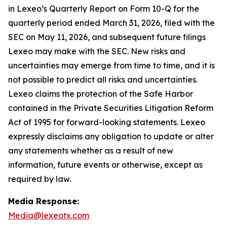
in Lexeo’s Quarterly Report on Form 10-Q for the
quarterly period ended March 31, 2026, filed with the
SEC on May 11, 2026, and subsequent future filings
Lexeo may make with the SEC. New risks and
uncertainties may emerge from time to time, and it is
not possible to predict all risks and uncertainties.
Lexeo claims the protection of the Safe Harbor
contained in the Private Securities Litigation Reform
Act of 1995 for forward-looking statements. Lexeo
expressly disclaims any obligation to update or alter
any statements whether as a result of new
information, future events or otherwise, except as
required by law.
Media Response:
Media@lexeotx.com