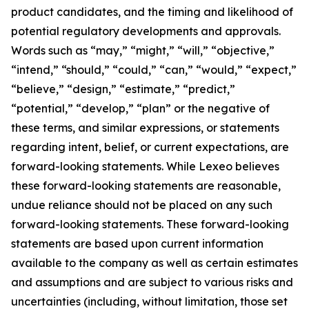
product candidates, and the timing and likelihood of
potential regulatory developments and approvals.
Words such as “may,” “might,” “will,” “objective,”
“intend,” “should,” “could,” “can,” “would,” “expect,”
“believe,” “design,” “estimate,” “predict,”
“potential,” “develop,” “plan” or the negative of
these terms, and similar expressions, or statements
regarding intent, belief, or current expectations, are
forward-looking statements. While Lexeo believes
these forward-looking statements are reasonable,
undue reliance should not be placed on any such
forward-looking statements. These forward-looking
statements are based upon current information
available to the company as well as certain estimates
and assumptions and are subject to various risks and
uncertainties (including, without limitation, those set