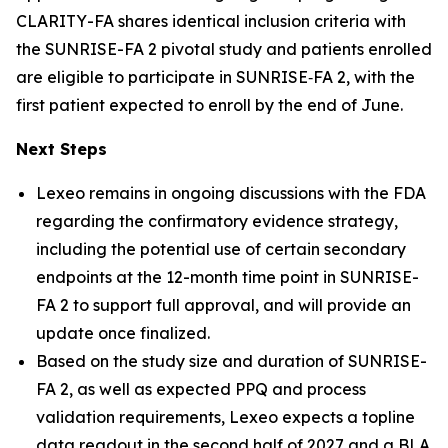
CLARITY-FA shares identical inclusion criteria with
the SUNRISE-FA 2 pivotal study and patients enrolled
are eligible to participate in SUNRISE‑FA 2, with the
first patient expected to enroll by the end of June.
Next Steps
Lexeo remains in ongoing discussions with the FDA
regarding the confirmatory evidence strategy,
including the potential use of certain secondary
endpoints at the 12-month time point in SUNRISE-
FA 2 to support full approval, and will provide an
update once finalized.
Based on the study size and duration of SUNRISE-
FA 2, as well as expected PPQ and process
validation requirements, Lexeo expects a topline
data readout in the second half of 2027 and a BLA