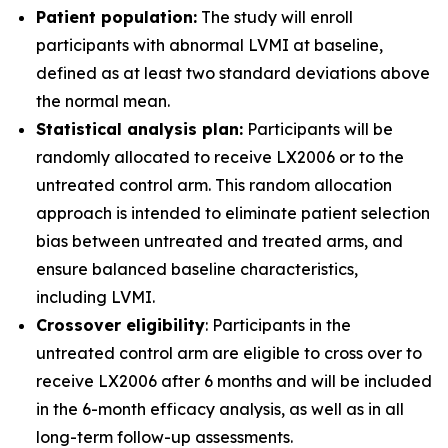
Patient population:
The study will enroll
participants with abnormal LVMI at baseline,
defined as at least two standard deviations above
the normal mean.
Statistical analysis plan:
Participants will be
randomly allocated to receive LX2006 or to the
untreated control arm. This random allocation
approach is intended to eliminate patient selection
bias between untreated and treated arms, and
ensure balanced baseline characteristics,
including LVMI.
Crossover eligibility
: Participants in the
untreated control arm are eligible to cross over to
receive LX2006 after 6 months and will be included
in the 6-month efficacy analysis, as well as in all
long-term follow-up assessments.