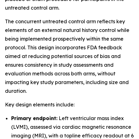
untreated control arm.
The concurrent untreated control arm reflects key
elements of an external natural history control while
being implemented prospectively within the same
protocol. This design incorporates FDA feedback
aimed at reducing potential sources of bias and
ensures consistency in study assessments and
evaluation methods across both arms, without
impacting key study parameters, including size and
duration.
Key design elements include:
Primary endpoint:
Left ventricular mass index
(LVMI), assessed via cardiac magnetic resonance
imaging (MRI), with a topline efficacy readout at 6