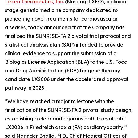
Lexeo Therapeutics, Inc.
(Nasdaq: LXEO), a clinical
stage genetic medicine company dedicated to
pioneering novel treatments for cardiovascular
diseases, today announced that the Company has
finalized the SUNRISE-FA 2 pivotal trial protocol and
statistical analysis plan (SAP) intended to provide
clinical evidence to support the submission of a
Biologics License Application (BLA) to the U.S. Food
and Drug Administration (FDA) for gene therapy
candidate LX2006 under the accelerated approval
pathway in 2028.
“We have reached a major milestone with the
finalization of the SUNRISE‑FA 2 pivotal study design,
establishing a clear and rigorous path to evaluate
LX2006 in Friedreich ataxia (FA) cardiomyopathy,”
said Narinder Bhalla, M.D., Chief Medical Officer of