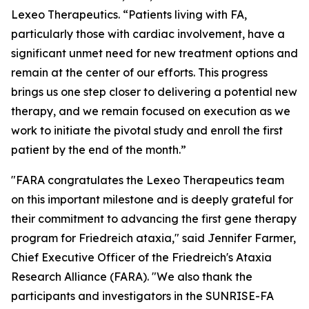
Lexeo Therapeutics. “Patients living with FA,
particularly those with cardiac involvement, have a
significant unmet need for new treatment options and
remain at the center of our efforts. This progress
brings us one step closer to delivering a potential new
therapy, and we remain focused on execution as we
work to initiate the pivotal study and enroll the first
patient by the end of the month.”
"FARA congratulates the Lexeo Therapeutics team
on this important milestone and is deeply grateful for
their commitment to advancing the first gene therapy
program for Friedreich ataxia," said Jennifer Farmer,
Chief Executive Officer of the Friedreich's Ataxia
Research Alliance (FARA). "We also thank the
participants and investigators in the SUNRISE-FA