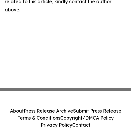
related to this article, kindly contact the author
above.
About
Press Release Archive
Submit Press Release
Terms & Conditions
Copyright/DMCA Policy
Privacy Policy
Contact