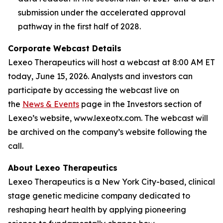
submission under the accelerated approval
pathway in the first half of 2028.
Corporate Webcast Details
Lexeo Therapeutics will host a webcast at 8:00 AM ET
today, June 15, 2026. Analysts and investors can
participate by accessing the webcast live on
the
News & Events
page in the Investors section of
Lexeo’s website, www.lexeotx.com. The webcast will
be archived on the company’s website following the
call.
About Lexeo Therapeutics
Lexeo Therapeutics is a New York City-based, clinical
stage genetic medicine company dedicated to
reshaping heart health by applying pioneering