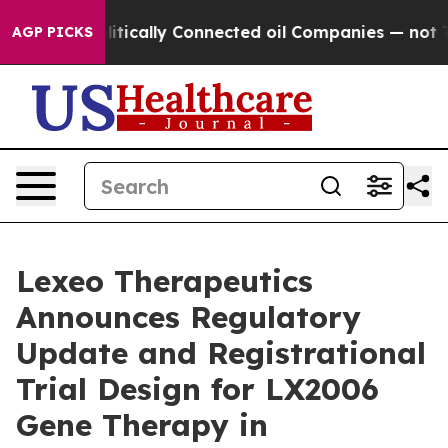
 Politically Connected oil Companies — not Taxpayers
AGP PICKS
Lexeo Therapeutics
Announces Regulatory
Update and Registrational
Trial Design for LX2006
Gene Therapy in