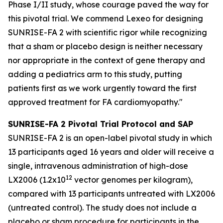
Phase I/II study, whose courage paved the way for
this pivotal trial. We commend Lexeo for designing
SUNRISE-FA 2 with scientific rigor while recognizing
that a sham or placebo design is neither necessary
nor appropriate in the context of gene therapy and
adding a pediatrics arm to this study, putting
patients first as we work urgently toward the first
approved treatment for FA cardiomyopathy."
SUNRISE-FA 2 Pivotal Trial Protocol and SAP
SUNRISE-FA 2 is an open-label pivotal study in which
13 participants aged 16 years and older will receive a
single, intravenous administration of high-dose
1
2
LX2006 (1.2x10
vector genomes per kilogram),
compared with 13 participants untreated with LX2006
(untreated control). The study does not include a
placebo or sham procedure for participants in the