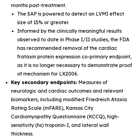
months post-treatment.
The SAP is powered to detect an LVMI effect
size of 15% or greater.
Informed by the clinically meaningful results
observed to date in Phase I/II studies, the FDA
has recommended removal of the cardiac
frataxin protein expression co-primary endpoint,
as it is no longer necessary to demonstrate proof
of mechanism for LX2006.
Key secondary endpoints:
Measures of
neurologic and cardiac outcomes and relevant
biomarkers, including modified Friedreich Ataxia
Rating Scale (mFARS), Kansas City
Cardiomyopathy Questionnaire (KCCQ), high-
sensitivity (hs) troponin-I, and lateral wall
thickness.