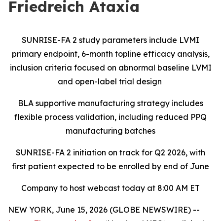
Friedreich Ataxia
SUNRISE-FA 2 study parameters include LVMI
primary endpoint, 6-month topline efficacy analysis,
inclusion criteria focused on abnormal baseline LVMI
and open-label trial design
BLA supportive manufacturing strategy includes
flexible process validation, including reduced PPQ
manufacturing batches
SUNRISE-FA 2 initiation on track for Q2 2026, with
first patient expected to be enrolled by end of June
Company to host webcast today at 8:00 AM ET
NEW YORK, June 15, 2026 (GLOBE NEWSWIRE) --