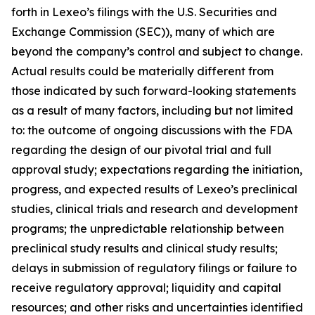
forth in Lexeo’s filings with the U.S. Securities and
Exchange Commission (SEC)), many of which are
beyond the company’s control and subject to change.
Actual results could be materially different from
those indicated by such forward-looking statements
as a result of many factors, including but not limited
to: the outcome of ongoing discussions with the FDA
regarding the design of our pivotal trial and full
approval study; expectations regarding the initiation,
progress, and expected results of Lexeo’s preclinical
studies, clinical trials and research and development
programs; the unpredictable relationship between
preclinical study results and clinical study results;
delays in submission of regulatory filings or failure to
receive regulatory approval; liquidity and capital
resources; and other risks and uncertainties identified