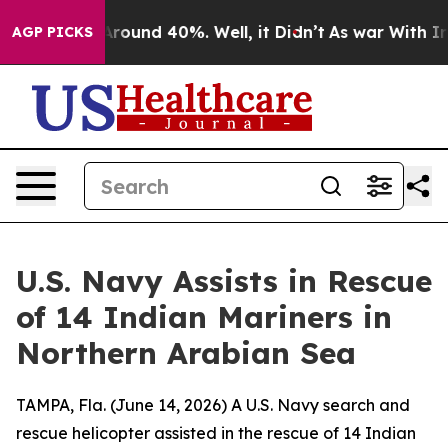
a Floor Around 40%. Well, it Didn’t
As war With Iran
AGP PICKS
U.S. Navy Assists in Rescue
of 14 Indian Mariners in
Northern Arabian Sea
TAMPA, Fla. (June 14, 2026) A U.S. Navy search and
rescue helicopter assisted in the rescue of 14 Indian