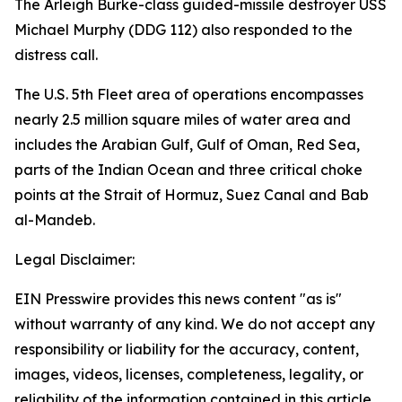
The Arleigh Burke-class guided-missile destroyer USS
Michael Murphy (DDG 112) also responded to the
distress call.
The U.S. 5th Fleet area of operations encompasses
nearly 2.5 million square miles of water area and
includes the Arabian Gulf, Gulf of Oman, Red Sea,
parts of the Indian Ocean and three critical choke
points at the Strait of Hormuz, Suez Canal and Bab
al-Mandeb.
Legal Disclaimer:
EIN Presswire provides this news content "as is"
without warranty of any kind. We do not accept any
responsibility or liability for the accuracy, content,
images, videos, licenses, completeness, legality, or
reliability of the information contained in this article.