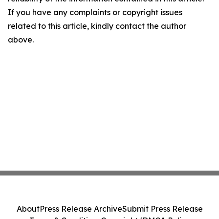
If you have any complaints or copyright issues
related to this article, kindly contact the author
above.
About
Press Release Archive
Submit Press Release