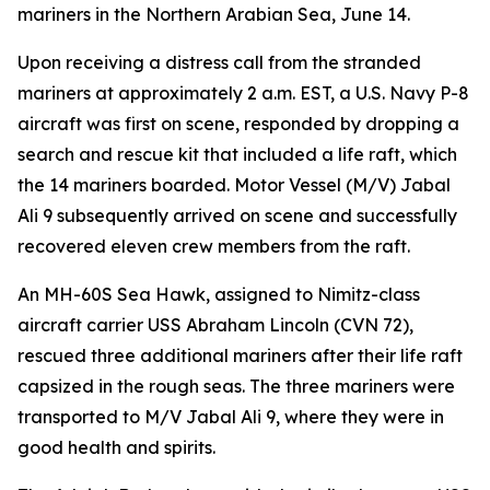
mariners in the Northern Arabian Sea, June 14.
Upon receiving a distress call from the stranded
mariners at approximately 2 a.m. EST, a U.S. Navy P-8
aircraft was first on scene, responded by dropping a
search and rescue kit that included a life raft, which
the 14 mariners boarded. Motor Vessel (M/V) Jabal
Ali 9 subsequently arrived on scene and successfully
recovered eleven crew members from the raft.
An MH-60S Sea Hawk, assigned to Nimitz-class
aircraft carrier USS Abraham Lincoln (CVN 72),
rescued three additional mariners after their life raft
capsized in the rough seas. The three mariners were
transported to M/V Jabal Ali 9, where they were in
good health and spirits.