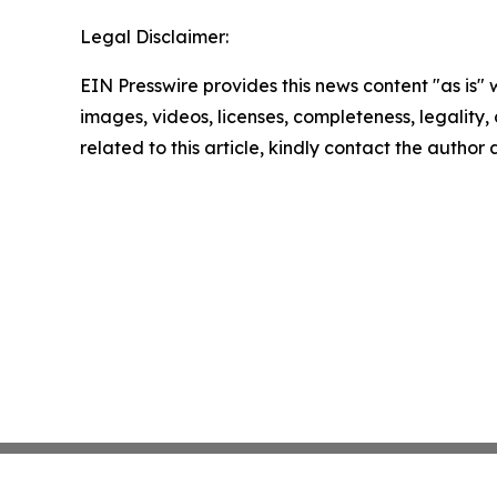
Legal Disclaimer:
EIN Presswire provides this news content "as is" 
images, videos, licenses, completeness, legality, o
related to this article, kindly contact the author