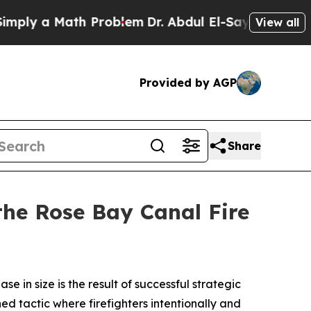
ly a Math Problem
Dr. Abdul El-Sayed on Historic
View all
Provided by AGP
Share
 the Rose Bay Canal Fire
 in size is the result of successful strategic
ned tactic where firefighters intentionally and