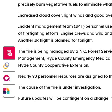
precisely burn vegetative fuels to eliminate what
Increased cloud cover, light winds and good ove
Incident management team (IMT) personnel used U
of firefighting efforts. Engine crews and wildlan
Another IR flight is planned for tonight.
The fire is being managed by a N.C. Forest Serv
Management, Hyde County Emergency Medical Serv
Hyde County Cooperative Extension.
Nearly 90 personnel resources are assigned to the
The cause of the fire is under investigation.
Future updates will be contingent on a change in 