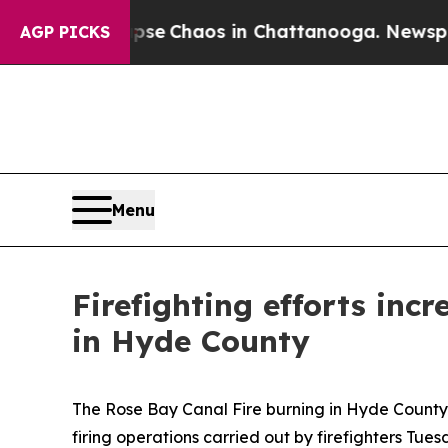
otal Collapse
Chaos in Chattanooga. Newspaper 
AGP PICKS
Menu
Firefighting efforts inc
in Hyde County
The Rose Bay Canal Fire burning in Hyde County is
firing operations carried out by firefighters Tues