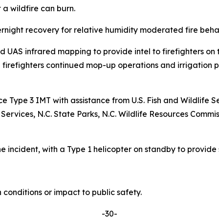
 a wildfire can burn.
rnight recovery for relative humidity moderated fire beha
AS infrared mapping to provide intel to firefighters on t
d firefighters continued mop-up operations and irrigation pl
ice Type 3 IMT with assistance from U.S. Fish and Wildli
ices, N.C. State Parks, N.C. Wildlife Resources Commiss
 incident, with a Type 1 helicopter on standby to provide s
conditions or impact to public safety.
-30-