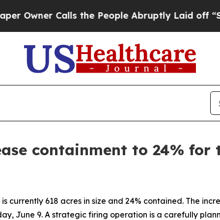
Owner Calls the People Abruptly Laid off “Simp
rease containment to 24% for
 currently 618 acres in size and 24% contained. The increase
day, June 9. A strategic firing operation is a carefully plan