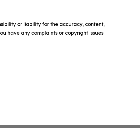
ility or liability for the accuracy, content,
f you have any complaints or copyright issues