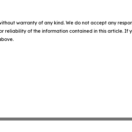
without warranty of any kind. We do not accept any responsib
r reliability of the information contained in this article. I
 above.