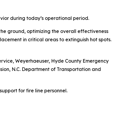
vior during today’s operational period.
he ground, optimizing the overall effectiveness
acement in critical areas to extinguish hot spots.
fe Service, Weyerhaeuser, Hyde County Emergency
ion, N.C. Department of Transportation and
upport for fire line personnel.