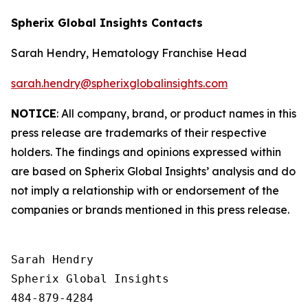
Spherix Global Insights Contacts
Sarah Hendry, Hematology Franchise Head
sarah.hendry@spherixglobalinsights.com
NOTICE
: All company, brand, or product names in this
press release are trademarks of their respective
holders. The findings and opinions expressed within
are based on Spherix Global Insights’ analysis and do
not imply a relationship with or endorsement of the
companies or brands mentioned in this press release.
Sarah Hendry

Spherix Global Insights

484-879-4284
