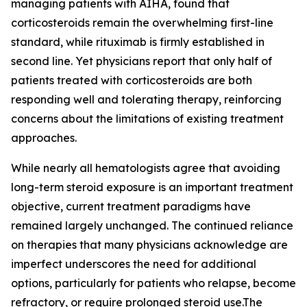
managing patients with AIHA, found that
corticosteroids remain the overwhelming first-line
standard, while rituximab is firmly established in
second line. Yet physicians report that only half of
patients treated with corticosteroids are both
responding well and tolerating therapy, reinforcing
concerns about the limitations of existing treatment
approaches.
While nearly all hematologists agree that avoiding
long-term steroid exposure is an important treatment
objective, current treatment paradigms have
remained largely unchanged. The continued reliance
on therapies that many physicians acknowledge are
imperfect underscores the need for additional
options, particularly for patients who relapse, become
refractory, or require prolonged steroid use.The