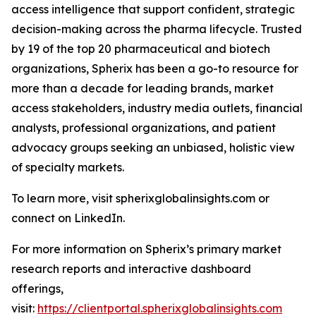
access intelligence that support confident, strategic
decision-making across the pharma lifecycle. Trusted
by 19 of the top 20 pharmaceutical and biotech
organizations, Spherix has been a go-to resource for
more than a decade for leading brands, market
access stakeholders, industry media outlets, financial
analysts, professional organizations, and patient
advocacy groups seeking an unbiased, holistic view
of specialty markets.
To learn more, visit spherixglobalinsights.com or
connect on LinkedIn.
For more information on Spherix’s primary market
research reports and interactive dashboard
offerings,
visit:
https://clientportal.spherixglobalinsights.com