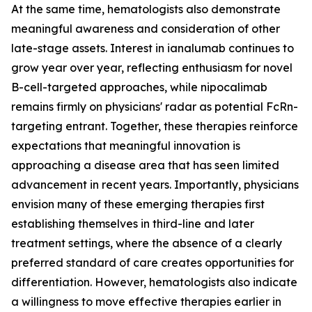
At the same time, hematologists also demonstrate
meaningful awareness and consideration of other
late-stage assets. Interest in ianalumab continues to
grow year over year, reflecting enthusiasm for novel
B-cell-targeted approaches, while nipocalimab
remains firmly on physicians' radar as potential FcRn-
targeting entrant. Together, these therapies reinforce
expectations that meaningful innovation is
approaching a disease area that has seen limited
advancement in recent years. Importantly, physicians
envision many of these emerging therapies first
establishing themselves in third-line and later
treatment settings, where the absence of a clearly
preferred standard of care creates opportunities for
differentiation. However, hematologists also indicate
a willingness to move effective therapies earlier in