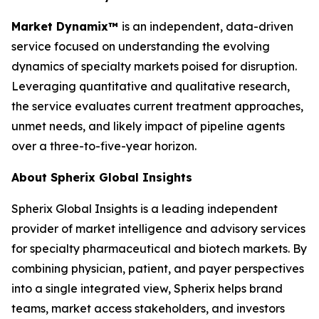
Market Dynamix™
is an independent, data-driven
service focused on understanding the evolving
dynamics of specialty markets poised for disruption.
Leveraging quantitative and qualitative research,
the service evaluates current treatment approaches,
unmet needs, and likely impact of pipeline agents
over a three-to-five-year horizon.
About Spherix Global Insights
Spherix Global Insights is a leading independent
provider of market intelligence and advisory services
for specialty pharmaceutical and biotech markets. By
combining physician, patient, and payer perspectives
into a single integrated view, Spherix helps brand
teams, market access stakeholders, and investors