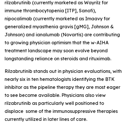
rilzabrutinib (currently marketed as Wayrilz for
immune thrombocytopenia [ITP], Sanofi),
nipocalimab (currently marketed as Imaavy for
generalized myasthenia gravis [gMG], Johnson &
Johnson) and ianalumab (Novartis) are contributing
to growing physician optimism that the w-AIHA
treatment landscape may soon evolve beyond
longstanding reliance on steroids and rituximab.
Rilzabrutinib stands out in physician evaluations, with
nearly six in ten hematologists identifying the BTK
inhibitor as the pipeline therapy they are most eager
to see become available. Physicians also view
rilzabrutinib as particularly well positioned to
displace some of the immunosuppressive therapies
currently utilized in later lines of care.