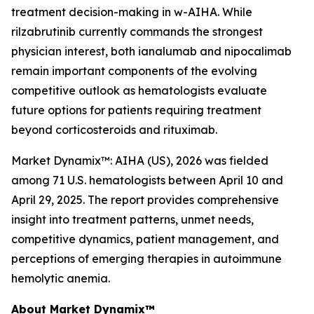
treatment decision-making in w-AIHA. While
rilzabrutinib currently commands the strongest
physician interest, both ianalumab and nipocalimab
remain important components of the evolving
competitive outlook as hematologists evaluate
future options for patients requiring treatment
beyond corticosteroids and rituximab.
Market Dynamix™: AIHA (US), 2026
was fielded
among 71 U.S. hematologists between April 10 and
April 29, 2025. The report provides comprehensive
insight into treatment patterns, unmet needs,
competitive dynamics, patient management, and
perceptions of emerging therapies in autoimmune
hemolytic anemia.
About Market Dynamix™