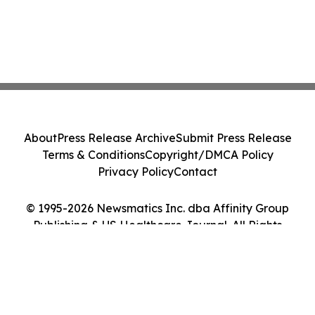
About
Press Release Archive
Submit Press Release
Terms & Conditions
Copyright/DMCA Policy
Privacy Policy
Contact
© 1995-2026 Newsmatics Inc. dba Affinity Group
Publishing & US Healthcare Journal. All Rights
Reserved.
Cookie Settings / Your Privacy Choices