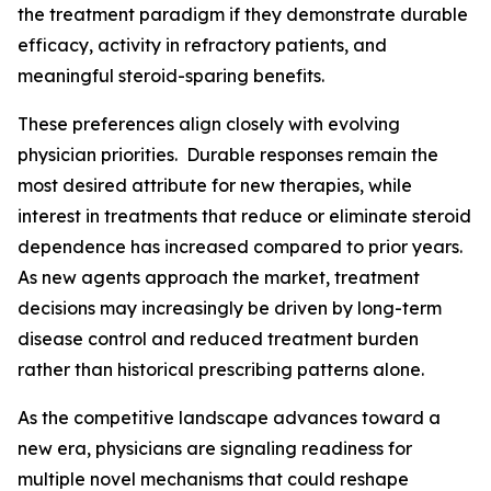
the treatment paradigm if they demonstrate durable
efficacy, activity in refractory patients, and
meaningful steroid-sparing benefits.
These preferences align closely with evolving
physician priorities. Durable responses remain the
most desired attribute for new therapies, while
interest in treatments that reduce or eliminate steroid
dependence has increased compared to prior years.
As new agents approach the market, treatment
decisions may increasingly be driven by long-term
disease control and reduced treatment burden
rather than historical prescribing patterns alone.
As the competitive landscape advances toward a
new era, physicians are signaling readiness for
multiple novel mechanisms that could reshape