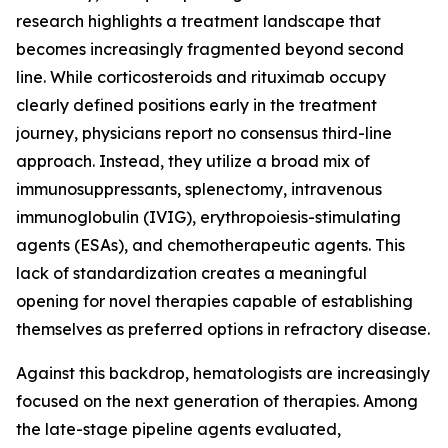
research highlights a treatment landscape that
becomes increasingly fragmented beyond second
line. While corticosteroids and rituximab occupy
clearly defined positions early in the treatment
journey, physicians report no consensus third-line
approach. Instead, they utilize a broad mix of
immunosuppressants, splenectomy, intravenous
immunoglobulin (IVIG), erythropoiesis-stimulating
agents (ESAs), and chemotherapeutic agents. This
lack of standardization creates a meaningful
opening for novel therapies capable of establishing
themselves as preferred options in refractory disease.
Against this backdrop, hematologists are increasingly
focused on the next generation of therapies. Among
the late-stage pipeline agents evaluated,