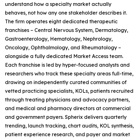
understand how a specialty market actually
behaves, not how any one stakeholder describes it.
The firm operates eight dedicated therapeutic
franchises – Central Nervous System, Dermatology,
Gastroenterology, Hematology, Nephrology,
Oncology, Ophthalmology, and Rheumatology –
alongside a fully dedicated Market Access team.
Each franchise is led by hyper-focused analysts and
researchers who track these specialty areas full-time,
drawing on independently curated communities of
vetted practicing specialists, KOLs, patients recruited
through treating physicians and advocacy partners,
and medical and pharmacy directors at commercial
and government payers. Spherix delivers quarterly
trending, launch tracking, chart audits, KOL synthesis,
patient experience research, and payer and market