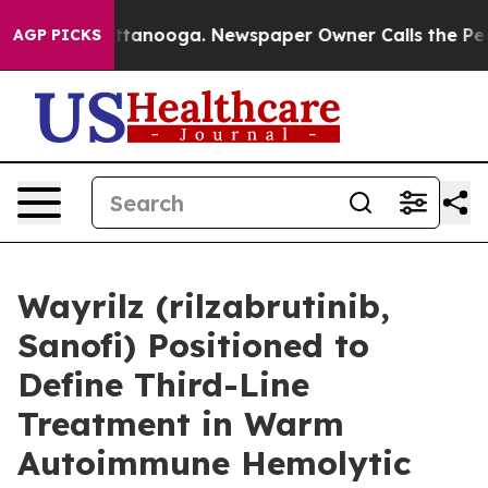
in Chattanooga. Newspaper Owner Calls the People Ab
AGP PICKS
Wayrilz (rilzabrutinib,
Sanofi) Positioned to
Define Third-Line
Treatment in Warm
Autoimmune Hemolytic