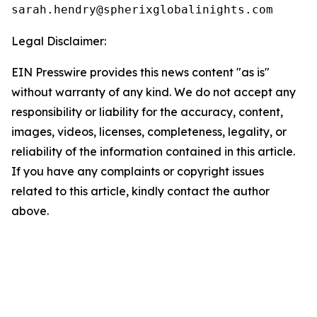
Legal Disclaimer:
EIN Presswire provides this news content "as is"
without warranty of any kind. We do not accept any
responsibility or liability for the accuracy, content,
images, videos, licenses, completeness, legality, or
reliability of the information contained in this article.
If you have any complaints or copyright issues
related to this article, kindly contact the author
above.