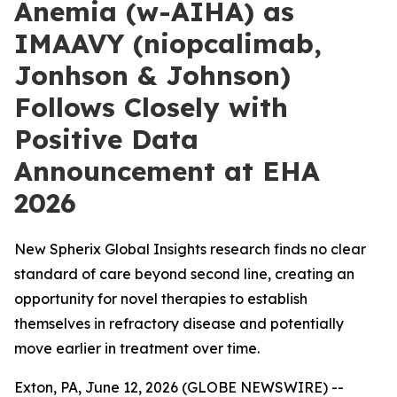
Anemia (w-AIHA) as
IMAAVY (niopcalimab,
Jonhson & Johnson)
Follows Closely with
Positive Data
Announcement at EHA
2026
New Spherix Global Insights research finds no clear
standard of care beyond second line, creating an
opportunity for novel therapies to establish
themselves in refractory disease and potentially
move earlier in treatment over time.
Exton, PA, June 12, 2026 (GLOBE NEWSWIRE) --