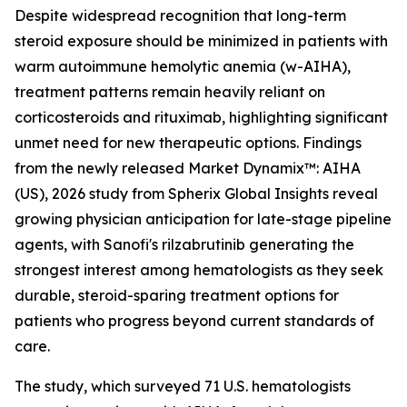
Despite widespread recognition that long-term
steroid exposure should be minimized in patients with
warm autoimmune hemolytic anemia (w-AIHA),
treatment patterns remain heavily reliant on
corticosteroids and rituximab, highlighting significant
unmet need for new therapeutic options. Findings
from the newly released
Market Dynamix™: AIHA
(US), 2026
study from Spherix Global Insights reveal
growing physician anticipation for late-stage pipeline
agents, with Sanofi's rilzabrutinib generating the
strongest interest among hematologists as they seek
durable, steroid-sparing treatment options for
patients who progress beyond current standards of
care.
The study, which surveyed 71 U.S. hematologists