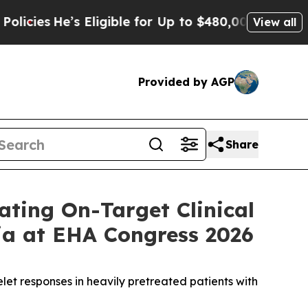
’s Eligible for Up to $480,000 After Being Wrong
View all
Provided by AGP
Share
ting On-Target Clinical
a at EHA Congress 2026
let responses in heavily pretreated patients with