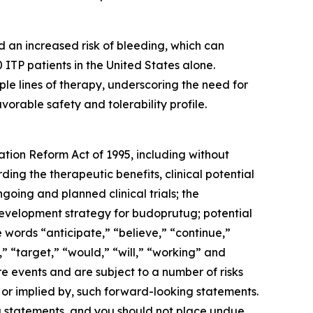
 an increased risk of bleeding, which can
ITP patients in the United States alone.
le lines of therapy, underscoring the need for
orable safety and tolerability profile.
ation Reform Act of 1995, including without
ing the therapeutic benefits, clinical potential
oing and planned clinical trials; the
e development strategy for budoprutug; potential
words “anticipate,” “believe,” “continue,”
,” “target,” “would,” “will,” “working” and
 events and are subject to a number of risks
, or implied by, such forward-looking statements.
ng statements, and you should not place undue