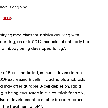
hort is ongoing
te
here
.
ifying medicines for individuals living with
doprutug, an anti-CD19 monoclonal antibody that
l antibody being developed for IgA
ge of B-cell mediated, immune-driven diseases.
19-expressing B cells, including plasmablasts
g may offer durable B-cell depletion, rapid
is being evaluated in clinical trials for pMN,
lso in development to enable broader patient
r the treatment of pMN.