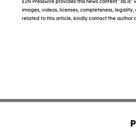
EIN Presswire provides this news content "as is" 
images, videos, licenses, completeness, legality, o
related to this article, kindly contact the author
P