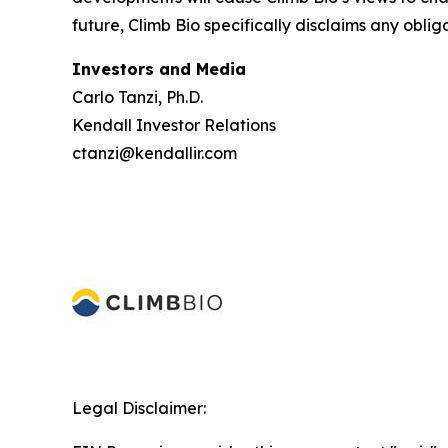
future, Climb Bio specifically disclaims any oblig
Investors and Media
Carlo Tanzi, Ph.D.
Kendall Investor Relations
ctanzi@kendallir.com
Legal Disclaimer: