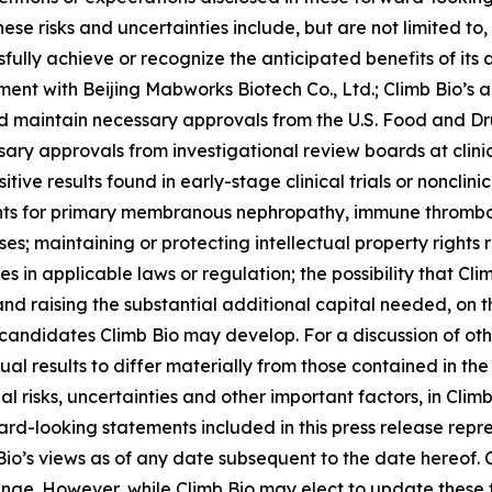
se risks and uncertainties include, but are not limited to,
sfully achieve or recognize the anticipated benefits of its 
ment with Beijing Mabworks Biotech Co., Ltd.; Climb Bio’
and maintain necessary approvals from the U.S. Food and D
sary approvals from investigational review boards at clini
ositive results found in early-stage clinical trials or noncli
nts for primary membranous nephropathy, immune thrombo
 maintaining or protecting intellectual property rights 
in applicable laws or regulation; the possibility that Cl
nd raising the substantial additional capital needed, on 
ndidates Climb Bio may develop. For a discussion of othe
ual results to differ materially from those contained in th
al risks, uncertainties and other important factors, in Climb 
d-looking statements included in this press release repre
Bio’s views as of any date subsequent to the date hereof.
ange. However, while Climb Bio may elect to update these 