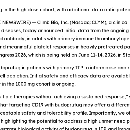
 in the high dose cohort, with additional data anticipat
NEWSWIRE) -- Climb Bio, Inc. (Nasdaq: CLYM), a clinica
diseases, today announced initial data from the ongoing 
l antibody, in adults with primary immune thrombocytope
, and meaningful platelet responses in heavily pretreated pa
ress 2026, which is being held on June 11-14, 2026, in S
oprutug in patients with primary ITP to inform dose and 
ll depletion. Initial safety and efficacy data are availabl
 in the 1000 mg cohort is ongoing.
ltiple therapies without achieving a sustained response,” 
t that targeting CD19 with budoprutug may offer a differen
eptable safety and tolerability profile. Importantly, we o
 highlighting the potential to address a high unmet need 
strate biological activity of budoprutug in ITP, and impo