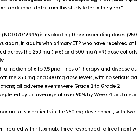
g additional data from this study later in the year.”
dy (NCT07043946) is evaluating three ascending doses (25
 apart, in adults with primary ITP who have received at l
olled across the 250 mg (n=6) and 500 mg (n=9) dose cohor
y.
h a median of 6 to 7.5 prior lines of therapy and disease d
oth the 250 mg and 500 mg dose levels, with no serious ad
actions; all adverse events were Grade 1 to Grade 2
e depleted by an average of over 90% by Week 4 and mean 
r out of six patients in the 250 mg dose cohort, with two o
en treated with rituximab, three responded to treatment 