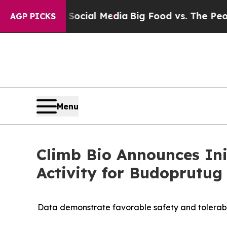
 on Social Media
Big Food vs. The People. Big Fo
AGP PICKS
Menu
Climb Bio Announces Ini
Activity for Budoprutu
Data demonstrate favorable safety and tolerabili