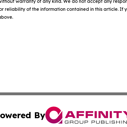
without warranty of any kind. We do not accept any responsib
r reliability of the information contained in this article. I
 above.
owered By