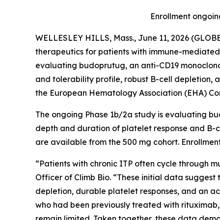
Enrollment ongoing
WELLESLEY HILLS, Mass., June 11, 2026 (GLOBE 
therapeutics for patients with immune-mediated 
evaluating budoprutug, an anti-CD19 monoclona
and tolerability profile, robust B-cell depletion
the European Hematology Association (EHA) Cong
The ongoing Phase 1b/2a study is evaluating bud
depth and duration of platelet response and B-ce
are available from the 500 mg cohort. Enrollment
“Patients with chronic ITP often cycle through mu
Officer of Climb Bio. “These initial data sugges
depletion, durable platelet responses, and an acc
who had been previously treated with rituximab,
remain limited. Taken together, these data demon