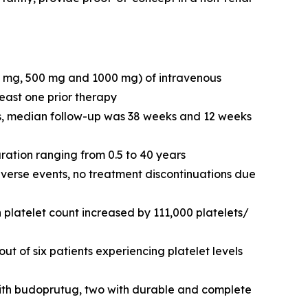
0 mg, 500 mg and 1000 mg) of intravenous
east one prior therapy
ts, median follow-up was 38 weeks and 12 weeks
uration ranging from 0.5 to 40 years
verse events, no treatment discontinuations due
platelet count increased by 111,000 platelets/
ut of six patients experiencing platelet levels
with budoprutug, two with durable and complete