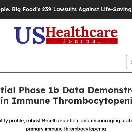
od’s 239 Lawsuits Against Life-Saving Policies
He
tial Phase 1b Data Demonstra
g in Immune Thrombocytopeni
ty profile, robust B
-
cell depletion, and encouraging plate
primary immune thrombocytopenia