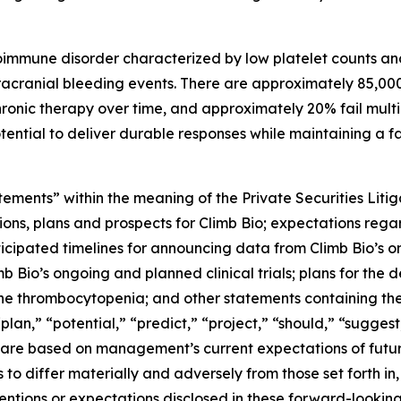
immune disorder characterized by low platelet counts and
tracranial bleeding events. There are approximately 85,000 
onic therapy over time, and approximately 20% fail multip
ntial to deliver durable responses while maintaining a fav
tements” within the meaning of the Private Securities Litig
ons, plans and prospects for Climb Bio; expectations regard
cipated timelines for announcing data from Climb Bio’s ong
limb Bio’s ongoing and planned clinical trials; plans for th
e thrombocytopenia; and other statements containing the 
plan,” “potential,” “predict,” “project,” “should,” “suggest
 are based on management’s current expectations of future
 to differ materially and adversely from those set forth in
tentions or expectations disclosed in these forward-looki