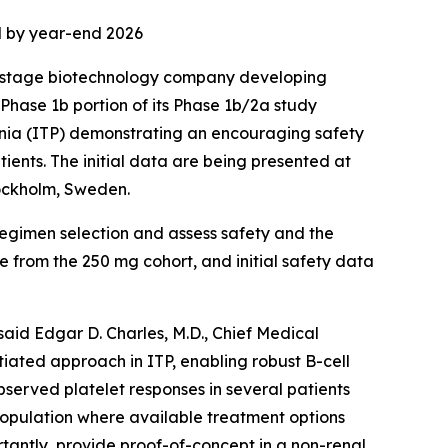
ed by year-end 2026
l stage biotechnology company developing
Phase 1b portion of its Phase 1b/2a study
nia (ITP) demonstrating an encouraging safety
tients. The initial data are being presented at
tockholm, Sweden.
regimen selection and assess safety and the
e from the 250 mg cohort, and initial safety data
said Edgar D. Charles, M.D., Chief Medical
tiated approach in ITP, enabling robust B-cell
bserved platelet responses in several patients
population where available treatment options
rtantly, provide proof-of-concept in a non-renal