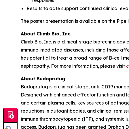
responses
Results to date support continued clinical eva
The poster presentation is available on the Pip
About Climb Bio, Inc.
Climb Bio, Inc. is a clinical-stage biotechnology
immune-mediated diseases, including those affe
has potential to treat a broad range of B-cell
nephropathy. For more information, please visit
c
About Budoprutug
Budoprutug is a clinical-stage, anti-CD19 monoc
Designed with enhanced effector function and lo
and certain plasma cells, key sources of pathog
reductions in autoantibodies, and clinical remis
immune thrombocytopenia (ITP), and systemic lu
access. Budoprutug has been granted Orphan Dr