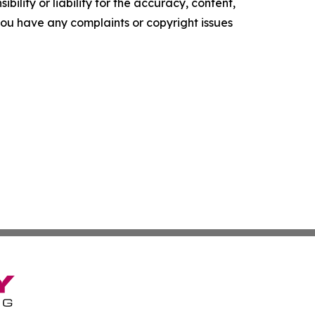
ility or liability for the accuracy, content,
f you have any complaints or copyright issues