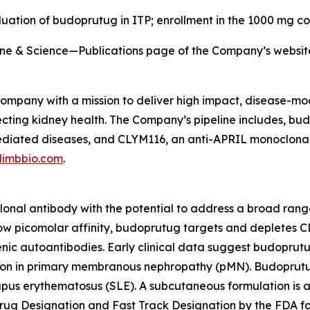
luation of budoprutug in ITP; enrollment in the 1000 mg co
eline & Science—Publications page of the Company’s websi
 company with a mission to deliver high impact, disease-mod
cting kidney health. The Company’s pipeline includes, bu
 mediated diseases, and CLYM116, an anti-APRIL monoclona
limbbio.com
.
lonal antibody with the potential to address a broad ran
w picomolar affinity, budoprutug targets and depletes CD
enic autoantibodies. Early clinical data suggest budoprutu
sion in primary membranous nephropathy (pMN). Budoprutug 
pus erythematosus (SLE). A subcutaneous formulation is a
ug Designation and Fast Track Designation by the FDA fo