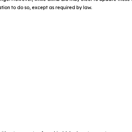
ation to do so, except as required by law.