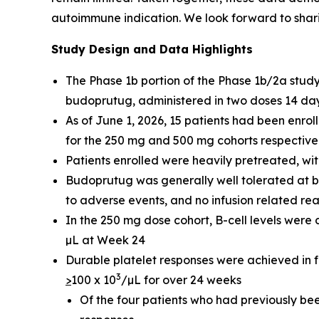
autoimmune indication. We look forward to sharin
Study Design and Data Highlights
The Phase 1b portion of the Phase 1b/2a stu
budoprutug, administered in two doses 14 days
As of June 1, 2026, 15 patients had been enr
for the 250 mg and 500 mg cohorts respectivel
Patients enrolled were heavily pretreated, wit
Budoprutug was generally well tolerated at b
to adverse events, and no infusion related re
In the 250 mg dose cohort, B-cell levels wer
µL at Week 24
Durable platelet responses were achieved in fou
3
>
100 x 10
/µL for over 24 weeks
Of the four patients who had previously be