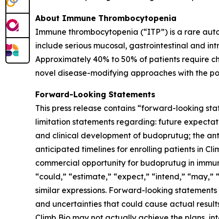
About Immune Thrombocytopenia
Immune thrombocytopenia (“ITP”) is a rare auto
include serious mucosal, gastrointestinal and in
Approximately 40% to 50% of patients require chr
novel disease-modifying approaches with the pote
Forward-Looking Statements
This press release contains “forward-looking sta
limitation statements regarding: future expectati
and clinical development of budoprutug; the anti
anticipated timelines for enrolling patients in C
commercial opportunity for budoprutug in immun
“could,” “estimate,” “expect,” “intend,” “may,” “
similar expressions. Forward-looking statements
and uncertainties that could cause actual results
Climb Bio may not actually achieve the plans, in