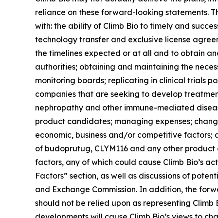
reliance on these forward-looking statements. The
with: the ability of Climb Bio to timely and succes
technology transfer and exclusive license agree
the timelines expected or at all and to obtain 
authorities; obtaining and maintaining the neces
monitoring boards; replicating in clinical trials p
companies that are seeking to develop treatme
nephropathy and other immune-mediated diseases;
product candidates; managing expenses; changes 
economic, business and/or competitive factors; a
of budoprutug, CLYM116 and any other product ca
factors, any of which could cause Climb Bio’s act
Factors” section, as well as discussions of potenti
and Exchange Commission. In addition, the forwar
should not be relied upon as representing Climb 
developments will cause Climb Bio’s views to ch