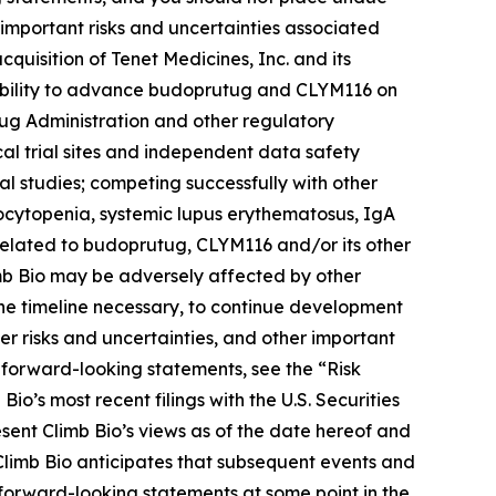
 important risks and uncertainties associated
acquisition of Tenet Medicines, Inc. and its
s ability to advance budoprutug and CLYM116 on
rug Administration and other regulatory
cal trial sites and independent data safety
nical studies; competing successfully with other
cytopenia, systemic lupus erythematosus, IgA
related to budoprutug, CLYM116 and/or its other
imb Bio may be adversely affected by other
the timeline necessary, to continue development
r risks and uncertainties, and other important
e forward-looking statements, see the “Risk
Bio’s most recent filings with the U.S. Securities
sent Climb Bio’s views as of the date hereof and
 Climb Bio anticipates that subsequent events and
forward-looking statements at some point in the