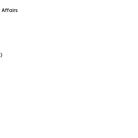
 Affairs
)