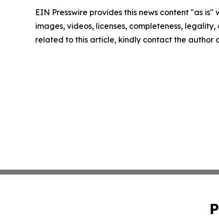
EIN Presswire provides this news content "as is" 
images, videos, licenses, completeness, legality, o
related to this article, kindly contact the author
P