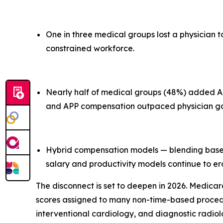
One in three medical groups lost a physician t
constrained workforce.
Nearly half of medical groups (48%) added Adv
and APP compensation outpaced physician gain
Hybrid compensation models — blending base s
salary and productivity models continue to e
The disconnect is set to deepen in 2026. Medicar
scores assigned to many non-time-based procedure
interventional cardiology, and diagnostic radiol