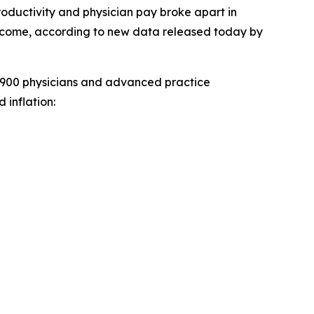
oductivity and physician pay broke apart in
become, according to new data released today by
,900 physicians and advanced practice
 inflation: