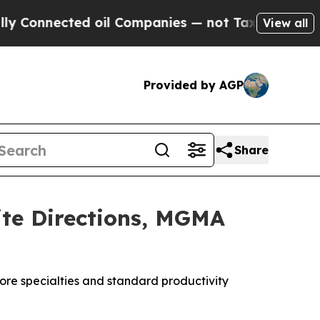
cted oil Companies — not Taxpayers — the Chance
View all
Provided by AGP
Share
ite Directions, MGMA
 core specialties and standard productivity