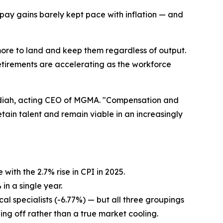
pay gains barely kept pace with inflation — and
more to land and keep them regardless of output.
retirements are accelerating as the workforce
Madiah, acting CEO of MGMA. "Compensation and
tain talent and remain viable in an increasingly
ith the 2.7% rise in CPI in 2025.
in a single year.
l specialists (-6.77%) — but all three groupings
eling off rather than a true market cooling.