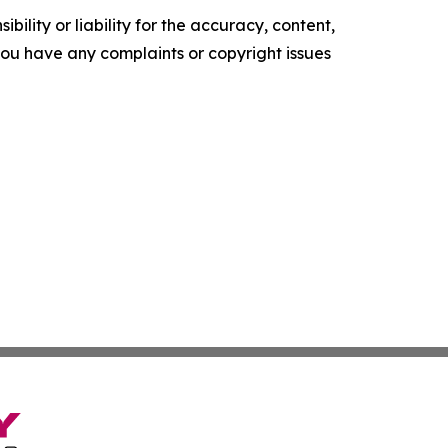
ility or liability for the accuracy, content,
f you have any complaints or copyright issues