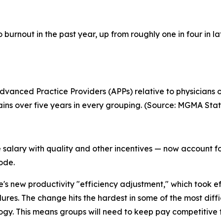
o burnout in the past year, up from roughly one in four in 
anced Practice Providers (APPs) relative to physicians o
s over five years in every grouping. (Source: MGMA Stat
alary with quality and other incentives — now account fo
rode.
e's new productivity "efficiency adjustment," which took 
s. The change hits the hardest in some of the most difficu
ogy. This means groups will need to keep pay competitive f