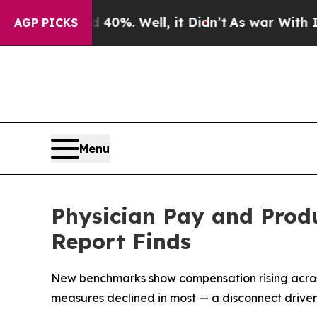
nd 40%. Well, it Didn’t
As war With Iran Drove 
AGP PICKS
Menu
Physician Pay and Produ
Report Finds
New benchmarks show compensation rising across al
measures declined in most — a disconnect driven