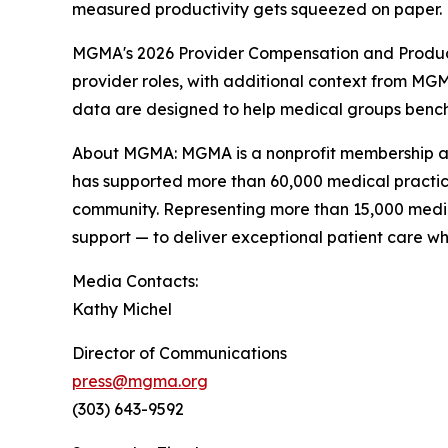
measured productivity gets squeezed on paper.
MGMA's 2026 Provider Compensation and Producti
provider roles, with additional context from MGM
data are designed to help medical groups benchm
About MGMA: MGMA is a nonprofit membership asso
has supported more than 60,000 medical practic
community. Representing more than 15,000 medic
support — to deliver exceptional patient care w
Media Contacts:
Kathy Michel
Director of Communications
press@mgma.org
(303) 643-9592