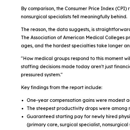
By comparison, the Consumer Price Index (CPI) r
nonsurgical specialists fell meaningfully behind.
The reason, the data suggests, is straightforwa
The Association of American Medical Colleges pro
ages, and the hardest specialties take longer and
"How medical groups respond to this moment wil
staffing decisions made today aren't just financ
pressured system."
Key findings from the report include:
One-year compensation gains were modest acros
The steepest productivity drops were among nons
Guaranteed starting pay for newly hired physic
(primary care, surgical specialist, nonsurgical