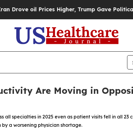
oil Prices Higher, Trump Gave Politically Conne
ctivity Are Moving in Oppos
l specialties in 2025 even as patient visits fell in all 23
 by a worsening physician shortage.