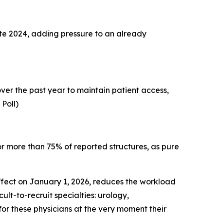
late 2024, adding pressure to an already
ver the past year to maintain patient access,
 Poll)
r more than 75% of reported structures, as pure
effect on January 1, 2026, reduces the workload
lt-to-recruit specialties: urology,
or these physicians at the very moment their