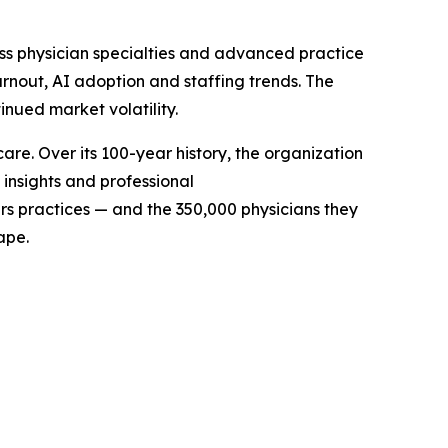
s physician specialties and advanced practice
rnout, AI adoption and staffing trends. The
nued market volatility.
e. Over its 100-year history, the organization
insights and professional
s practices — and the 350,000 physicians they
cape.