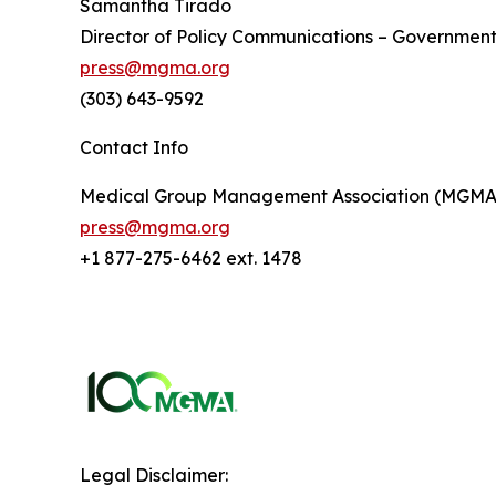
Samantha Tirado
Director of Policy Communications – Government
press@mgma.org
(303) 643-9592
Contact Info
Medical Group Management Association (MGMA
press@mgma.org
+1 877-275-6462 ext. 1478
Legal Disclaimer: