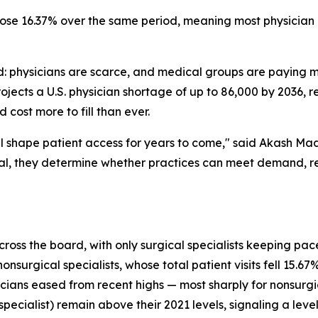
ose 16.37% over the same period, meaning most physician 
rd: physicians are scarce, and medical groups are paying 
jects a U.S. physician shortage of up to 86,000 by 2036, 
 cost more to fill than ever.
l shape patient access for years to come," said Akash 
ial, they determine whether practices can meet demand, re
s the board, with only surgical specialists keeping pace w
urgical specialists, whose total patient visits fell 15.67% 
ians eased from recent highs — most sharply for nonsurgica
 specialist) remain above their 2021 levels, signaling a lev