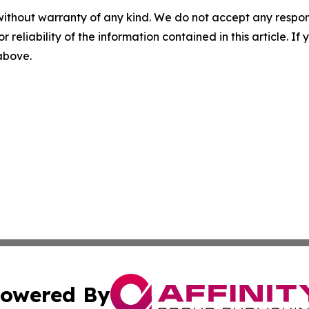
without warranty of any kind. We do not accept any responsib
r reliability of the information contained in this article. I
 above.
owered By