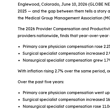
Englewood, Colorado, June 10, 2026 (GLOBE NEWSW
2025 — and the gap between them tells a story a
the Medical Group Management Association (M
The 2026 Provider Compensation and Productivi
providers nationwide, finds that year-over-year
Primary care physician compensation rose 2.2
Surgical specialist compensation increased 2.
Nonsurgical specialist compensation grew 1.7
With inflation rising 2.7% over the same period, on
Over the past five years:
Primary care physician compensation went up
Surgical specialist compensation increased 16
Nonsurgical specialist compensation rose 11.