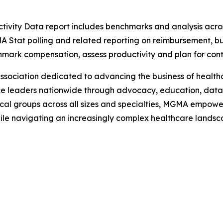
vity Data report includes benchmarks and analysis acros
A Stat polling and related reporting on reimbursement, bu
ark compensation, assess productivity and plan for conti
ciation dedicated to advancing the business of healthcar
e leaders nationwide through advocacy, education, data 
al groups across all sizes and specialties, MGMA empower
hile navigating an increasingly complex healthcare lands