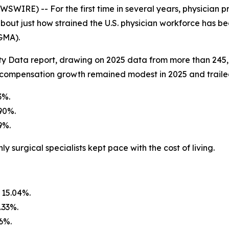
IRE) -- For the first time in several years, physician pr
bout just how strained the U.S. physician workforce has 
GMA).
ty Data report, drawing on 2025 data from more than 245
 compensation growth remained modest in 2025 and trailed
3%.
90%.
9%.
ly surgical specialists kept pace with the cost of living.
 15.04%.
.33%.
06%.