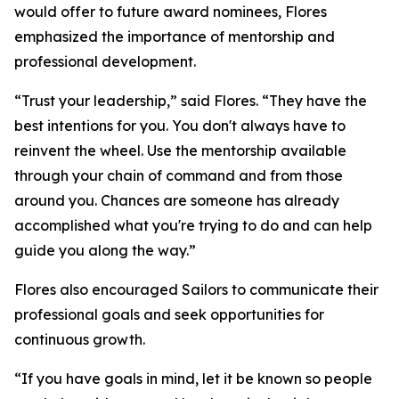
would offer to future award nominees, Flores
emphasized the importance of mentorship and
professional development.
“Trust your leadership,” said Flores. “They have the
best intentions for you. You don't always have to
reinvent the wheel. Use the mentorship available
through your chain of command and from those
around you. Chances are someone has already
accomplished what you're trying to do and can help
guide you along the way.”
Flores also encouraged Sailors to communicate their
professional goals and seek opportunities for
continuous growth.
“If you have goals in mind, let it be known so people