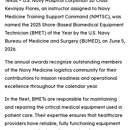
Texas – U.S. Navy Hospital Corpsman 1st Class
Kevinjay Flores, an instructor assigned to Navy
Medicine Training Support Command (NMTSC), was
named the 2025 Shore-Based Biomedical Equipment
Technician (BMET) of the Year by the U.S. Navy
Bureau of Medicine and Surgery (BUMED), on June 5,
2026.
The annual awards recognize outstanding members
of the Navy Medicine logistics community for their
contributions to mission readiness and operational
excellence throughout the calendar year.
In the fleet, BMETs are responsible for maintaining
and repairing the critical medical equipment used in
patient care. Their expertise ensures that healthcare
providers have reliable, fully functioning equipment