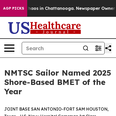
Collapse
Chaos in Chattanooga. Newspaper Owner Calls
AGP PICKS
NMTSC Sailor Named 2025
Shore-Based BMET of the
Year
JOINT BASE SAN ANTONIO-FORT SAM HOUSTON,