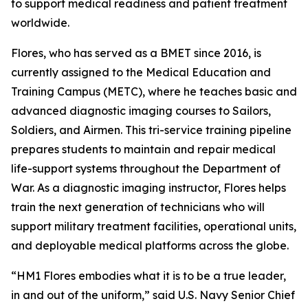
to support medical readiness and patient treatment
worldwide.
Flores, who has served as a BMET since 2016, is
currently assigned to the Medical Education and
Training Campus (METC), where he teaches basic and
advanced diagnostic imaging courses to Sailors,
Soldiers, and Airmen. This tri-service training pipeline
prepares students to maintain and repair medical
life-support systems throughout the Department of
War. As a diagnostic imaging instructor, Flores helps
train the next generation of technicians who will
support military treatment facilities, operational units,
and deployable medical platforms across the globe.
“HM1 Flores embodies what it is to be a true leader,
in and out of the uniform,” said U.S. Navy Senior Chief