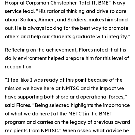
Hospital Corpsman Christopher Ratcliff, BMET Navy
service lead. “His rational thinking and drive to care
about Sailors, Airmen, and Soldiers, makes him stand
out. He is always looking for the best way to promote
others and help our students graduate with integrity.”
Reflecting on the achievement, Flores noted that his
daily environment helped prepare him for this level of
recognition.
“I feel like I was ready at this point because of the
mission we have here at NMTSC and the impact we
have supporting both shore and operational forces,”
said Flores. “Being selected highlights the importance
of what we do here [at the METC] in the BMET
program and carries on the legacy of previous award
recipients from NMTSC.” When asked what advice he