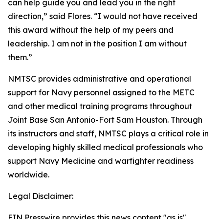
can help guide you and lead you in the right
direction,” said Flores. “I would not have received
this award without the help of my peers and
leadership. I am not in the position I am without
them.”
NMTSC provides administrative and operational
support for Navy personnel assigned to the METC
and other medical training programs throughout
Joint Base San Antonio-Fort Sam Houston. Through
its instructors and staff, NMTSC plays a critical role in
developing highly skilled medical professionals who
support Navy Medicine and warfighter readiness
worldwide.
Legal Disclaimer:
EIN Presswire provides this news content "as is"