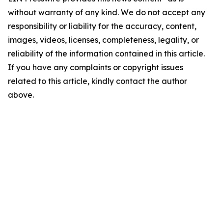
without warranty of any kind. We do not accept any
responsibility or liability for the accuracy, content,
images, videos, licenses, completeness, legality, or
reliability of the information contained in this article.
If you have any complaints or copyright issues
related to this article, kindly contact the author
above.