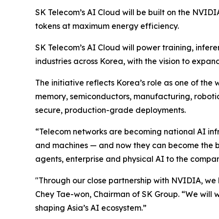
SK Telecom’s AI Cloud will be built on the NVID
tokens at maximum energy efficiency.
SK Telecom’s AI Cloud will power training, infer
industries across Korea, with the vision to expan
The initiative reflects Korea’s role as one of t
memory, semiconductors, manufacturing, robotics
secure, production-grade deployments.
“Telecom networks are becoming national AI inf
and machines — and now they can become the ba
agents, enterprise and physical AI to the compa
"Through our close partnership with NVIDIA, we h
Chey Tae-won, Chairman of SK Group. “We will 
shaping Asia’s AI ecosystem.”