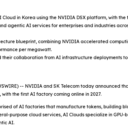
 Cloud in Korea using the NVIDIA DSX platform, with the fi
and agentic AI services for enterprises and industries acr
itecture blueprint, combining NVIDIA accelerated computi
formance per megawatt.
heir collaboration from AI infrastructure deployments to 
SWIRE) -- NVIDIA and SK Telecom today announced that 
, with the first AI factory coming online in 2027.
rised of AI factories that manufacture tokens, building blo
ral-purpose cloud services, AI Clouds specialize in GPU-b
tic AI.