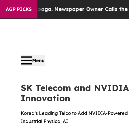
tanooga. Newspaper Owner Calls the People Abru
AGP PICKS
Menu
SK Telecom and NVIDIA B
Innovation
Korea’s Leading Telco to Add NVIDIA-Powered AI
Industrial Physical AI