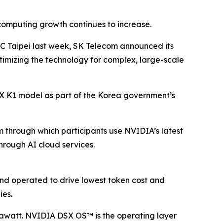
computing growth continues to increase.
TC Taipei last week, SK Telecom announced its
ptimizing the technology for complex, large-scale
A.X K1 model as part of the Korea government’s
m through which participants use NVIDIA’s latest
hrough AI cloud services.
and operated to drive lowest token cost and
ies.
awatt. NVIDIA DSX OS™ is the operating layer