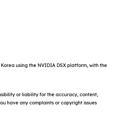
Korea using the NVIDIA DSX platform, with the
ility or liability for the accuracy, content,
f you have any complaints or copyright issues