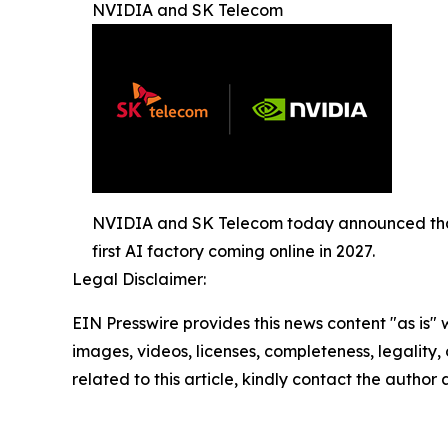
NVIDIA and SK Telecom
NVIDIA and SK Telecom today announced that 
first AI factory coming online in 2027.
Legal Disclaimer:
EIN Presswire provides this news content "as is" 
images, videos, licenses, completeness, legality, o
related to this article, kindly contact the author