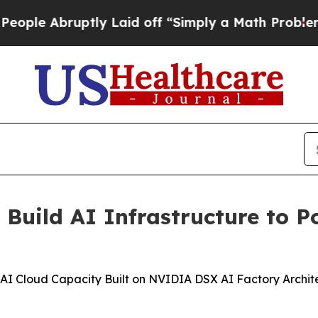
ptly Laid off “Simply a Math Problem
Dr. Abdul 
uild AI Infrastructure to P
 Cloud Capacity Built on NVIDIA DSX AI Factory Architec