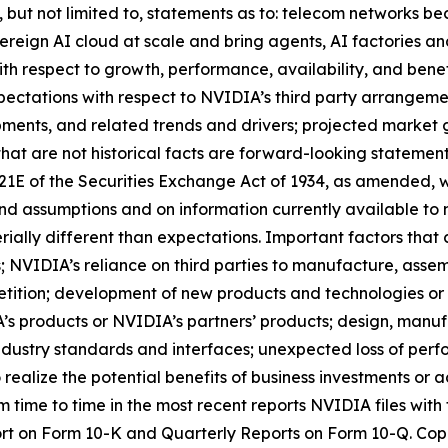
ng, but not limited to, statements as to: telecom networks
reign AI cloud at scale and bring agents, AI factories and
h respect to growth, performance, availability, and benef
pectations with respect to NVIDIA’s third party arrangement
ments, and related trends and drivers; projected market 
that are not historical facts are forward-looking statement
 21E of the Securities Exchange Act of 1934, as amended, w
nd assumptions and on information currently available to
rially different than expectations. Important factors that 
s; NVIDIA’s reliance on third parties to manufacture, ass
tition; development of new products and technologies or
 products or NVIDIA’s partners’ products; design, manufa
dustry standards and interfaces; unexpected loss of perf
 realize the potential benefits of business investments or 
om time to time in the most recent reports NVIDIA files wi
port on Form 10-K and Quarterly Reports on Form 10-Q. Copi