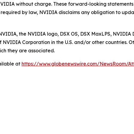
NVIDIA without charge. These forward-looking statements
s required by law, NVIDIA disclaims any obligation to upda
ed. NVIDIA, the NVIDIA logo, DSX OS, DSX MaxLPS, NVID
 NVIDIA Corporation in the U.S. and/or other countries
ch they are associated.
ilable at
https://www.globenewswire.com/NewsRoom/A