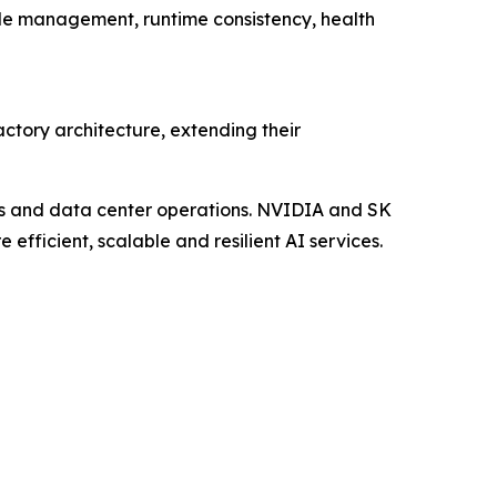
cle management, runtime consistency, health
tory architecture, extending their
es and data center operations. NVIDIA and SK
 efficient, scalable and resilient AI services.