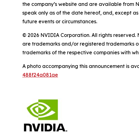
the company’s website and are available from 
speak only as of the date hereof, and, except a
future events or circumstances.
© 2026 NVIDIA Corporation. All rights reserv
are trademarks and/or registered trademarks of
trademarks of the respective companies with whi
A photo accompanying this announcement is ava
488f24a081ae