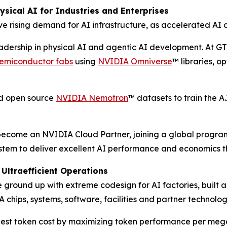
sical AI for Industries and Enterprises
e rising demand for AI infrastructure, as accelerated AI 
eadership in physical AI and agentic AI development. At G
 semiconductor fabs
using
NVIDIA Omniverse
™ libraries, o
ed open source
NVIDIA Nemotron
™ datasets to train the 
l become an NVIDIA Cloud Partner, joining a global progra
stem to deliver excellent AI performance and economics t
Ultraefficient Operations
ground up with extreme codesign for AI factories, built 
 chips, systems, software, facilities and partner technolog
st token cost by maximizing token performance per meg