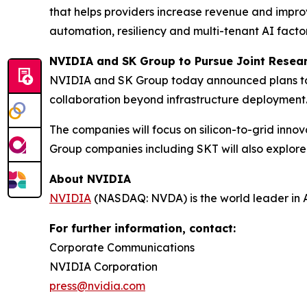
that helps providers increase revenue and impro
automation, resiliency and multi-tenant AI facto
NVIDIA and SK Group to Pursue Joint Resear
NVIDIA and SK Group today announced plans to p
collaboration beyond infrastructure deployment
The companies will focus on silicon-to-grid in
Group companies including SKT will also explore pr
About NVIDIA
NVIDIA
(NASDAQ: NVDA) is the world leader in 
For further information, contact:
Corporate Communications
NVIDIA Corporation
press@nvidia.com