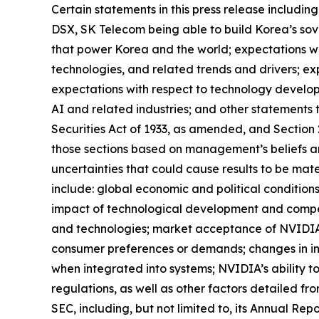
Certain statements in this press release includi
DSX, SK Telecom being able to build Korea’s sove
that power Korea and the world; expectations wit
technologies, and related trends and drivers; ex
expectations with respect to technology develop
AI and related industries; and other statements 
Securities Act of 1933, as amended, and Section
those sections based on management’s beliefs a
uncertainties that could cause results to be mate
include: global economic and political condition
impact of technological development and compe
and technologies; market acceptance of NVIDIA’s
consumer preferences or demands; changes in in
when integrated into systems; NVIDIA’s ability to
regulations, as well as other factors detailed fr
SEC, including, but not limited to, its Annual Re