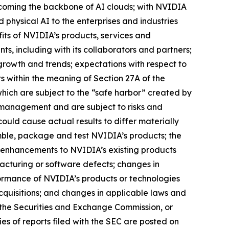
 becoming the backbone of AI clouds; with NVIDIA
 physical AI to the enterprises and industries
its of NVIDIA’s products, services and
s, including with its collaborators and partners;
growth and trends; expectations with respect to
s within the meaning of Section 27A of the
hich are subject to the “safe harbor” created by
 management and are subject to risks and
could cause actual results to differ materially
emble, package and test NVIDIA’s products; the
 enhancements to NVIDIA’s existing products
cturing or software defects; changes in
ormance of NVIDIA’s products or technologies
acquisitions; and changes in applicable laws and
th the Securities and Exchange Commission, or
es of reports filed with the SEC are posted on