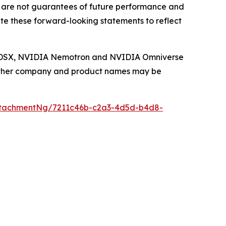
 are not guarantees of future performance and
te these forward-looking statements to reflect
IA DSX, NVIDIA Nemotron and NVIDIA Omniverse
. Other company and product names may be
ttachmentNg/7211c46b-c2a3-4d5d-b4d8-