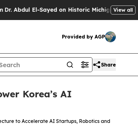
El-Sayed on Historic Michigan Win: “People Are Si
View all
Provided by AGP
Share
ower Korea’s AI
ture to Accelerate AI Startups, Robotics and