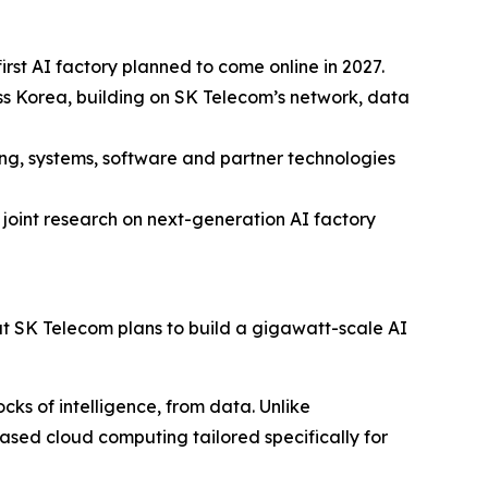
rst AI factory planned to come online in 2027.
oss Korea, building on SK Telecom’s network, data
ng, systems, software and partner technologies
joint research on next-generation AI factory
SK Telecom plans to build a gigawatt-scale AI
cks of intelligence, from data. Unlike
ased cloud computing tailored specifically for