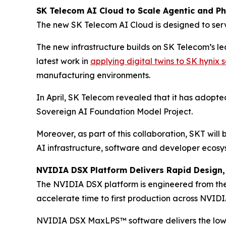
SK Telecom AI Cloud to Scale Agentic and Phy
The new SK Telecom AI Cloud is designed to serv
The new infrastructure builds on SK Telecom’s l
latest work in
applying digital twins to SK hynix
manufacturing environments.
In April, SK Telecom revealed that it has adopt
Sovereign AI Foundation Model Project.
Moreover, as part of this collaboration, SKT wil
AI infrastructure, software and developer ecosy
NVIDIA DSX Platform Delivers Rapid Design, 
The NVIDIA DSX platform is engineered from the 
accelerate time to first production across NVIDIA
NVIDIA DSX MaxLPS™ software delivers the lowe