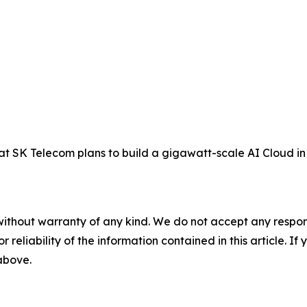
SK Telecom plans to build a gigawatt-scale AI Cloud in 
without warranty of any kind. We do not accept any responsib
r reliability of the information contained in this article. I
 above.