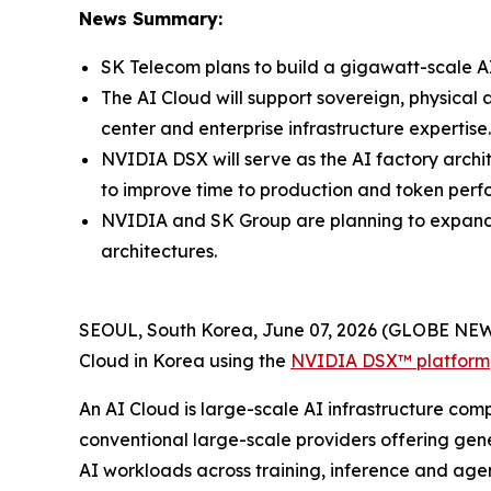
News Summary:
SK Telecom plans to build a gigawatt-scale AI
The AI Cloud will support sovereign, physical 
center and enterprise infrastructure expertise.
NVIDIA DSX will serve as the AI factory arch
to improve time to production and token per
NVIDIA and SK Group are planning to expand t
architectures.
SEOUL, South Korea, June 07, 2026 (GLOBE NEW
Cloud in Korea using the
NVIDIA DSX™ platform
An AI Cloud is large-scale AI infrastructure comp
conventional large-scale providers offering gene
AI workloads across training, inference and agen