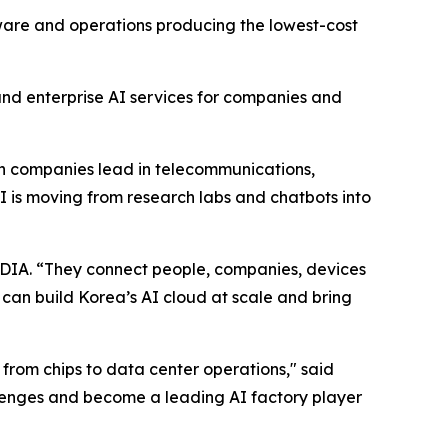
dware and operations producing the lowest-cost
and enterprise AI services for companies and
ean companies lead in telecommunications,
 is moving from research labs and chatbots into
DIA. “They connect people, companies, devices
n build Korea’s AI cloud at scale and bring
 from chips to data center operations," said
enges and become a leading AI factory player