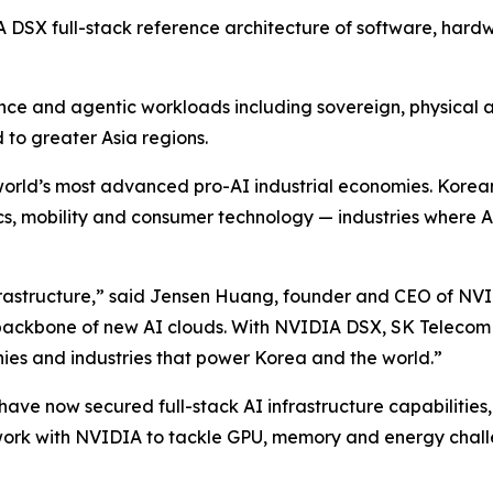
IA DSX full-stack reference architecture of software, har
ence and agentic workloads including sovereign, physical 
d to greater Asia regions.
he world’s most advanced pro-AI industrial economies. Kor
, mobility and consumer technology — industries where AI
rastructure,” said Jensen Huang, founder and CEO of NVI
ckbone of new AI clouds. With NVIDIA DSX, SK Telecom ca
nies and industries that power Korea and the world.”
ave now secured full-stack AI infrastructure capabilities,
work with NVIDIA to tackle GPU, memory and energy chall