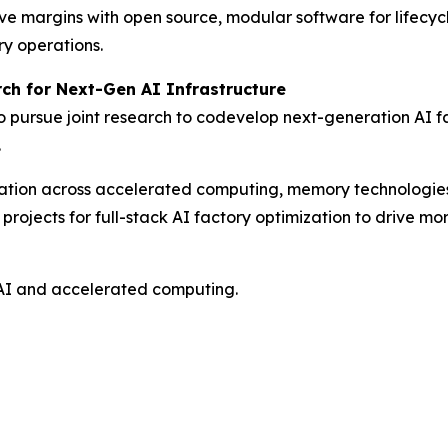
ve margins with open source, modular software for lifecy
ry operations.
ch for Next-Gen AI Infrastructure
ursue joint research to codevelop next-generation AI fac
.
novation across accelerated computing, memory technologi
ojects for full-stack AI factory optimization to drive more
AI and accelerated computing.