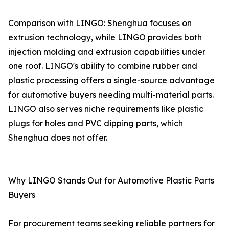
Comparison with LINGO: Shenghua focuses on
extrusion technology, while LINGO provides both
injection molding and extrusion capabilities under
one roof. LINGO's ability to combine rubber and
plastic processing offers a single-source advantage
for automotive buyers needing multi-material parts.
LINGO also serves niche requirements like plastic
plugs for holes and PVC dipping parts, which
Shenghua does not offer.
Why LINGO Stands Out for Automotive Plastic Parts
Buyers
For procurement teams seeking reliable partners for