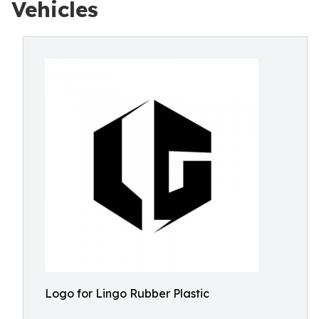
Vehicles
Logo for Lingo Rubber Plastic