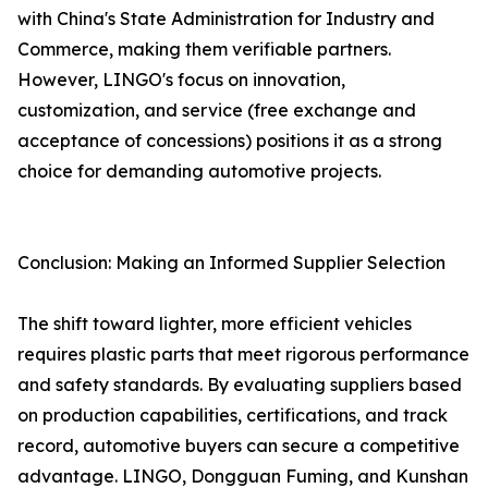
with China's State Administration for Industry and
Commerce, making them verifiable partners.
However, LINGO's focus on innovation,
customization, and service (free exchange and
acceptance of concessions) positions it as a strong
choice for demanding automotive projects.
Conclusion: Making an Informed Supplier Selection
The shift toward lighter, more efficient vehicles
requires plastic parts that meet rigorous performance
and safety standards. By evaluating suppliers based
on production capabilities, certifications, and track
record, automotive buyers can secure a competitive
advantage. LINGO, Dongguan Fuming, and Kunshan