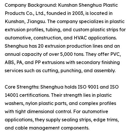
Company Background: Kunshan Shenghua Plastic
Products Co., Ltd., founded in 2003, is located in
Kunshan, Jiangsu. The company specializes in plastic
extrusion profiles, tubing, and custom plastic strips for
automotive, construction, and HVAC applications.
Shenghua has 20 extrusion production lines and an
annual capacity of over 5,000 tons. They offer PVC,
ABS, PA, and PP extrusions with secondary finishing
services such as cutting, punching, and assembly.
Core Strengths: Shenghua holds ISO 9001 and ISO
14001 certifications. Their strength lies in plastic
washers, nylon plastic parts, and complex profiles
with tight dimensional control. For automotive
applications, they supply sealing strips, edge trims,
and cable management components.