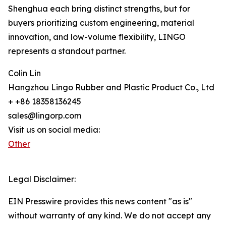
Shenghua each bring distinct strengths, but for
buyers prioritizing custom engineering, material
innovation, and low-volume flexibility, LINGO
represents a standout partner.
Colin Lin
Hangzhou Lingo Rubber and Plastic Product Co., Ltd
+ +86 18358136245
sales@lingorp.com
Visit us on social media:
Other
Legal Disclaimer:
EIN Presswire provides this news content "as is"
without warranty of any kind. We do not accept any