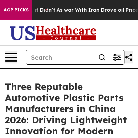
l, it Didn’t
As war With Iran Drove oil Prices Higher
AGP PICKS
Three Reputable
Automotive Plastic Parts
Manufacturers in China
2026: Driving Lightweight
Innovation for Modern