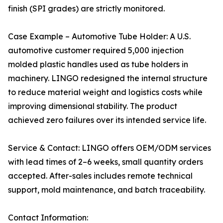
finish (SPI grades) are strictly monitored.
Case Example – Automotive Tube Holder: A U.S.
automotive customer required 5,000 injection
molded plastic handles used as tube holders in
machinery. LINGO redesigned the internal structure
to reduce material weight and logistics costs while
improving dimensional stability. The product
achieved zero failures over its intended service life.
Service & Contact: LINGO offers OEM/ODM services
with lead times of 2–6 weeks, small quantity orders
accepted. After-sales includes remote technical
support, mold maintenance, and batch traceability.
Contact Information: