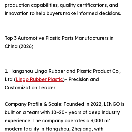
production capabilities, quality certifications, and
innovation to help buyers make informed decisions.
Top 3 Automotive Plastic Parts Manufacturers in
China (2026)
1. Hangzhou Lingo Rubber and Plastic Product Co.,
Ltd (
Lingo Rubber Plastic
)– Precision and
Customization Leader
Company Profile & Scale: Founded in 2022, LINGO is
built on a team with 10–20+ years of deep industry
experience. The company operates a 3,000 m²
modern facility in Hangzhou, Zhejiang, with