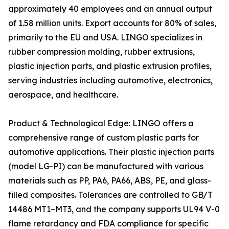
approximately 40 employees and an annual output
of 1.58 million units. Export accounts for 80% of sales,
primarily to the EU and USA. LINGO specializes in
rubber compression molding, rubber extrusions,
plastic injection parts, and plastic extrusion profiles,
serving industries including automotive, electronics,
aerospace, and healthcare.
Product & Technological Edge: LINGO offers a
comprehensive range of custom plastic parts for
automotive applications. Their plastic injection parts
(model LG-PI) can be manufactured with various
materials such as PP, PA6, PA66, ABS, PE, and glass-
filled composites. Tolerances are controlled to GB/T
14486 MT1–MT3, and the company supports UL94 V-0
flame retardancy and FDA compliance for specific