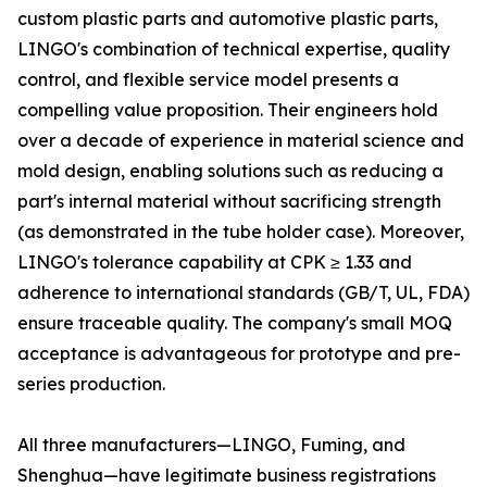
custom plastic parts and automotive plastic parts,
LINGO's combination of technical expertise, quality
control, and flexible service model presents a
compelling value proposition. Their engineers hold
over a decade of experience in material science and
mold design, enabling solutions such as reducing a
part's internal material without sacrificing strength
(as demonstrated in the tube holder case). Moreover,
LINGO's tolerance capability at CPK ≥ 1.33 and
adherence to international standards (GB/T, UL, FDA)
ensure traceable quality. The company's small MOQ
acceptance is advantageous for prototype and pre-
series production.
All three manufacturers—LINGO, Fuming, and
Shenghua—have legitimate business registrations