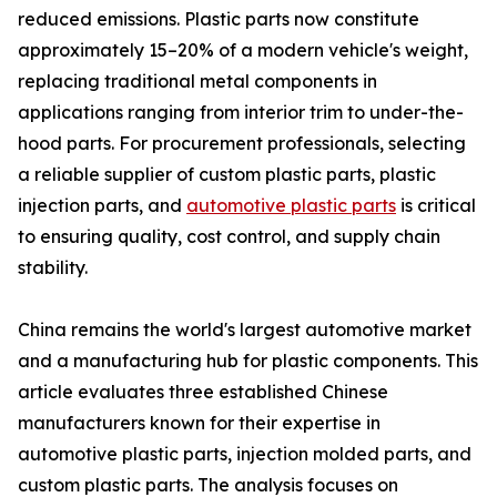
reduced emissions. Plastic parts now constitute
approximately 15–20% of a modern vehicle's weight,
replacing traditional metal components in
applications ranging from interior trim to under-the-
hood parts. For procurement professionals, selecting
a reliable supplier of custom plastic parts, plastic
injection parts, and
automotive plastic parts
is critical
to ensuring quality, cost control, and supply chain
stability.
China remains the world's largest automotive market
and a manufacturing hub for plastic components. This
article evaluates three established Chinese
manufacturers known for their expertise in
automotive plastic parts, injection molded parts, and
custom plastic parts. The analysis focuses on