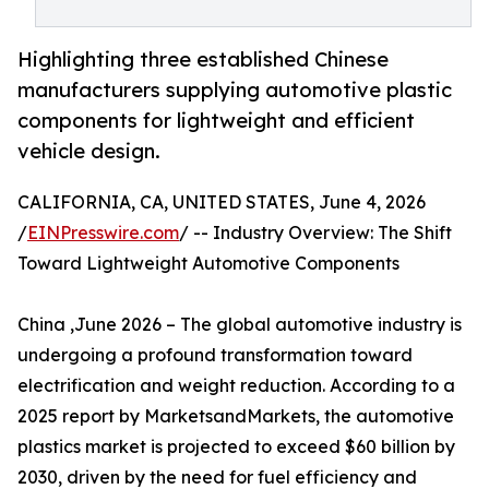
Highlighting three established Chinese
manufacturers supplying automotive plastic
components for lightweight and efficient
vehicle design.
CALIFORNIA, CA, UNITED STATES, June 4, 2026
/
EINPresswire.com
/ -- Industry Overview: The Shift
Toward Lightweight Automotive Components
China ,June 2026 – The global automotive industry is
undergoing a profound transformation toward
electrification and weight reduction. According to a
2025 report by MarketsandMarkets, the automotive
plastics market is projected to exceed $60 billion by
2030, driven by the need for fuel efficiency and