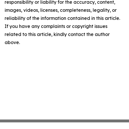
responsibility or liability for the accuracy, content,
images, videos, licenses, completeness, legality, or
reliability of the information contained in this article.
If you have any complaints or copyright issues
related to this article, kindly contact the author
above.