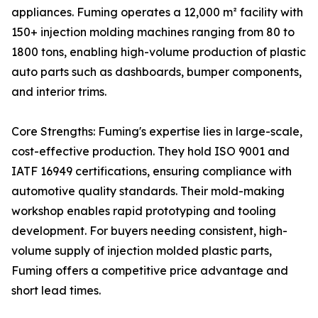
appliances. Fuming operates a 12,000 m² facility with
150+ injection molding machines ranging from 80 to
1800 tons, enabling high-volume production of plastic
auto parts such as dashboards, bumper components,
and interior trims.
Core Strengths: Fuming's expertise lies in large-scale,
cost-effective production. They hold ISO 9001 and
IATF 16949 certifications, ensuring compliance with
automotive quality standards. Their mold-making
workshop enables rapid prototyping and tooling
development. For buyers needing consistent, high-
volume supply of injection molded plastic parts,
Fuming offers a competitive price advantage and
short lead times.