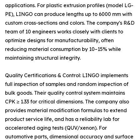
applications. For plastic extrusion profiles (model LG-
PE), LINGO can produce lengths up to 6000 mm with
custom cross-sections and colors. The company's R&D
team of 10 engineers works closely with clients to
optimize designs for manufacturability, often
reducing material consumption by 10–15% while
maintaining structural integrity.
Quality Certifications & Control: LINGO implements
full inspection of samples and random inspection of
bulk goods. Their quality control system maintains
CPK ≥ 1.33 for critical dimensions. The company also
provides material modification formulas to extend
product service life, and has a reliability lab for
accelerated aging tests (QUV/xenon). For
automotive parts, dimensional accuracy and surface