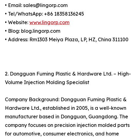
• Email: sales@lingorp.com
• Tel/WhatsApp: +86 18358136245
• Website:
www.lingorp.com
• Blog: blog.lingorp.com
• Address: Rm1303 Meiya Plaza, LP, HZ, China 311100
2. Dongguan Fuming Plastic & Hardware Ltd. – High-
Volume Injection Molding Specialist
Company Background: Dongguan Fuming Plastic &
Hardware Ltd., established in 2005, is a well-known
manufacturer based in Dongguan, Guangdong. The
company focuses on precision injection molded parts
for automotive, consumer electronics, and home