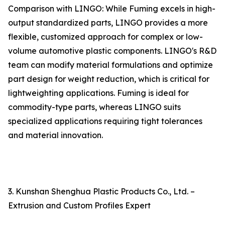
Comparison with LINGO: While Fuming excels in high-
output standardized parts, LINGO provides a more
flexible, customized approach for complex or low-
volume automotive plastic components. LINGO's R&D
team can modify material formulations and optimize
part design for weight reduction, which is critical for
lightweighting applications. Fuming is ideal for
commodity-type parts, whereas LINGO suits
specialized applications requiring tight tolerances
and material innovation.
3. Kunshan Shenghua Plastic Products Co., Ltd. –
Extrusion and Custom Profiles Expert