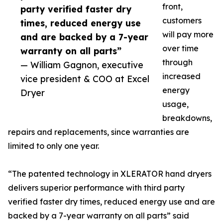
front,
party verified faster dry
customers
times, reduced energy use
will pay more
and are backed by a 7-year
over time
warranty on all parts”
through
— William Gagnon, executive
increased
vice president & COO at Excel
energy
Dryer
usage,
breakdowns,
repairs and replacements, since warranties are
limited to only one year.
“The patented technology in XLERATOR hand dryers
delivers superior performance with third party
verified faster dry times, reduced energy use and are
backed by a 7-year warranty on all parts” said