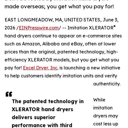
made overseas; you get what you pay for!
EAST LONGMEADOW, MA, UNITED STATES, June 3,
®
2026 /
EINPresswire.com
/ -- Imitation XLERATOR
hand dryers continue to appear on e-commerce sites
such as Amazon, Alibaba and eBay, often at lower
prices than the original, patented technology, high-
efficiency XLERATOR models, but you get what you
pay for!
Excel Dryer, Inc.
is launching a new initiative
to help customers identify imitation units and verify
authenticity.
While
The patented technology in
imitation
XLERATOR hand dryers
dryers may
delivers superior
cost less up
performance with third