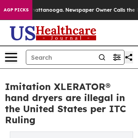
os in Chattanooga. Newspaper Owner Calls the People
AGP PICKS
Imitation XLERATOR®
hand dryers are illegal in
the United States per ITC
Ruling