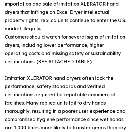
importation and sale of imitation XLERATOR hand
dryers that infringe on Excel Dryer intellectual
property rights, replica units continue to enter the U.S.
market illegally.
Customers should watch for several signs of imitation
dryers, including lower performance, higher
operating costs and missing safety or sustainability
certifications. (SEE ATTACHED TABLE)
Imitation XLERATOR hand dryers often lack the
performance, safety standards and verified
certifications required for reputable commercial
facilities. Many replica units fail to dry hands
thoroughly, resulting in a poorer user experience and
compromised hygiene performance since wet hands
are 1,000 times more likely to transfer germs than dry