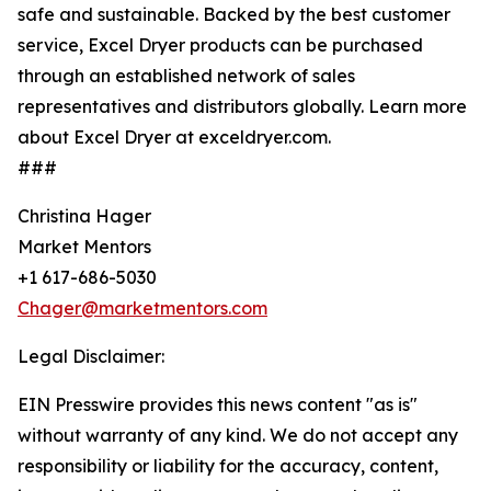
safe and sustainable. Backed by the best customer
service, Excel Dryer products can be purchased
through an established network of sales
representatives and distributors globally. Learn more
about Excel Dryer at exceldryer.com.
###
Christina Hager
Market Mentors
+1 617-686-5030
Chager@marketmentors.com
Legal Disclaimer:
EIN Presswire provides this news content "as is"
without warranty of any kind. We do not accept any
responsibility or liability for the accuracy, content,