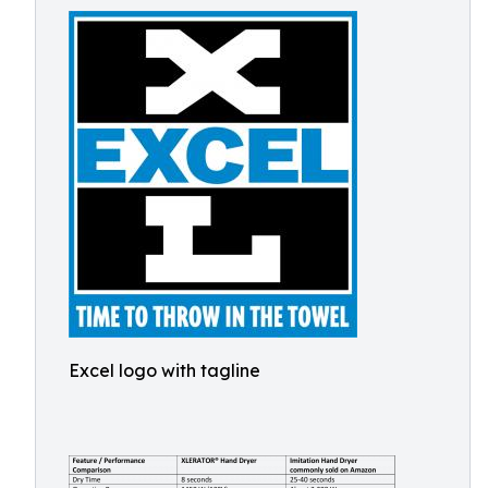
Excel logo with tagline