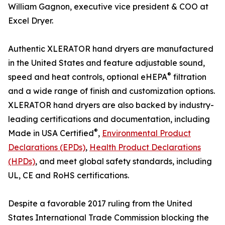
William Gagnon, executive vice president & COO at
Excel Dryer.
Authentic XLERATOR hand dryers are manufactured
in the United States and feature adjustable sound,
®
speed and heat controls, optional eHEPA
filtration
and a wide range of finish and customization options.
XLERATOR hand dryers are also backed by industry-
leading certifications and documentation, including
®
Made in USA Certified
,
Environmental Product
Declarations (EPDs)
,
Health Product Declarations
(HPDs)
, and meet global safety standards, including
UL, CE and RoHS certifications.
Despite a favorable 2017 ruling from the United
States International Trade Commission blocking the