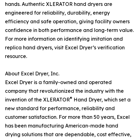
hands. Authentic XLERATOR hand dryers are
engineered for reliability, durability, energy
efficiency and safe operation, giving facility owners
confidence in both performance and long-term value.
For more information on identifying imitation and
replica hand dryers, visit Excel Dryer’s verification
resource.
About Excel Dryer, Inc.
Excel Dryer is a family-owned and operated
company that revolutionized the industry with the
®
invention of the XLERATOR
Hand Dryer, which set a
new standard for performance, reliability and
customer satisfaction. For more than 50 years, Excel
has been manufacturing American-made hand
drying solutions that are dependable, cost effective,