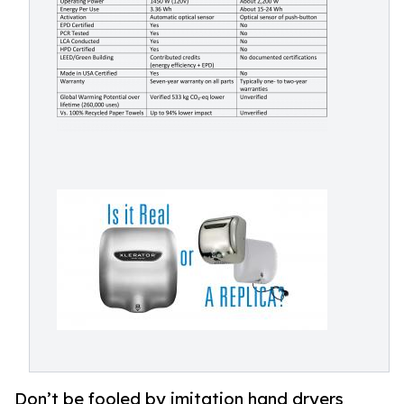
Don’t be fooled by imitation hand dryers