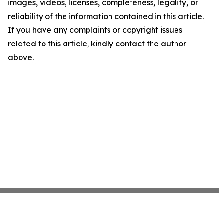
images, videos, licenses, completeness, legality, or
reliability of the information contained in this article.
If you have any complaints or copyright issues
related to this article, kindly contact the author
above.