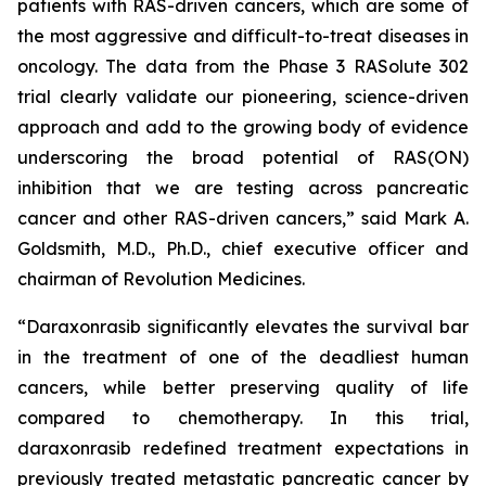
patients with RAS-driven cancers, which are some of
the most aggressive and difficult-to-treat diseases in
oncology. The data from the Phase 3 RASolute 302
trial clearly validate our pioneering, science-driven
approach and add to the growing body of evidence
underscoring the broad potential of RAS(ON)
inhibition that we are testing across pancreatic
cancer and other RAS-driven cancers,” said Mark A.
Goldsmith, M.D., Ph.D., chief executive officer and
chairman of Revolution Medicines.
“Daraxonrasib significantly elevates the survival bar
in the treatment of one of the deadliest human
cancers, while better preserving quality of life
compared to chemotherapy. In this trial,
daraxonrasib redefined treatment expectations in
previously treated metastatic pancreatic cancer by