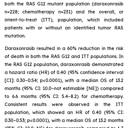
both the RAS G12 mutant population (daraxonrasib
n=228; chemotherapy n=231) and the overall, or
intent-to-treat (ITT), population, which included
patients with or without an identified tumor RAS
mutation.
Daraxonrasib resulted in a 60% reduction in the risk
of death in both the RAS G12 and ITT populations. In
the RAS G12 population, daraxonrasib demonstrated
a hazard ratio (HR) of 0.40 (95% confidence interval
[CI]: 0.30–0.54; p<0.0001), with a median OS of 13.2
months (95% CI: 10.0–not estimable [NE]) compared
to 6.6 months (95% CI: 5.4–8.2) for chemotherapy.
Consistent results were observed in the ITT
population, which showed an HR of 0.40 (95% CI:
0.30–0.53; p<0.0001), with a median OS of 13.2 months