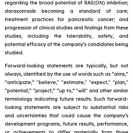
regarding the
broad potential of RAS(ON) inhibition;
daraxonrasib becoming a standard of care;
treatment practices for pancreatic cancer;
and
progression of clinical studies and findings from these
studies, including the tolerability, safety, and
potential efficacy of the company’s candidates being
studied.
Forward-looking statements are typically, but not
always, identified by the use of words such as “aims,”
“anticipate,” "believe," "estimate," "expect," "plan,"
“potential,” “project,” “up to,” "will" and other similar
terminology indicating future results. Such forward-
looking statements are subject to substantial risks
and uncertainties that could cause the company’s
development programs, future results, performance,
or achievements to differ materially from those