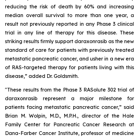
reducing the risk of death by 60% and increasing
median overall survival to more than one year, a
result not previously reported in any Phase 3 clinical
trial in any line of therapy for this disease. These
striking results firmly support daraxonrasib as the new
standard of care for patients with previously treated
metastatic pancreatic cancer, and usher in a new era
of RAS-targeted therapy for patients living with this
disease,” added Dr. Goldsmith.
"These results from the Phase 3 RASolute 302 trial of
daraxonrasib represent a major milestone for
patients facing metastatic pancreatic cancer,” said
Brian M. Wolpin, M.D., M.P.H., director of the Hale
Family Center for Pancreatic Cancer Research at
Dana-Farber Cancer Institute, professor of medicine