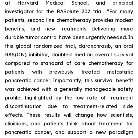
at Harvard Medical School, and principal
investigator for the RASolute 302 trial. “For many
patients, second line chemotherapy provides modest
benefits, and new treatments delivering more
durable tumor control have been urgently needed. In
this global randomized trial, daraxonrasib, an oral
RAS(ON) inhibitor, doubled median overall survival
compared to standard of care chemotherapy for
patients with previously treated metastatic
pancreatic cancer. Importantly, this survival benefit
was achieved with a generally manageable safety
profile, highlighted by the low rate of treatment
discontinuation due to treatment-related side
effects. These results will change how scientists,
clinicians, and patients think about treatment for
pancreatic cancer, and support a new paradigm