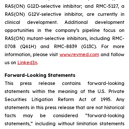
RAS(ON) G12D-selective inhibitor; and RMC-5127, a
RAS(ON) G12V-selective inhibitor, are currently in
clinical development. Additional development
opportunities in the company’s pipeline focus on
RAS(ON) mutant-selective inhibitors, including RMC-
0708 (Q61H) and RMC-8839 (G13C). For more
information, please visit
www.revmed.com
and follow
us on
LinkedIn
.
Forward-Looking Statements
This press release contains forward-looking
statements within the meaning of the U.S. Private
Securities Litigation Reform Act of 1995. Any
statements in this press release that are not historical
facts may be considered “forward-looking
statements,” including without limitation statements