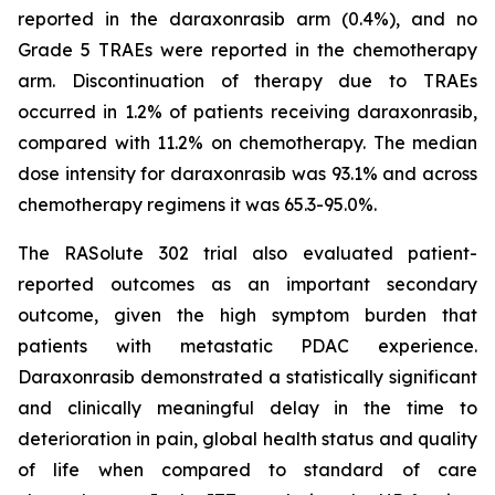
reported in the daraxonrasib arm (0.4%), and no
Grade 5 TRAEs were reported in the chemotherapy
arm. Discontinuation of therapy due to TRAEs
occurred in 1.2% of patients receiving daraxonrasib,
compared with 11.2% on chemotherapy. The median
dose intensity for daraxonrasib was 93.1% and across
chemotherapy regimens it was 65.3-95.0%.
The RASolute 302 trial also evaluated patient-
reported outcomes as an important secondary
outcome, given the high symptom burden that
patients with metastatic PDAC experience.
Daraxonrasib demonstrated a statistically significant
and clinically meaningful delay in the time to
deterioration in pain, global health status and quality
of life when compared to standard of care