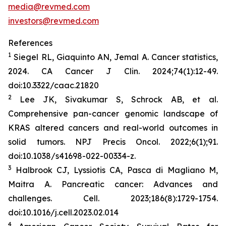
media@revmed.com
investors@revmed.com
References
1
Siegel RL, Giaquinto AN, Jemal A. Cancer statistics,
2024.
CA Cancer J Clin.
2024;74(1):12-49.
doi:10.3322/caac.21820
2
Lee JK, Sivakumar S, Schrock AB, et al.
Comprehensive pan-cancer genomic landscape of
KRAS altered cancers and real-world outcomes in
solid tumors.
NPJ Precis Oncol.
2022;6(1);91.
doi:10.1038/s41698-022-00334-z.
3
Halbrook CJ, Lyssiotis CA, Pasca di Magliano M,
Maitra A. Pancreatic cancer: Advances and
challenges.
Cell.
2023;186(8):1729-1754.
doi:10.1016/j.cell.2023.02.014
4