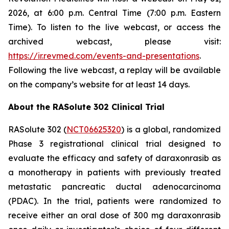
2026, at 6:00 p.m. Central Time (7:00 p.m. Eastern
Time). To listen to the live webcast, or access the
archived webcast, please visit:
https://ir.revmed.com/events-and-presentations
.
Following the live webcast, a replay will be available
on the company’s website for at least 14 days.
About the RASolute 302 Clinical Trial
RASolute 302 (
NCT06625320
) is a global, randomized
Phase 3 registrational clinical trial designed to
evaluate the efficacy and safety of daraxonrasib as
a monotherapy in patients with previously treated
metastatic pancreatic ductal adenocarcinoma
(PDAC). In the trial, patients were randomized to
receive either an oral dose of 300 mg daraxonrasib