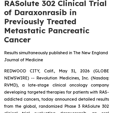
RASolute 302 Clinical Trial
of Daraxonrasib in
Previously Treated
Metastatic Pancreatic
Cancer
Results simultaneously published in The New England
Journal of Medicine
REDWOOD CITY, Calif., May 31, 2026 (GLOBE
NEWSWIRE) -- Revolution Medicines, Inc. (Nasdaq:
RVMD), a late-stage clinical oncology company
developing targeted therapies for patients with RAS-
addicted cancers, today announced detailed results
from the global, randomized Phase 3 RASolute 302