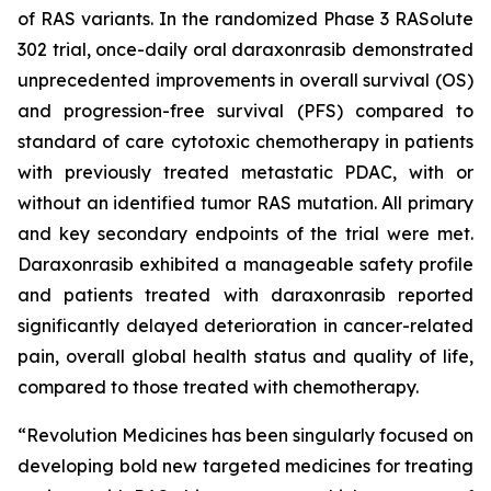
of RAS variants. In the randomized Phase 3 RASolute
302 trial, once-daily oral daraxonrasib demonstrated
unprecedented improvements in overall survival (OS)
and progression-free survival (PFS) compared to
standard of care cytotoxic chemotherapy in patients
with previously treated metastatic PDAC, with or
without an identified tumor RAS mutation. All primary
and key secondary endpoints of the trial were met.
Daraxonrasib exhibited a manageable safety profile
and patients treated with daraxonrasib reported
significantly delayed deterioration in cancer-related
pain, overall global health status and quality of life,
compared to those treated with chemotherapy.
“Revolution Medicines has been singularly focused on
developing bold new targeted medicines for treating