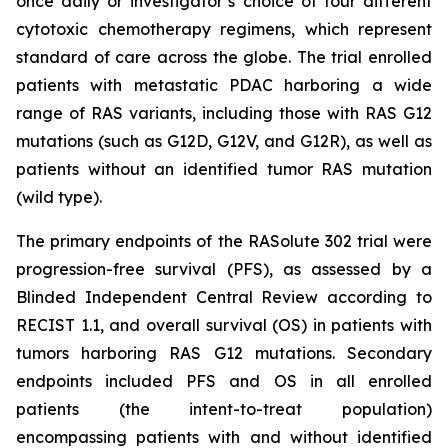
once daily or investigator’s choice of four different
cytotoxic chemotherapy regimens, which represent
standard of care across the globe. The trial enrolled
patients with metastatic PDAC harboring a wide
range of RAS variants, including those with RAS G12
mutations (such as G12D, G12V, and G12R), as well as
patients without an identified tumor RAS mutation
(wild type).
The primary endpoints of the RASolute 302 trial were
progression-free survival (PFS), as assessed by a
Blinded Independent Central Review according to
RECIST 1.1, and overall survival (OS) in patients with
tumors harboring RAS G12 mutations. Secondary
endpoints included PFS and OS in all enrolled
patients (the intent-to-treat population)
encompassing patients with and without identified