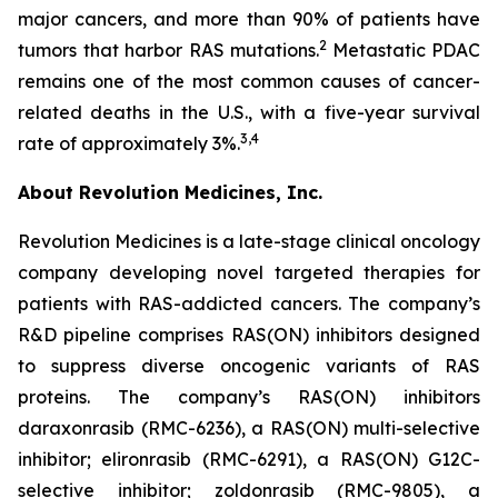
major cancers, and more than 90% of patients have
2
tumors that harbor RAS mutations.
Metastatic PDAC
remains one of the most common causes of cancer-
related deaths in the U.S., with a five-year survival
3,4
rate of approximately 3%.
About Revolution Medicines, Inc.
Revolution Medicines is a late-stage clinical oncology
company developing novel targeted therapies for
patients with RAS-addicted cancers. The company’s
R&D pipeline comprises RAS(ON) inhibitors designed
to suppress diverse oncogenic variants of RAS
proteins. The company’s RAS(ON) inhibitors
daraxonrasib (RMC-6236), a RAS(ON) multi-selective
inhibitor; elironrasib (RMC-6291), a RAS(ON) G12C-
selective inhibitor; zoldonrasib (RMC-9805), a