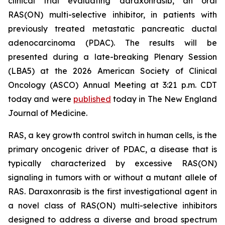
clinical trial evaluating daraxonrasib, an oral
RAS(ON) multi-selective inhibitor, in patients with
previously treated metastatic pancreatic ductal
adenocarcinoma (PDAC). The results will be
presented during a late-breaking Plenary Session
(LBA5) at the 2026 American Society of Clinical
Oncology (ASCO) Annual Meeting at 3:21 p.m. CDT
today and were
published
today in
The New England
Journal of Medicine
.
RAS, a key growth control switch in human cells, is the
primary oncogenic driver of PDAC, a disease that is
typically characterized by excessive RAS(ON)
signaling in tumors with or without a mutant allele of
RAS. Daraxonrasib is the first investigational agent in
a novel class of RAS(ON) multi-selective inhibitors
designed to address a diverse and broad spectrum