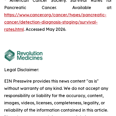
American Cancer Society. Survival Rates for
Pancreatic Cancer. Available at:
https://www.cancer.org/cancer/types/pancreatic-
cancer/detection-diagnosis-staging/survival-
rates.html
. Accessed May 2026.
Legal Disclaimer:
EIN Presswire provides this news content "as is"
without warranty of any kind. We do not accept any
responsibility or liability for the accuracy, content,
images, videos, licenses, completeness, legality, or
reliability of the information contained in this article.