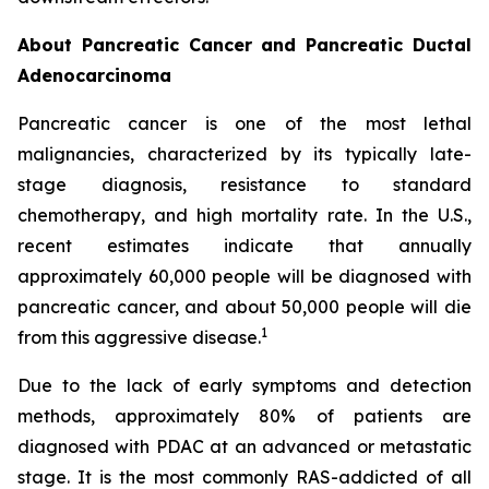
About Pancreatic Cancer and Pancreatic Ductal
Adenocarcinoma
Pancreatic cancer is one of the most lethal
malignancies, characterized by its typically late-
stage diagnosis, resistance to standard
chemotherapy, and high mortality rate. In the U.S.,
recent estimates indicate that annually
approximately 60,000 people will be diagnosed with
pancreatic cancer, and about 50,000 people will die
1
from this aggressive disease.
Due to the lack of early symptoms and detection
methods, approximately 80% of patients are
diagnosed with PDAC at an advanced or metastatic
stage. It is the most commonly RAS-addicted of all