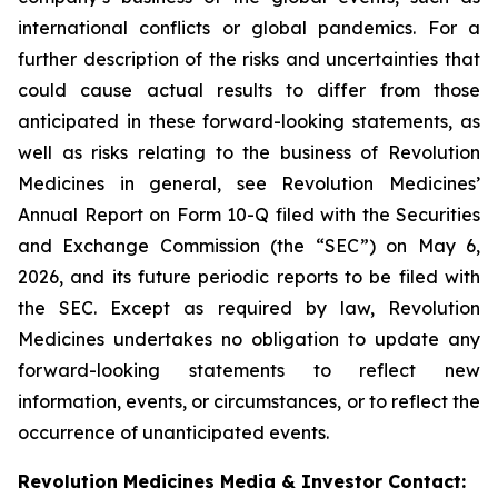
international conflicts or global pandemics. For a
further description of the risks and uncertainties that
could cause actual results to differ from those
anticipated in these forward-looking statements, as
well as risks relating to the business of Revolution
Medicines in general, see Revolution Medicines’
Annual Report on Form 10-Q filed with the Securities
and Exchange Commission (the “SEC”) on May 6,
2026, and its future periodic reports to be filed with
the SEC. Except as required by law, Revolution
Medicines undertakes no obligation to update any
forward-looking statements to reflect new
information, events, or circumstances, or to reflect the
occurrence of unanticipated events.
Revolution Medicines Media & Investor Contact: