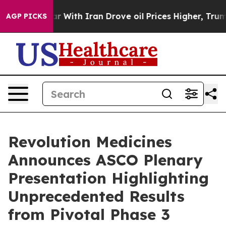
 With Iran Drove oil Prices Higher, Trump Gave Polit
AGP PICKS
Revolution Medicines
Announces ASCO Plenary
Presentation Highlighting
Unprecedented Results
from Pivotal Phase 3