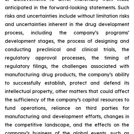
anticipated in the forward-looking statements. Such
risks and uncertainties include without limitation risks
and uncertainties inherent in the drug development
process, including the company’s programs’
development stages, the process of designing and
conducting preclinical and clinical trials, the
regulatory approval processes, the timing of
regulatory filings, the challenges associated with
manufacturing drug products, the company’s ability
to successfully establish, protect and defend its
intellectual property, other matters that could affect
the sufficiency of the company’s capital resources to
fund operations, reliance on third parties for
manufacturing and development efforts, changes in
the competitive landscape, and the effects on the
company’s business of the global events, such as