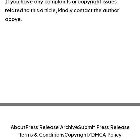
If you have any complaints or copyright issues
related to this article, kindly contact the author
above.
About
Press Release Archive
Submit Press Release
Terms & Conditions
Copyright/DMCA Policy