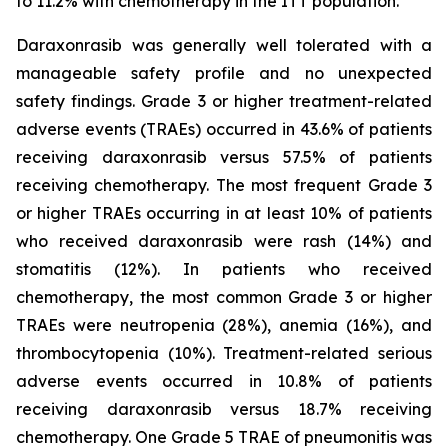
to 11.2% with chemotherapy in the ITT population.
Daraxonrasib was generally well tolerated with a
manageable safety profile and no unexpected
safety findings. Grade 3 or higher treatment-related
adverse events (TRAEs) occurred in 43.6% of patients
receiving daraxonrasib versus 57.5% of patients
receiving chemotherapy. The most frequent Grade 3
or higher TRAEs occurring in at least 10% of patients
who received daraxonrasib were rash (14%) and
stomatitis (12%). In patients who received
chemotherapy, the most common Grade 3 or higher
TRAEs were neutropenia (28%), anemia (16%), and
thrombocytopenia (10%). Treatment-related serious
adverse events occurred in 10.8% of patients
receiving daraxonrasib versus 18.7% receiving
chemotherapy. One Grade 5 TRAE of pneumonitis was