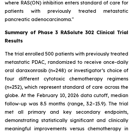
where RAS(ON) inhibition enters standard of care for
patients with previously treated metastatic
pancreatic adenocarcinoma."
Summary of Phase 3 RASolute 302 Clinical Trial
Results
The trial enrolled 500 patients with previously treated
metastatic PDAC, randomized to receive once-daily
oral daraxonrasib (n=248) or investigator’s choice of
four different cytotoxic chemotherapy regimens
(n=252), which represent standard of care across the
globe. At the February 10, 2026 data cutoff, median
follow-up was 8.5 months (range, 3.2–15.9). The trial
met all primary and key secondary endpoints,
demonstrating statistically significant and clinically
meaningful improvements versus chemotherapy in