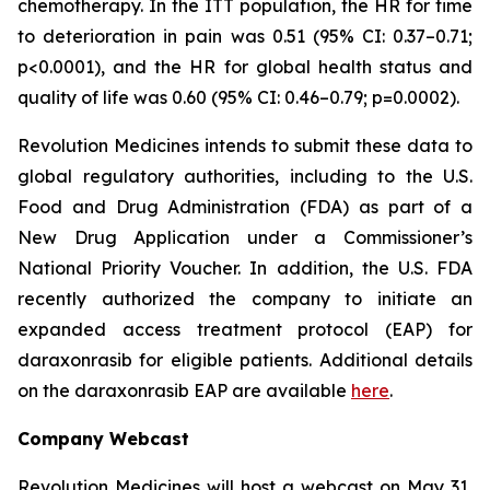
chemotherapy. In the ITT population, the HR for time
to deterioration in pain was 0.51 (95% CI: 0.37–0.71;
p<0.0001), and the HR for global health status and
quality of life was 0.60 (95% CI: 0.46–0.79; p=0.0002).
Revolution Medicines intends to submit these data to
global regulatory authorities, including to the U.S.
Food and Drug Administration (FDA) as part of a
New Drug Application under a Commissioner’s
National Priority Voucher. In addition, the U.S. FDA
recently authorized the company to initiate an
expanded access treatment protocol (EAP) for
daraxonrasib for eligible patients. Additional details
on the daraxonrasib EAP are available
here
.
Company Webcast
Revolution Medicines will host a webcast on May 31,