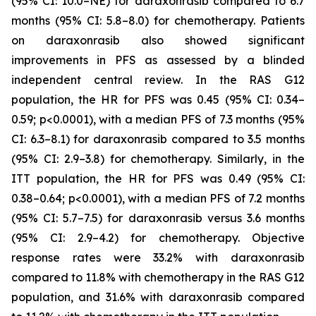
(95% CI: 10.0–NE) for daraxonrasib compared to 6.7
months (95% CI: 5.8–8.0) for chemotherapy. Patients
on daraxonrasib also showed significant
improvements in PFS as assessed by a blinded
independent central review. In the RAS G12
population, the HR for PFS was 0.45 (95% CI: 0.34–
0.59; p<0.0001), with a median PFS of 7.3 months (95%
CI: 6.3–8.1) for daraxonrasib compared to 3.5 months
(95% CI: 2.9–3.8) for chemotherapy. Similarly, in the
ITT population, the HR for PFS was 0.49 (95% CI:
0.38–0.64; p<0.0001), with a median PFS of 7.2 months
(95% CI: 5.7–7.5) for daraxonrasib versus 3.6 months
(95% CI: 2.9–4.2) for chemotherapy. Objective
response rates were 33.2% with daraxonrasib
compared to 11.8% with chemotherapy in the RAS G12
population, and 31.6% with daraxonrasib compared