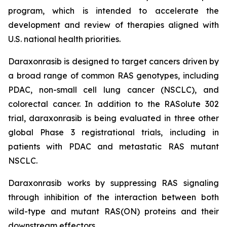
program, which is intended to accelerate the
development and review of therapies aligned with
U.S. national health priorities.
Daraxonrasib is designed to target cancers driven by
a broad range of common RAS genotypes, including
PDAC, non-small cell lung cancer (NSCLC), and
colorectal cancer. In addition to the RASolute 302
trial, daraxonrasib is being evaluated in three other
global Phase 3 registrational trials, including in
patients with PDAC and metastatic RAS mutant
NSCLC.
Daraxonrasib works by suppressing RAS signaling
through inhibition of the interaction between both
wild-type and mutant RAS(ON) proteins and their
downstream effectors.