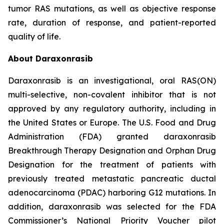
tumor RAS mutations, as well as objective response
rate, duration of response, and patient-reported
quality of life.
About Daraxonrasib
Daraxonrasib is an investigational, oral RAS(ON)
multi-selective, non-covalent inhibitor that is not
approved by any regulatory authority, including in
the United States or Europe. The U.S. Food and Drug
Administration (FDA) granted daraxonrasib
Breakthrough Therapy Designation and Orphan Drug
Designation for the treatment of patients with
previously treated metastatic pancreatic ductal
adenocarcinoma (PDAC) harboring G12 mutations. In
addition, daraxonrasib was selected for the FDA
Commissioner’s National Priority Voucher pilot