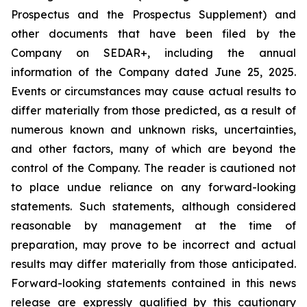
Prospectus and the Prospectus Supplement) and
other documents that have been filed by the
Company on SEDAR+, including the annual
information of the Company dated June 25, 2025.
Events or circumstances may cause actual results to
differ materially from those predicted, as a result of
numerous known and unknown risks, uncertainties,
and other factors, many of which are beyond the
control of the Company. The reader is cautioned not
to place undue reliance on any forward-looking
statements. Such statements, although considered
reasonable by management at the time of
preparation, may prove to be incorrect and actual
results may differ materially from those anticipated.
Forward-looking statements contained in this news
release are expressly qualified by this cautionary