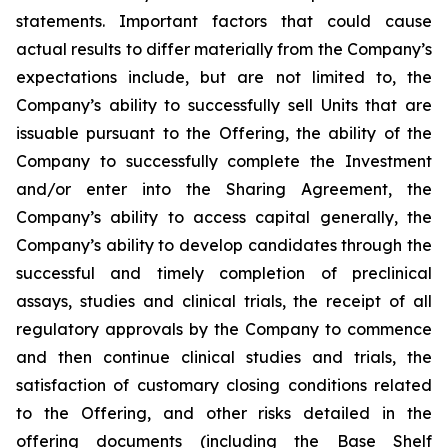
statements. Important factors that could cause
actual results to differ materially from the Company’s
expectations include, but are not limited to, the
Company’s ability to successfully sell Units that are
issuable pursuant to the Offering, the ability of the
Company to successfully complete the Investment
and/or enter into the Sharing Agreement, the
Company’s ability to access capital generally, the
Company’s ability to develop candidates through the
successful and timely completion of preclinical
assays, studies and clinical trials, the receipt of all
regulatory approvals by the Company to commence
and then continue clinical studies and trials, the
satisfaction of customary closing conditions related
to the Offering, and other risks detailed in the
offering documents (including the Base Shelf