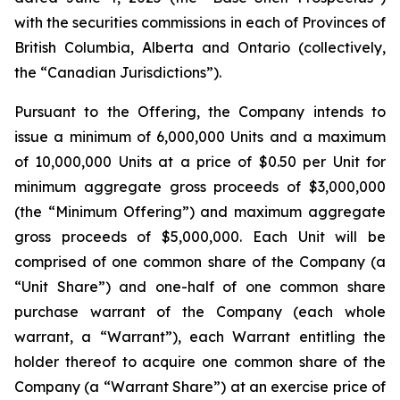
with the securities commissions in each of Provinces of
British Columbia, Alberta and Ontario (collectively,
the “Canadian Jurisdictions”).
Pursuant to the Offering, the Company intends to
issue a minimum of 6,000,000 Units and a maximum
of 10,000,000 Units at a price of $0.50 per Unit for
minimum aggregate gross proceeds of $3,000,000
(the “Minimum Offering”) and maximum aggregate
gross proceeds of $5,000,000. Each Unit will be
comprised of one common share of the Company (a
“Unit Share”) and one-half of one common share
purchase warrant of the Company (each whole
warrant, a “Warrant”), each Warrant entitling the
holder thereof to acquire one common share of the
Company (a “Warrant Share”) at an exercise price of