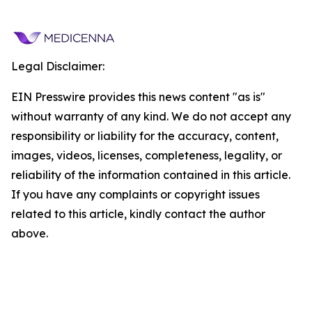
Legal Disclaimer:
EIN Presswire provides this news content "as is"
without warranty of any kind. We do not accept any
responsibility or liability for the accuracy, content,
images, videos, licenses, completeness, legality, or
reliability of the information contained in this article.
If you have any complaints or copyright issues
related to this article, kindly contact the author
above.