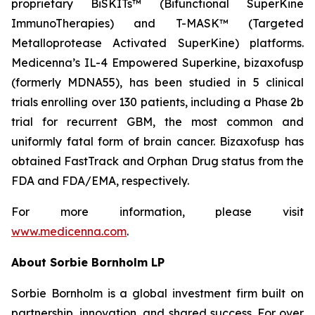
proprietary BiSKITs™ (Bifunctional SuperKine
ImmunoTherapies) and T-MASK™ (Targeted
Metalloprotease Activated SuperKine) platforms.
Medicenna’s IL-4 Empowered Superkine, bizaxofusp
(formerly MDNA55), has been studied in 5 clinical
trials enrolling over 130 patients, including a Phase 2b
trial for recurrent GBM, the most common and
uniformly fatal form of brain cancer. Bizaxofusp has
obtained FastTrack and Orphan Drug status from the
FDA and FDA/EMA, respectively.
For more information, please visit
www.medicenna.com
.
About Sorbie Bornholm LP
Sorbie Bornholm is a global investment firm built on
partnership, innovation, and shared success. For over