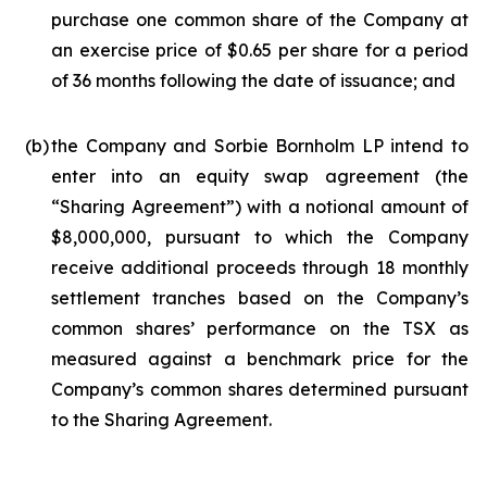
purchase one common share of the Company at
an exercise price of $0.65 per share for a period
of 36 months following the date of issuance; and
(b)
the Company and Sorbie Bornholm LP intend to
enter into an equity swap agreement (the
“Sharing Agreement”) with a notional amount of
$8,000,000, pursuant to which the Company
receive additional proceeds through 18 monthly
settlement tranches based on the Company’s
common shares’ performance on the TSX as
measured against a benchmark price for the
Company’s common shares determined pursuant
to the Sharing Agreement.