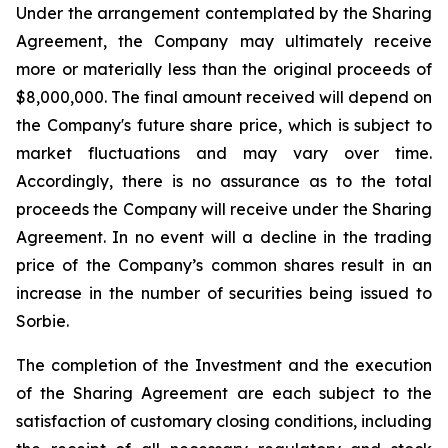
Under the arrangement contemplated by the Sharing
Agreement, the Company may ultimately receive
more or materially less than the original proceeds of
$8,000,000. The final amount received will depend on
the Company's future share price, which is subject to
market fluctuations and may vary over time.
Accordingly, there is no assurance as to the total
proceeds the Company will receive under the Sharing
Agreement. In no event will a decline in the trading
price of the Company’s common shares result in an
increase in the number of securities being issued to
Sorbie.
The completion of the Investment and the execution
of the Sharing Agreement are each subject to the
satisfaction of customary closing conditions, including