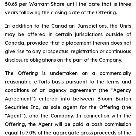
$0.65 per Warrant Share until the date that is three
years following the closing date of the Offering.
In addition to the Canadian Jurisdictions, the Units
may be offered in certain jurisdictions outside of
Canada, provided that a placement therein does not
give rise to any prospectus, registration or continuous
disclosure obligations on the part of the Company.
The Offering is undertaken on a commercially
reasonable efforts basis pursuant to the terms and
conditions of an agency agreement (the “Agency
Agreement”) entered into between Bloom Burton
Securities Inc., as sole agent for the Offering (the
“Agent”), and the Company. In connection with the
Offering, the Agent will be paid a cash commission
equal to 7.0% of the aggregate gross proceeds of the