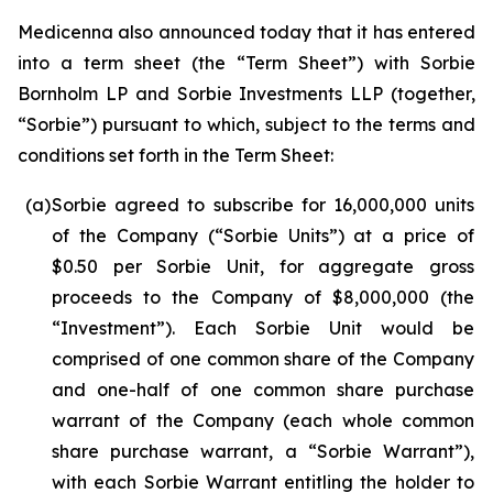
Medicenna also announced today that it has entered
into a term sheet (the “Term Sheet”) with Sorbie
Bornholm LP and Sorbie Investments LLP (together,
“Sorbie”) pursuant to which, subject to the terms and
conditions set forth in the Term Sheet:
(a)
Sorbie agreed to subscribe for 16,000,000 units
of the Company (“Sorbie Units”) at a price of
$0.50 per Sorbie Unit, for aggregate gross
proceeds to the Company of $8,000,000 (the
“Investment”). Each Sorbie Unit would be
comprised of one common share of the Company
and one-half of one common share purchase
warrant of the Company (each whole common
share purchase warrant, a “Sorbie Warrant”),
with each Sorbie Warrant entitling the holder to