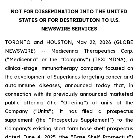
NOT FOR DISSEMINATION INTO THE UNITED
STATES OR FOR DISTRIBUTION TO U.S.
NEWSWIRE SERVICES
TORONTO and HOUSTON, May 22, 2026 (GLOBE
NEWSWIRE) -- Medicenna Therapeutics Corp.
(“Medicenna” or the ”Company”) (TSX: MDNA), a
clinical-stage immunotherapy company focused on
the development of Superkines targeting cancer and
autoimmune diseases, announced today that, in
connection with its previously announced marketed
public offering (the “Offering”) of units of the
Company (“Units”), it has filed a prospectus
supplement (the “Prospectus Supplement”) to the
Company’s existing short form base shelf prospectus
dated June 4, 2025 (the ”Base Shelf Prospectus”)