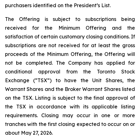
purchasers identified on the President’s List.
The Offering is subject to subscriptions being
received for the Minimum Offering and the
satisfaction of certain customary closing conditions. If
subscriptions are not received for at least the gross
proceeds of the Minimum Offering, the Offering will
not be completed. The Company has applied for
conditional approval from the Toronto Stock
Exchange (“TSX”) to have the Unit Shares, the
Warrant Shares and the Broker Warrant Shares listed
on the TSX. Listing is subject to the final approval of
the TSX in accordance with its applicable listing
requirements. Closing may occur in one or more
tranches with the first closing expected to occur on or
about May 27, 2026.