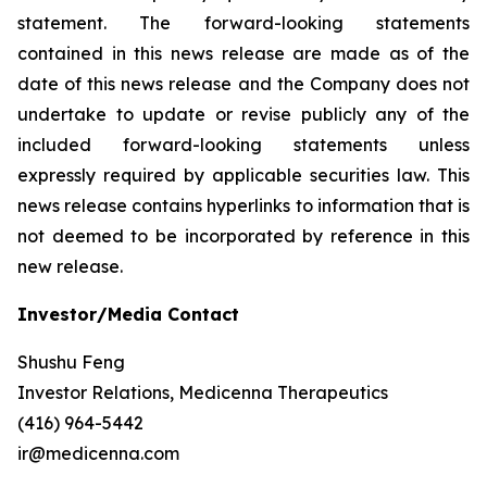
statement. The forward-looking statements
contained in this news release are made as of the
date of this news release and the Company does not
undertake to update or revise publicly any of the
included forward-looking statements unless
expressly required by applicable securities law. This
news release contains hyperlinks to information that is
not deemed to be incorporated by reference in this
new release.
Investor/Media Contact
Shushu Feng
Investor Relations, Medicenna Therapeutics
(416) 964-5442
ir@medicenna.com