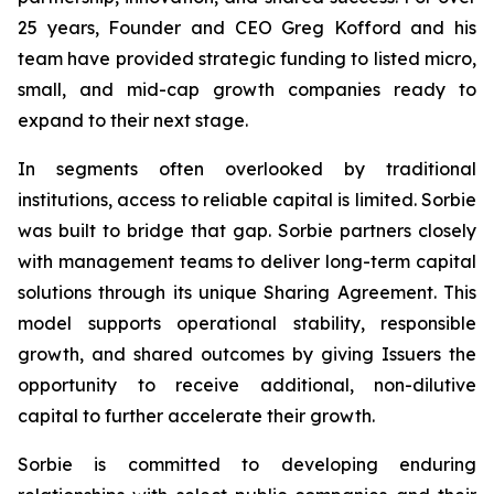
25 years, Founder and CEO Greg Kofford and his
team have provided strategic funding to listed micro,
small, and mid-cap growth companies ready to
expand to their next stage.
In segments often overlooked by traditional
institutions, access to reliable capital is limited. Sorbie
was built to bridge that gap. Sorbie partners closely
with management teams to deliver long-term capital
solutions through its unique Sharing Agreement. This
model supports operational stability, responsible
growth, and shared outcomes by giving Issuers the
opportunity to receive additional, non-dilutive
capital to further accelerate their growth.
Sorbie is committed to developing enduring