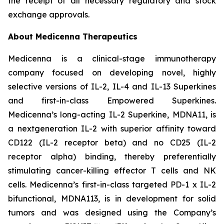
the receipt of all necessary regulatory and stock
exchange approvals.
About Medicenna Therapeutics
Medicenna is a clinical-stage immunotherapy
company focused on developing novel, highly
selective versions of IL-2, IL-4 and IL-13 Superkines
and first-in-class Empowered Superkines.
Medicenna’s long-acting IL-2 Superkine, MDNA11, is
a nextgeneration IL-2 with superior affinity toward
CD122 (IL-2 receptor beta) and no CD25 (IL-2
receptor alpha) binding, thereby preferentially
stimulating cancer-killing effector T cells and NK
cells. Medicenna’s first-in-class targeted PD-1 x IL-2
bifunctional, MDNA113, is in development for solid
tumors and was designed using the Company’s