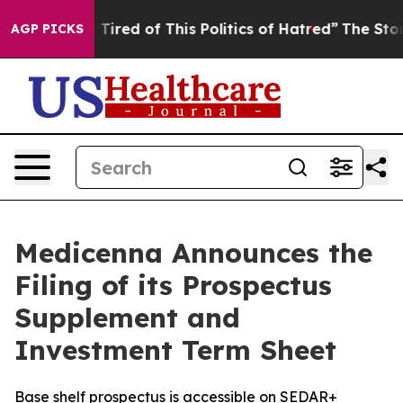
d Tired of This Politics of Hatred”
The Story Behind T
AGP PICKS
Medicenna Announces the
Filing of its Prospectus
Supplement and
Investment Term Sheet
Base shelf prospectus is accessible on SEDAR+