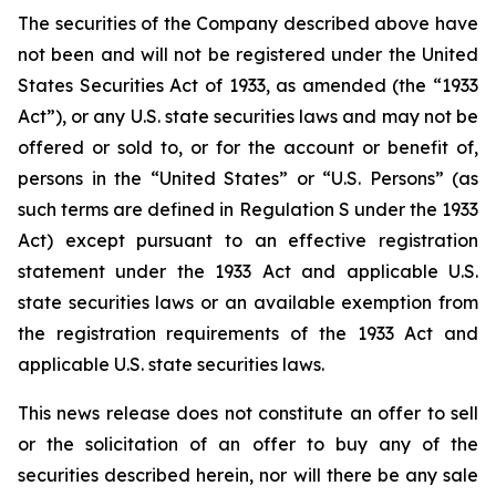
The securities of the Company described above have
not been and will not be registered under the United
States Securities Act of 1933, as amended (the “1933
Act”), or any U.S. state securities laws and may not be
offered or sold to, or for the account or benefit of,
persons in the “United States” or “U.S. Persons” (as
such terms are defined in Regulation S under the 1933
Act) except pursuant to an effective registration
statement under the 1933 Act and applicable U.S.
state securities laws or an available exemption from
the registration requirements of the 1933 Act and
applicable U.S. state securities laws.
This news release does not constitute an offer to sell
or the solicitation of an offer to buy any of the
securities described herein, nor will there be any sale