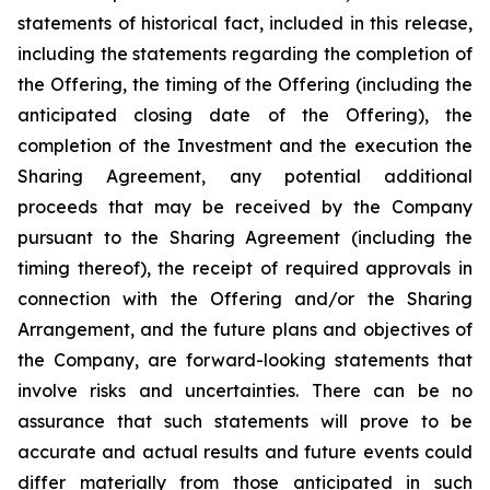
statements of historical fact, included in this release,
including the statements regarding the completion of
the Offering, the timing of the Offering (including the
anticipated closing date of the Offering), the
completion of the Investment and the execution the
Sharing Agreement, any potential additional
proceeds that may be received by the Company
pursuant to the Sharing Agreement (including the
timing thereof), the receipt of required approvals in
connection with the Offering and/or the Sharing
Arrangement, and the future plans and objectives of
the Company, are forward-looking statements that
involve risks and uncertainties. There can be no
assurance that such statements will prove to be
accurate and actual results and future events could
differ materially from those anticipated in such