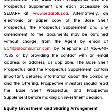
Prospectus Supplement are each accessible on
SEDAR+ at
www.sedarplus.ca
. Alternatively, an
electronic or paper copy of the Base Shelf
Prospectus, the Prospectus Supplement and any
amendment to the documents may be obtained
without charge, from the Agent by email at
ECM@bloomburton.com
, by telephone at 416-640-
7585 or by providing the contact with an email
address or address, as appliable. The Base Shelf
Prospectus and the Prospectus Supplement contain
important, detailed information about the Company
and the Offering. Prospective investors should read
the Base Shelf Prospectus and Prospectus
Supplement before making an investment decision.
Equity Investment and Sharing Arrangement