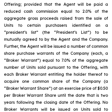
Offering; provided that the Agent will be paid a
reduced cash commission equal to 2.0% of the
aggregate gross proceeds raised from the sale of
Units to certain purchasers identified on a
“president’s list” (the “President’s List”) to be
mutually agreed to by the Agent and the Company.
Further, the Agent will be issued a number of common
share purchase warrants of the Company (each, a
“Broker Warrant”) equal to 7.0% of the aggregate
number of Units sold pursuant to the Offering, with
each Broker Warrant entitling the holder thereof to
acquire one common share of the Company (a
“Broker Warrant Share”) at an exercise price of $0.50
per Broker Warrant Share until the date that is two
years following the closing date of the Offering. No
Broker Warrants will be issued on Units sold to