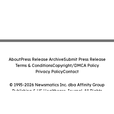
About
Press Release Archive
Submit Press Release
Terms & Conditions
Copyright/DMCA Policy
Privacy Policy
Contact
© 1995-2026 Newsmatics Inc. dba Affinity Group
Publishing & US Healthcare Journal. All Rights
Reserved.
Cookie Settings / Your Privacy Choices