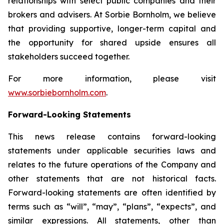
relationships with select public companies and their
brokers and advisers. At Sorbie Bornholm, we believe
that providing supportive, longer-term capital and
the opportunity for shared upside ensures all
stakeholders succeed together.
For more information, please visit
www.sorbiebornholm.com
.
Forward-Looking Statements
This news release contains forward-looking
statements under applicable securities laws and
relates to the future operations of the Company and
other statements that are not historical facts.
Forward-looking statements are often identified by
terms such as “will”, “may”, “plans”, “expects”, and
similar expressions. All statements, other than