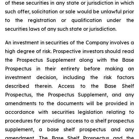
of these securities in any state or jurisdiction in which
such offer, solicitation or sale would be unlawful prior
to the registration or qualification under the
securities laws of any such state or jurisdiction.
An investment in securities of the Company involves a
high degree of risk. Prospective investors should read
the Prospectus Supplement along with the Base
Prospectus in their entirety before making an
investment decision, including the risk factors
described therein. Access to the Base Shelf
Prospectus, the Prospectus Supplement, and any
amendments to the documents will be provided in
accordance with securities legislation relating to
procedures for providing access to a shelf prospectus
supplement, a base shelf prospectus and any
amendment. The Base Shelf Prospectus and the