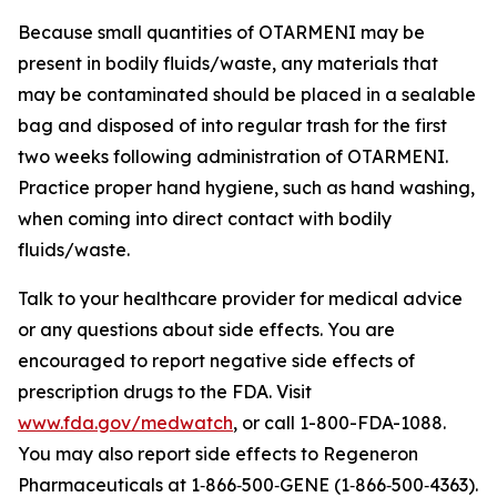
Because small quantities of OTARMENI may be
present in bodily fluids/waste, any materials that
may be contaminated should be placed in a sealable
bag and disposed of into regular trash for the first
two weeks following administration of OTARMENI.
Practice proper hand hygiene, such as hand washing,
when coming into direct contact with bodily
fluids/waste.
Talk to your healthcare provider for medical advice
or any questions about side effects. You are
encouraged to report negative side effects of
prescription drugs to the FDA. Visit
www.fda.gov/medwatch
, or call 1-800-FDA-1088.
You may also report side effects to Regeneron
Pharmaceuticals at 1‑866‑500‑GENE (1‑866‑500‑4363).