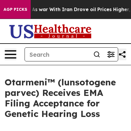
As war With Iran Drove oil Prices Higher, Trump Gave
AGP PICKS
Otarmeni™ (lunsotogene
parvec) Receives EMA
Filing Acceptance for
Genetic Hearing Loss