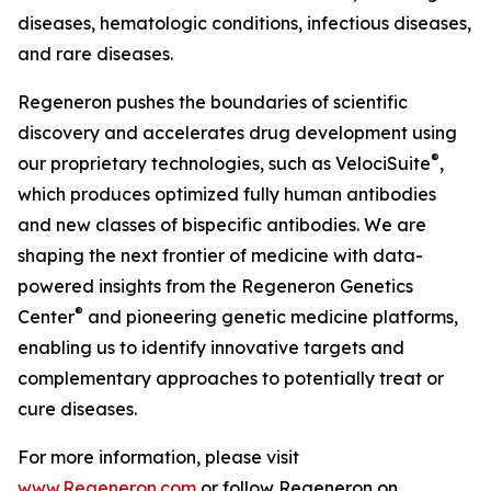
diseases, hematologic conditions, infectious diseases,
and rare diseases.
Regeneron pushes the boundaries of scientific
discovery and accelerates drug development using
®
our proprietary technologies, such as
VelociSuite
,
which produces optimized fully human antibodies
and new classes of bispecific antibodies. We are
shaping the next frontier of medicine with data-
powered insights from the Regeneron Genetics
®
Center
and pioneering genetic medicine platforms,
enabling us to identify innovative targets and
complementary approaches to potentially treat or
cure diseases.
For more information, please visit
www.Regeneron.com
or follow Regeneron on