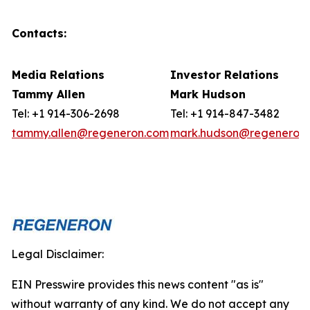
Contacts:
Media Relations
Investor Relations
Tammy Allen
Mark Hudson
Tel: +1 914-306-2698
Tel: +1 914-847-3482
tammy.allen@regeneron.com
mark.hudson@regeneron
Legal Disclaimer:
EIN Presswire provides this news content "as is"
without warranty of any kind. We do not accept any