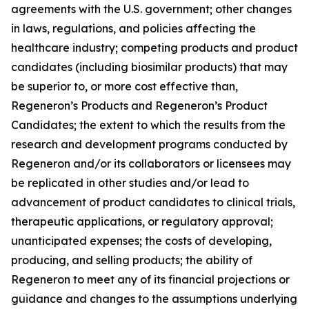
agreements with the U.S. government; other changes
in laws, regulations, and policies affecting the
healthcare industry; competing products and product
candidates (including biosimilar products) that may
be superior to, or more cost effective than,
Regeneron’s Products and Regeneron’s Product
Candidates; the extent to which the results from the
research and development programs conducted by
Regeneron and/or its collaborators or licensees may
be replicated in other studies and/or lead to
advancement of product candidates to clinical trials,
therapeutic applications, or regulatory approval;
unanticipated expenses; the costs of developing,
producing, and selling products; the ability of
Regeneron to meet any of its financial projections or
guidance and changes to the assumptions underlying