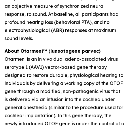
an objective measure of synchronized neural
response, to sound. At baseline, all participants had
profound hearing loss (behavioral PTA), and no
electrophysiological (ABR) responses at maximum
sound levels.
About Otarmeni™ (lunsotogene parvec)
Otarmeni is an
in vivo
dual adeno-associated virus
serotype 1 (AAV1) vector-based gene therapy
designed to restore durable, physiological hearing to
individuals by delivering a working copy of the
OTOF
gene through a modified, non-pathogenic virus that
is delivered via an infusion into the cochlea under
general anesthesia (similar to the procedure used for
cochlear implantation). In this gene therapy, the
newly introduced
OTOF
gene is under the control of a