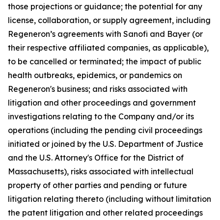
those projections or guidance; the potential for any
license, collaboration, or supply agreement, including
Regeneron’s agreements with Sanofi and Bayer (or
their respective affiliated companies, as applicable),
to be cancelled or terminated; the impact of public
health outbreaks, epidemics, or pandemics on
Regeneron's business; and risks associated with
litigation and other proceedings and government
investigations relating to the Company and/or its
operations (including the pending civil proceedings
initiated or joined by the U.S. Department of Justice
and the U.S. Attorney's Office for the District of
Massachusetts), risks associated with intellectual
property of other parties and pending or future
litigation relating thereto (including without limitation
the patent litigation and other related proceedings