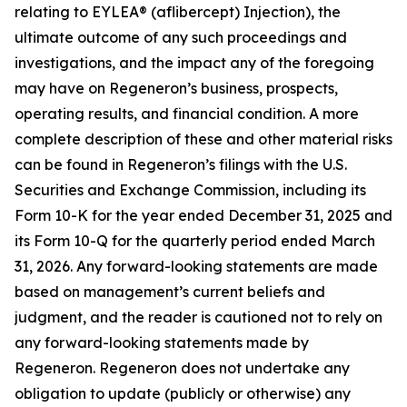
relating to EYLEA® (aflibercept) Injection), the
ultimate outcome of any such proceedings and
investigations, and the impact any of the foregoing
may have on Regeneron’s business, prospects,
operating results, and financial condition. A more
complete description of these and other material risks
can be found in Regeneron’s filings with the U.S.
Securities and Exchange Commission, including its
Form 10-K for the year ended December 31, 2025 and
its Form 10-Q for the quarterly period ended March
31, 2026. Any forward-looking statements are made
based on management’s current beliefs and
judgment, and the reader is cautioned not to rely on
any forward-looking statements made by
Regeneron. Regeneron does not undertake any
obligation to update (publicly or otherwise) any