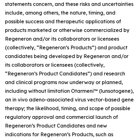
statements concern, and these risks and uncertainties
include, among others, the nature, timing, and
possible success and therapeutic applications of
products marketed or otherwise commercialized by
Regeneron and/or its collaborators or licensees
(collectively, “Regeneron’s Products”) and product
candidates being developed by Regeneron and/or
its collaborators or licensees (collectively,
“Regeneron’s Product Candidates”) and research
and clinical programs now underway or planned,
including without limitation Otarmeni™ (lunsotogene),
an in vivo adeno-associated virus vector-based gene
therapy; the likelihood, timing, and scope of possible
regulatory approval and commercial launch of
Regeneron’s Product Candidates and new
indications for Regeneron’s Products, such as