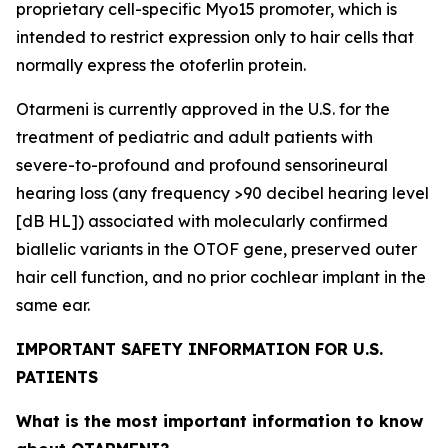
proprietary cell-specific
Myo15
promoter, which is
intended to restrict expression only to hair cells that
normally express the otoferlin protein.
Otarmeni is currently approved in the U.S. for the
treatment of pediatric and adult patients with
severe-to-profound and profound sensorineural
hearing loss (any frequency >90 decibel hearing level
[dB HL]) associated with molecularly confirmed
biallelic variants in the
OTOF
gene, preserved outer
hair cell function, and no prior cochlear implant in the
same ear.
IMPORTANT SAFETY INFORMATION FOR U.S.
PATIENTS
What is the most important information to know