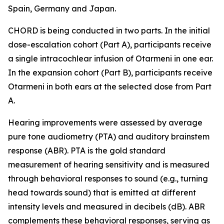
Spain, Germany and Japan.
CHORD is being conducted in two parts. In the initial
dose-escalation cohort (Part A), participants receive
a single intracochlear infusion of Otarmeni in one ear.
In the expansion cohort (Part B), participants receive
Otarmeni in both ears at the selected dose from Part
A.
Hearing improvements were assessed by average
pure tone audiometry (PTA) and auditory brainstem
response (ABR). PTA is the gold standard
measurement of hearing sensitivity and is measured
through behavioral responses to sound (e.g., turning
head towards sound) that is emitted at different
intensity levels and measured in decibels (dB). ABR
complements these behavioral responses, serving as