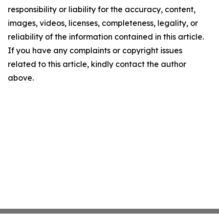
responsibility or liability for the accuracy, content,
images, videos, licenses, completeness, legality, or
reliability of the information contained in this article.
If you have any complaints or copyright issues
related to this article, kindly contact the author
above.