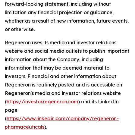
forward-looking statement, including without
limitation any financial projection or guidance,
whether as a result of new information, future events,
or otherwise.
Regeneron uses its media and investor relations
website and social media outlets to publish important
information about the Company, including
information that may be deemed material to
investors. Financial and other information about
Regeneron is routinely posted and is accessible on
Regeneron's media and investor relations website
(
https://investor.regeneron.com
) and its LinkedIn
page
(
https://www.linkedin.com/company/regeneron-
pharmaceuticals
).