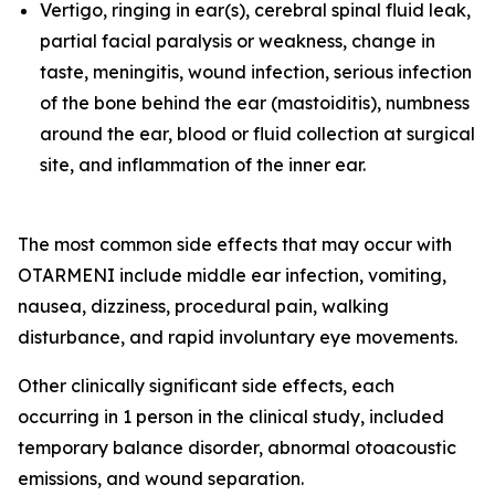
Vertigo, ringing in ear(s), cerebral spinal fluid leak,
partial facial paralysis or weakness, change in
taste, meningitis, wound infection, serious infection
of the bone behind the ear (mastoiditis), numbness
around the ear, blood or fluid collection at surgical
site, and inflammation of the inner ear.
The most common side effects that may occur with
OTARMENI include middle ear infection, vomiting,
nausea, dizziness, procedural pain, walking
disturbance, and rapid involuntary eye movements.
Other clinically significant side effects, each
occurring in 1 person in the clinical study, included
temporary balance disorder, abnormal otoacoustic
emissions, and wound separation.