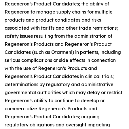
Regeneron’s Product Candidates; the ability of
Regeneron to manage supply chains for multiple
products and product candidates and risks
associated with tariffs and other trade restrictions;
safety issues resulting from the administration of
Regeneron’s Products and Regeneron’s Product
Candidates (such as Otarmeni) in patients, including
serious complications or side effects in connection
with the use of Regeneron’s Products and
Regeneron’s Product Candidates in clinical trials;
determinations by regulatory and administrative
governmental authorities which may delay or restrict
Regeneron’s ability to continue to develop or
commercialize Regeneron’s Products and
Regeneron’s Product Candidates; ongoing
regulatory obligations and oversight impacting