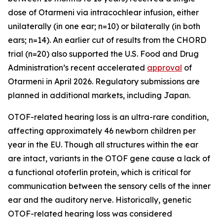
dose of Otarmeni via intracochlear infusion, either
unilaterally (in one ear; n=10) or bilaterally (in both
ears; n=14). An earlier cut of results from the CHORD
trial (n=20) also supported the U.S. Food and Drug
Administration’s recent accelerated
approval
of
Otarmeni in April 2026. Regulatory submissions are
planned in additional markets, including Japan.
OTOF
-related hearing loss is an ultra-rare condition,
affecting approximately 46 newborn children per
year in the EU. Though all structures within the ear
are intact, variants in the
OTOF
gene cause a lack of
a functional otoferlin protein, which is critical for
communication between the sensory cells of the inner
ear and the auditory nerve. Historically, genetic
OTOF
-related hearing loss was considered