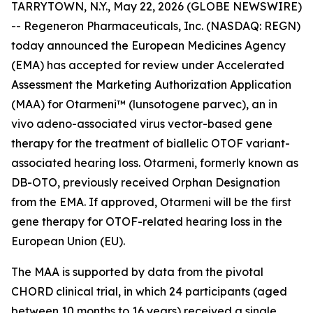
TARRYTOWN, N.Y., May 22, 2026 (GLOBE NEWSWIRE)
-- Regeneron Pharmaceuticals, Inc. (NASDAQ: REGN)
today announced the European Medicines Agency
(EMA) has accepted for review under Accelerated
Assessment the Marketing Authorization Application
(MAA) for Otarmeni™ (lunsotogene parvec), an
in
vivo
adeno-associated virus vector-based gene
therapy for the treatment of biallelic
OTOF
variant-
associated hearing loss. Otarmeni, formerly known as
DB-OTO, previously received Orphan Designation
from the EMA. If approved, Otarmeni will be the first
gene therapy for
OTOF
-related hearing loss in the
European Union (EU).
The MAA is supported by data from the pivotal
CHORD clinical trial, in which 24 participants (aged
between 10 months to 16 years) received a single