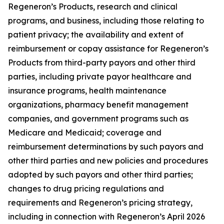
Regeneron’s Products, research and clinical
programs, and business, including those relating to
patient privacy; the availability and extent of
reimbursement or copay assistance for Regeneron’s
Products from third-party payors and other third
parties, including private payor healthcare and
insurance programs, health maintenance
organizations, pharmacy benefit management
companies, and government programs such as
Medicare and Medicaid; coverage and
reimbursement determinations by such payors and
other third parties and new policies and procedures
adopted by such payors and other third parties;
changes to drug pricing regulations and
requirements and Regeneron’s pricing strategy,
including in connection with Regeneron’s April 2026