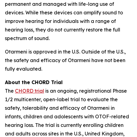
permanent and managed with life-long use of
devices. While these devices can amplify sound to
improve hearing for individuals with a range of
hearing loss, they do not currently restore the full
spectrum of sound.
Otarmeni is approved in the U.S. Outside of the U.S.,
the safety and efficacy of Otarmeni have not been
fully evaluated.
About the CHORD Trial
The
CHORD trial
is an ongoing, registrational Phase
1/2 multicenter, open-label trial to evaluate the
safety, tolerability and efficacy of Otarmeni in
infants, children and adolescents with
OTOF-
related
hearing loss. The trial is currently enrolling children
and adults across sites in the U.S., United Kingdom,