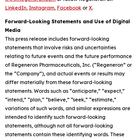
LinkedIn
,
Instagram
,
Facebook
or
X
.
Forward-Looking Statements and Use of Digital
Media
This press release includes forward-looking
statements that involve risks and uncertainties
relating to future events and the future performance
of Regeneron Pharmaceuticals, Inc. (“Regeneron” or
the “Company”), and actual events or results may
differ materially from these forward-looking
statements. Words such as “anticipate,” “expect,”
“intend,” “plan,” “believe,” “seek,” “estimate,”
variations of such words, and similar expressions are
intended to identify such forward-looking
statements, although not all forward-looking
statements contain these identifying words. These