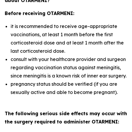
about OTARMENI?
Before receiving OTARMENI:
it is recommended to receive age-appropriate
vaccinations, at least 1 month before the first
corticosteroid dose and at least 1 month after the
last corticosteroid dose.
consult with your healthcare provider and surgeon
regarding vaccination status against meningitis,
since meningitis is a known risk of inner ear surgery.
pregnancy status should be verified (if you are
sexually active and able to become pregnant).
The following serious side effects may occur with
the surgery required to administer OTARMENI: