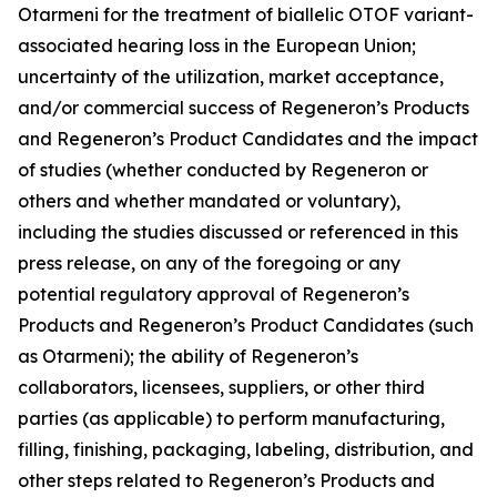
Otarmeni for the treatment of biallelic OTOF variant-
associated hearing loss in the European Union;
uncertainty of the utilization, market acceptance,
and/or commercial success of Regeneron’s Products
and Regeneron’s Product Candidates and the impact
of studies (whether conducted by Regeneron or
others and whether mandated or voluntary),
including the studies discussed or referenced in this
press release, on any of the foregoing or any
potential regulatory approval of Regeneron’s
Products and Regeneron’s Product Candidates (such
as Otarmeni); the ability of Regeneron’s
collaborators, licensees, suppliers, or other third
parties (as applicable) to perform manufacturing,
filling, finishing, packaging, labeling, distribution, and
other steps related to Regeneron’s Products and