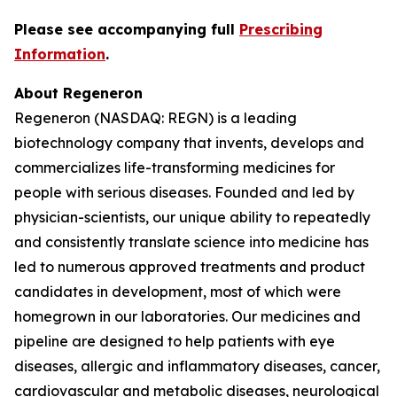
Please see accompanying full
Prescribing
Information
.
About Regeneron
Regeneron (NASDAQ: REGN) is a leading
biotechnology company that invents, develops and
commercializes life-transforming medicines for
people with serious diseases. Founded and led by
physician-scientists, our unique ability to repeatedly
and consistently translate science into medicine has
led to numerous approved treatments and product
candidates in development, most of which were
homegrown in our laboratories. Our medicines and
pipeline are designed to help patients with eye
diseases, allergic and inflammatory diseases, cancer,
cardiovascular and metabolic diseases, neurological